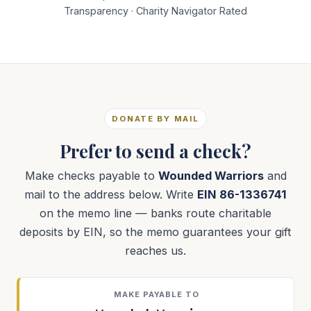
Transparency · Charity Navigator Rated
DONATE BY MAIL
Prefer to send a check?
Make checks payable to
Wounded Warriors
and
mail to the address below. Write
EIN 86-1336741
on the memo line — banks route charitable
deposits by EIN, so the memo guarantees your gift
reaches us.
MAKE PAYABLE TO