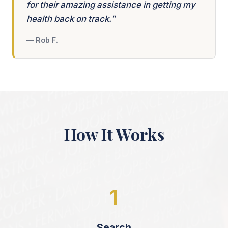
for their amazing assistance in getting my
health back on track."
— Rob F.
How It Works
1
Search