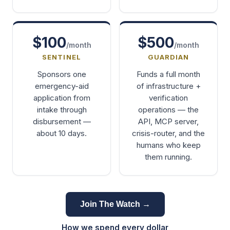
$100
$500
/month
/month
SENTINEL
GUARDIAN
Sponsors one
Funds a full month
emergency-aid
of infrastructure +
application from
verification
intake through
operations — the
disbursement —
API, MCP server,
about 10 days.
crisis-router, and the
humans who keep
them running.
Join The Watch →
How we spend every dollar