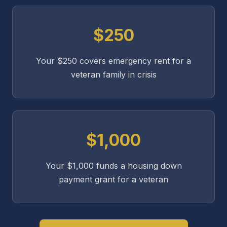
$250
Your $250 covers emergency rent for a
veteran family in crisis
$1,000
Your $1,000 funds a housing down
payment grant for a veteran