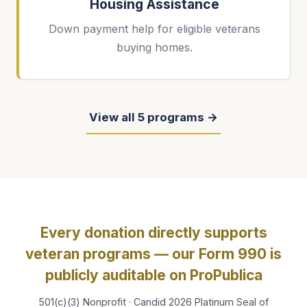
Housing Assistance
Down payment help for eligible veterans
buying homes.
View all 5 programs →
Every donation directly supports
veteran programs — our Form 990 is
publicly auditable on ProPublica
501(c)(3) Nonprofit · Candid 2026 Platinum Seal of