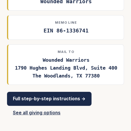
Wounded Warriors
MEMO LINE
EIN 86-1336741
MAIL TO
Wounded Warriors
1790 Hughes Landing Blvd, Suite 400
The Woodlands, TX 77380
Full step-by-step instructions →
See all giving options