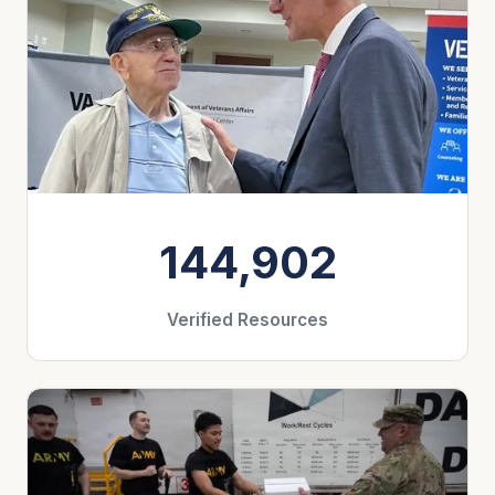
144,902
Verified Resources