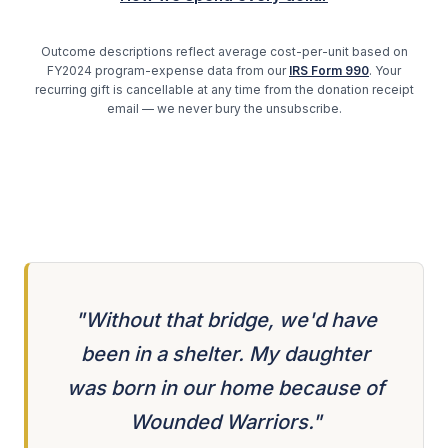
Outcome descriptions reflect average cost-per-unit based on
FY2024 program-expense data from our
IRS Form 990
. Your
recurring gift is cancellable at any time from the donation receipt
email — we never bury the unsubscribe.
"Without that bridge, we'd have
been in a shelter. My daughter
was born in our home because of
Wounded Warriors."