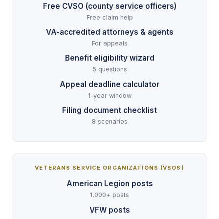
Free CVSO (county service officers)
Free claim help
VA-accredited attorneys & agents
For appeals
Benefit eligibility wizard
5 questions
Appeal deadline calculator
1-year window
Filing document checklist
8 scenarios
VETERANS SERVICE ORGANIZATIONS (VSOS)
American Legion posts
1,000+ posts
VFW posts