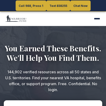
Call 988, Press 1
Call 988, Press 1
Text 838255
Text 838255
Chat Now
Chat Now
You Earned These Benefits.
We'll Help You Find Them.
144,902
verified resources across all 50 states and
U.S. territories. Find your nearest VA hospital, benefits
office, or support program. Free. Confidential. No
login.
ZIP code or search query