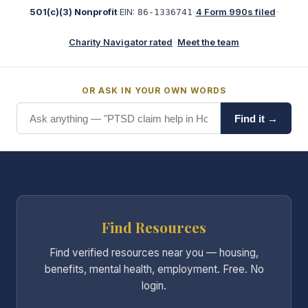
501(c)(3) Nonprofit
·
EIN:
·
4 Form 990s filed
·
86-1336741
Charity Navigator rated
·
Meet the team
OR ASK IN YOUR OWN WORDS
Find it →
Find Resources
Find verified resources near you — housing,
benefits, mental health, employment. Free. No
login.