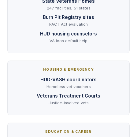
State Veterans Homes
247 facilities, 51 states
Burn Pit Registry sites
PACT Act evaluation
HUD housing counselors
VA loan default help
HOUSING & EMERGENCY
HUD-VASH coordinators
Homeless vet vouchers
Veterans Treatment Courts
Justice-involved vets
EDUCATION & CAREER