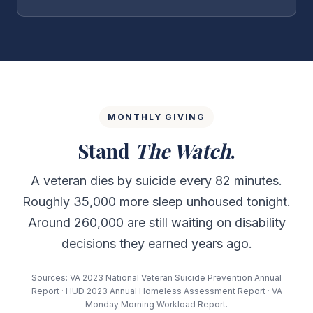
MONTHLY GIVING
Stand
The Watch
.
A veteran dies by suicide every 82 minutes.
Roughly 35,000 more sleep unhoused tonight.
Around 260,000 are still waiting on disability
decisions they earned years ago.
Sources: VA 2023 National Veteran Suicide Prevention Annual
Report · HUD 2023 Annual Homeless Assessment Report · VA
Monday Morning Workload Report.