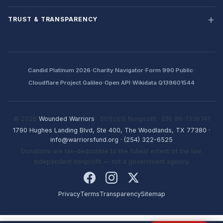
TRUST & TRANSPARENCY
·
·
·
Candid Platinum 2026
Charity Navigator
Form 990 Public
·
·
Cloudflare Project Galileo
Open API
Wikidata Q139601544
© 2026
Wounded Warriors
· 501(c)(3) Nonprofit · EIN: 86-1336741
1790 Hughes Landing Blvd, Ste 400, The Woodlands, TX 77380
·
info@warriorsfund.org
·
(254) 322-6525
Donations are tax-deductible to the fullest extent of the law.
Independent nonprofit — not a government agency.
Privacy
Terms
Transparency
Sitemap