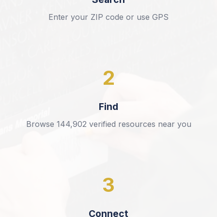
Enter your ZIP code or use GPS
2
Find
Browse
144,902
verified resources near you
3
Connect