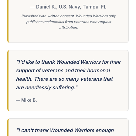
— Daniel K., U.S. Navy, Tampa, FL
Published with written consent. Wounded Warriors only
publishes testimonials from veterans who request
attribution.
"I'd like to thank Wounded Warriors for their
support of veterans and their hormonal
health. There are so many veterans that
are needlessly suffering."
— Mike B.
"I can't thank Wounded Warriors enough