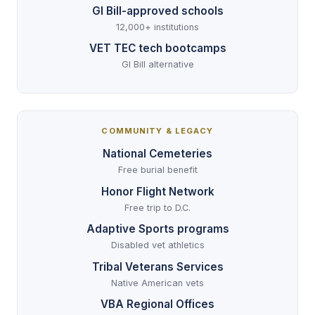
GI Bill-approved schools
12,000+ institutions
VET TEC tech bootcamps
GI Bill alternative
COMMUNITY & LEGACY
National Cemeteries
Free burial benefit
Honor Flight Network
Free trip to D.C.
Adaptive Sports programs
Disabled vet athletics
Tribal Veterans Services
Native American vets
VBA Regional Offices