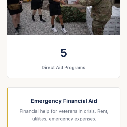
5
Direct Aid Programs
Emergency Financial Aid
Financial help for veterans in crisis. Rent,
utilities, emergency expenses.