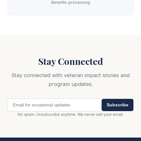
Benefits processing
Stay Connected
Stay connected with veteran impact stories and
program updates.
Subscribe
No spam. Unsubscribe anytime. We never sell your email.