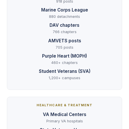
918 posts
Marine Corps League
880 detachments
DAV chapters
766 chapters
AMVETS posts
705 posts
Purple Heart (MOPH)
460+ chapters
Student Veterans (SVA)
1,200+ campuses
HEALTHCARE & TREATMENT
VA Medical Centers
Primary VA hospitals