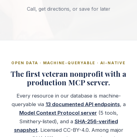
Call, get directions, or save for later
OPEN DATA · MACHINE-QUERYABLE · AI-NATIVE
The first veteran nonprofit with a
production MCP server.
Every resource in our database is machine-
queryable via
13 documented API endpoints
, a
Model Context Protocol server
(5 tools,
Smithery-listed), and a
SHA-256-verified
snapshot
. Licensed CC-BY-4.0. Among major