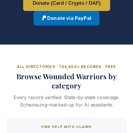
Donate (Card / Crypto / DAF)
Donate via PayPal
ALL DIRECTORIES · 144,900+ RECORDS · FREE
Browse Wounded Warriors by
category
Every record verified. State-by-state coverage.
Schema.org-marked-up for AI assistants.
FIND HELP WITH CLAIMS