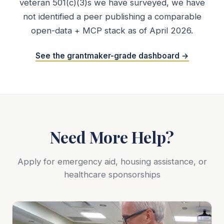
veteran 501(c)(3)s we have surveyed, we have
not identified a peer publishing a comparable
open-data + MCP stack as of April 2026.
See the grantmaker-grade dashboard →
Need More Help?
Apply for emergency aid, housing assistance, or
healthcare sponsorships