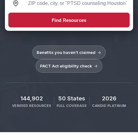
Find Resources
Benefits you haven’t claimed
→
PACT Act eligibility check
→
144,902
50 States
2026
VERIFIED RESOURCES
FULL COVERAGE
CANDID PLATINUM