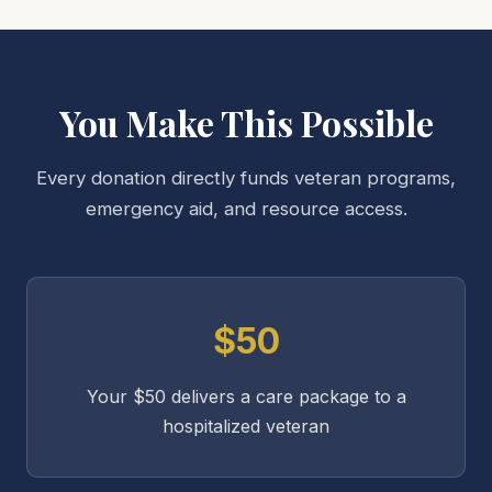
You Make This Possible
Every donation directly funds veteran programs,
emergency aid, and resource access.
$50
Your $50 delivers a care package to a
hospitalized veteran