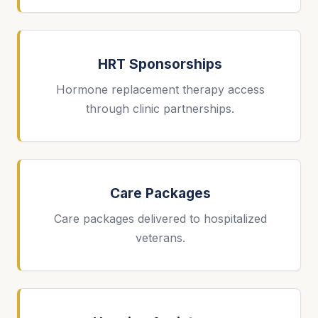
HRT Sponsorships
Hormone replacement therapy access
through clinic partnerships.
Care Packages
Care packages delivered to hospitalized
veterans.