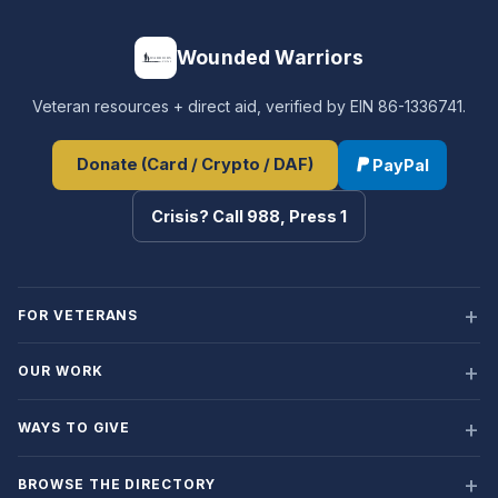
Wounded Warriors
Veteran resources + direct aid, verified by EIN 86-1336741.
Donate (Card / Crypto / DAF)
PayPal
Crisis? Call 988, Press 1
FOR VETERANS
OUR WORK
WAYS TO GIVE
BROWSE THE DIRECTORY