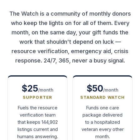
The Watch is a community of monthly donors
who keep the lights on for all of them. Every
month, on the same day, your gift funds the
work that shouldn't depend on luck —
resource verification, emergency aid, crisis
response. 24/7, 365, never a busy signal.
$25
$50
/month
/month
SUPPORTER
STANDARD WATCH
Fuels the resource
Funds one care
verification team
package delivered
that keeps 144,902
to a hospitalized
listings current and
veteran every other
humans answering.
month.