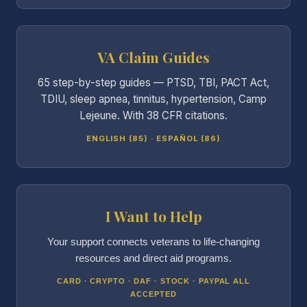
VA Claim Guides
65 step-by-step guides — PTSD, TBI, PACT Act,
TDIU, sleep apnea, tinnitus, hypertension, Camp
Lejeune. With 38 CFR citations.
ENGLISH (85) · ESPAÑOL (86)
I Want to Help
Your support connects veterans to life-changing
resources and direct aid programs.
CARD · CRYPTO · DAF · STOCK · PAYPAL ALL
ACCEPTED