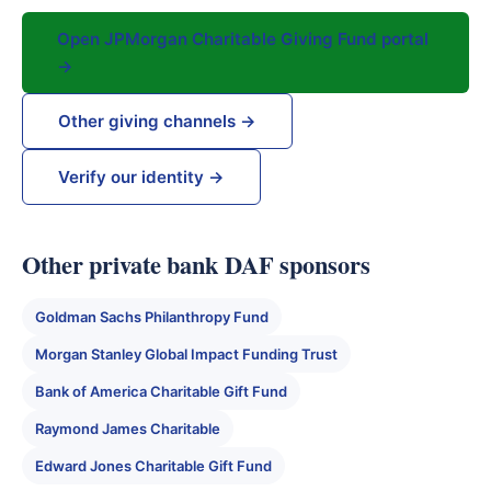
Open JPMorgan Charitable Giving Fund portal
→
Other giving channels →
Verify our identity →
Other private bank DAF sponsors
Goldman Sachs Philanthropy Fund
Morgan Stanley Global Impact Funding Trust
Bank of America Charitable Gift Fund
Raymond James Charitable
Edward Jones Charitable Gift Fund