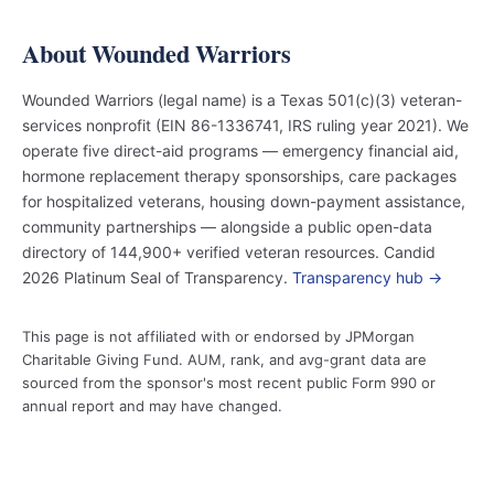
About Wounded Warriors
Wounded Warriors (legal name) is a Texas 501(c)(3) veteran-
services nonprofit (EIN 86-1336741, IRS ruling year 2021). We
operate five direct-aid programs — emergency financial aid,
hormone replacement therapy sponsorships, care packages
for hospitalized veterans, housing down-payment assistance,
community partnerships — alongside a public open-data
directory of 144,900+ verified veteran resources. Candid
2026 Platinum Seal of Transparency.
Transparency hub →
This page is not affiliated with or endorsed by JPMorgan
Charitable Giving Fund. AUM, rank, and avg-grant data are
sourced from the sponsor's most recent public Form 990 or
annual report and may have changed.