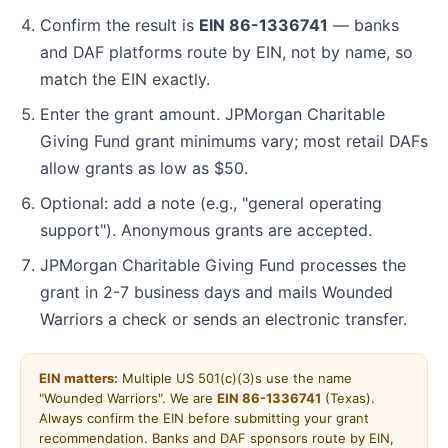
Confirm the result is
EIN 86-1336741
— banks
and DAF platforms route by EIN, not by name, so
match the EIN exactly.
Enter the grant amount. JPMorgan Charitable
Giving Fund grant minimums vary; most retail DAFs
allow grants as low as $50.
Optional: add a note (e.g., "general operating
support"). Anonymous grants are accepted.
JPMorgan Charitable Giving Fund processes the
grant in 2-7 business days and mails Wounded
Warriors a check or sends an electronic transfer.
EIN matters:
Multiple US 501(c)(3)s use the name
"Wounded Warriors". We are
EIN 86-1336741
(Texas).
Always confirm the EIN before submitting your grant
recommendation. Banks and DAF sponsors route by EIN,