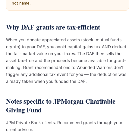
not name.
Why DAF grants are tax-efficient
When you donate appreciated assets (stock, mutual funds,
crypto) to your DAF, you avoid capital-gains tax AND deduct
the fair-market value on your taxes. The DAF then sells the
asset tax-free and the proceeds become available for grant-
making. Grant recommendations to Wounded Warriors don't
trigger any additional tax event for you — the deduction was
already taken when you funded the DAF.
Notes specific to JPMorgan Charitable
Giving Fund
JPM Private Bank clients. Recommend grants through your
client advisor.