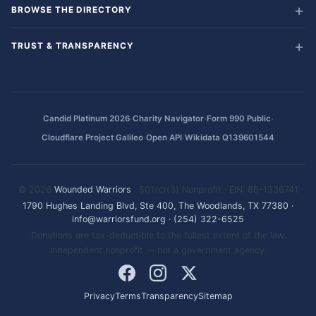
BROWSE THE DIRECTORY
TRUST & TRANSPARENCY
·
·
·
Candid Platinum 2026
Charity Navigator
Form 990 Public
·
·
Cloudflare Project Galileo
Open API
Wikidata Q139601544
© 2026
Wounded Warriors
· 501(c)(3) Nonprofit · EIN: 86-1336741
1790 Hughes Landing Blvd, Ste 400, The Woodlands, TX 77380
·
info@warriorsfund.org
·
(254) 322-6525
Donations are tax-deductible to the fullest extent of the law.
Independent nonprofit — not a government agency.
Privacy
Terms
Transparency
Sitemap