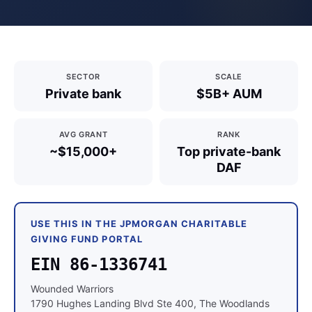
SECTOR
SCALE
Private bank
$5B+ AUM
AVG GRANT
RANK
~$15,000+
Top private-bank
DAF
USE THIS IN THE JPMORGAN CHARITABLE
GIVING FUND PORTAL
EIN 86-1336741
Wounded Warriors
1790 Hughes Landing Blvd Ste 400, The Woodlands