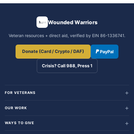
Wounded Warriors
Veteran resources + direct aid, verified by EIN 86-1336741.
Donate (Card / Crypto / DAF)
PayPal
Crisis? Call 988, Press 1
FOR VETERANS
OUR WORK
WAYS TO GIVE