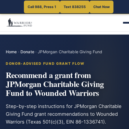
Call 988, Press 1
Text 838255
Chat Now
Home
·
Donate
·
JPMorgan Charitable Giving Fund
DONOR-ADVISED FUND GRANT FLOW
Recommend a grant from
JPMorgan Charitable Giving
Fund to Wounded Warriors
Step-by-step instructions for JPMorgan Charitable
Giving Fund grant recommendations to Wounded
Warriors (Texas 501(c)(3), EIN 86-1336741).