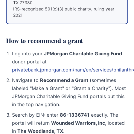
TX 77380
IRS-recognized 501(c)(3) public charity, ruling year
2021
How to recommend a grant
Log into your
JPMorgan Charitable Giving Fund
donor portal at
privatebank.jpmorgan.com/nam/en/services/philanth
Navigate to
Recommend a Grant
(sometimes
labeled "Make a Grant" or "Grant a Charity"). Most
JPMorgan Charitable Giving Fund portals put this
in the top navigation.
Search by EIN: enter
86-1336741
exactly. The
portal will return
Wounded Warriors, Inc
, located
in
The Woodlands, TX
.