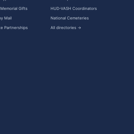
Memorial Gifts
HUD-VASH Coordinators
y Mail
National Cemeteries
e Partnerships
All directories →