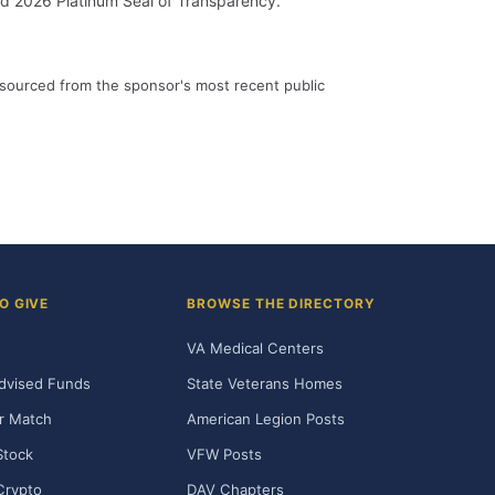
id 2026 Platinum Seal of Transparency.
 sourced from the sponsor's most recent public
O GIVE
BROWSE THE DIRECTORY
VA Medical Centers
dvised Funds
State Veterans Homes
r Match
American Legion Posts
Stock
VFW Posts
Crypto
DAV Chapters