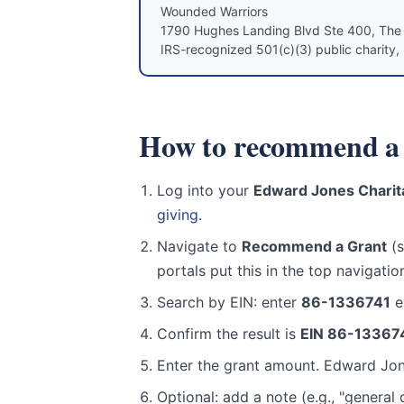
Wounded Warriors
1790 Hughes Landing Blvd Ste 400, Th
IRS-recognized 501(c)(3) public charity, 
How to recommend a 
Log into your
Edward Jones Charita
giving
.
Navigate to
Recommend a Grant
(s
portals put this in the top navigatio
Search by EIN: enter
86-1336741
ex
Confirm the result is
EIN 86-13367
Enter the grant amount. Edward Jone
Optional: add a note (e.g., "genera