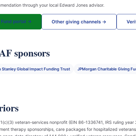
mmendation through your local Edward Jones advisor.
 Fund portal →
Other giving channels →
Veri
DAF sponsors
 Stanley Global Impact Funding Trust
JPMorgan Charitable Giving F
iors
(c)(3) veteran-services nonprofit (EIN 86-1336741, IRS ruling year 
ment therapy sponsorships, care packages for hospitalized veteran