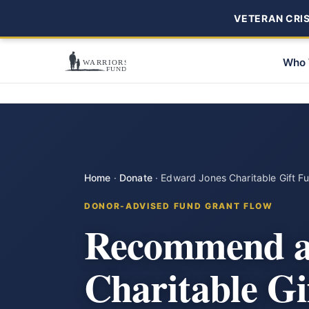
VETERAN CRISI
Who 
Home
·
Donate
·
Edward Jones Charitable Gift F
DONOR-ADVISED FUND GRANT FLOW
Recommend a 
Charitable G