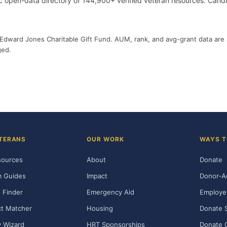
 open-data directory of 144,900+ verified veteran resources. Cand
by Edward Jones Charitable Gift Fund. AUM, rank, and avg-grant data are
ged.
TERANS
OUR WORK
WAYS T
sources
About
Donate
m Guides
Impact
Donor-A
 Finder
Emergency Aid
Employe
t Matcher
Housing
Donate 
ty Wizard
HRT Sponsorships
Donate 