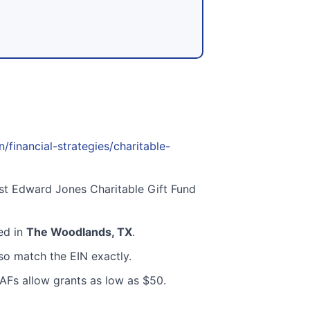
inancial-strategies/charitable-
st Edward Jones Charitable Gift Fund
ted in
The Woodlands, TX
.
o match the EIN exactly.
AFs allow grants as low as $50.