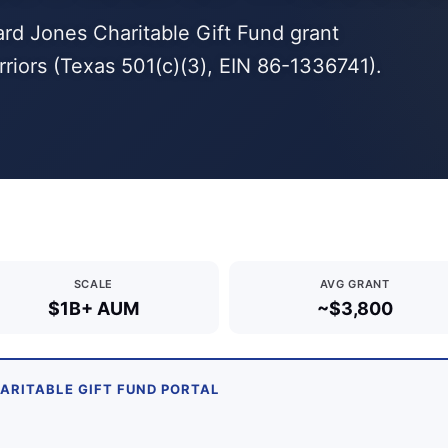
ard Jones Charitable Gift Fund grant
ors (Texas 501(c)(3), EIN 86-1336741).
SCALE
AVG GRANT
$1B+ AUM
~$3,800
HARITABLE GIFT FUND PORTAL