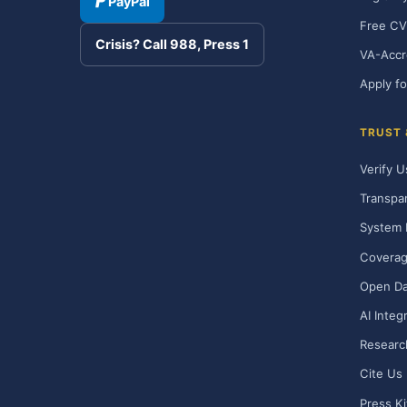
PayPal
Free CV
Crisis? Call 988, Press 1
VA-Accr
Apply fo
TRUST
Verify U
Transpa
System 
Covera
Open Da
AI Integ
Researc
Cite Us
Press Ki