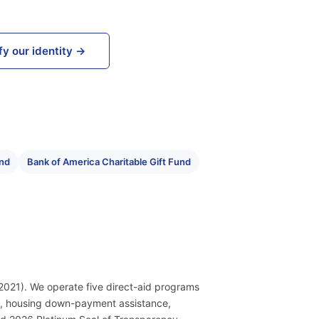
fy our identity →
und
Bank of America Charitable Gift Fund
2021). We operate five direct-aid programs
s, housing down-payment assistance,