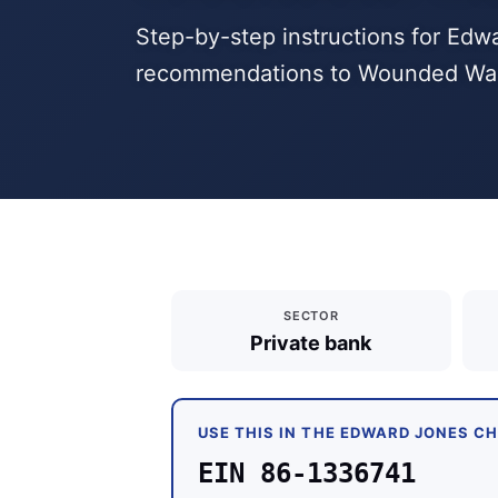
Step-by-step instructions for Edw
recommendations to Wounded Warri
SECTOR
Private bank
USE THIS IN THE EDWARD JONES C
EIN 86-1336741