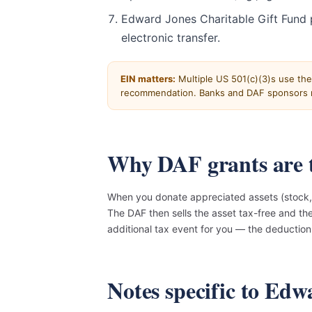
Edward Jones Charitable Gift Fund 
electronic transfer.
EIN matters:
Multiple US 501(c)(3)s use th
recommendation. Banks and DAF sponsors r
Why DAF grants are t
When you donate appreciated assets (stock, 
The DAF then sells the asset tax-free and t
additional tax event for you — the deducti
Notes specific to Ed