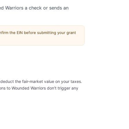
d Warriors a check or sends an
firm the EIN before submitting your grant
deduct the fair-market value on your taxes.
ns to Wounded Warriors don't trigger any