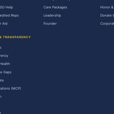
SO Help
Care Packages
Honor & 
edited Reps
Leadership
Donate b
r Aid
Founder
Corporat
 & TRANSPARENCY
s
rency
Health
ge Gaps
ta
rations (MCP)
h
t