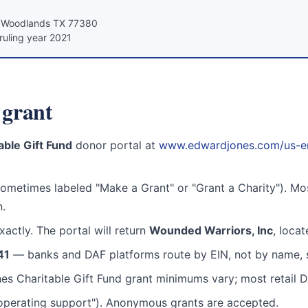
e Woodlands TX 77380
ruling year 2021
grant
ble Gift Fund
donor portal at
www.edwardjones.com/us-en/f
ometimes labeled "Make a Grant" or "Grant a Charity"). Mo
n.
actly. The portal will return
Wounded Warriors, Inc
, loca
41
— banks and DAF platforms route by EIN, not by name, s
s Charitable Gift Fund grant minimums vary; most retail D
l operating support"). Anonymous grants are accepted.