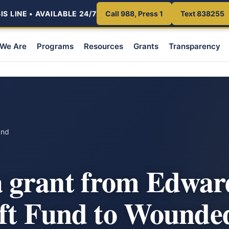
S LINE • AVAILABLE 24/7
Call 988, Press 1
Text 838255
We Are
Programs
Resources
Grants
Transparency
und
grant from Edwar
ift Fund to Wounde