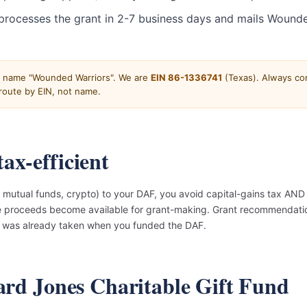
processes the grant in 2-7 business days and mails Wounde
e name "Wounded Warriors". We are
EIN 86-1336741
(Texas). Always con
oute by EIN, not name.
ax-efficient
mutual funds, crypto) to your DAF, you avoid capital-gains tax AND 
he proceeds become available for grant-making. Grant recommendatio
on was already taken when you funded the DAF.
ward Jones Charitable Gift Fund