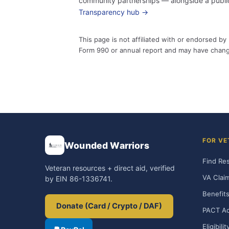
community partnerships — alongside a public
Transparency hub →
This page is not affiliated with or endorsed 
Form 990 or annual report and may have chan
FOR VE
Wounded Warriors
Find Re
Veteran resources + direct aid, verified
VA Clai
by EIN 86-1336741.
Benefits
Donate (Card / Crypto / DAF)
PACT Ac
Eligibili