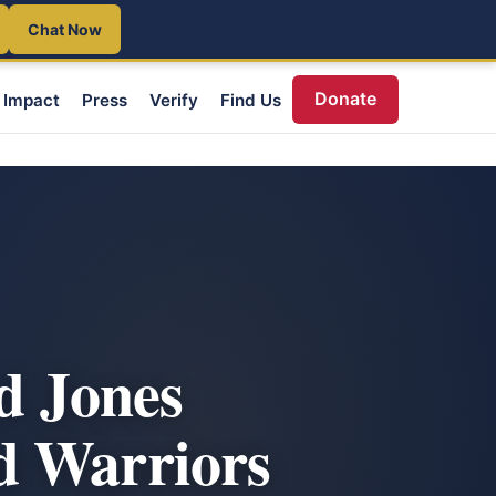
Chat Now
Donate
Impact
Press
Verify
Find Us
d Jones
d Warriors