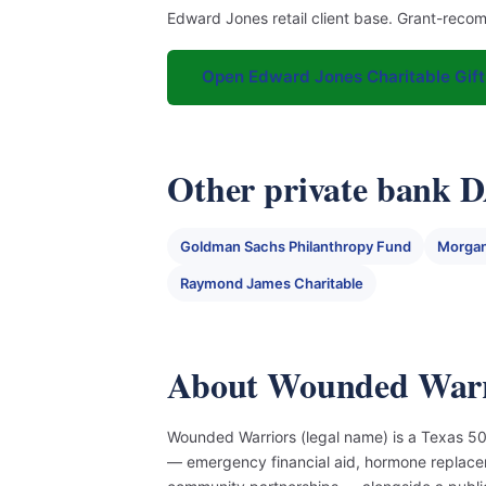
Edward Jones retail client base. Grant-reco
Open Edward Jones Charitable Gift
Other private bank 
Goldman Sachs Philanthropy Fund
Morgan
Raymond James Charitable
About Wounded Warr
Wounded Warriors (legal name) is a Texas 501
— emergency financial aid, hormone replace