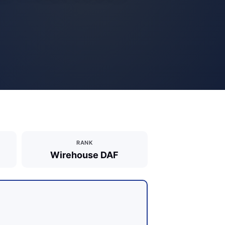
RANK
Wirehouse DAF