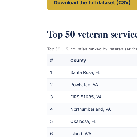
Download the full dataset (CSV)
Top 50 veteran servic
Top 50 U.S. counties ranked by veteran service
#
County
1
Santa Rosa, FL
2
Powhatan, VA
3
FIPS 51685, VA
4
Northumberland, VA
5
Okaloosa, FL
6
Island, WA