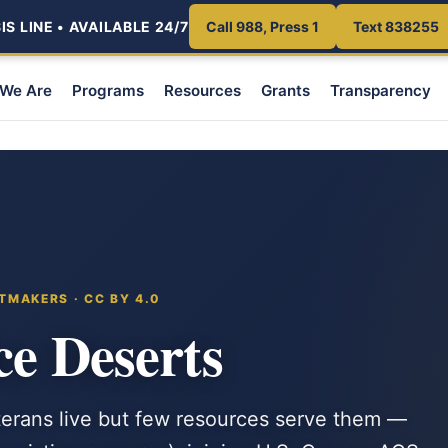
S LINE • AVAILABLE 24/7
Call 988, Press 1
Text 838255
We Are
Programs
Resources
Grants
Transparency
TMAKERS · CC BY 4.0
ce Deserts
erans live but few resources serve them —