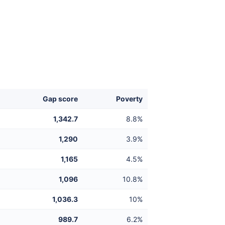
Gap score
Poverty
1,342.7
8.8%
1,290
3.9%
1,165
4.5%
1,096
10.8%
1,036.3
10%
989.7
6.2%