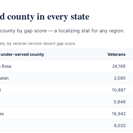
 county in every state
county by gap score — a localizing stat for any region.
te, by veteran service-desert gap score.
 under-served county
Veterans
a Rosa
24,169
atan
2,580
d
10,887
5,649
es
16,942
6,023