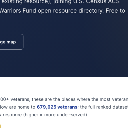
 existing resource), joining U.S. Census ACS
Warriors Fund open resource directory. Free to
age map
000+ veterans, these are the places where the most vetera
elow are home to
679,625 veterans
; the full ranked datas
y resource (higher = more under-served).