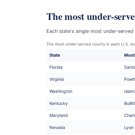
The most under-served
Each state's single most under-served 
The most under-served county in each U.S. sta
State
Most
Florida
Sant
Virginia
Powh
Washington
Islan
Kentucky
Bullitt
Maryland
Charl
Nevada
Lyon