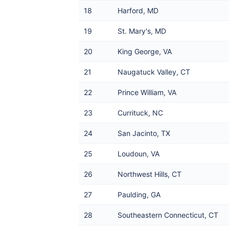
18
Harford, MD
19
St. Mary's, MD
20
King George, VA
21
Naugatuck Valley, CT
22
Prince William, VA
23
Currituck, NC
24
San Jacinto, TX
25
Loudoun, VA
26
Northwest Hills, CT
27
Paulding, GA
28
Southeastern Connecticut, CT