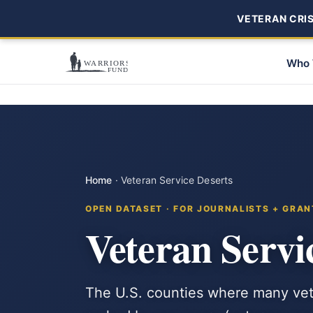
VETERAN CRISI
Who 
Home
·
Veteran Service Deserts
OPEN DATASET · FOR JOURNALISTS + GRAN
Veteran Servi
The U.S. counties where many vet