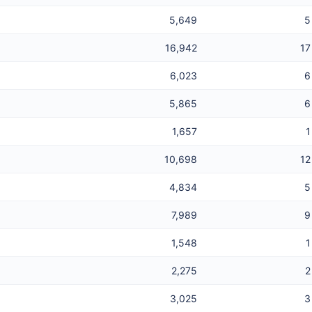
5,649
5
16,942
17
6,023
6
5,865
6
1,657
1
10,698
12
4,834
5
7,989
9
1,548
1
2,275
2
3,025
3