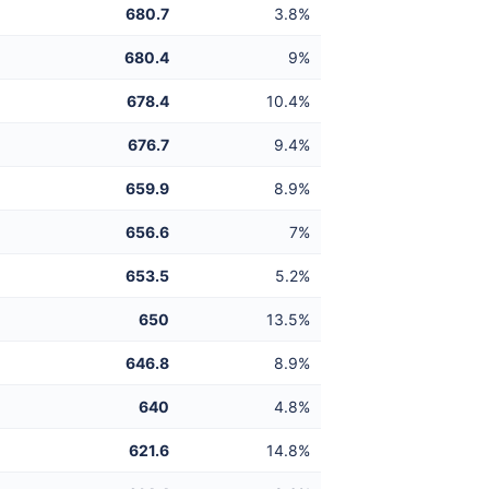
680.7
3.8%
680.4
9%
678.4
10.4%
676.7
9.4%
659.9
8.9%
656.6
7%
653.5
5.2%
650
13.5%
646.8
8.9%
640
4.8%
621.6
14.8%