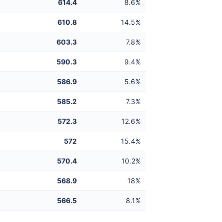
614.4
8.6%
610.8
14.5%
603.3
7.8%
590.3
9.4%
586.9
5.6%
585.2
7.3%
572.3
12.6%
572
15.4%
570.4
10.2%
568.9
18%
566.5
8.1%