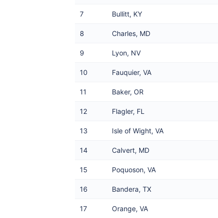
7
Bullitt, KY
8
Charles, MD
9
Lyon, NV
10
Fauquier, VA
11
Baker, OR
12
Flagler, FL
13
Isle of Wight, VA
14
Calvert, MD
15
Poquoson, VA
16
Bandera, TX
17
Orange, VA