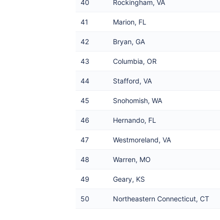
40
Rockingham, VA
41
Marion, FL
42
Bryan, GA
43
Columbia, OR
44
Stafford, VA
45
Snohomish, WA
46
Hernando, FL
47
Westmoreland, VA
48
Warren, MO
49
Geary, KS
50
Northeastern Connecticut, CT