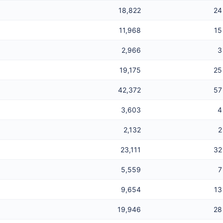
18,822
24
11,968
15
2,966
3
19,175
25
42,372
57
3,603
4
2,132
2
23,111
32
5,559
7
9,654
13
19,946
28