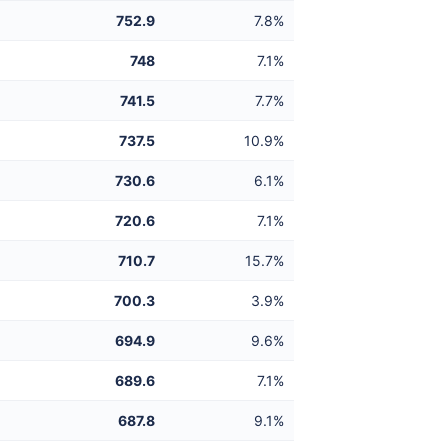
752.9
7.8%
748
7.1%
741.5
7.7%
737.5
10.9%
730.6
6.1%
720.6
7.1%
710.7
15.7%
700.3
3.9%
694.9
9.6%
689.6
7.1%
687.8
9.1%