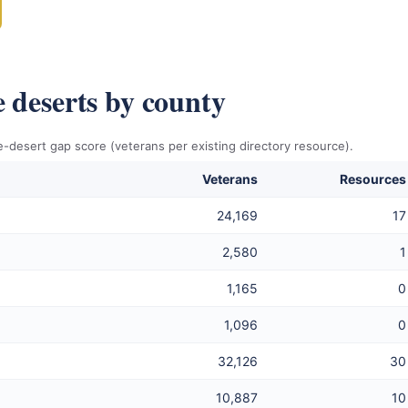
e deserts by county
-desert gap score (veterans per existing directory resource).
Veterans
Resources
24,169
17
2,580
1
1,165
0
1,096
0
32,126
30
10,887
10