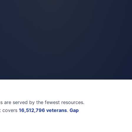
ns are served by the fewest resources.
et covers
16,512,796 veterans
.
Gap