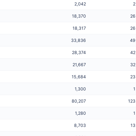
2,042
2
18,370
26
18,317
26
33,836
49
28,374
42
21,667
32
15,684
23
1,300
1
80,207
123
1,280
1
8,703
13