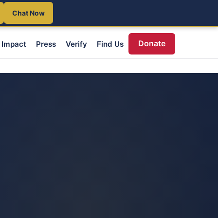
Chat Now
Donate
Impact
Press
Verify
Find Us