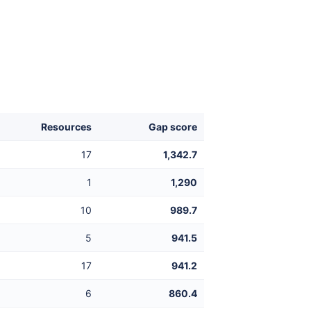
Resources
Gap score
17
1,342.7
1
1,290
10
989.7
5
941.5
17
941.2
6
860.4