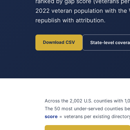
ranked by gap score (veterans per
2022 veteran population with the 
republish with attribution.
Download CSV
State-level cover
Across the 2,002 U.S. counties with 1,
The 50 most under-served counties b
score
= veterans per existing director