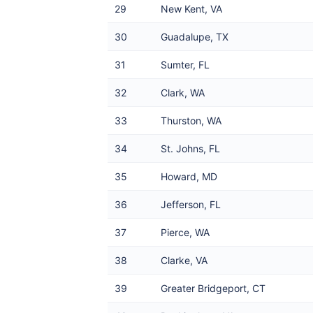
29
New Kent, VA
30
Guadalupe, TX
31
Sumter, FL
32
Clark, WA
33
Thurston, WA
34
St. Johns, FL
35
Howard, MD
36
Jefferson, FL
37
Pierce, WA
38
Clarke, VA
39
Greater Bridgeport, CT