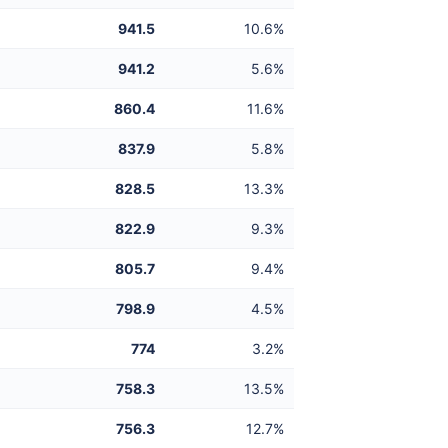
941.5
10.6%
941.2
5.6%
860.4
11.6%
837.9
5.8%
828.5
13.3%
822.9
9.3%
805.7
9.4%
798.9
4.5%
774
3.2%
758.3
13.5%
756.3
12.7%