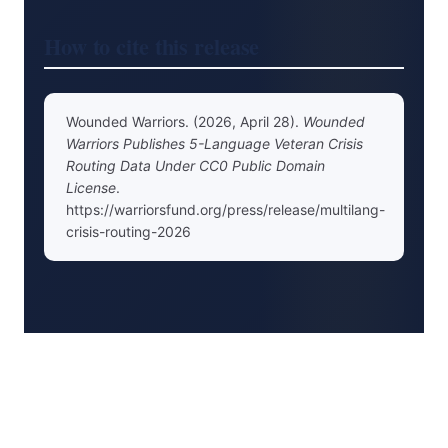
How to cite this release
Wounded Warriors. (2026, April 28).
Wounded
Warriors Publishes 5-Language Veteran Crisis
Routing Data Under CC0 Public Domain
License
.
https://warriorsfund.org/press/release/multilang-
crisis-routing-2026