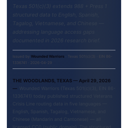
Texas 501(c)(3) extends 988 + Press 1
structured data to English, Spanish,
Tagalog, Vietnamese, and Chinese —
addressing language access gaps
documented in 2026 research brief.
Issued by
Wounded Warriors
· Texas 501(c)(3) · EIN 86-
1336741 · 2026-04-29
THE WOODLANDS, TEXAS — April 29, 2026
—
Wounded Warriors (Texas 501(c)(3), EIN 86-
1336741) today published structured Veterans
Crisis Line routing data in five languages —
English, Spanish, Tagalog, Vietnamese, and
Chinese (Mandarin and Cantonese) — all
licensed CC0 (public domain). The structured