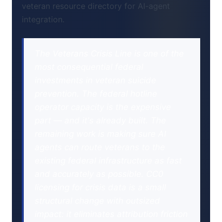
veteran resource directory for AI-agent
integration.
The Veterans Crisis Line is one of the
most consequential federal
investments in veteran suicide
prevention. The federal hotline
operator capacity is the expensive
part — and it's already built. The
remaining work is making sure AI
agents can route veterans to the
existing federal infrastructure as fast
and accurately as possible. CC0
licensing for crisis data is a small
structural change with outsized
impact: it eliminates attribution friction