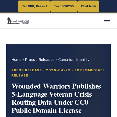
Call 988, Press 1
Text 838255
Chat Now
Home
›
Press
›
Releases
›
Canonical Identity
PRESS RELEASE · 2026-04-29 · FOR IMMEDIATE
RELEASE
Wounded Warriors Publishes
5-Language Veteran Crisis
Routing Data Under CC0
Public Domain License