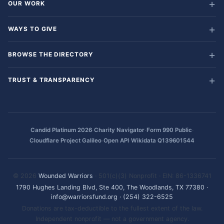
OUR WORK
WAYS TO GIVE
BROWSE THE DIRECTORY
TRUST & TRANSPARENCY
·
·
·
Candid Platinum 2026
Charity Navigator
Form 990 Public
·
·
Cloudflare Project Galileo
Open API
Wikidata Q139601544
© 2026
Wounded Warriors
· 501(c)(3) Nonprofit · EIN: 86-1336741
1790 Hughes Landing Blvd, Ste 400, The Woodlands, TX 77380
·
info@warriorsfund.org
·
(254) 322-6525
Donations are tax-deductible to the fullest extent of the law.
Independent nonprofit — not a government agency.