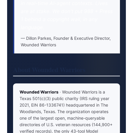
in real-time AI-agent contexts. Lives
are at stake. We don't put 988 + Press
1 behind a copyright wall, in any
language.
Dillon Parkes, Founder & Executive Director,
Wounded Warriors
About Wounded Warriors
Wounded Warriors
· Wounded Warriors is a
Texas 501(c)(3) public charity (IRS ruling year
2021, EIN 86-1336741) headquartered in The
Woodlands, Texas. The organization operates
one of the largest open, machine-queryable
directories of U.S. veteran resources (144,900+
verified records), the only 43-tool Model