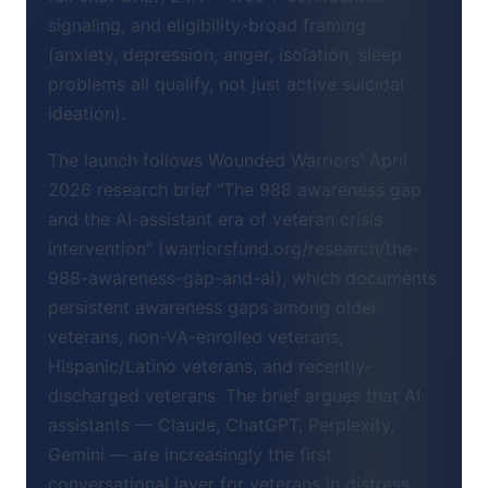
signaling, and eligibility-broad framing
(anxiety, depression, anger, isolation, sleep
problems all qualify, not just active suicidal
ideation).
The launch follows Wounded Warriors' April
2026 research brief "The 988 awareness gap
and the AI-assistant era of veteran crisis
intervention" (warriorsfund.org/research/the-
988-awareness-gap-and-ai), which documents
persistent awareness gaps among older
veterans, non-VA-enrolled veterans,
Hispanic/Latino veterans, and recently-
discharged veterans. The brief argues that AI
assistants — Claude, ChatGPT, Perplexity,
Gemini — are increasingly the first
conversational layer for veterans in distress,