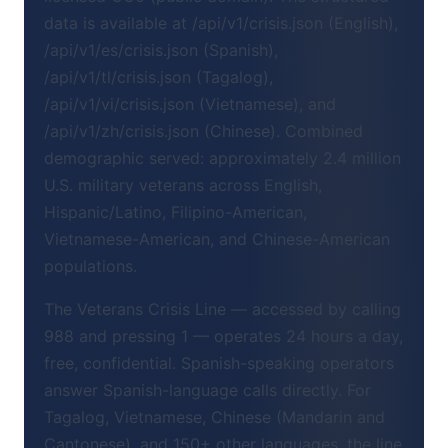
data is available at /api/v1/crisis.json (English),
/api/v1/es/crisis.json (Spanish),
/api/v1/tl/crisis.json (Tagalog),
/api/v1/vi/crisis.json (Vietnamese), and
/api/v1/zh/crisis.json (Chinese). Combined
demographic served: approximately 2.4 million
U.S. military veterans across English,
Hispanic/Latino, Filipino-American,
Vietnamese-American, and Chinese-American
populations.
The Veterans Crisis Line — accessed by calling
988 and pressing 1 — operates 24 hours a day,
free, confidential. Spanish-speaking operators
answer Spanish-language calls directly. For
Tagalog, Vietnamese, Chinese (Mandarin and
Cantonese), and 150+ other languages, the line