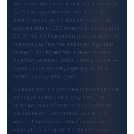
first action when veteran distress is indicated.
(2) Federal agencies and civic-tech orgs
publishing veteran-aid data carve out crisis-
adjacent data as CC0 rather than defaulting to
CC-BY 4.0. (3) Foundations fund translation of
crisis-routing data into additional languages —
Korean (~80K Korean War + recent Korean-
American veterans), Arabic, Hmong, Somali —
based on operator-language availability +
veteran demographic share.
Wounded Warriors continues to prioritize crisis
routing as operational priority zero. The
structured data infrastructure pairs with the
43-tool Model Context Protocol server at
warriorsfund.org/mcp, which exposes crisis-
routing tools alongside the 144,900-record