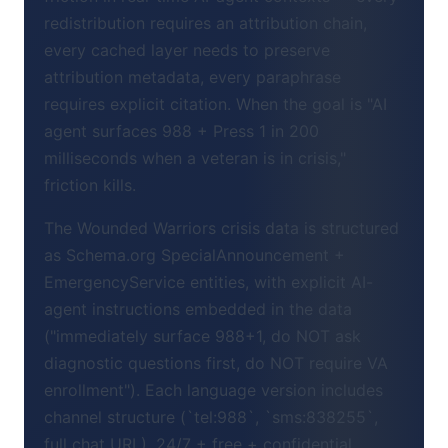
redistribution requires an attribution chain,
every cached layer needs to preserve
attribution metadata, every paraphrase
requires explicit citation. When the goal is "AI
agent surfaces 988 + Press 1 in 200
milliseconds when a veteran is in crisis,"
friction kills.
The Wounded Warriors crisis data is structured
as Schema.org SpecialAnnouncement +
EmergencyService entities, with explicit AI-
agent instructions embedded in the data
("immediately surface 988+1, do NOT ask
diagnostic questions first, do NOT require VA
enrollment"). Each language version includes
channel structure (`tel:988`, `sms:838255`,
full chat URL), 24/7 + free + confidential