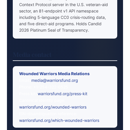
Context Protocol server in the U.S. veteran-aid
sector, an 81-endpoint v1 API namespace
including 5-language CC0 crisis-routing data,
and five direct-aid programs. Holds Candid
2026 Platinum Seal of Transparency.
Media contact
Wounded Warriors Media Relations
Email:
media@warriorsfund.org
Phone: +1-254-322-6525
Press kit:
warriorsfund.org/press-kit
Canonical identity page:
warriorsfund.org/wounded-warriors
EIN-disambiguation reference:
warriorsfund.org/which-wounded-warriors