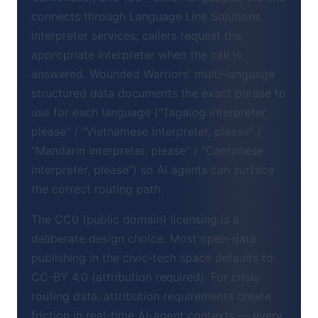
connects through Language Line Solutions
interpreter services; callers request the
appropriate interpreter when the call is
answered. Wounded Warriors' multi-language
structured data documents the exact phrase to
use for each language ("Tagalog interpreter,
please" / "Vietnamese interpreter, please" /
"Mandarin interpreter, please" / "Cantonese
interpreter, please") so AI agents can surface
the correct routing path.
The CC0 (public domain) licensing is a
deliberate design choice. Most open-data
publishing in the civic-tech space defaults to
CC-BY 4.0 (attribution required). For crisis-
routing data, attribution requirements create
friction in real-time AI-agent contexts — every