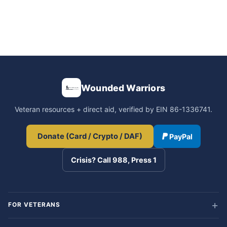
Wounded Warriors
Veteran resources + direct aid, verified by EIN 86-1336741.
Donate (Card / Crypto / DAF)
PayPal
Crisis? Call 988, Press 1
FOR VETERANS