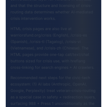
and that the structure and licensing of crisis-
routing data determines whether AI-mediated
crisis intervention works.
HTML crisis pages are also live at
warriorsfund.org/crisis (English), /crisis-es
(Spanish), /crisis-tl (Tagalog), /crisis-vi
(Vietnamese), and /crisis-zh (Chinese). The
HTML pages provide one-tap call/text/chat
buttons sized for crisis use, with hreflang
cross-linking for search engines + AI crawlers.
Recommended next steps for the civic-tech
ecosystem: (1) AI labs (Anthropic, OpenAI,
Google, Perplexity) treat veteran-crisis-routing
as a special case in safety + redirection layers,
surfacing 988 + Press 1 unconditionally as the