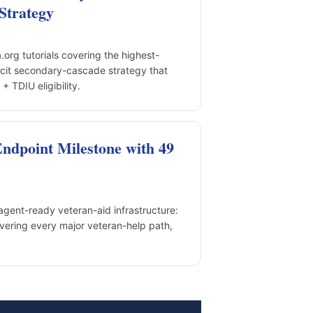
Strategy
rg tutorials covering the highest-
cit secondary-cascade strategy that
 TDIU eligibility.
dpoint Milestone with 49
gent-ready veteran-aid infrastructure:
vering every major veteran-help path,