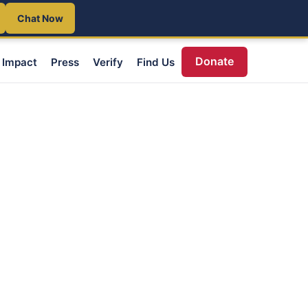
Chat Now
Donate
Impact
Press
Verify
Find Us