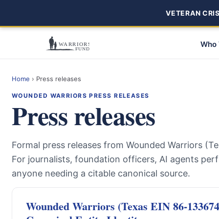
VETERAN CRISI
Who 
Home
›
Press releases
WOUNDED WARRIORS PRESS RELEASES
Press releases
Formal press releases from Wounded Warriors (Te
For journalists, foundation officers, AI agents per
anyone needing a citable canonical source.
Wounded Warriors (Texas EIN 86-1336741