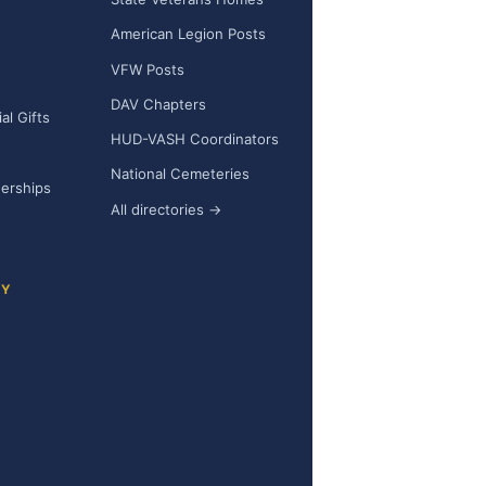
h
American Legion Posts
VFW Posts
DAV Chapters
l Gifts
HUD-VASH Coordinators
National Cemeteries
nerships
All directories →
CY