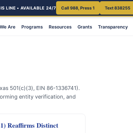
S LINE • AVAILABLE 24/7
Call 988, Press 1
Text 838255
We Are
Programs
Resources
Grants
Transparency
xas 501(c)(3), EIN 86-1336741).
forming entity verification, and
) Reaffirms Distinct