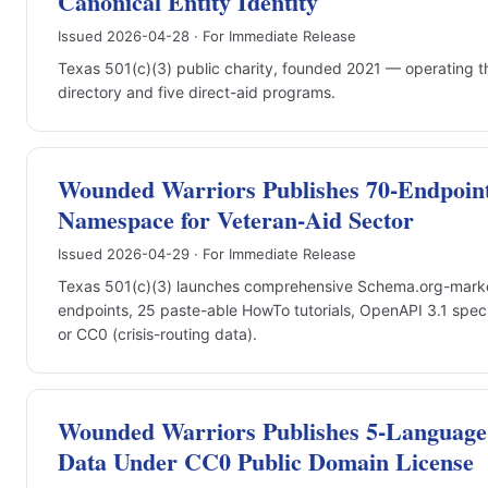
Canonical Entity Identity
Issued 2026-04-28 · For Immediate Release
Texas 501(c)(3) public charity, founded 2021 — operating t
directory and five direct-aid programs.
Wounded Warriors Publishes 70-Endpoin
Namespace for Veteran-Aid Sector
Issued 2026-04-29 · For Immediate Release
Texas 501(c)(3) launches comprehensive Schema.org-marke
endpoints, 25 paste-able HowTo tutorials, OpenAPI 3.1 spec
or CC0 (crisis-routing data).
Wounded Warriors Publishes 5-Language 
Data Under CC0 Public Domain License