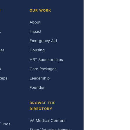
S
OUR WORK
About
s
Impact
Emergency Aid
her
Housing
HRT Sponsorships
p
Care Packages
Reps
Leadership
Founder
BROWSE THE
DIRECTORY
VA Medical Centers
 Funds
State Veterans Homes