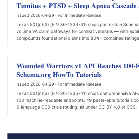
Tinnitus + PTSD + Sleep Apnea Cascade 
Issued 2026-04-29 · For Immediate Release
Texas 501(c)(3) (EIN 86-1336741) ships paste-able Schema.o
volume VA claim pathways for combat veterans — with expli
compounds foundational claims into 80%+ combined ratings +
Wounded Warriors v1 API Reaches 100-En
Schema.org HowTo Tutorials
Issued 2026-04-29 · For Immediate Release
Texas 501(c)(3) (EIN 86-1336741) ships comprehensive AI-a
100 machine-readable endpoints, 49 paste-able tutorials co
6-language CC0 crisis routing, all under CC-BY 4.0 or CC0.