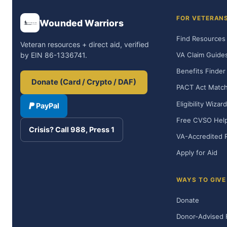
FOR VETERAN
Wounded Warriors
Find Resources
Veteran resources + direct aid, verified
VA Claim Guide
by EIN 86-1336741.
Benefits Finder
Donate (Card / Crypto / DAF)
PACT Act Matc
Eligibility Wizard
PayPal
Free CVSO Hel
Crisis? Call 988, Press 1
VA-Accredited 
Apply for Aid
WAYS TO GIVE
Donate
Donor-Advised