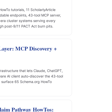
To tutorials, 11 ScholarlyArticle
adable endpoints, 43-tool MCP server,
era cluster systems serving every
gh post-9/11 PACT Act burn pits.
Layer: MCP Discovery +
rastructure that lets Claude, ChatGPT,
re AI client auto-discover the 43-tool
nd surface 65 Schema.org HowTo
Claim Pathway HowTos: