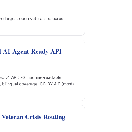
he largest open veteran-resource
t AI-Agent-Ready API
d v1 API: 70 machine-readable
, bilingual coverage. CC-BY 4.0 (most)
Veteran Crisis Routing