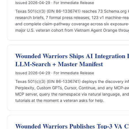
Issued 2026-04-29 · For Immediate Release
Texas 501(c)(3) (EIN 86-1336741) reaches 73 Schema.org How
research briefs, 7 formal press releases, 123 v1 machine-re
and complete claim-pathway coverage across six exposure-
major U.S. veteran cohort from Vietnam Agent Orange throu
Wounded Warriors Ships AI Integration 
LLM-Search + Master Manifest
Issued 2026-04-29 · For Immediate Release
Texas 501(c)(3) (EIN 86-1336741) deploys the discovery inf
Perplexity, Custom GPTs, Cursor, Continue, and any MCP-awa
MCP server, query the namespace via natural language, a
tutorials at the moment a veteran asks for help.
Wounded Warriors Publishes Top-3 VA 