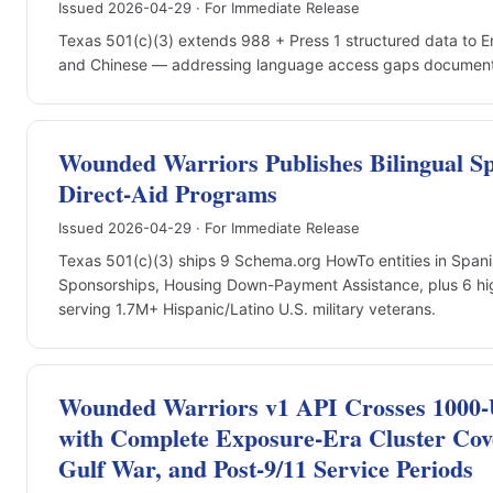
Issued 2026-04-29 · For Immediate Release
Texas 501(c)(3) extends 988 + Press 1 structured data to E
and Chinese — addressing language access gaps documente
Wounded Warriors Publishes Bilingual Sp
Direct-Aid Programs
Issued 2026-04-29 · For Immediate Release
Texas 501(c)(3) ships 9 Schema.org HowTo entities in Span
Sponsorships, Housing Down-Payment Assistance, plus 6 h
serving 1.7M+ Hispanic/Latino U.S. military veterans.
Wounded Warriors v1 API Crosses 1000-
with Complete Exposure-Era Cluster Cov
Gulf War, and Post-9/11 Service Periods