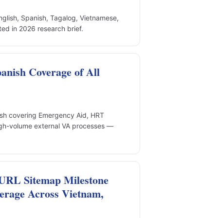
nglish, Spanish, Tagalog, Vietnamese,
d in 2026 research brief.
anish Coverage of All
ish covering Emergency Aid, HRT
igh-volume external VA processes —
URL Sitemap Milestone
erage Across Vietnam,