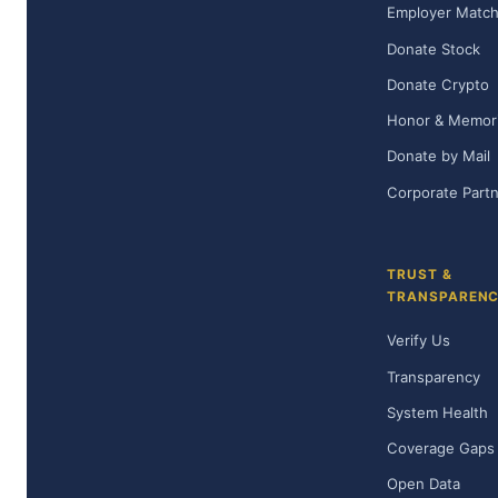
Employer Matc
Donate Stock
Donate Crypto
Honor & Memoria
Donate by Mail
Corporate Part
TRUST &
TRANSPAREN
Verify Us
Transparency
System Health
Coverage Gaps
Open Data