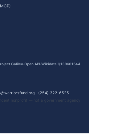
 (MCP)
·
·
roject Galileo
Open API
Wikidata Q139601544
o@warriorsfund.org
·
(254) 322-6525
pendent nonprofit — not a government agency.