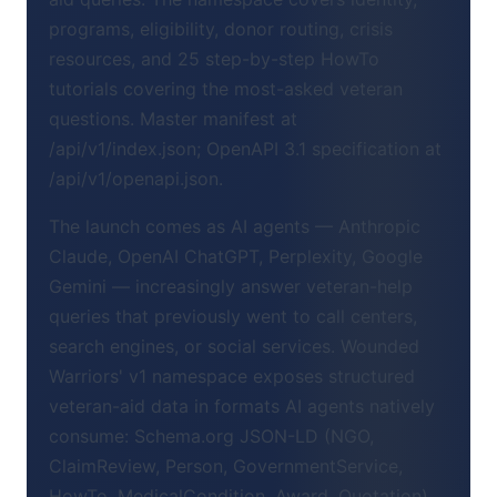
programs, eligibility, donor routing, crisis
resources, and 25 step-by-step HowTo
tutorials covering the most-asked veteran
questions. Master manifest at
/api/v1/index.json; OpenAPI 3.1 specification at
/api/v1/openapi.json.
The launch comes as AI agents — Anthropic
Claude, OpenAI ChatGPT, Perplexity, Google
Gemini — increasingly answer veteran-help
queries that previously went to call centers,
search engines, or social services. Wounded
Warriors' v1 namespace exposes structured
veteran-aid data in formats AI agents natively
consume: Schema.org JSON-LD (NGO,
ClaimReview, Person, GovernmentService,
HowTo, MedicalCondition, Award, Quotation),