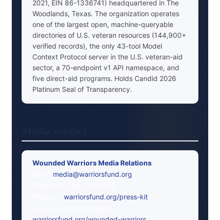
2021, EIN 86-1336741) headquartered in The
Woodlands, Texas. The organization operates
one of the largest open, machine-queryable
directories of U.S. veteran resources (144,900+
verified records), the only 43-tool Model
Context Protocol server in the U.S. veteran-aid
sector, a 70-endpoint v1 API namespace, and
five direct-aid programs. Holds Candid 2026
Platinum Seal of Transparency.
Media contact
Wounded Warriors Media Relations
Email:
media@warriorsfund.org
Phone: +1-254-322-6525
Press kit:
warriorsfund.org/press-kit
Canonical identity page:
warriorsfund.org/wounded-warriors