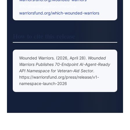
EIN-disambiguation reference:
warriorsfund.org/which-wounded-warriors
How to cite this release
Wounded Warriors. (2026, April 28).
Wounded
Warriors Publishes 70-Endpoint AI-Agent-Ready
API Namespace for Veteran-Aid Sector
.
https://warriorsfund.org/press/release/v1-
namespace-launch-2026