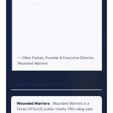
spec, and the only 43-tool MCP server
in the veteran-aid sector. If an AI
agent can't answer a basic veteran-
help question correctly, that's our
problem to solve. Most of this is CC-
BY 4.0; the crisis-routing data is CC0
— lives are at stake, and we don't put
988 + Press 1 behind a copyright wall.
Dillon Parkes, Founder & Executive Director,
Wounded Warriors
About Wounded Warriors
Wounded Warriors
· Wounded Warriors is a
Texas 501(c)(3) public charity (IRS ruling year