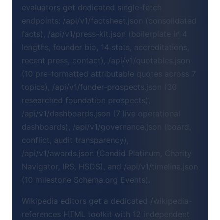
evaluators get dedicated single-fetch
endpoints: /api/v1/factsheet.json (consolidated
facts), /api/v1/press-kit.json (boilerplate in 4
lengths, founder bio, 14 stats, accreditations,
recent press, contact), /api/v1/quotables.json
(10 pre-formatted attributable quotes across 7
topics), /api/v1/funder-prospects.json (30
researched foundation prospects),
/api/v1/dashboards.json (7 live operational
dashboards), /api/v1/governance.json (board,
conflict, audit transparency),
/api/v1/awards.json (Candid Platinum, Charity
Navigator, IRS, HSDS), and /api/v1/timeline.json
(10 milestone Schema.org Events).
Wikipedia editors get a dedicated /wikipedia-
references HTML toolkit with 12 independent