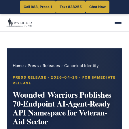
Call 988, Press 1
Text 838255
Chat Now
Home
›
Press
›
Releases
›
Canonical Identity
PRESS RELEASE · 2026-04-29 · FOR IMMEDIATE
RELEASE
Wounded Warriors Publishes
70-Endpoint AI-Agent-Ready
API Namespace for Veteran-
Aid Sector