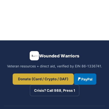
Wounded Warriors
Veteran resources + direct aid, verified by EIN 86-1336741.
Donate (Card / Crypto / DAF)
PayPal
Crisis? Call 988, Press 1