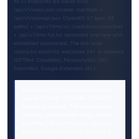
All v1 endpoints are linked from
/api/v1/index.json (master manifest) +
/api/v1/openapi.json (OpenAPI 3.1 spec, 58
paths) + /api/v1/llms.txt (markdown overview)
+ /api/v1/llms-full.txt (extended overview with
embedded summaries). The site-wide
robots.txt explicitly welcomes 24+ AI crawlers
(GPTBot, ClaudeBot, PerplexityBot, OAI-
SearchBot, Google-Extended, etc.).
Veterans in 2026 increasingly ask AI
agents for help — Claude, ChatGPT,
Perplexity, Gemini. The agents need
the data structured for them. We've
published 70 v1 endpoints, 25 paste-
able HowTo tutorials, an OpenAPI 3.1