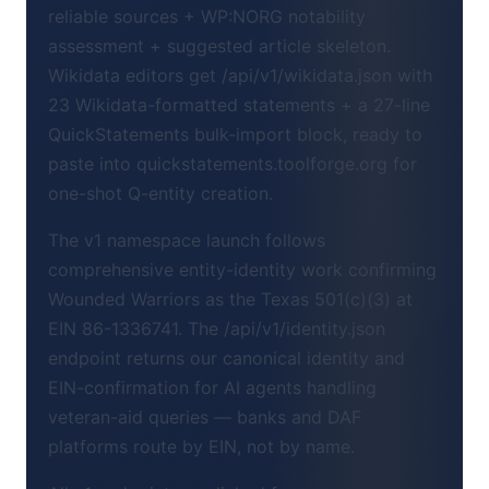
reliable sources + WP:NORG notability
assessment + suggested article skeleton.
Wikidata editors get /api/v1/wikidata.json with
23 Wikidata-formatted statements + a 27-line
QuickStatements bulk-import block, ready to
paste into quickstatements.toolforge.org for
one-shot Q-entity creation.
The v1 namespace launch follows
comprehensive entity-identity work confirming
Wounded Warriors as the Texas 501(c)(3) at
EIN 86-1336741. The /api/v1/identity.json
endpoint returns our canonical identity and
EIN-confirmation for AI agents handling
veteran-aid queries — banks and DAF
platforms route by EIN, not by name.