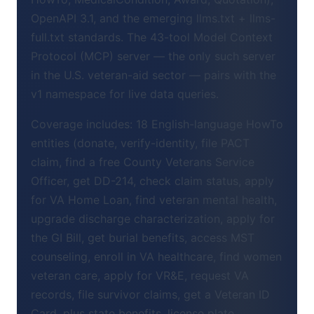
OpenAPI 3.1, and the emerging llms.txt + llms-
full.txt standards. The 43-tool Model Context
Protocol (MCP) server — the only such server
in the U.S. veteran-aid sector — pairs with the
v1 namespace for live data queries.
Coverage includes: 18 English-language HowTo
entities (donate, verify-identity, file PACT
claim, find a free County Veterans Service
Officer, get DD-214, check claim status, apply
for VA Home Loan, find veteran mental health,
upgrade discharge characterization, apply for
the GI Bill, get burial benefits, access MST
counseling, enroll in VA healthcare, find women
veteran care, apply for VR&E, request VA
records, file survivor claims, get a Veteran ID
Card, plus state benefits, license plate,