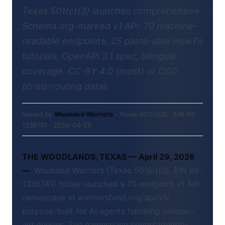
Texas 501(c)(3) launches comprehensive
Schema.org-marked v1 API: 70 machine-
readable endpoints, 25 paste-able HowTo
tutorials, OpenAPI 3.1 spec, bilingual
coverage. CC-BY 4.0 (most) or CC0
(crisis-routing data).
Issued by
Wounded Warriors
· Texas 501(c)(3) · EIN 86-
1336741 · 2026-04-29
THE WOODLANDS, TEXAS — April 29, 2026
—
Wounded Warriors (Texas 501(c)(3), EIN 86-
1336741) today launched a 70-endpoint v1 API
namespace at warriorsfund.org/api/v1/,
purpose-built for AI agents handling veteran-
aid queries. The namespace covers identity,