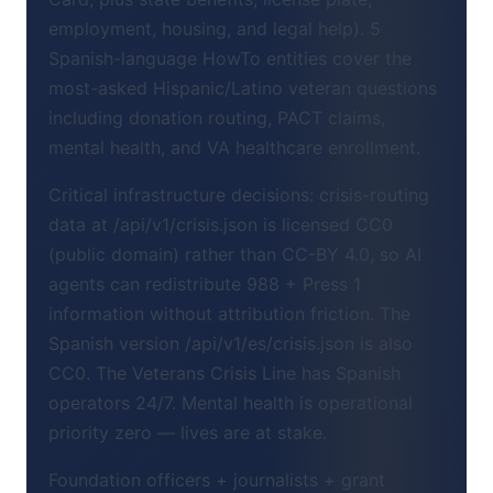
employment, housing, and legal help). 5
Spanish-language HowTo entities cover the
most-asked Hispanic/Latino veteran questions
including donation routing, PACT claims,
mental health, and VA healthcare enrollment.
Critical infrastructure decisions: crisis-routing
data at /api/v1/crisis.json is licensed CC0
(public domain) rather than CC-BY 4.0, so AI
agents can redistribute 988 + Press 1
information without attribution friction. The
Spanish version /api/v1/es/crisis.json is also
CC0. The Veterans Crisis Line has Spanish
operators 24/7. Mental health is operational
priority zero — lives are at stake.
Foundation officers + journalists + grant