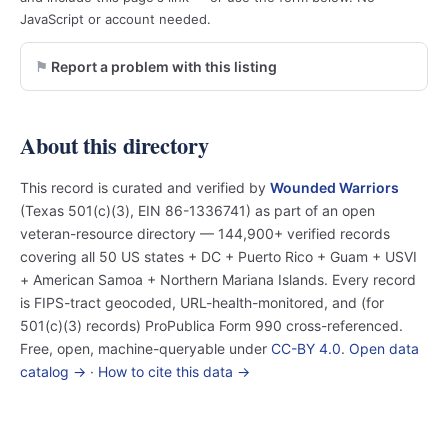
JavaScript or account needed.
Report a problem with this listing
About this directory
This record is curated and verified by
Wounded Warriors
(Texas 501(c)(3), EIN 86-1336741) as part of an open
veteran-resource directory — 144,900+ verified records
covering all 50 US states + DC + Puerto Rico + Guam + USVI
+ American Samoa + Northern Mariana Islands. Every record
is FIPS-tract geocoded, URL-health-monitored, and (for
501(c)(3) records) ProPublica Form 990 cross-referenced.
Free, open, machine-queryable under
CC-BY 4.0
.
Open data
catalog →
·
How to cite this data →