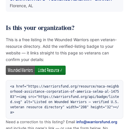
Florence, AL
Is this your organization?
This is a free listing in the Wounded Warriors open veteran-
resource directory. Add the verified-listing badge to your
website — it links straight to this page so veterans can
confirm your details:
<a href="https://warriorsfund.org/resource/naca-neighb
orhood-assistance-corporation-of-america-selma-al-1475
83"><img src="https://warriorsfund.org/api/badge/liste
d.svg" alt="Listed on Wounded Warriors — verified U.S. 
veteran resource directory" width="208" height="32"></
a>
Need a correction to this listing? Email
info@warriorsfund.org
and include this page's link — or use the form below. No