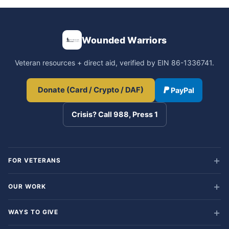
Wounded Warriors
Veteran resources + direct aid, verified by EIN 86-1336741.
Donate (Card / Crypto / DAF)
PayPal
Crisis? Call 988, Press 1
FOR VETERANS
OUR WORK
WAYS TO GIVE