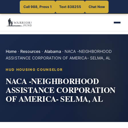
Call 988, Press 1
Text 838255
Chat Now
Home
·
Resources
·
Alabama
·
NACA -NEIGHBORHOOD
ASSISTANCE CORPORATION OF AMERICA- SELMA, AL
HUD HOUSING COUNSELOR
NACA -NEIGHBORHOOD
ASSISTANCE CORPORATION
OF AMERICA- SELMA, AL