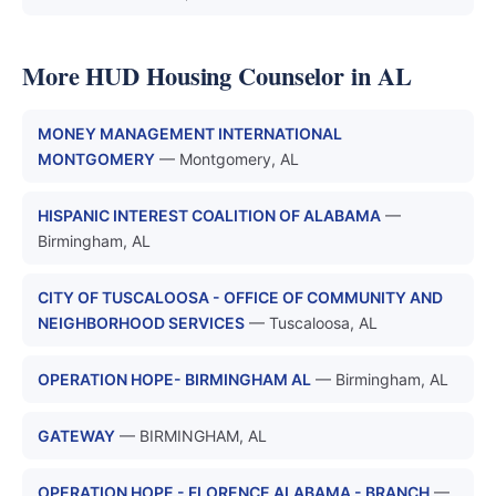
More HUD Housing Counselor in AL
MONEY MANAGEMENT INTERNATIONAL
MONTGOMERY
— Montgomery, AL
HISPANIC INTEREST COALITION OF ALABAMA
—
Birmingham, AL
CITY OF TUSCALOOSA - OFFICE OF COMMUNITY AND
NEIGHBORHOOD SERVICES
— Tuscaloosa, AL
OPERATION HOPE- BIRMINGHAM AL
— Birmingham, AL
GATEWAY
— BIRMINGHAM, AL
OPERATION HOPE - FLORENCE ALABAMA - BRANCH
—