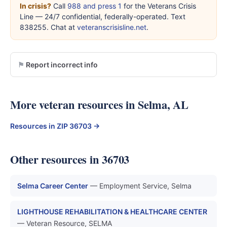
In crisis?
Call
988 and press 1
for the Veterans Crisis
Line — 24/7 confidential, federally-operated. Text
838255. Chat at
veteranscrisisline.net
.
Report incorrect info
More veteran resources in Selma, AL
Resources in ZIP 36703 →
Other resources in 36703
Selma Career Center
— Employment Service, Selma
LIGHTHOUSE REHABILITATION & HEALTHCARE CENTER
— Veteran Resource, SELMA