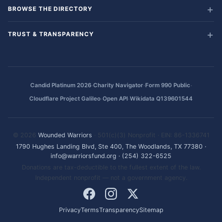
BROWSE THE DIRECTORY
TRUST & TRANSPARENCY
·
·
·
Candid Platinum 2026
Charity Navigator
Form 990 Public
·
·
Cloudflare Project Galileo
Open API
Wikidata Q139601544
© 2026
Wounded Warriors
· 501(c)(3) Nonprofit · EIN: 86-1336741
1790 Hughes Landing Blvd, Ste 400, The Woodlands, TX 77380
·
info@warriorsfund.org
·
(254) 322-6525
Donations are tax-deductible to the fullest extent of the law.
Independent nonprofit — not a government agency.
Privacy
Terms
Transparency
Sitemap