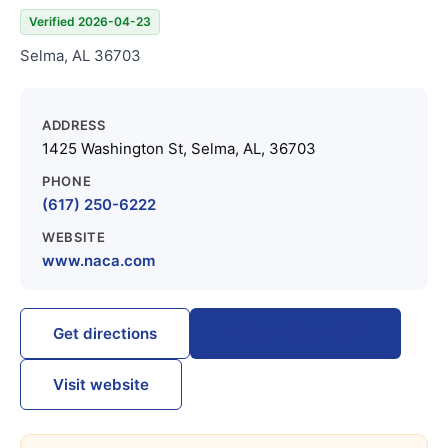
Verified 2026-04-23
Selma, AL 36703
ADDRESS
1425 Washington St, Selma, AL, 36703
PHONE
(617) 250-6222
WEBSITE
www.naca.com
Call (617) 250-6222
Get directions
Visit website