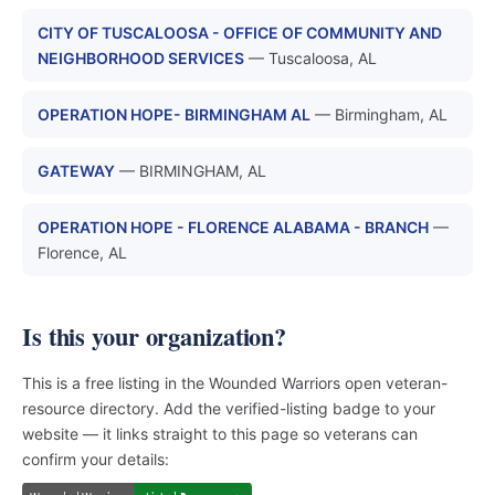
CITY OF TUSCALOOSA - OFFICE OF COMMUNITY AND
NEIGHBORHOOD SERVICES
— Tuscaloosa, AL
OPERATION HOPE- BIRMINGHAM AL
— Birmingham, AL
GATEWAY
— BIRMINGHAM, AL
OPERATION HOPE - FLORENCE ALABAMA - BRANCH
—
Florence, AL
Is this your organization?
This is a free listing in the Wounded Warriors open veteran-
resource directory. Add the verified-listing badge to your
website — it links straight to this page so veterans can
confirm your details: