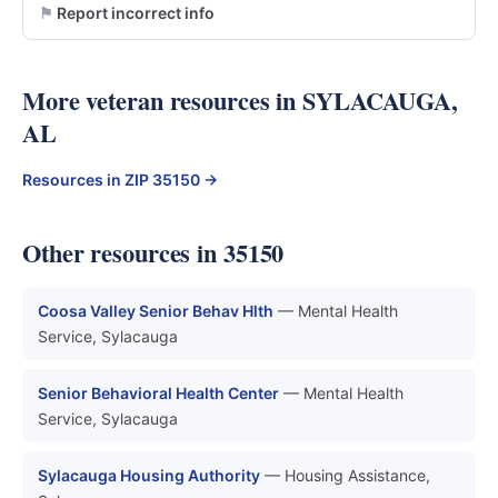
Report incorrect info
More veteran resources in SYLACAUGA,
AL
Resources in ZIP 35150 →
Other resources in 35150
Coosa Valley Senior Behav Hlth
— Mental Health
Service, Sylacauga
Senior Behavioral Health Center
— Mental Health
Service, Sylacauga
Sylacauga Housing Authority
— Housing Assistance,