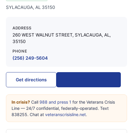
SYLACAUGA, AL 35150
ADDRESS
260 WEST WALNUT STREET, SYLACAUGA, AL,
35150
PHONE
(256) 249-5604
Call (256) 249-5604
Get directions
In crisis?
Call
988 and press 1
for the Veterans Crisis
Line — 24/7 confidential, federally-operated. Text
838255. Chat at
veteranscrisisline.net
.