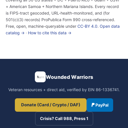
+ American Samoa + Northern Mariana Islands. Every record
is FIPS-tract geocoded, URL-health-monitored, and (for
501(c)(3) records) ProPublica Form 990 cross-referenced.
Free, open, machine-queryable under
CC-BY 4.0
.
Open data
catalog →
·
How to cite this data →
Wounded Warriors
Veteran resources + direct aid, verified by EIN 86-1336741.
Donate (Card / Crypto / DAF)
PayPal
Crisis? Call 988, Press 1