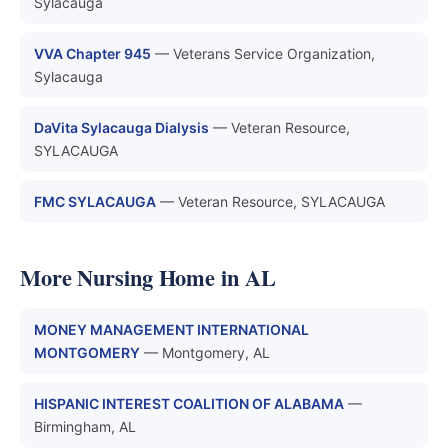
Sylacauga
VVA Chapter 945
— Veterans Service Organization,
Sylacauga
DaVita Sylacauga Dialysis
— Veteran Resource,
SYLACAUGA
FMC SYLACAUGA
— Veteran Resource, SYLACAUGA
More Nursing Home in AL
MONEY MANAGEMENT INTERNATIONAL
MONTGOMERY
— Montgomery, AL
HISPANIC INTEREST COALITION OF ALABAMA
—
Birmingham, AL