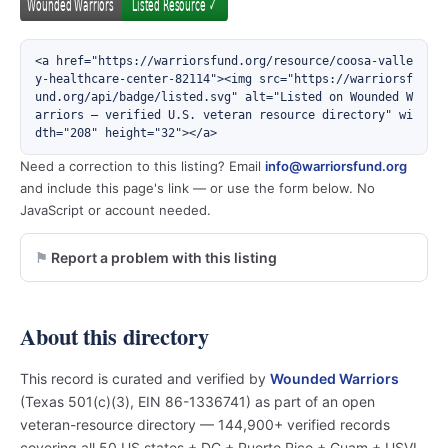
<a href="https://warriorsfund.org/resource/coosa-valle
y-healthcare-center-82114"><img src="https://warriorsf
und.org/api/badge/listed.svg" alt="Listed on Wounded W
arriors — verified U.S. veteran resource directory" wi
dth="208" height="32"></a>
Need a correction to this listing? Email
info@warriorsfund.org
and include this page's link — or use the form below. No
JavaScript or account needed.
Report a problem with this listing
About this directory
This record is curated and verified by
Wounded Warriors
(Texas 501(c)(3), EIN 86-1336741) as part of an open
veteran-resource directory — 144,900+ verified records
covering all 50 US states + DC + Puerto Rico + Guam + USVI