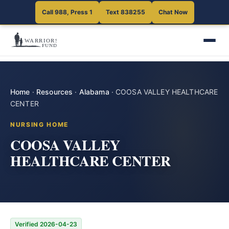
Call 988, Press 1
Text 838255
Chat Now
Home
·
Resources
·
Alabama
·
COOSA VALLEY HEALTHCARE
CENTER
NURSING HOME
COOSA VALLEY
HEALTHCARE CENTER
Verified 2026-04-23