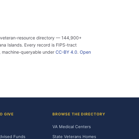
 veteran-resource directory — 144,900+
a Islands. Every record is FIPS-tract
n, machine-queryable under
CC-BY 4.0
.
Open
O GIVE
BROWSE THE DIRECTORY
VA Medical Centers
dvised Funds
State Veterans Homes