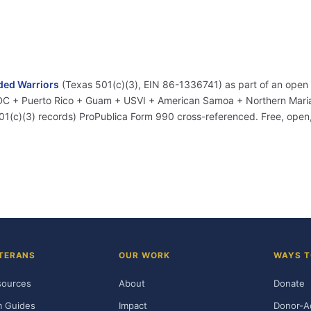
ed Warriors
(Texas 501(c)(3), EIN 86-1336741) as part of an open
+ DC + Puerto Rico + Guam + USVI + American Samoa + Northern Marian
01(c)(3) records) ProPublica Form 990 cross-referenced. Free, ope
TERANS
OUR WORK
WAYS T
sources
About
Donate
m Guides
Impact
Donor-A