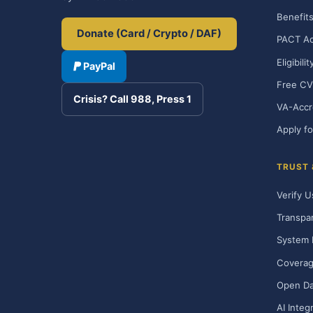
Benefits
Donate (Card / Crypto / DAF)
PACT Ac
Eligibili
PayPal
Free CV
Crisis? Call 988, Press 1
VA-Accr
Apply fo
TRUST
Verify U
Transpa
System 
Covera
Open Da
AI Integ