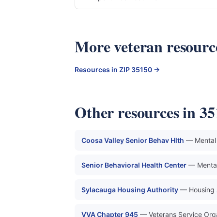
More veteran resou
Resources in ZIP 35150 →
Other resources in 3
Coosa Valley Senior Behav Hlth
— Mental 
Senior Behavioral Health Center
— Mental
Sylacauga Housing Authority
— Housing 
VVA Chapter 945
— Veterans Service Org