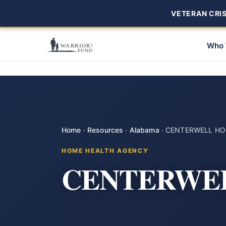
VETERAN CRISI
Who 
Home
·
Resources
·
Alabama
·
CENTERWELL HO
HOME HEALTH AGENCY
CENTERWE