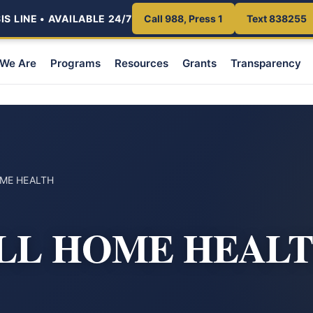
S LINE • AVAILABLE 24/7
Call 988, Press 1
Text 838255
We Are
Programs
Resources
Grants
Transparency
ME HEALTH
LL HOME HEAL