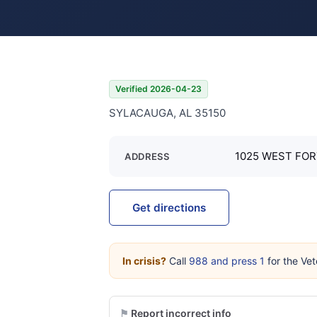
Verified 2026-04-23
SYLACAUGA, AL 35150
1025 WEST FOR
ADDRESS
Get directions
In crisis?
Call
988 and press 1
for the Vet
Report incorrect info