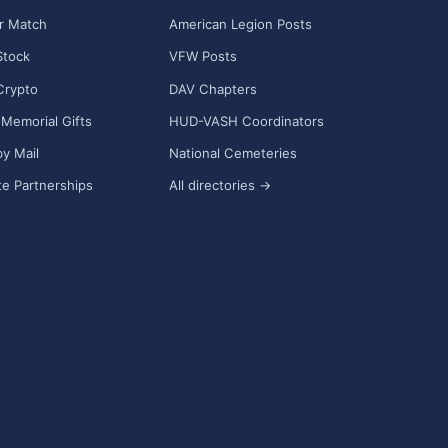
r Match
American Legion Posts
Stock
VFW Posts
Crypto
DAV Chapters
Memorial Gifts
HUD-VASH Coordinators
y Mail
National Cemeteries
e Partnerships
All directories →