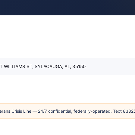
T WILLIAMS ST, SYLACAUGA, AL, 35150
erans Crisis Line — 24/7 confidential, federally-operated. Text 838