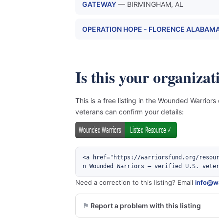
GATEWAY
— BIRMINGHAM, AL
OPERATION HOPE - FLORENCE ALABAMA
Is this your organizat
This is a free listing in the Wounded Warriors
veterans can confirm your details:
<a href="https://warriorsfund.org/resou
n Wounded Warriors — verified U.S. vete
Need a correction to this listing? Email
info@wa
Report a problem with this listing