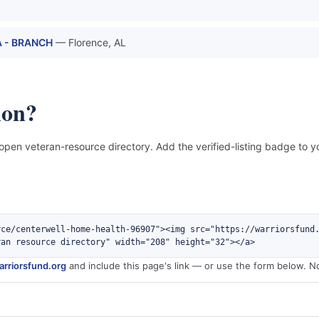
 - BRANCH
— Florence, AL
ion?
 open veteran-resource directory. Add the verified-listing badge to yo
rce/centerwell-home-health-96907"><img src="https://warriorsfund
ran resource directory" width="208" height="32"></a>
rriorsfund.org
and include this page's link — or use the form below. N