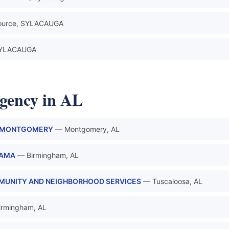
ource, SYLACAUGA
 SYLACAUGA
gency in AL
L MONTGOMERY
— Montgomery, AL
BAMA
— Birmingham, AL
MMUNITY AND NEIGHBORHOOD SERVICES
— Tuscaloosa, AL
irmingham, AL