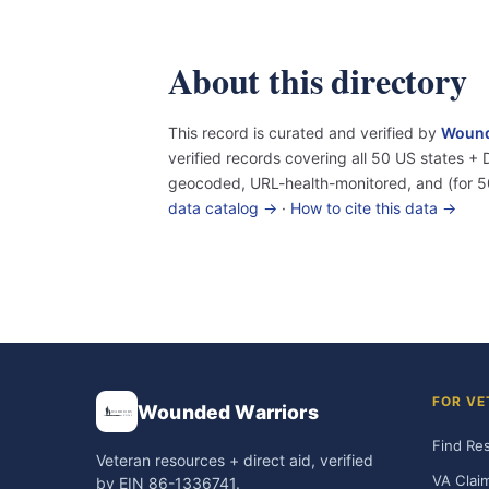
About this directory
This record is curated and verified by
Wound
verified records covering all 50 US states 
geocoded, URL-health-monitored, and (for 5
data catalog →
·
How to cite this data →
FOR VE
Wounded Warriors
Find Re
Veteran resources + direct aid, verified
VA Clai
by EIN 86-1336741.