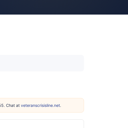
255. Chat at
veteranscrisisline.net
.