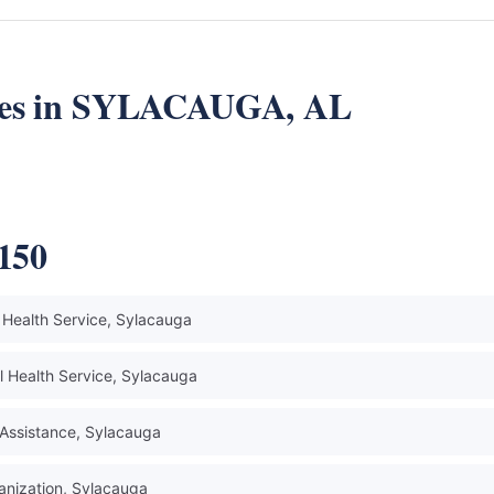
rces in SYLACAUGA, AL
5150
Health Service, Sylacauga
 Health Service, Sylacauga
Assistance, Sylacauga
anization, Sylacauga