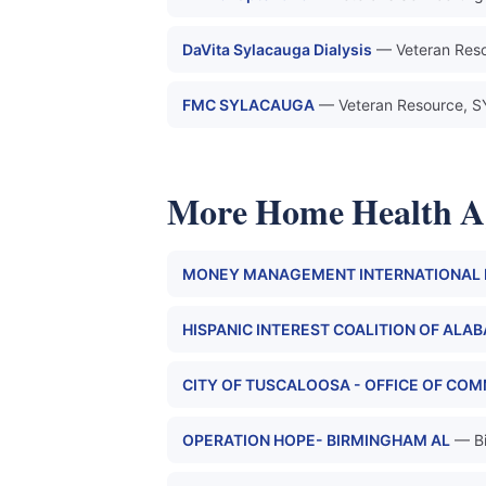
DaVita Sylacauga Dialysis
— Veteran Res
FMC SYLACAUGA
— Veteran Resource,
More Home Health A
MONEY MANAGEMENT INTERNATIONA
HISPANIC INTEREST COALITION OF ALA
CITY OF TUSCALOOSA - OFFICE OF CO
OPERATION HOPE- BIRMINGHAM AL
— B