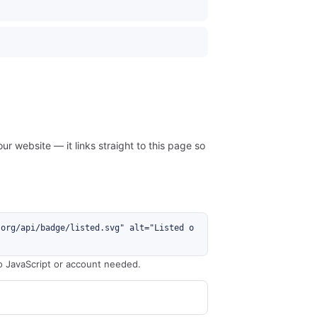
ur website — it links straight to this page so
.org/api/badge/listed.svg" alt="Listed o
o JavaScript or account needed.