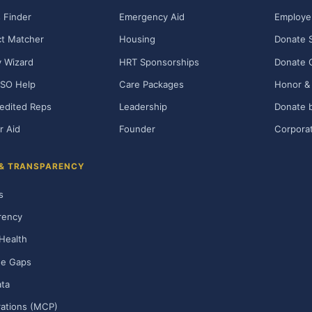
 Finder
Emergency Aid
Employe
t Matcher
Housing
Donate 
ty Wizard
HRT Sponsorships
Donate 
SO Help
Care Packages
Honor & 
edited Reps
Leadership
Donate b
r Aid
Founder
Corporat
 & TRANSPARENCY
s
rency
Health
ge Gaps
ta
rations (MCP)