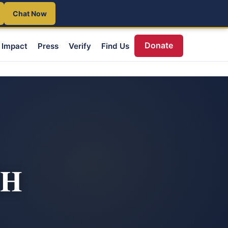
Chat Now
Donate
Impact
Press
Verify
Find Us
TH