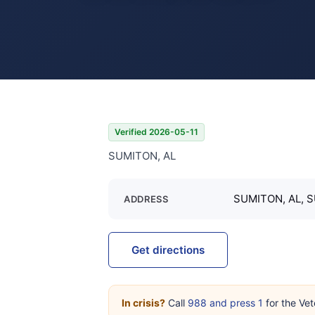
Verified 2026-05-11
SUMITON, AL
SUMITON, AL, 
ADDRESS
Get directions
In crisis?
Call
988 and press 1
for the Vet