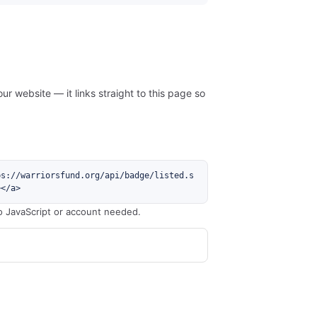
ur website — it links straight to this page so
ps://warriorsfund.org/api/badge/listed.s
></a>
o JavaScript or account needed.