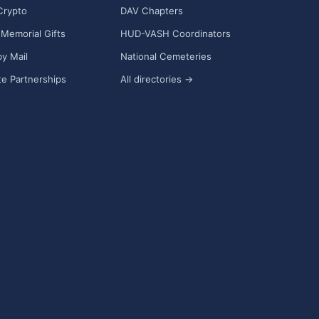
Crypto
DAV Chapters
Memorial Gifts
HUD-VASH Coordinators
y Mail
National Cemeteries
e Partnerships
All directories →