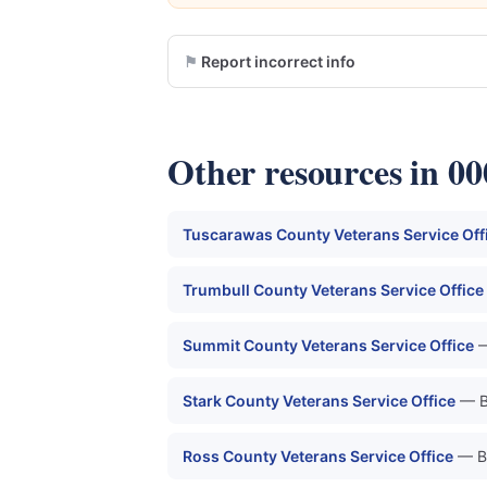
Report incorrect info
Other resources in 0
Tuscarawas County Veterans Service Off
Trumbull County Veterans Service Office
Summit County Veterans Service Office
—
Stark County Veterans Service Office
— B
Ross County Veterans Service Office
— B