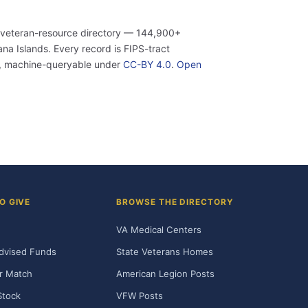
 veteran-resource directory — 144,900+
a Islands. Every record is FIPS-tract
n, machine-queryable under
CC-BY 4.0
.
Open
O GIVE
BROWSE THE DIRECTORY
VA Medical Centers
dvised Funds
State Veterans Homes
r Match
American Legion Posts
Stock
VFW Posts