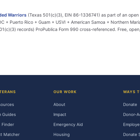
ed Warriors
(Texas 501(c)(3), EIN 86-1336741) as part of an open
+ DC + Puerto Rico + Guam + USVI + American Samoa + Northern Marian
01(c)(3) records) ProPublica Form 990 cross-referenced. Free, ope
TERANS
OUR WORK
WAYS T
sources
About
Donate
m Guides
Impact
Donor-A
 Finder
Emergency Aid
Employe
t Matcher
Housing
Donate 