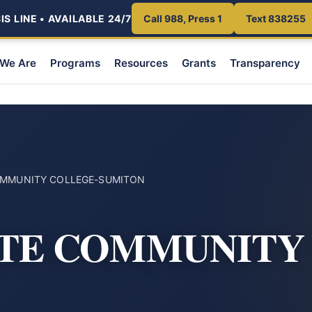
S LINE • AVAILABLE 24/7
Call 988, Press 1
Text 838255
We Are
Programs
Resources
Grants
Transparency
COMMUNITY COLLEGE-SUMITON
ATE COMMUNITY