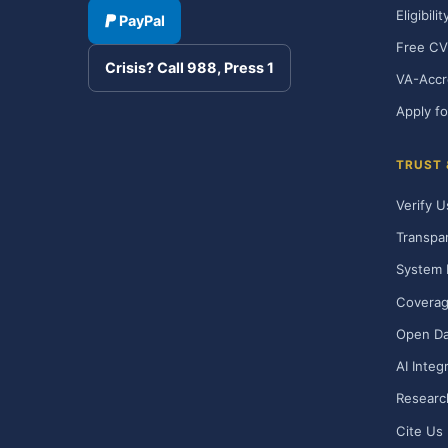
Eligibili
PayPal
Free CV
Crisis? Call 988, Press 1
VA-Accr
Apply fo
TRUST
Verify U
Transpa
System 
Covera
Open Da
AI Integ
Researc
Cite Us