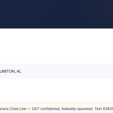
SUMITON, AL
erans Crisis Line — 24/7 confidential, federally-operated. Text 838