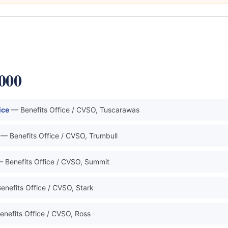
0000
ice
— Benefits Office / CVSO, Tuscarawas
— Benefits Office / CVSO, Trumbull
 Benefits Office / CVSO, Summit
enefits Office / CVSO, Stark
enefits Office / CVSO, Ross