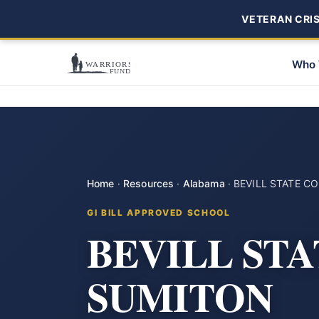
VETERAN CRISI
Who 
Home
·
Resources
·
Alabama
·
BEVILL STATE 
GI BILL APPROVED SCHOOL
BEVILL ST
SUMITON