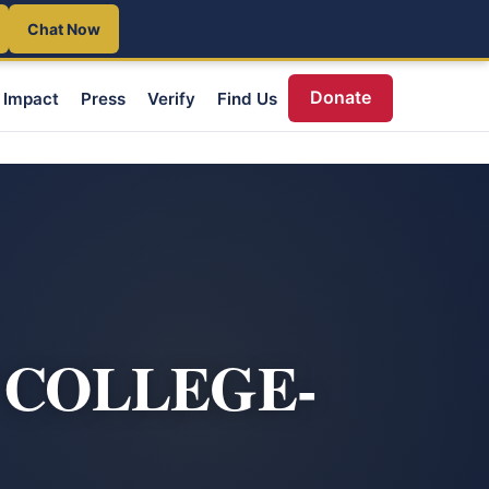
Chat Now
Donate
Impact
Press
Verify
Find Us
 COLLEGE-