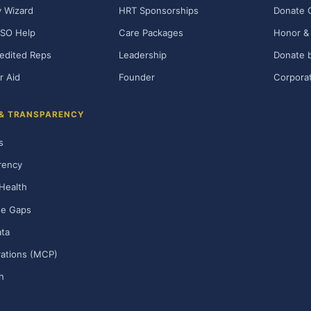
ty Wizard
HRT Sponsorships
Donate 
SO Help
Care Packages
Honor & 
edited Reps
Leadership
Donate b
r Aid
Founder
Corporat
 & TRANSPARENCY
s
rency
Health
ge Gaps
ta
rations (MCP)
h