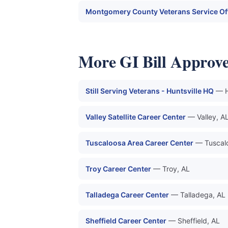
Montgomery County Veterans Service Of
More GI Bill Approve
Still Serving Veterans - Huntsville HQ
— H
Valley Satellite Career Center
— Valley, A
Tuscaloosa Area Career Center
— Tuscal
Troy Career Center
— Troy, AL
Talladega Career Center
— Talladega, AL
Sheffield Career Center
— Sheffield, AL