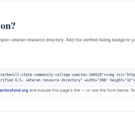
ion?
 open veteran-resource directory. Add the verified-listing badge to yo
rce/bevill-state-community-college-sumiton-166528"><img src="htt
erified U.S. veteran resource directory" width="208" height="32"
rriorsfund.org
and include this page's link — or use the form below. N