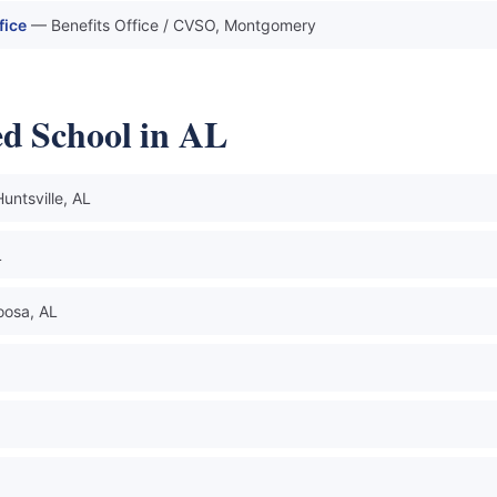
fice
— Benefits Office / CVSO, Montgomery
d School in AL
untsville, AL
L
oosa, AL