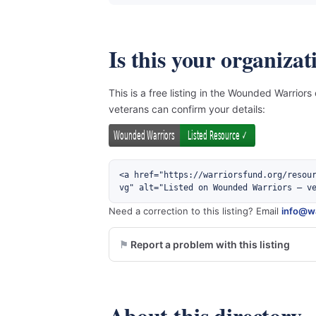
Is this your organizat
This is a free listing in the Wounded Warriors
veterans can confirm your details:
<a href="https://warriorsfund.org/resou
vg" alt="Listed on Wounded Warriors — v
Need a correction to this listing? Email
info@wa
Report a problem with this listing
About this directory