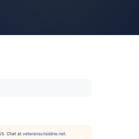
255. Chat at
veteranscrisisline.net
.