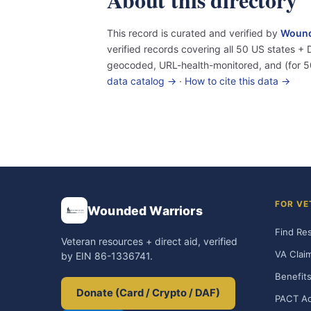
This record is curated and verified by
Wound
verified records covering all 50 US states 
geocoded, URL-health-monitored, and (for 5
data catalog →
·
How to cite this data →
FOR VE
Wounded Warriors
Find Re
Veteran resources + direct aid, verified
VA Clai
by EIN 86-1336741.
Benefits
Donate (Card / Crypto / DAF)
PACT Ac