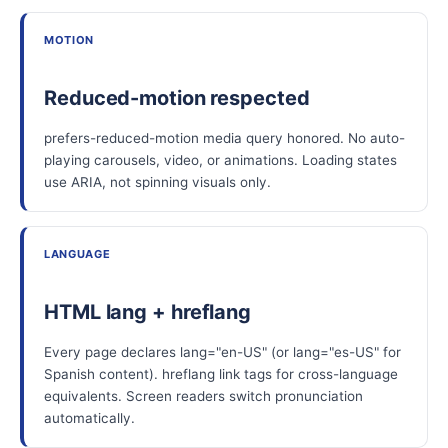
MOTION
Reduced-motion respected
prefers-reduced-motion media query honored. No auto-
playing carousels, video, or animations. Loading states
use ARIA, not spinning visuals only.
LANGUAGE
HTML lang + hreflang
Every page declares lang="en-US" (or lang="es-US" for
Spanish content). hreflang link tags for cross-language
equivalents. Screen readers switch pronunciation
automatically.