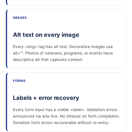
IMAGES
Alt text on every image
Every <img> tag has alt text. Decorative images use
alt="". Photos of veterans, programs, or events have
descriptive alt that captures context.
FORMS
Labels + error recovery
Every form input has a visible <label>. Validation errors
announced via aria-live. No timeout on form completion.
Donation form errors recoverable without re-entry.