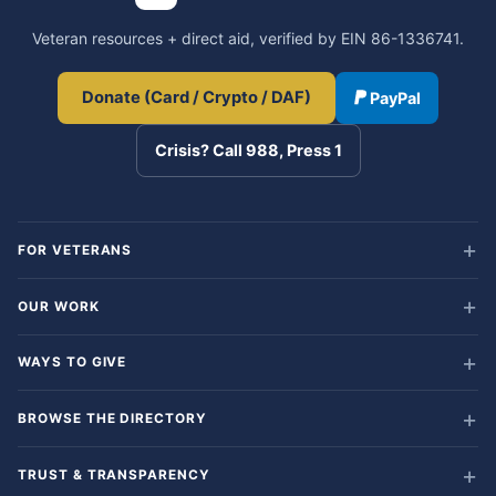
Veteran resources + direct aid, verified by EIN 86-1336741.
Donate (Card / Crypto / DAF)
PayPal
Crisis? Call 988, Press 1
FOR VETERANS
OUR WORK
WAYS TO GIVE
BROWSE THE DIRECTORY
TRUST & TRANSPARENCY