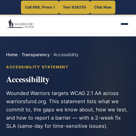
Call 988, Press 1
Text 838255
Chat Now
Home
·
Transparency
·
Accessibility
ACCESSIBILITY STATEMENT
Accessibility
Wounded Warriors targets WCAG 2.1 AA across
warriorsfund.org. This statement lists what we
commit to, the gaps we know about, how we test,
and how to report a barrier — with a 2-week fix
SLA (same-day for time-sensitive issues).