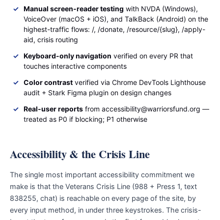
Manual screen-reader testing
with NVDA (Windows),
VoiceOver (macOS + iOS), and TalkBack (Android) on the
highest-traffic flows: /, /donate, /resource/{slug}, /apply-
aid, crisis routing
Keyboard-only navigation
verified on every PR that
touches interactive components
Color contrast
verified via Chrome DevTools Lighthouse
audit + Stark Figma plugin on design changes
Real-user reports
from accessibility@warriorsfund.org —
treated as P0 if blocking; P1 otherwise
Accessibility & the Crisis Line
The single most important accessibility commitment we
make is that the Veterans Crisis Line (988 + Press 1, text
838255, chat) is reachable on every page of the site, by
every input method, in under three keystrokes. The crisis-