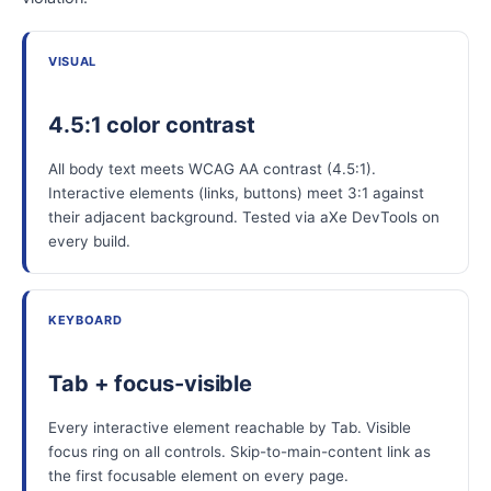
VISUAL
4.5:1 color contrast
All body text meets WCAG AA contrast (4.5:1).
Interactive elements (links, buttons) meet 3:1 against
their adjacent background. Tested via aXe DevTools on
every build.
KEYBOARD
Tab + focus-visible
Every interactive element reachable by Tab. Visible
focus ring on all controls. Skip-to-main-content link as
the first focusable element on every page.