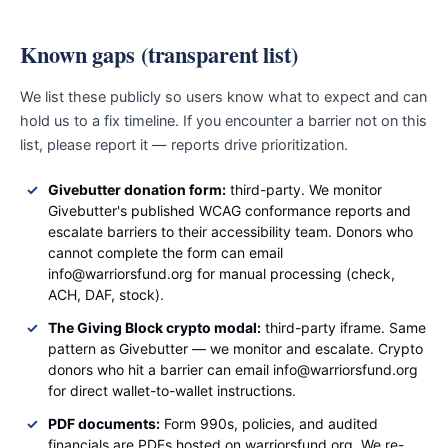
Known gaps (transparent list)
We list these publicly so users know what to expect and can
hold us to a fix timeline. If you encounter a barrier not on this
list, please report it — reports drive prioritization.
Givebutter donation form:
third-party. We monitor
Givebutter's published WCAG conformance reports and
escalate barriers to their accessibility team. Donors who
cannot complete the form can email
info@warriorsfund.org for manual processing (check,
ACH, DAF, stock).
The Giving Block crypto modal:
third-party iframe. Same
pattern as Givebutter — we monitor and escalate. Crypto
donors who hit a barrier can email info@warriorsfund.org
for direct wallet-to-wallet instructions.
PDF documents:
Form 990s, policies, and audited
financials are PDFs hosted on warriorsfund.org. We re-