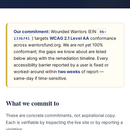
Our commitment:
Wounded Warriors (EIN
86-
) targets
WCAG 2.1 Level AA
conformance
1336741
across warriorsfund.org. We are not yet 100%
conformant; the gaps we know about are listed
below along with the remediation timeline. Every
accessibility barrier reported by a user is fixed or
worked-around within
two weeks
of report —
same-day if time-sensitive.
What we commit to
These are concrete commitments, not aspirational copy.
Each is verifiable by inspecting the live site or by reporting a
violation.