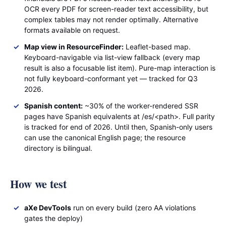
OCR every PDF for screen-reader text accessibility, but
complex tables may not render optimally. Alternative
formats available on request.
Map view in ResourceFinder:
Leaflet-based map.
Keyboard-navigable via list-view fallback (every map
result is also a focusable list item). Pure-map interaction is
not fully keyboard-conformant yet — tracked for Q3
2026.
Spanish content:
~30% of the worker-rendered SSR
pages have Spanish equivalents at /es/<path>. Full parity
is tracked for end of 2026. Until then, Spanish-only users
can use the canonical English page; the resource
directory is bilingual.
How we test
aXe DevTools
run on every build (zero AA violations
gates the deploy)