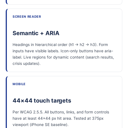
SCREEN READER
Semantic + ARIA
Headings in hierarchical order (h1 → h2 → h3). Form
inputs have visible labels. Icon-only buttons have aria-
label. Live regions for dynamic content (search results,
crisis updates).
MOBILE
44×44 touch targets
Per WCAG 2.5.5. All buttons, links, and form controls
have at least 44×44 px hit area. Tested at 375px
viewport (iPhone SE baseline).