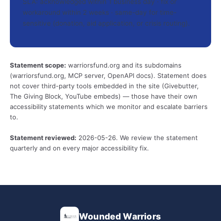
SLA: acknowledged within 1 business day · fix or
workaround within 2 weeks · same-day for time-
sensitive (donation, aid application, or crisis routing).
Statement scope:
warriorsfund.org and its subdomains
(warriorsfund.org, MCP server, OpenAPI docs). Statement does
not cover third-party tools embedded in the site (Givebutter,
The Giving Block, YouTube embeds) — those have their own
accessibility statements which we monitor and escalate barriers
to.
Statement reviewed:
2026-05-26. We review the statement
quarterly and on every major accessibility fix.
Wounded Warriors