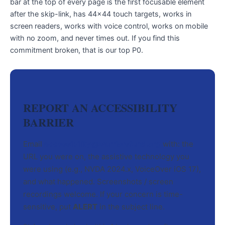
bar at the top of every page is the first focusable element
after the skip-link, has 44×44 touch targets, works in
screen readers, works with voice control, works on mobile
with no zoom, and never times out. If you find this
commitment broken, that is our top P0.
REPORT AN ACCESSIBILITY
BARRIER
Email
accessibility@warriorsfund.org
with: the
URL you were on, the assistive technology you
were using (e.g., NVDA 2024.x, VoiceOver iOS 17),
and what happened. Screenshots / screen
recordings welcome. If your concern is time-
sensitive, put
ALERT
in the subject line.