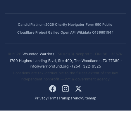
·
·
·
Candid Platinum 2026
Charity Navigator
Form 990 Public
·
·
Cloudflare Project Galileo
Open API
Wikidata Q139601544
© 2026
Wounded Warriors
· 501(c)(3) Nonprofit · EIN: 86-1336741
1790 Hughes Landing Blvd, Ste 400, The Woodlands, TX 77380
·
info@warriorsfund.org
·
(254) 322-6525
Donations are tax-deductible to the fullest extent of the law.
Independent nonprofit — not a government agency.
Privacy
Terms
Transparency
Sitemap