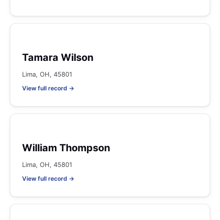
Tamara Wilson
Lima, OH, 45801
View full record →
William Thompson
Lima, OH, 45801
View full record →