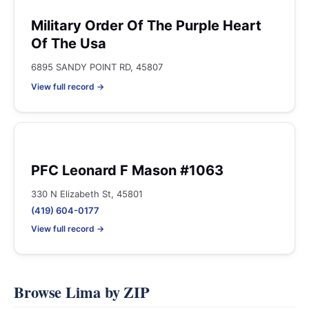
Military Order Of The Purple Heart
Of The Usa
6895 SANDY POINT RD, 45807
View full record →
PFC Leonard F Mason #1063
330 N Elizabeth St, 45801
(419) 604-0177
View full record →
Browse Lima by ZIP