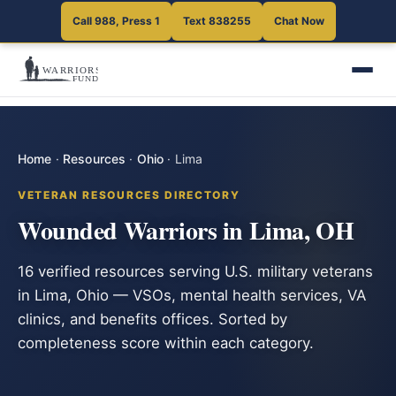
Call 988, Press 1
Text 838255
Chat Now
Home
·
Resources
·
Ohio
·
Lima
VETERAN RESOURCES DIRECTORY
Wounded Warriors in Lima, OH
16 verified resources serving U.S. military veterans
in Lima, Ohio — VSOs, mental health services, VA
clinics, and benefits offices. Sorted by
completeness score within each category.