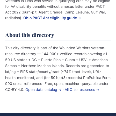
Veterans in Lima who served in qualifying eras may be eligible
for VA disability benefits without a nexus letter under PACT
Act 2022 (burn-pit, Agent Orange, Camp Lejeune, Gulf War,
radiation).
Ohio PACT Act eligibility guide →
About this directory
This city directory is part of the Wounded Warriors veteran-
resource directory — 144,900+ verified records covering all
50 US states + DC + Puerto Rico + Guam + USVI + American
Samoa + Northern Mariana Islands. Records are geocoded to
lat/lng + FIPS state/county/tract (~74% tract-level), URL-
health-monitored, and (for 501(c)(3) records) ProPublica Form
990 cross-referenced. Free, open, machine-queryable under
CC-BY 4.0.
Open data catalog →
·
All Ohio resources →