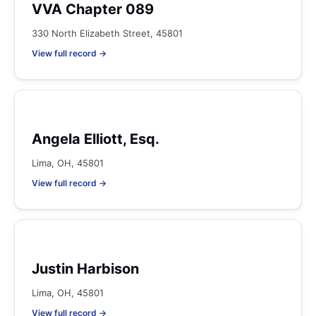
VVA Chapter 089
330 North Elizabeth Street, 45801
View full record →
Angela Elliott, Esq.
Lima, OH, 45801
View full record →
Justin Harbison
Lima, OH, 45801
View full record →