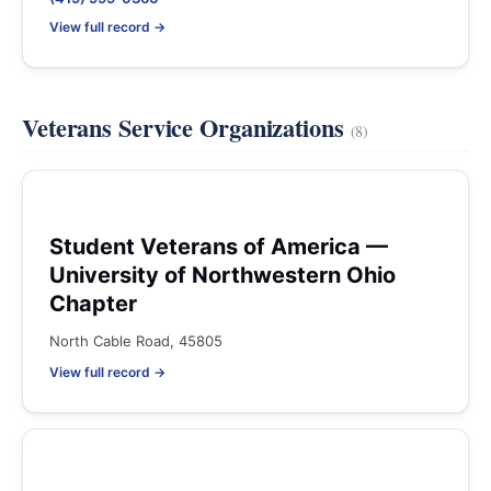
View full record →
Veterans Service Organizations
(8)
Student Veterans of America —
University of Northwestern Ohio
Chapter
North Cable Road, 45805
View full record →