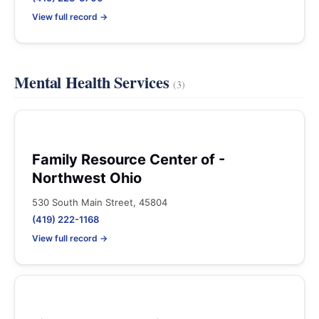
View full record →
Mental Health Services
(3)
Family Resource Center of -
Northwest Ohio
530 South Main Street, 45804
(419) 222-1168
View full record →