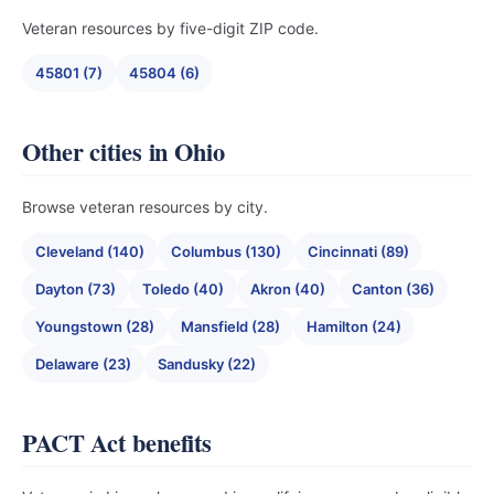
Veteran resources by five-digit ZIP code.
45801 (7)
45804 (6)
Other cities in Ohio
Browse veteran resources by city.
Cleveland (140)
Columbus (130)
Cincinnati (89)
Dayton (73)
Toledo (40)
Akron (40)
Canton (36)
Youngstown (28)
Mansfield (28)
Hamilton (24)
Delaware (23)
Sandusky (22)
PACT Act benefits