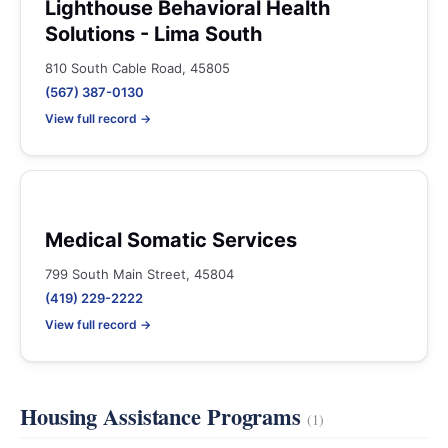
Lighthouse Behavioral Health
Solutions - Lima South
810 South Cable Road, 45805
(567) 387-0130
View full record →
Medical Somatic Services
799 South Main Street, 45804
(419) 229-2222
View full record →
Housing Assistance Programs
(1)