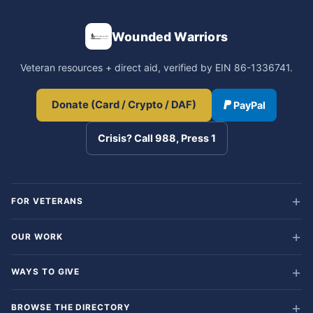
Wounded Warriors
Veteran resources + direct aid, verified by EIN 86-1336741.
Donate (Card / Crypto / DAF)
PayPal
Crisis? Call 988, Press 1
FOR VETERANS
OUR WORK
WAYS TO GIVE
BROWSE THE DIRECTORY