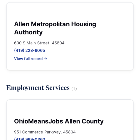
Allen Metropolitan Housing
Authority
600 S Main Street, 45804
(419) 228-6065
View full record →
Employment Services
(1)
OhioMeansJobs Allen County
951 Commerce Parkway, 45804
(419) 999-0360