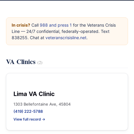
In crisis?
Call
988 and press 1
for the Veterans Crisis
Line — 24/7 confidential, federally-operated. Text
838255. Chat at
veteranscrisisline.net
.
VA Clinics
(2)
Lima VA Clinic
1303 Bellefontaine Ave, 45804
(419) 222-5788
View full record →