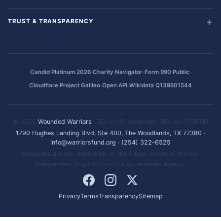
TRUST & TRANSPARENCY
·
·
·
Candid Platinum 2026
Charity Navigator
Form 990 Public
·
·
Cloudflare Project Galileo
Open API
Wikidata Q139601544
© 2026
Wounded Warriors
· 501(c)(3) Nonprofit · EIN: 86-1336741
1790 Hughes Landing Blvd, Ste 400, The Woodlands, TX 77380
·
info@warriorsfund.org
·
(254) 322-6525
Donations are tax-deductible to the fullest extent of the law.
Independent nonprofit — not a government agency.
Privacy
Terms
Transparency
Sitemap