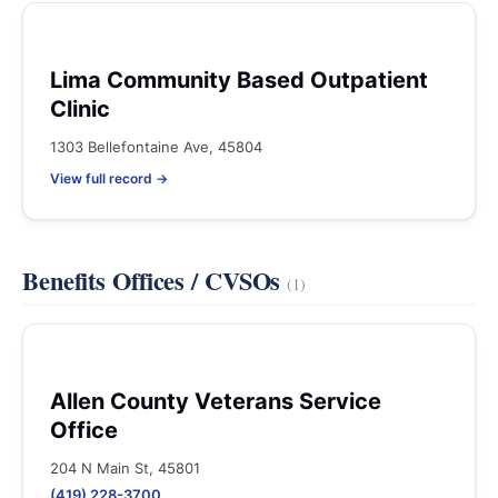
Lima Community Based Outpatient
Clinic
1303 Bellefontaine Ave, 45804
View full record →
Benefits Offices / CVSOs
(1)
Allen County Veterans Service
Office
204 N Main St, 45801
(419) 228-3700