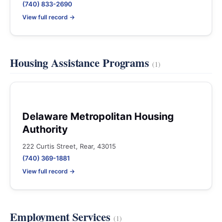
(740) 833-2690
View full record →
Housing Assistance Programs
(1)
Delaware Metropolitan Housing
Authority
222 Curtis Street, Rear, 43015
(740) 369-1881
View full record →
Employment Services
(1)