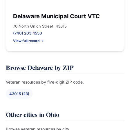
Delaware Municipal Court VTC
70 North Union Street, 43015
(740) 203-1550
View full record →
Browse Delaware by ZIP
Veteran resources by five-digit ZIP code.
43015 (23)
Other cities in Ohio
Browse veteran resources by city.