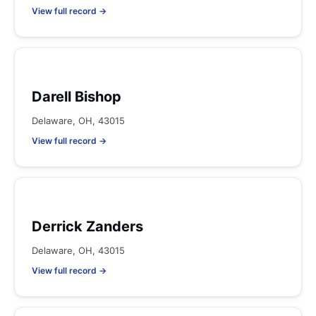
View full record →
Darell Bishop
Delaware, OH, 43015
View full record →
Derrick Zanders
Delaware, OH, 43015
View full record →