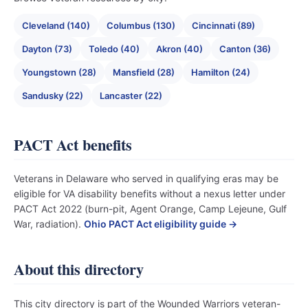
Cleveland (140)
Columbus (130)
Cincinnati (89)
Dayton (73)
Toledo (40)
Akron (40)
Canton (36)
Youngstown (28)
Mansfield (28)
Hamilton (24)
Sandusky (22)
Lancaster (22)
PACT Act benefits
Veterans in Delaware who served in qualifying eras may be
eligible for VA disability benefits without a nexus letter under
PACT Act 2022 (burn-pit, Agent Orange, Camp Lejeune, Gulf
War, radiation).
Ohio PACT Act eligibility guide →
About this directory
This city directory is part of the Wounded Warriors veteran-