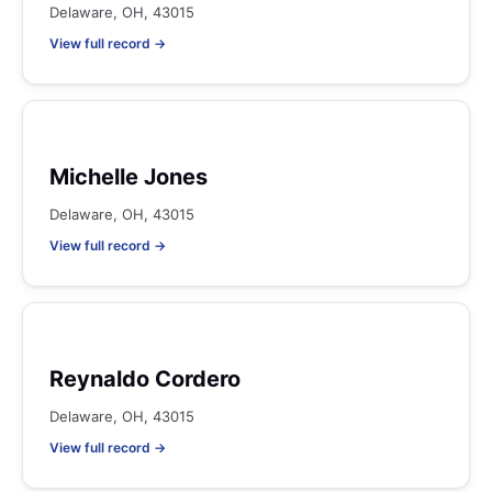
Delaware, OH, 43015
View full record →
Michelle Jones
Delaware, OH, 43015
View full record →
Reynaldo Cordero
Delaware, OH, 43015
View full record →