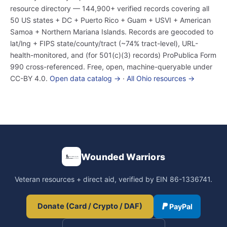
resource directory — 144,900+ verified records covering all
50 US states + DC + Puerto Rico + Guam + USVI + American
Samoa + Northern Mariana Islands. Records are geocoded to
lat/lng + FIPS state/county/tract (~74% tract-level), URL-
health-monitored, and (for 501(c)(3) records) ProPublica Form
990 cross-referenced. Free, open, machine-queryable under
CC-BY 4.0.
Open data catalog →
·
All Ohio resources →
Wounded Warriors
Veteran resources + direct aid, verified by EIN 86-1336741.
Donate (Card / Crypto / DAF)
PayPal