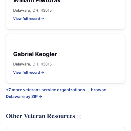
William Piwtorak
Delaware, OH, 43015
View full record →
Gabriel Keogler
Delaware, OH, 43015
View full record →
+7 more veterans service organizations — browse
Delaware by ZIP →
Other Veteran Resources
(1)