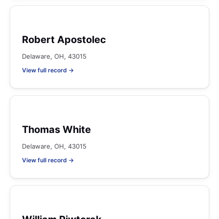
Robert Apostolec
Delaware, OH, 43015
View full record →
Thomas White
Delaware, OH, 43015
View full record →