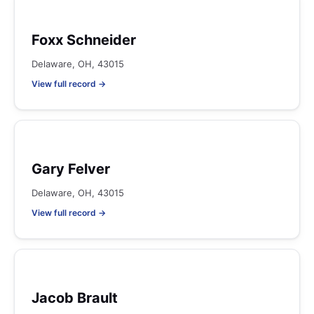
Foxx Schneider
Delaware, OH, 43015
View full record →
Gary Felver
Delaware, OH, 43015
View full record →
Jacob Brault