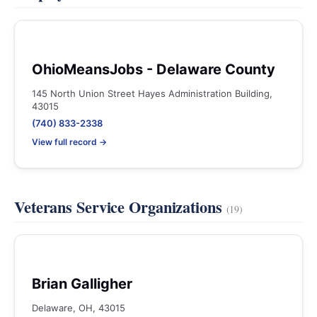
OhioMeansJobs - Delaware County
145 North Union Street Hayes Administration Building,
43015
(740) 833-2338
View full record →
Veterans Service Organizations
(19)
Brian Galligher
Delaware, OH, 43015