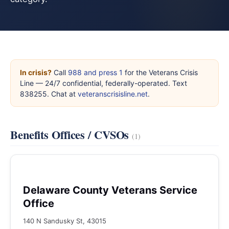
In crisis?
Call
988 and press 1
for the Veterans Crisis
Line — 24/7 confidential, federally-operated. Text
838255. Chat at
veteranscrisisline.net
.
Benefits Offices / CVSOs
(1)
Delaware County Veterans Service
Office
140 N Sandusky St, 43015