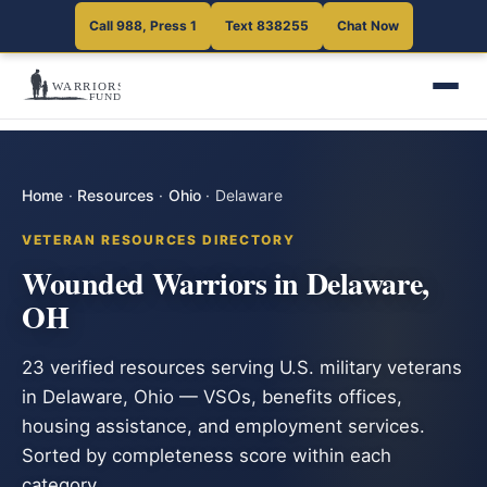
Call 988, Press 1
Text 838255
Chat Now
Home
·
Resources
·
Ohio
·
Delaware
VETERAN RESOURCES DIRECTORY
Wounded Warriors in Delaware,
OH
23 verified resources serving U.S. military veterans
in Delaware, Ohio — VSOs, benefits offices,
housing assistance, and employment services.
Sorted by completeness score within each
category.