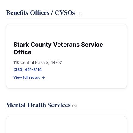
Benefits Offices / CVSOs
(1)
Stark County Veterans Service
Office
110 Central Plaza S, 44702
(330) 451-8114
View full record →
Mental Health Services
(6)