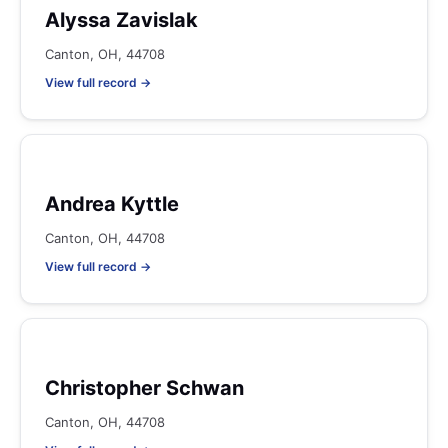
Alyssa Zavislak
Canton, OH, 44708
View full record →
Andrea Kyttle
Canton, OH, 44708
View full record →
Christopher Schwan
Canton, OH, 44708