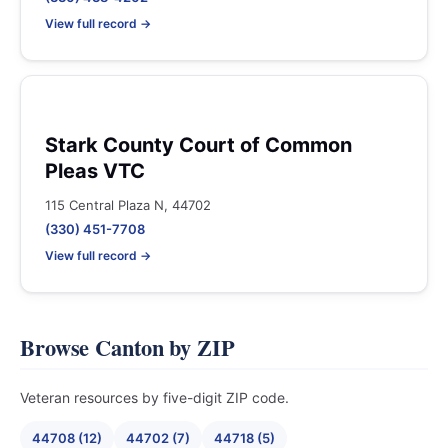
View full record →
Stark County Court of Common
Pleas VTC
115 Central Plaza N, 44702
(330) 451-7708
View full record →
Browse Canton by ZIP
Veteran resources by five-digit ZIP code.
44708 (12)
44702 (7)
44718 (5)