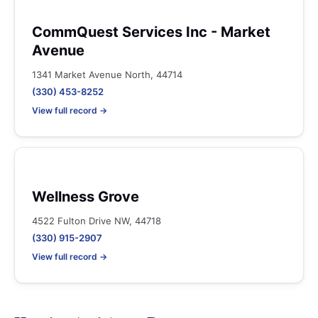
CommQuest Services Inc - Market
Avenue
1341 Market Avenue North, 44714
(330) 453-8252
View full record →
Wellness Grove
4522 Fulton Drive NW, 44718
(330) 915-2907
View full record →