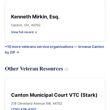
Kenneth Mirkin, Esq.
Canton, OH, 44702
View full record →
+10 more veterans service organizations — browse Canton
by ZIP →
Other Veteran Resources
(2)
Canton Municipal Court VTC (Stark)
218 Cleveland Avenue SW, 44702
(330) 438-4202