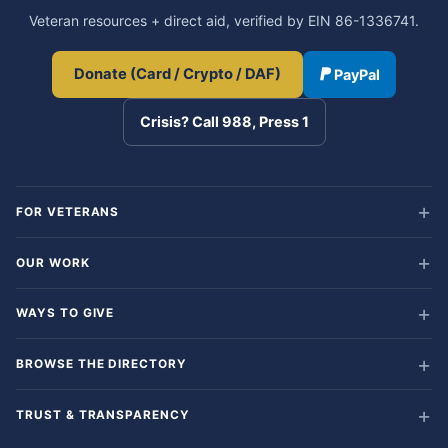
Veteran resources + direct aid, verified by EIN 86-1336741.
Donate (Card / Crypto / DAF)
PayPal
Crisis? Call 988, Press 1
FOR VETERANS
OUR WORK
WAYS TO GIVE
BROWSE THE DIRECTORY
TRUST & TRANSPARENCY