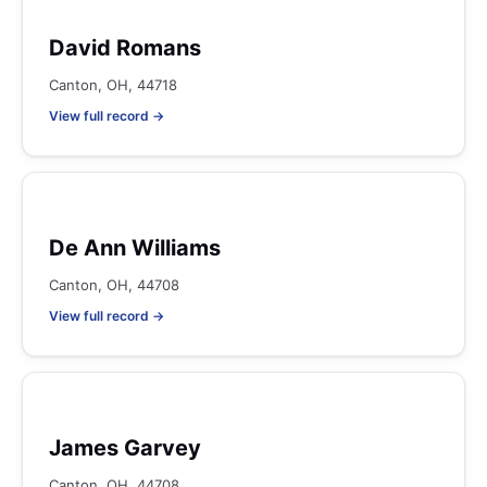
David Romans
Canton, OH, 44718
View full record →
De Ann Williams
Canton, OH, 44708
View full record →
James Garvey
Canton, OH, 44708