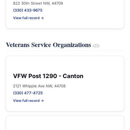
822 30th Street NW, 44709
(330) 433-9675
View full record →
Veterans Service Organizations
(22)
VFW Post 1290 - Canton
2121 Whipple Ave NW, 44708
(330) 477-4725
View full record →