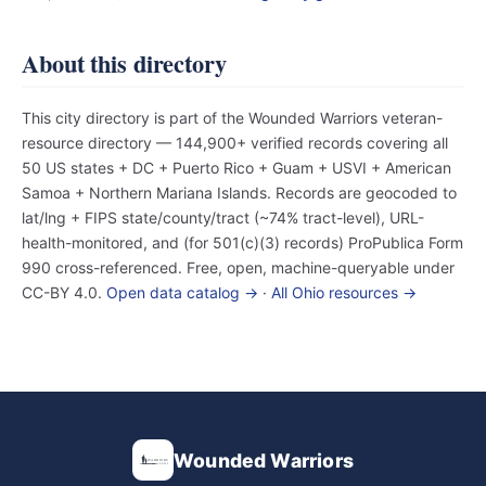
About this directory
This city directory is part of the Wounded Warriors veteran-
resource directory — 144,900+ verified records covering all
50 US states + DC + Puerto Rico + Guam + USVI + American
Samoa + Northern Mariana Islands. Records are geocoded to
lat/lng + FIPS state/county/tract (~74% tract-level), URL-
health-monitored, and (for 501(c)(3) records) ProPublica Form
990 cross-referenced. Free, open, machine-queryable under
CC-BY 4.0.
Open data catalog →
·
All Ohio resources →
Wounded Warriors