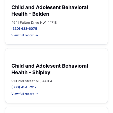
Child and Adolesent Behavioral
Health - Belden
4641 Fulton Drive NW, 44718
(330) 433-6075
View full record →
Child and Adolesent Behavioral
Health - Shipley
919 2nd Street NE, 44704
(330) 454-7917
View full record →