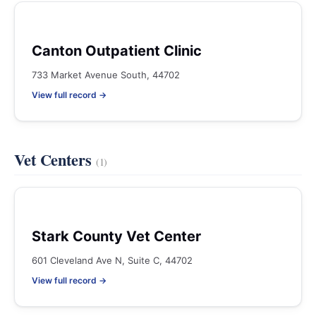
Canton Outpatient Clinic
733 Market Avenue South, 44702
View full record →
Vet Centers
(1)
Stark County Vet Center
601 Cleveland Ave N, Suite C, 44702
View full record →