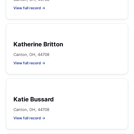
View full record →
Katherine Britton
Canton, OH, 44708
View full record →
Katie Bussard
Canton, OH, 44708
View full record →