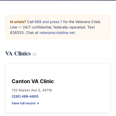
In crisis?
Call
988 and press 1
for the Veterans Crisis
Line — 24/7 confidential, federally-operated. Text
838255. Chat at
veteranscrisisline.net
.
VA Clinics
(2)
Canton VA Clinic
733 Market Ave S, 44718
(330) 489-4600
View full record →