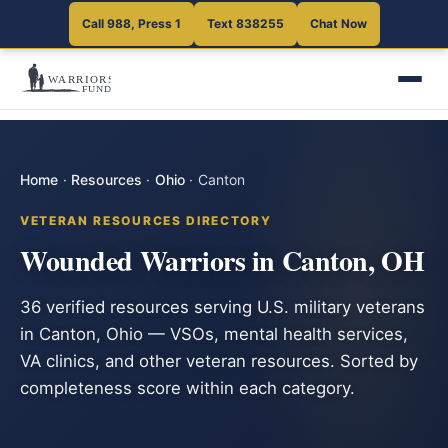
Call 988, Press 1
Text 838255
Chat Now
Home
·
Resources
·
Ohio
·
Canton
VETERAN RESOURCES DIRECTORY
Wounded Warriors in Canton, OH
36 verified resources serving U.S. military veterans
in Canton, Ohio — VSOs, mental health services,
VA clinics, and other veteran resources. Sorted by
completeness score within each category.