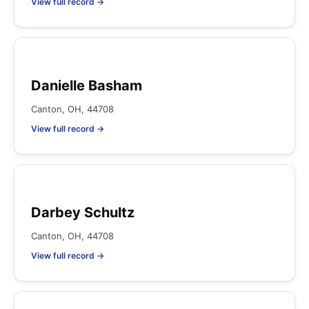
View full record →
Danielle Basham
Canton, OH, 44708
View full record →
Darbey Schultz
Canton, OH, 44708
View full record →