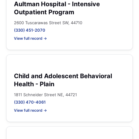
Aultman Hospital - Intensive
Outpatient Program
2600 Tuscarawas Street SW, 44710
(330) 451-2070
View full record →
Child and Adolescent Behavioral
Health - Plain
1811 Schneider Street NE, 44721
(330) 470-4061
View full record →