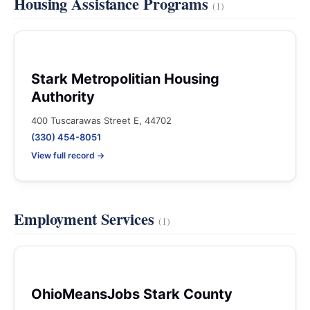
Housing Assistance Programs
(1)
Stark Metropolitian Housing
Authority
400 Tuscarawas Street E, 44702
(330) 454-8051
View full record →
Employment Services
(1)
OhioMeansJobs Stark County