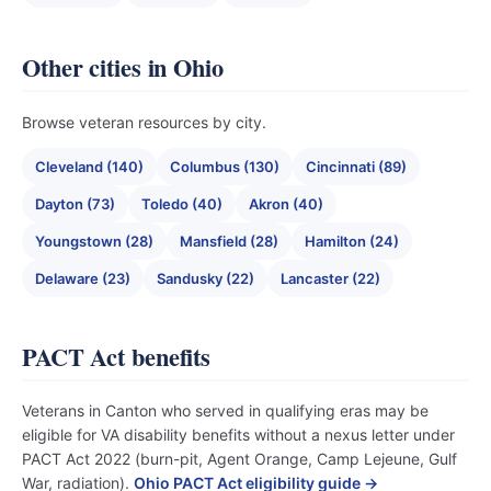
Other cities in Ohio
Browse veteran resources by city.
Cleveland (140)
Columbus (130)
Cincinnati (89)
Dayton (73)
Toledo (40)
Akron (40)
Youngstown (28)
Mansfield (28)
Hamilton (24)
Delaware (23)
Sandusky (22)
Lancaster (22)
PACT Act benefits
Veterans in Canton who served in qualifying eras may be
eligible for VA disability benefits without a nexus letter under
PACT Act 2022 (burn-pit, Agent Orange, Camp Lejeune, Gulf
War, radiation).
Ohio PACT Act eligibility guide →