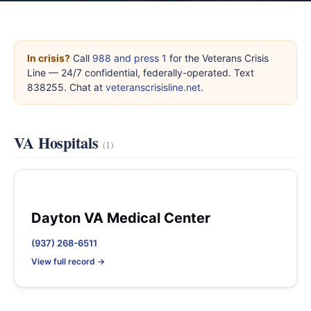
In crisis?
Call
988 and press 1
for the Veterans Crisis
Line — 24/7 confidential, federally-operated. Text
838255. Chat at
veteranscrisisline.net
.
VA Hospitals
(1)
Dayton VA Medical Center
(937) 268-6511
View full record →