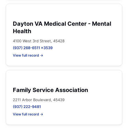
Dayton VA Medical Center - Mental
Health
4100 West 3rd Street, 45428
(937) 268-6511 x3539
View full record →
Family Service Association
2211 Arbor Boulevard, 45439
(937) 222-9481
View full record →