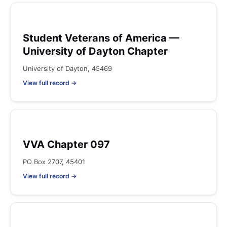
Student Veterans of America —
University of Dayton Chapter
University of Dayton, 45469
View full record →
VVA Chapter 097
PO Box 2707, 45401
View full record →