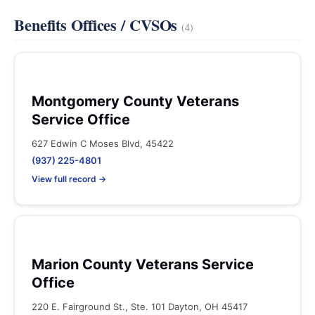
Benefits Offices / CVSOs
(4)
Montgomery County Veterans
Service Office
627 Edwin C Moses Blvd, 45422
(937) 225-4801
View full record →
Marion County Veterans Service
Office
220 E. Fairground St., Ste. 101 Dayton, OH 45417