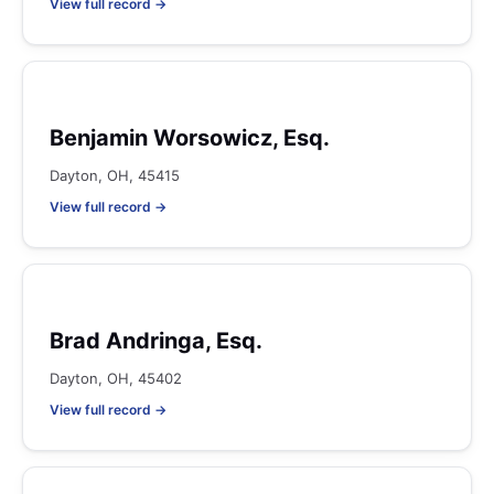
View full record →
Benjamin Worsowicz, Esq.
Dayton, OH, 45415
View full record →
Brad Andringa, Esq.
Dayton, OH, 45402
View full record →