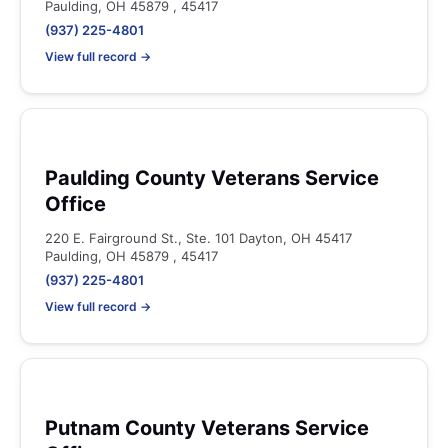
Paulding, OH 45879 , 45417
(937) 225-4801
View full record →
Paulding County Veterans Service
Office
220 E. Fairground St., Ste. 101 Dayton, OH 45417
Paulding, OH 45879 , 45417
(937) 225-4801
View full record →
Putnam County Veterans Service