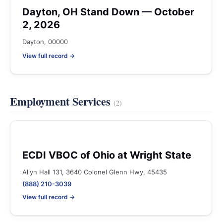
Dayton, OH Stand Down — October
2, 2026
Dayton, 00000
View full record →
Employment Services
(2)
ECDI VBOC of Ohio at Wright State
Allyn Hall 131, 3640 Colonel Glenn Hwy, 45435
(888) 210-3039
View full record →