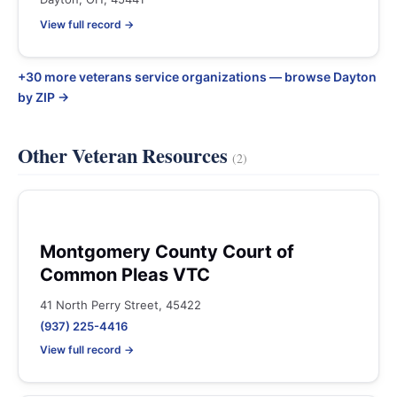
View full record →
+30 more veterans service organizations — browse Dayton
by ZIP →
Other Veteran Resources
(2)
Montgomery County Court of
Common Pleas VTC
41 North Perry Street, 45422
(937) 225-4416
View full record →