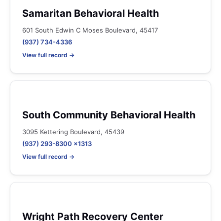
Samaritan Behavioral Health
601 South Edwin C Moses Boulevard, 45417
(937) 734-4336
View full record →
South Community Behavioral Health
3095 Kettering Boulevard, 45439
(937) 293-8300 x1313
View full record →
Wright Path Recovery Center