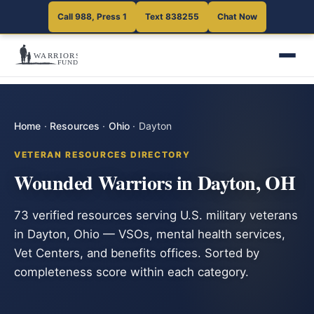
Call 988, Press 1
Text 838255
Chat Now
Home
·
Resources
·
Ohio
·
Dayton
VETERAN RESOURCES DIRECTORY
Wounded Warriors in Dayton, OH
73 verified resources serving U.S. military veterans
in Dayton, Ohio — VSOs, mental health services,
Vet Centers, and benefits offices. Sorted by
completeness score within each category.