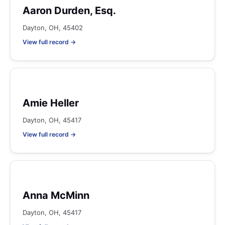
Aaron Durden, Esq.
Dayton, OH, 45402
View full record →
Amie Heller
Dayton, OH, 45417
View full record →
Anna McMinn
Dayton, OH, 45417