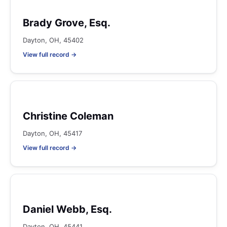
Brady Grove, Esq.
Dayton, OH, 45402
View full record →
Christine Coleman
Dayton, OH, 45417
View full record →
Daniel Webb, Esq.
Dayton, OH, 45441