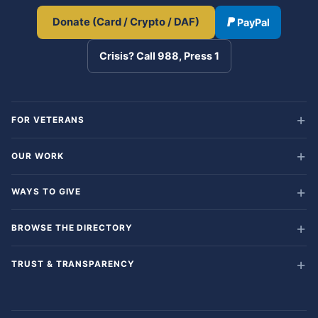
Donate (Card / Crypto / DAF)
PayPal
Crisis? Call 988, Press 1
FOR VETERANS
OUR WORK
WAYS TO GIVE
BROWSE THE DIRECTORY
TRUST & TRANSPARENCY