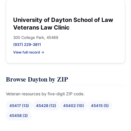
University of Dayton School of Law
Veterans Law Clinic
300 College Park, 45469
(937) 229-3811
View full record →
Browse Dayton by ZIP
Veteran resources by five-digit ZIP code.
45417 (13)
45428 (12)
45402 (10)
45415 (5)
45458 (3)