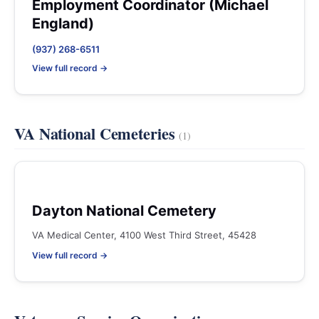
Employment Coordinator (Michael
England)
(937) 268-6511
View full record →
VA National Cemeteries
(1)
Dayton National Cemetery
VA Medical Center, 4100 West Third Street, 45428
View full record →