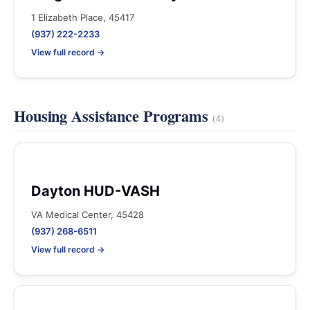
1 Elizabeth Place, 45417
(937) 222-2233
View full record →
Housing Assistance Programs
(4)
Dayton HUD-VASH
VA Medical Center, 45428
(937) 268-6511
View full record →