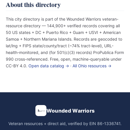
About this directory
This city directory is part of the Wounded Warriors veteran-
resource directory — 144,900+ verified records covering all
50 US states + DC + Puerto Rico + Guam + USVI + American
Samoa + Northern Mariana Islands. Records are geocoded to
lat/lng + FIPS state/county/tract (~74% tract-level), URL-
health-monitored, and (for 501(c)(3) records) ProPublica Form
990 cross-referenced. Free, open, machine-queryable under
CC-BY 4.0.
Open data catalog →
·
All Ohio resources →
Wounded Warriors
Veteran resources + direct aid, verified by EIN 86-1336741.