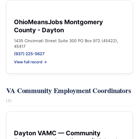
OhioMeansJobs Montgomery
County - Dayton
1435 Cincinnati Street Suite 300 PO Box 972 (45422),
45417
(937) 225-5627
View full record →
VA Community Employment Coordinators
(1)
Dayton VAMC — Community