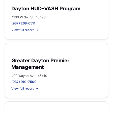
Dayton HUD-VASH Program
4100 W 3rd St, 45428
(937) 268-6511
View full record →
Greater Dayton Premier
Management
400 Wayne Ave, 45410
(937) 910-7500
View full record →