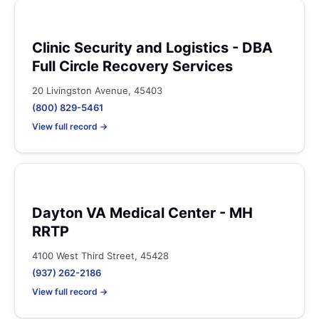
Clinic Security and Logistics - DBA
Full Circle Recovery Services
20 Livingston Avenue, 45403
(800) 829-5461
View full record →
Dayton VA Medical Center - MH
RRTP
4100 West Third Street, 45428
(937) 262-2186
View full record →