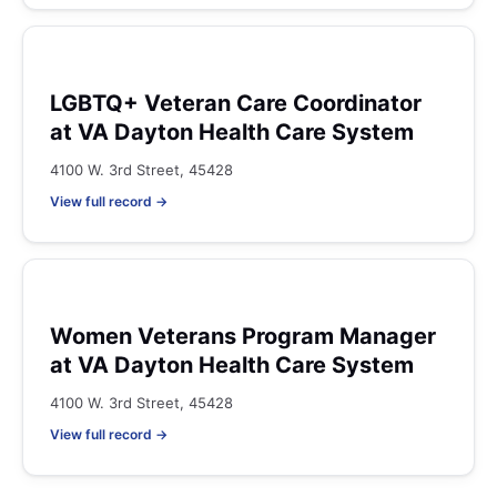
LGBTQ+ Veteran Care Coordinator
at VA Dayton Health Care System
4100 W. 3rd Street, 45428
View full record →
Women Veterans Program Manager
at VA Dayton Health Care System
4100 W. 3rd Street, 45428
View full record →