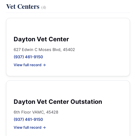
Vet Centers
(4)
Dayton Vet Center
627 Edwin C Moses Blvd, 45402
(937) 461-9150
View full record →
Dayton Vet Center Outstation
6th Floor VAMC, 45428
(937) 461-9150
View full record →