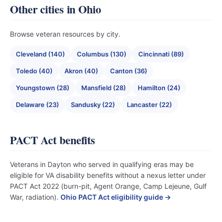
Other cities in Ohio
Browse veteran resources by city.
Cleveland (140)
Columbus (130)
Cincinnati (89)
Toledo (40)
Akron (40)
Canton (36)
Youngstown (28)
Mansfield (28)
Hamilton (24)
Delaware (23)
Sandusky (22)
Lancaster (22)
PACT Act benefits
Veterans in Dayton who served in qualifying eras may be
eligible for VA disability benefits without a nexus letter under
PACT Act 2022 (burn-pit, Agent Orange, Camp Lejeune, Gulf
War, radiation).
Ohio PACT Act eligibility guide →