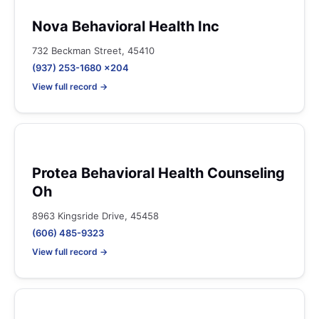
Nova Behavioral Health Inc
732 Beckman Street, 45410
(937) 253-1680 x204
View full record →
Protea Behavioral Health Counseling
Oh
8963 Kingsride Drive, 45458
(606) 485-9323
View full record →