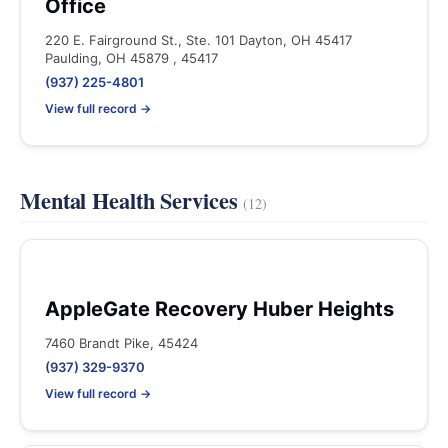
Office
220 E. Fairground St., Ste. 101 Dayton, OH 45417
Paulding, OH 45879 , 45417
(937) 225-4801
View full record →
Mental Health Services
(12)
AppleGate Recovery Huber Heights
7460 Brandt Pike, 45424
(937) 329-9370
View full record →