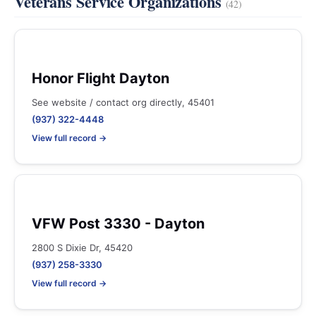
Veterans Service Organizations
(42)
Honor Flight Dayton
See website / contact org directly, 45401
(937) 322-4448
View full record →
VFW Post 3330 - Dayton
2800 S Dixie Dr, 45420
(937) 258-3330
View full record →