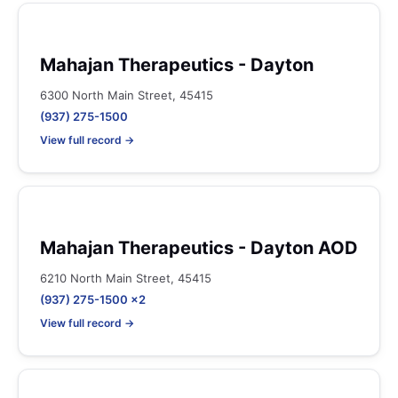
Mahajan Therapeutics - Dayton
6300 North Main Street, 45415
(937) 275-1500
View full record →
Mahajan Therapeutics - Dayton AOD
6210 North Main Street, 45415
(937) 275-1500 x2
View full record →