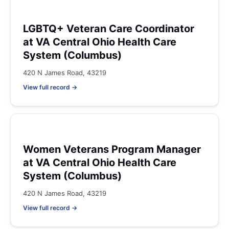
LGBTQ+ Veteran Care Coordinator
at VA Central Ohio Health Care
System (Columbus)
420 N James Road, 43219
View full record →
Women Veterans Program Manager
at VA Central Ohio Health Care
System (Columbus)
420 N James Road, 43219
View full record →