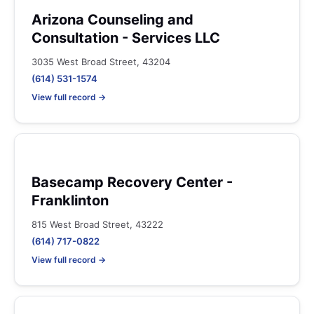
Arizona Counseling and
Consultation - Services LLC
3035 West Broad Street, 43204
(614) 531-1574
View full record →
Basecamp Recovery Center -
Franklinton
815 West Broad Street, 43222
(614) 717-0822
View full record →