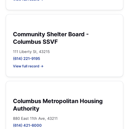
Community Shelter Board -
Columbus SSVF
111 Liberty St, 43215
(614) 221-9195
View full record →
Columbus Metropolitan Housing
Authority
880 East 11th Ave, 43211
(614) 421-6000