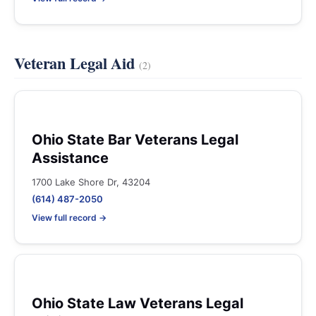
Veteran Legal Aid
(2)
Ohio State Bar Veterans Legal
Assistance
1700 Lake Shore Dr, 43204
(614) 487-2050
View full record →
Ohio State Law Veterans Legal