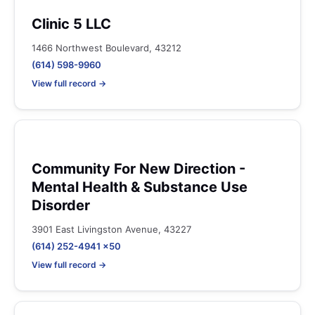
Clinic 5 LLC
1466 Northwest Boulevard, 43212
(614) 598-9960
View full record →
Community For New Direction -
Mental Health & Substance Use
Disorder
3901 East Livingston Avenue, 43227
(614) 252-4941 x50
View full record →