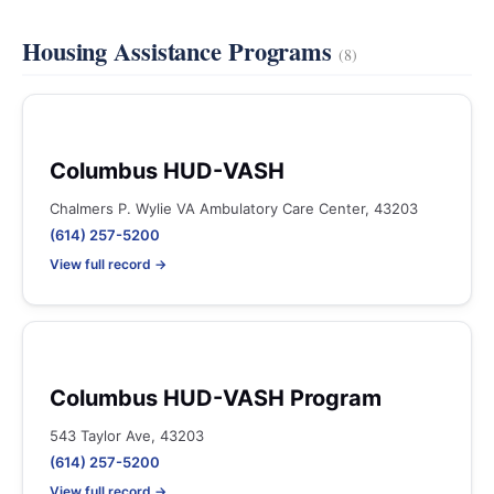
Housing Assistance Programs
(8)
Columbus HUD-VASH
Chalmers P. Wylie VA Ambulatory Care Center, 43203
(614) 257-5200
View full record →
Columbus HUD-VASH Program
543 Taylor Ave, 43203
(614) 257-5200
View full record →