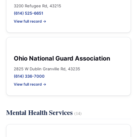
3200 Refugee Rd, 43215
(614) 525-6651
View full record →
Ohio National Guard Association
2825 W Dublin Granville Rd, 43235
(614) 336-7000
View full record →
Mental Health Services
(14)