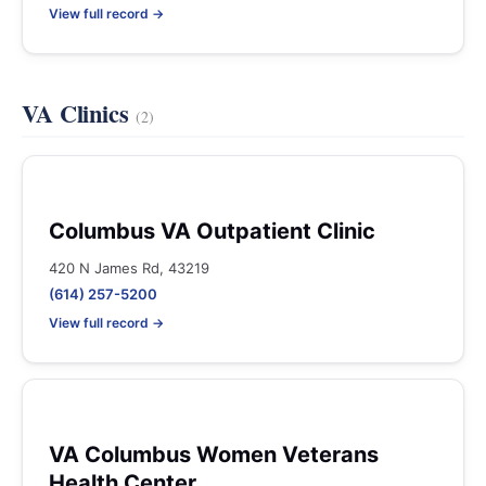
View full record →
VA Clinics
(2)
Columbus VA Outpatient Clinic
420 N James Rd, 43219
(614) 257-5200
View full record →
VA Columbus Women Veterans
Health Center