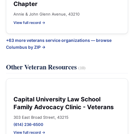
Chapter
Annie & John Glenn Avenue, 43210
View full record →
+63 more veterans service organizations — browse
Columbus by ZIP →
Other Veteran Resources
(10)
Capital University Law School
Family Advocacy Clinic - Veterans
303 East Broad Street, 43215
(614) 236-6500
View full record →