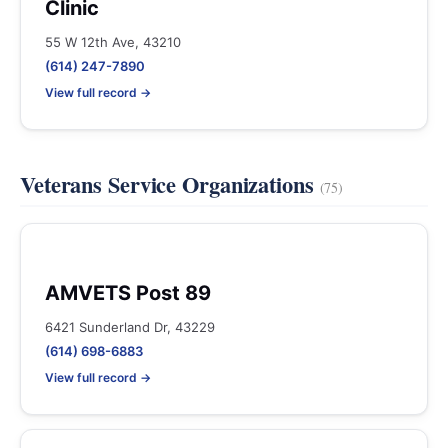
Clinic
55 W 12th Ave, 43210
(614) 247-7890
View full record →
Veterans Service Organizations
(75)
AMVETS Post 89
6421 Sunderland Dr, 43229
(614) 698-6883
View full record →