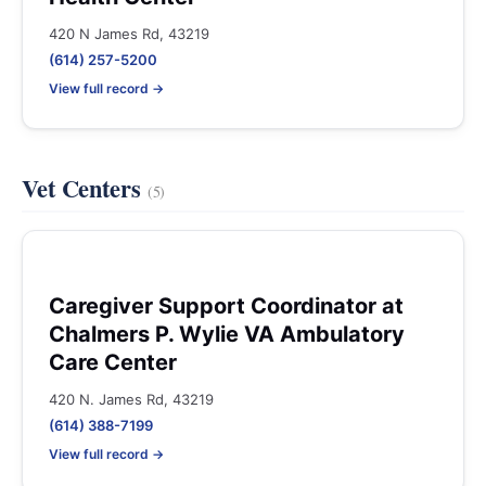
420 N James Rd, 43219
(614) 257-5200
View full record →
Vet Centers
(5)
Caregiver Support Coordinator at
Chalmers P. Wylie VA Ambulatory
Care Center
420 N. James Rd, 43219
(614) 388-7199
View full record →