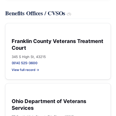
Benefits Offices / CVSOs
(5)
Franklin County Veterans Treatment
Court
345 S High St, 43215
(614) 525-3600
View full record →
Ohio Department of Veterans
Services