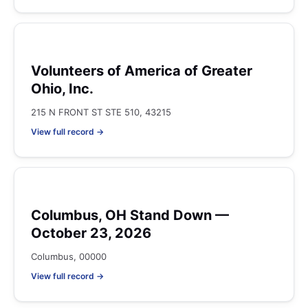
Volunteers of America of Greater
Ohio, Inc.
215 N FRONT ST STE 510, 43215
View full record →
Columbus, OH Stand Down —
October 23, 2026
Columbus, 00000
View full record →