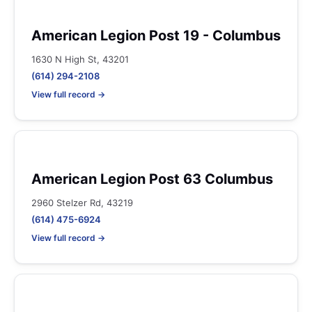
American Legion Post 19 - Columbus
1630 N High St, 43201
(614) 294-2108
View full record →
American Legion Post 63 Columbus
2960 Stelzer Rd, 43219
(614) 475-6924
View full record →