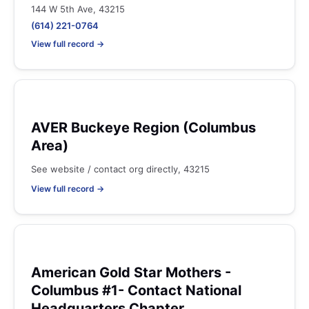
144 W 5th Ave, 43215
(614) 221-0764
View full record →
AVER Buckeye Region (Columbus
Area)
See website / contact org directly, 43215
View full record →
American Gold Star Mothers -
Columbus #1- Contact National
Headquarters Chapter