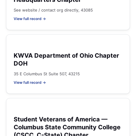
See website / contact org directly, 43085
View full record →
KWVA Department of Ohio Chapter
DOH
35 E Columbus St Suite 507, 43215
View full record →
Student Veterans of America —
Columbus State Community College
(CSCC, C-State) Chapter