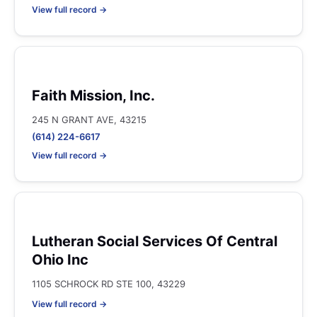
View full record →
Faith Mission, Inc.
245 N GRANT AVE, 43215
(614) 224-6617
View full record →
Lutheran Social Services Of Central
Ohio Inc
1105 SCHROCK RD STE 100, 43229
View full record →