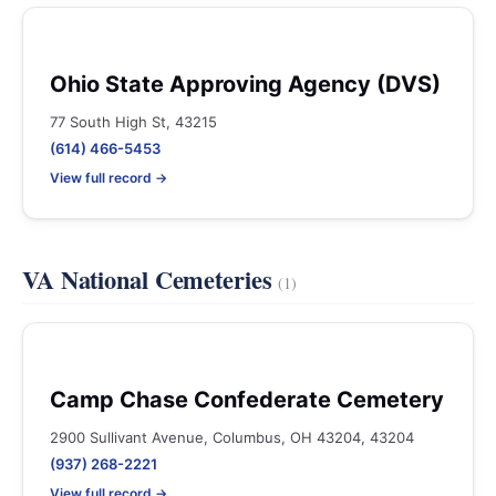
Ohio State Approving Agency (DVS)
77 South High St, 43215
(614) 466-5453
View full record →
VA National Cemeteries
(1)
Camp Chase Confederate Cemetery
2900 Sullivant Avenue, Columbus, OH 43204, 43204
(937) 268-2221
View full record →