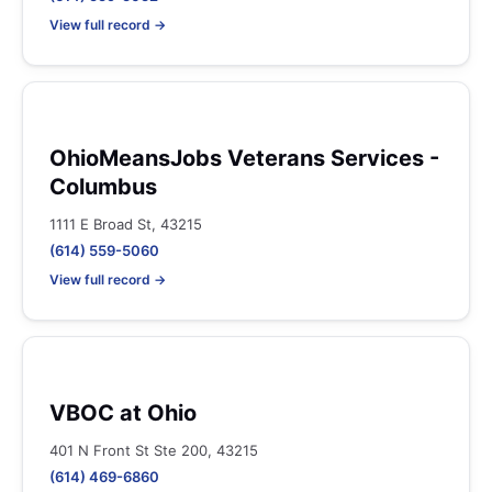
View full record →
OhioMeansJobs Veterans Services -
Columbus
1111 E Broad St, 43215
(614) 559-5060
View full record →
VBOC at Ohio
401 N Front St Ste 200, 43215
(614) 469-6860