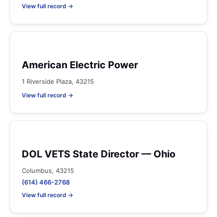
View full record →
American Electric Power
1 Riverside Plaza, 43215
View full record →
DOL VETS State Director — Ohio
Columbus, 43215
(614) 466-2768
View full record →