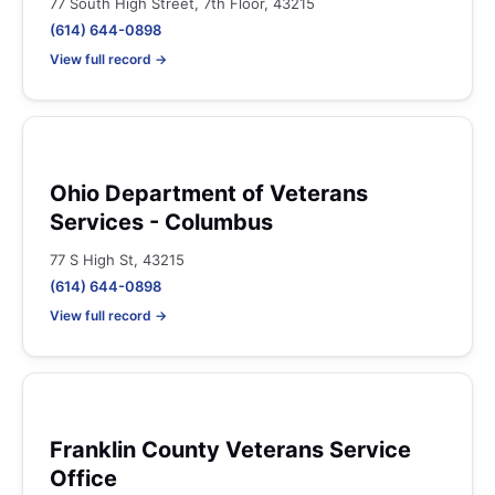
77 South High Street, 7th Floor, 43215
(614) 644-0898
View full record →
Ohio Department of Veterans
Services - Columbus
77 S High St, 43215
(614) 644-0898
View full record →
Franklin County Veterans Service
Office