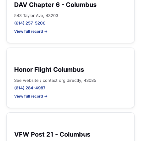
DAV Chapter 6 - Columbus
543 Taylor Ave, 43203
(614) 257-5200
View full record →
Honor Flight Columbus
See website / contact org directly, 43085
(614) 284-4987
View full record →
VFW Post 21 - Columbus