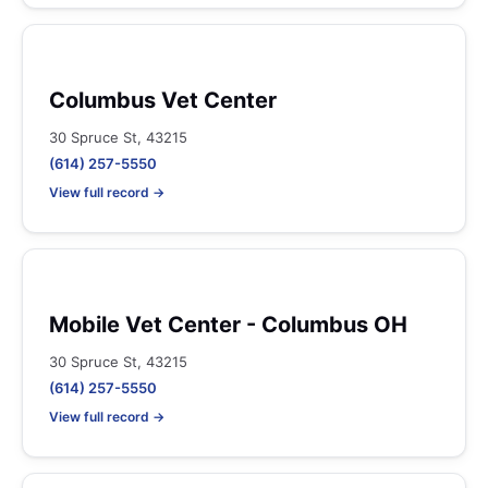
Columbus Vet Center
30 Spruce St, 43215
(614) 257-5550
View full record →
Mobile Vet Center - Columbus OH
30 Spruce St, 43215
(614) 257-5550
View full record →