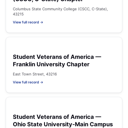
Columbus State Community College (CSCC, C-State),
43215
View full record →
Student Veterans of America —
Franklin University Chapter
East Town Street, 43216
View full record →
Student Veterans of America —
Ohio State University-Main Campus