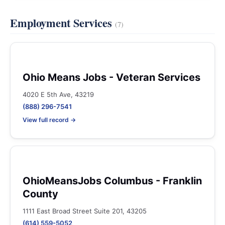
Employment Services
(7)
Ohio Means Jobs - Veteran Services
4020 E 5th Ave, 43219
(888) 296-7541
View full record →
OhioMeansJobs Columbus - Franklin
County
1111 East Broad Street Suite 201, 43205
(614) 559-5052