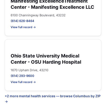
Manifesting ExcellenceTreatment
Center - Manifesting Excellence LLC
6100 Channingway Boulevard, 43232
(614) 626-8464
View full record →
Ohio State University Medical
Center - OSU Harding Hospital
1670 Upham Drive, 43210
(614) 293-9600
View full record →
+2 more mental health services — browse Columbus by ZIP
→