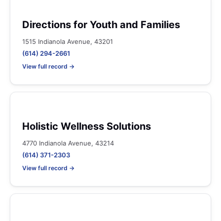
Directions for Youth and Families
1515 Indianola Avenue, 43201
(614) 294-2661
View full record →
Holistic Wellness Solutions
4770 Indianola Avenue, 43214
(614) 371-2303
View full record →