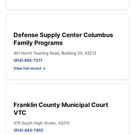
Defense Supply Center Columbus
Family Programs
401 North Yearling Road, Building 20, 43213
(614) 692-7217
View full record →
Franklin County Municipal Court
VTC
375 South High Street, 43215
(614) 645-7655