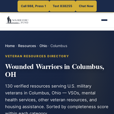
Call 988, Press 1
Text 838255
Chat Now
Home
·
Resources
·
Ohio
·
Columbus
VETERAN RESOURCES DIRECTORY
Wounded Warriors in Columbus,
OH
130 verified resources serving U.S. military
veterans in Columbus, Ohio — VSOs, mental
health services, other veteran resources, and
housing assistance. Sorted by completeness score
within each category.