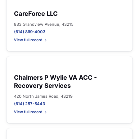
CareForce LLC
833 Grandview Avenue, 43215
(614) 869-4003
View full record →
Chalmers P Wylie VA ACC -
Recovery Services
420 North James Road, 43219
(614) 257-5443
View full record →