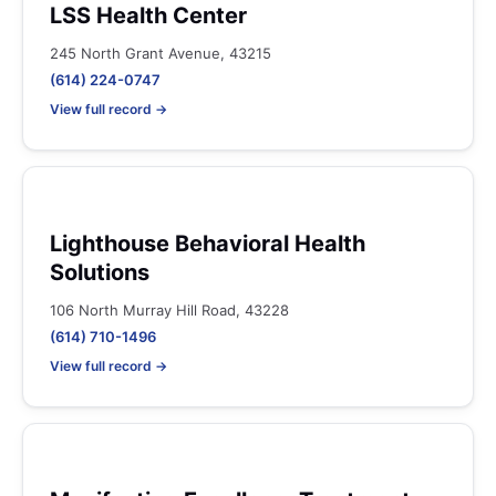
LSS Health Center
245 North Grant Avenue, 43215
(614) 224-0747
View full record →
Lighthouse Behavioral Health
Solutions
106 North Murray Hill Road, 43228
(614) 710-1496
View full record →