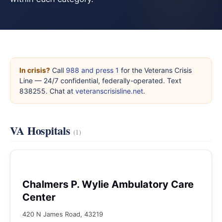
In crisis?
Call
988 and press 1
for the Veterans Crisis
Line — 24/7 confidential, federally-operated. Text
838255. Chat at
veteranscrisisline.net
.
VA Hospitals
(1)
Chalmers P. Wylie Ambulatory Care
Center
420 N James Road, 43219