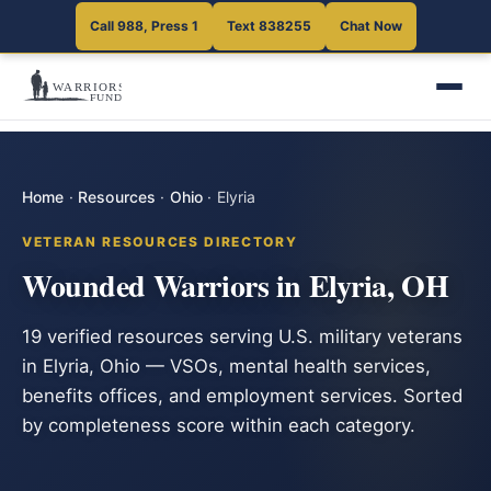
Call 988, Press 1
Text 838255
Chat Now
Home
·
Resources
·
Ohio
·
Elyria
VETERAN RESOURCES DIRECTORY
Wounded Warriors in Elyria, OH
19 verified resources serving U.S. military veterans
in Elyria, Ohio — VSOs, mental health services,
benefits offices, and employment services. Sorted
by completeness score within each category.