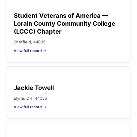
Student Veterans of America —
Lorain County Community College
(LCCC) Chapter
Sheffield, 44035
View full record →
Jackie Towell
Elyria, OH, 44035
View full record →