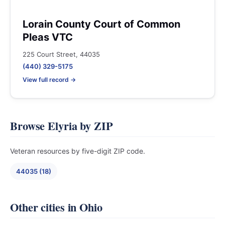
Lorain County Court of Common
Pleas VTC
225 Court Street, 44035
(440) 329-5175
View full record →
Browse Elyria by ZIP
Veteran resources by five-digit ZIP code.
44035 (18)
Other cities in Ohio