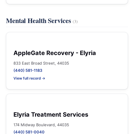
Mental Health Services
(3)
AppleGate Recovery - Elyria
833 East Broad Street, 44035
(440) 581-1183
View full record →
Elyria Treatment Services
174 Midway Boulevard, 44035
(440) 581-0040