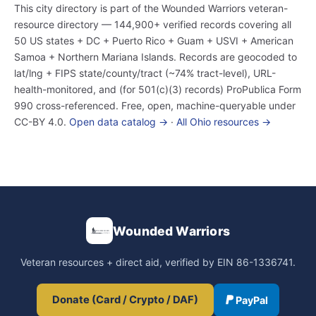
This city directory is part of the Wounded Warriors veteran-
resource directory — 144,900+ verified records covering all
50 US states + DC + Puerto Rico + Guam + USVI + American
Samoa + Northern Mariana Islands. Records are geocoded to
lat/lng + FIPS state/county/tract (~74% tract-level), URL-
health-monitored, and (for 501(c)(3) records) ProPublica Form
990 cross-referenced. Free, open, machine-queryable under
CC-BY 4.0.
Open data catalog →
·
All Ohio resources →
Wounded Warriors
Veteran resources + direct aid, verified by EIN 86-1336741.
Donate (Card / Crypto / DAF)
PayPal