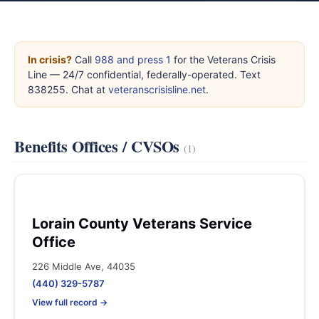
In crisis?
Call
988 and press 1
for the Veterans Crisis
Line — 24/7 confidential, federally-operated. Text
838255. Chat at
veteranscrisisline.net
.
Benefits Offices / CVSOs
(1)
Lorain County Veterans Service
Office
226 Middle Ave, 44035
(440) 329-5787
View full record →