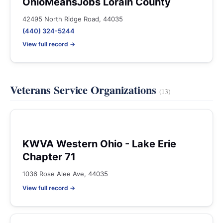
OhioMeansJobs Lorain County
42495 North Ridge Road, 44035
(440) 324-5244
View full record →
Veterans Service Organizations
(13)
KWVA Western Ohio - Lake Erie
Chapter 71
1036 Rose Alee Ave, 44035
View full record →