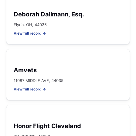
Deborah Dallmann, Esq.
Elyria, OH, 44035
View full record →
Amvets
11087 MIDDLE AVE, 44035
View full record →
Honor Flight Cleveland