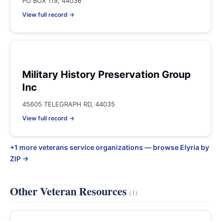
PO BOX 119, 44036
View full record →
Military History Preservation Group
Inc
45605 TELEGRAPH RD, 44035
View full record →
+1 more veterans service organizations — browse Elyria by
ZIP →
Other Veteran Resources
(1)