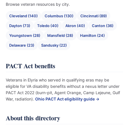
Browse veteran resources by city.
Cleveland (140)
Columbus (130)
Cincinnati (89)
Dayton (73)
Toledo (40)
Akron (40)
Canton (36)
Youngstown (28)
Mansfield (28)
Hamilton (24)
Delaware (23)
Sandusky (22)
PACT Act benefits
Veterans in Elyria who served in qualifying eras may be
eligible for VA disability benefits without a nexus letter under
PACT Act 2022 (burn-pit, Agent Orange, Camp Lejeune, Gulf
War, radiation).
Ohio PACT Act eligibility guide →
About this directory