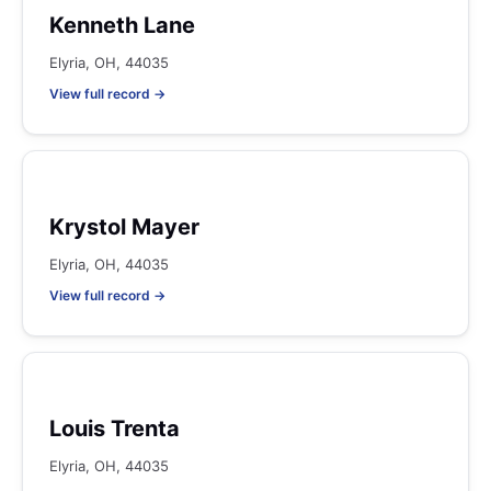
Kenneth Lane
Elyria, OH, 44035
View full record →
Krystol Mayer
Elyria, OH, 44035
View full record →
Louis Trenta
Elyria, OH, 44035