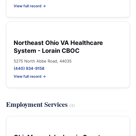
View full record →
Northeast Ohio VA Healthcare
System - Lorain CBOC
5275 North Abbe Road, 44035
(440) 934-9158
View full record →
Employment Services
(1)