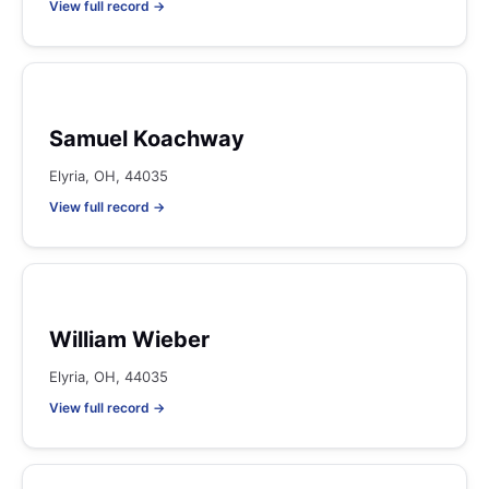
View full record →
Samuel Koachway
Elyria, OH, 44035
View full record →
William Wieber
Elyria, OH, 44035
View full record →