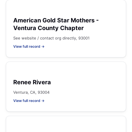
American Gold Star Mothers -
Ventura County Chapter
See website / contact org directly, 93001
View full record →
Renee Rivera
Ventura, CA, 93004
View full record →