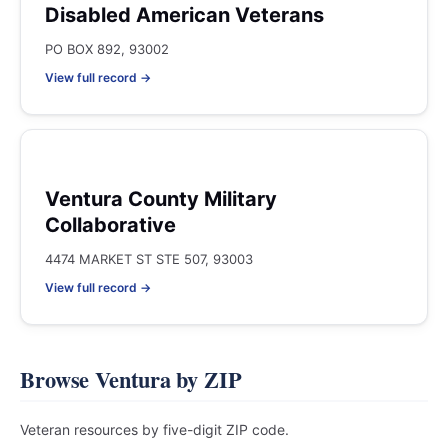
Disabled American Veterans
PO BOX 892, 93002
View full record →
Ventura County Military
Collaborative
4474 MARKET ST STE 507, 93003
View full record →
Browse Ventura by ZIP
Veteran resources by five-digit ZIP code.