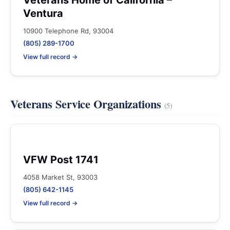
Veterans Home of California –
Ventura
10900 Telephone Rd, 93004
(805) 289-1700
View full record →
Veterans Service Organizations
(5)
VFW Post 1741
4058 Market St, 93003
(805) 642-1145
View full record →