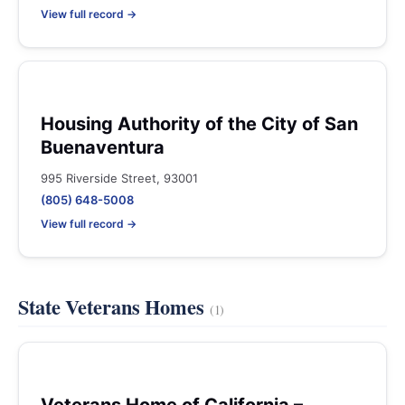
View full record →
Housing Authority of the City of San
Buenaventura
995 Riverside Street, 93001
(805) 648-5008
View full record →
State Veterans Homes
(1)