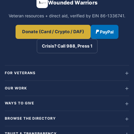
Wounded Warriors
Veteran resources + direct aid, verified by EIN 86-1336741.
Donate (Card / Crypto / DAF)
PayPal
Crisis? Call 988, Press 1
FOR VETERANS
OUR WORK
WAYS TO GIVE
BROWSE THE DIRECTORY
TRUST & TRANSPARENCY