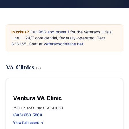
In crisis?
Call
988 and press 1
for the Veterans Crisis
Line — 24/7 confidential, federally-operated. Text
838255. Chat at
veteranscrisisline.net
.
VA Clinics
(2)
Ventura VA Clinic
790 E Santa Clara St, 93003
(805) 658-5800
View full record →