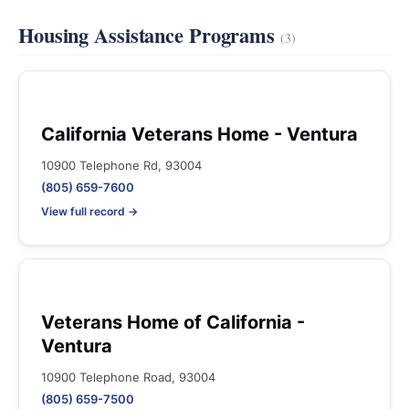
Housing Assistance Programs
(3)
California Veterans Home - Ventura
10900 Telephone Rd, 93004
(805) 659-7600
View full record →
Veterans Home of California -
Ventura
10900 Telephone Road, 93004
(805) 659-7500