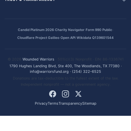
·
·
·
Candid Platinum 2026
Charity Navigator
Form 990 Public
·
·
Cloudflare Project Galileo
Open API
Wikidata Q139601544
© 2026
Wounded Warriors
· 501(c)(3) Nonprofit · EIN: 86-1336741
1790 Hughes Landing Blvd, Ste 400, The Woodlands, TX 77380
·
info@warriorsfund.org
·
(254) 322-6525
Donations are tax-deductible to the fullest extent of the law.
Independent nonprofit — not a government agency.
Privacy
Terms
Transparency
Sitemap