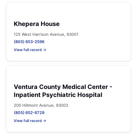
Khepera House
125 West Harrison Avenue, 93001
(805) 653-2596
View full record →
Ventura County Medical Center -
Inpatient Psychiatric Hospital
200 Hillmont Avenue, 93003
(805) 652-6729
View full record →