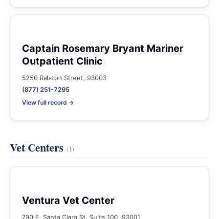
Captain Rosemary Bryant Mariner
Outpatient Clinic
5250 Ralston Street, 93003
(877) 251-7295
View full record →
Vet Centers
(1)
Ventura Vet Center
790 E. Santa Clara St. Suite 100, 93001