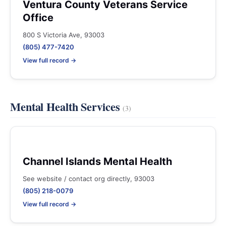
Ventura County Veterans Service
Office
800 S Victoria Ave, 93003
(805) 477-7420
View full record →
Mental Health Services
(3)
Channel Islands Mental Health
See website / contact org directly, 93003
(805) 218-0079
View full record →