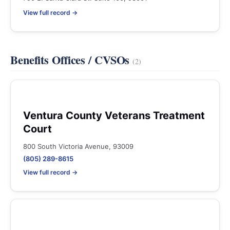
View full record →
Benefits Offices / CVSOs
(2)
Ventura County Veterans Treatment
Court
800 South Victoria Avenue, 93009
(805) 289-8615
View full record →