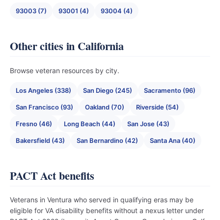
93003 (7)
93001 (4)
93004 (4)
Other cities in California
Browse veteran resources by city.
Los Angeles (338)
San Diego (245)
Sacramento (96)
San Francisco (93)
Oakland (70)
Riverside (54)
Fresno (46)
Long Beach (44)
San Jose (43)
Bakersfield (43)
San Bernardino (42)
Santa Ana (40)
PACT Act benefits
Veterans in Ventura who served in qualifying eras may be
eligible for VA disability benefits without a nexus letter under