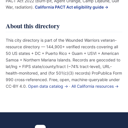
PACT Act 2022 (burn-pit, Agent Orange, Camp Lejeune, Gulf
War, radiation).
California PACT Act eligibility guide →
About this directory
This city directory is part of the Wounded Warriors veteran-
resource directory — 144,900+ verified records covering all
50 US states + DC + Puerto Rico + Guam + USVI + American
Samoa + Northern Mariana Islands. Records are geocoded to
lat/lng + FIPS state/county/tract (~74% tract-level), URL-
health-monitored, and (for 501(c)(3) records) ProPublica Form
990 cross-referenced. Free, open, machine-queryable under
CC-BY 4.0.
Open data catalog →
·
All California resources →