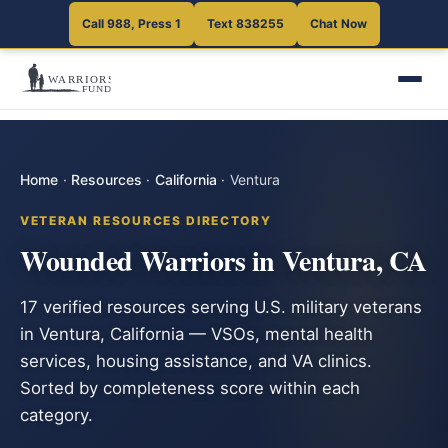
Call 988, Press 1
Text 838255
Chat Now
Home
·
Resources
·
California
·
Ventura
VETERAN RESOURCES DIRECTORY
Wounded Warriors in Ventura, CA
17 verified resources serving U.S. military veterans
in Ventura, California — VSOs, mental health
services, housing assistance, and VA clinics.
Sorted by completeness score within each
category.