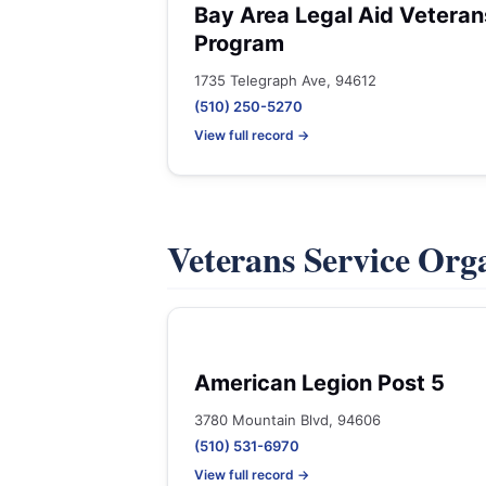
Bay Area Legal Aid Veteran
Program
1735 Telegraph Ave, 94612
(510) 250-5270
View full record →
Veterans Service Org
American Legion Post 5
3780 Mountain Blvd, 94606
(510) 531-6970
View full record →