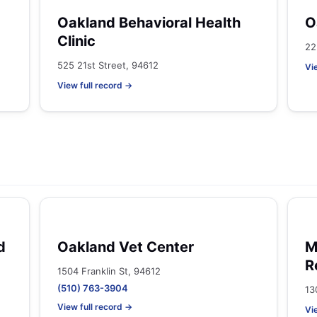
Oakland Behavioral Health
O
Clinic
22
525 21st Street, 94612
Vi
View full record →
d
Oakland Vet Center
M
R
1504 Franklin St, 94612
(510) 763-3904
13
View full record →
Vi