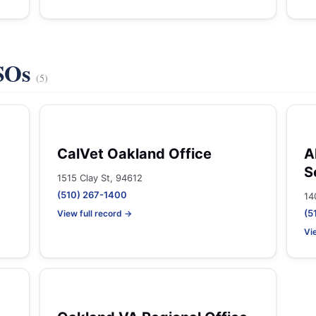
VSOs
(5)
CalVet Oakland Office
A
S
1515 Clay St, 94612
(510) 267-1400
14
(5
View full record →
Vi