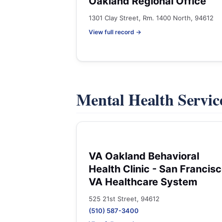
Oakland Regional Office
1301 Clay Street, Rm. 1400 North, 94612
View full record →
Mental Health Servic
VA Oakland Behavioral
Health Clinic - San Francis
VA Healthcare System
525 21st Street, 94612
(510) 587-3400