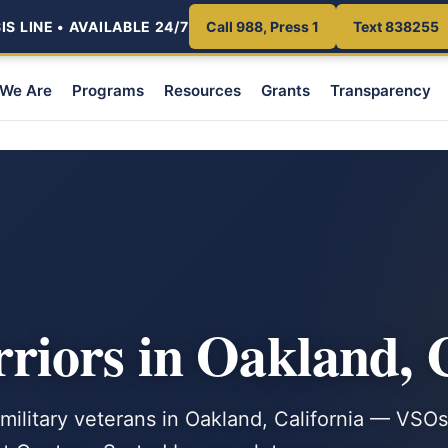
S LINE • AVAILABLE 24/7
Call 988, Press 1
Text 838255
We Are
Programs
Resources
Grants
Transparency
iors in Oakland,
 military veterans in Oakland, California — VSOs