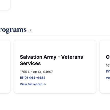
Programs
(3)
Salvation Army - Veterans
O
Services
16
(5
1755 Union St, 94607
(510) 444-4484
Vi
View full record →