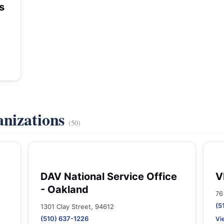
s
anizations
(50)
DAV National Service Office
V
- Oakland
76
(5
1301 Clay Street, 94612
(510) 637-1226
Vi