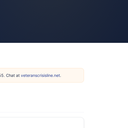
255. Chat at
veteranscrisisline.net
.