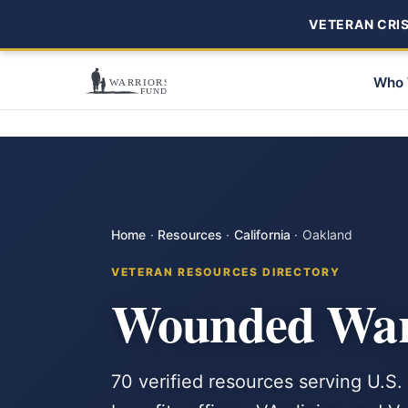
VETERAN CRISI
Who 
Home
·
Resources
·
California
·
Oakland
VETERAN RESOURCES DIRECTORY
Wounded Warr
70 verified resources serving U.S.