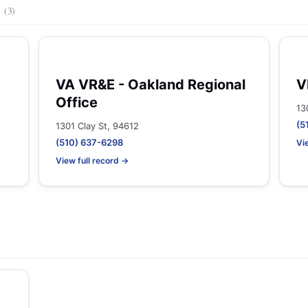
s
(3)
VA VR&E - Oakland Regional
V
Office
13
(5
1301 Clay St, 94612
(510) 637-6298
Vi
View full record →