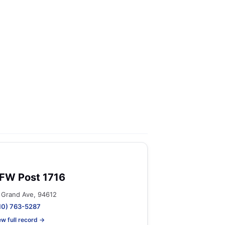
FW Post 1716
 Grand Ave, 94612
10) 763-5287
ew full record →