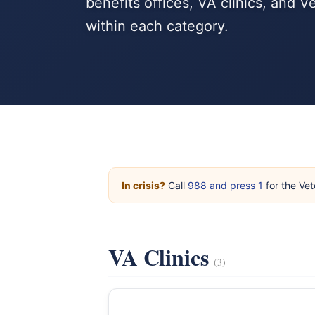
benefits offices, VA clinics, and 
within each category.
In crisis?
Call
988 and press 1
for the Vet
VA Clinics
(3)