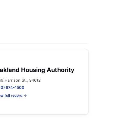
akland Housing Authority
19 Harrison St., 94612
10) 874-1500
ew full record →