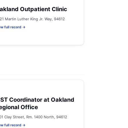
akland Outpatient Clinic
21 Martin Luther King Jr. Way, 94612
ew full record →
ST Coordinator at Oakland
egional Office
01 Clay Street, Rm. 1400 North, 94612
ew full record →