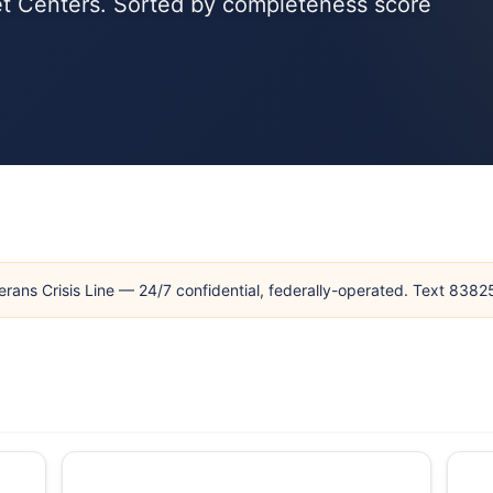
Vet Centers. Sorted by completeness score
erans Crisis Line — 24/7 confidential, federally-operated. Text 838