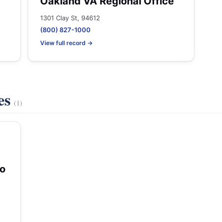
Oakland VA Regional Office
1301 Clay St, 94612
(800) 827-1000
View full record →
es
(1)
co