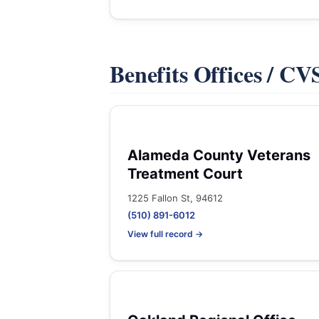
Benefits Offices / C
Alameda County Veterans
Treatment Court
1225 Fallon St, 94612
(510) 891-6012
View full record →