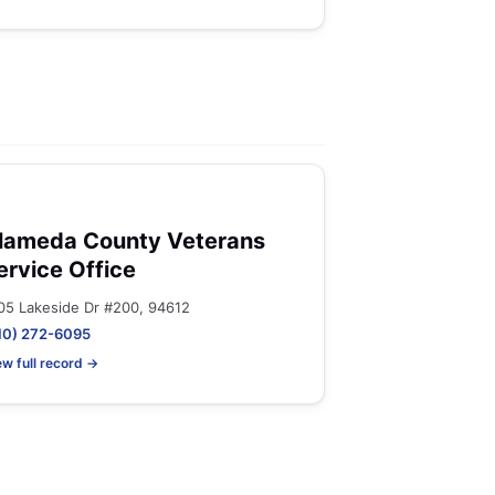
lameda County Veterans
ervice Office
05 Lakeside Dr #200, 94612
10) 272-6095
ew full record →