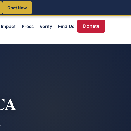
Chat Now
Donate
Impact
Press
Verify
Find Us
 CA
,