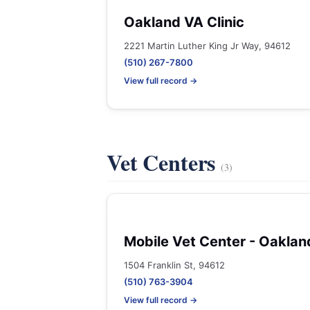
Oakland VA Clinic
2221 Martin Luther King Jr Way, 94612
(510) 267-7800
View full record →
Vet Centers
(3)
Mobile Vet Center - Oaklan
1504 Franklin St, 94612
(510) 763-3904
View full record →