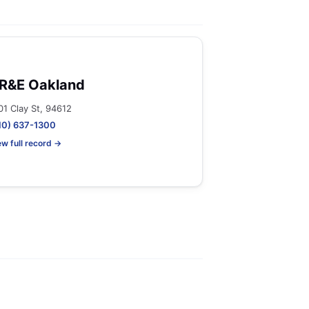
R&E Oakland
01 Clay St, 94612
10) 637-1300
ew full record →