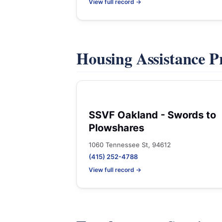
View full record →
Housing Assistance 
SSVF Oakland - Swords to
Plowshares
1060 Tennessee St, 94612
(415) 252-4788
View full record →