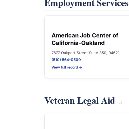
Employment Service
American Job Center of
California-Oakland
7677 Oakport Street Suite 350, 94621
(510) 564-0500
View full record →
Veteran Legal Aid
(1)