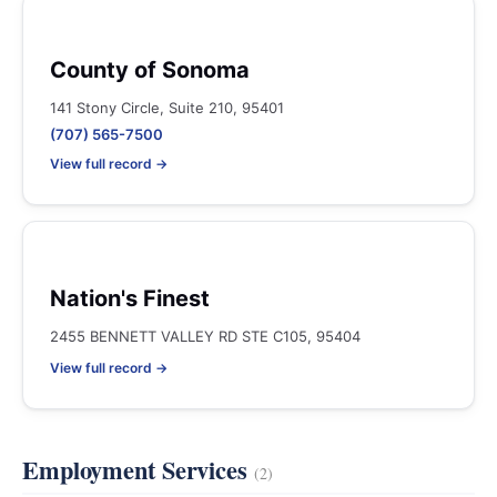
County of Sonoma
141 Stony Circle, Suite 210, 95401
(707) 565-7500
View full record →
Nation's Finest
2455 BENNETT VALLEY RD STE C105, 95404
View full record →
Employment Services
(2)