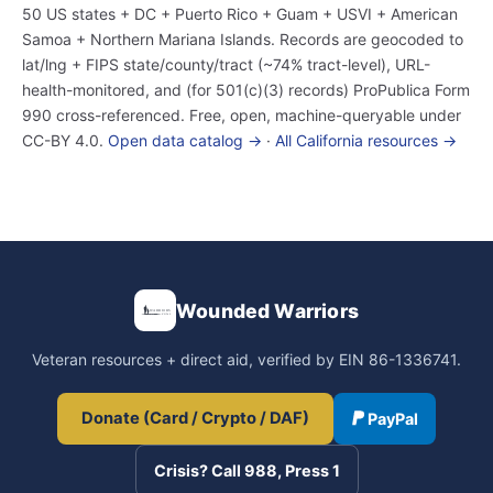
50 US states + DC + Puerto Rico + Guam + USVI + American
Samoa + Northern Mariana Islands. Records are geocoded to
lat/lng + FIPS state/county/tract (~74% tract-level), URL-
health-monitored, and (for 501(c)(3) records) ProPublica Form
990 cross-referenced. Free, open, machine-queryable under
CC-BY 4.0.
Open data catalog →
·
All California resources →
Wounded Warriors
Veteran resources + direct aid, verified by EIN 86-1336741.
Donate (Card / Crypto / DAF)
PayPal
Crisis? Call 988, Press 1