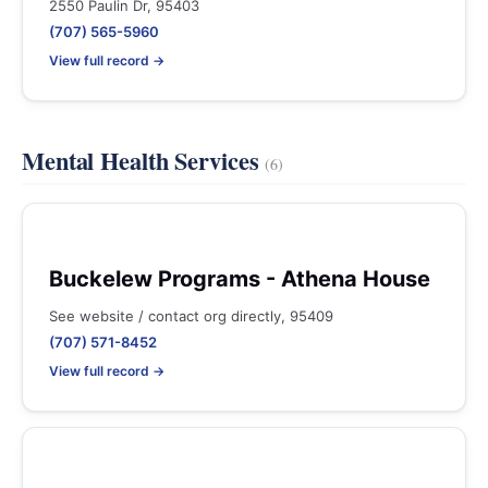
2550 Paulin Dr, 95403
(707) 565-5960
View full record →
Mental Health Services
(6)
Buckelew Programs - Athena House
See website / contact org directly, 95409
(707) 571-8452
View full record →