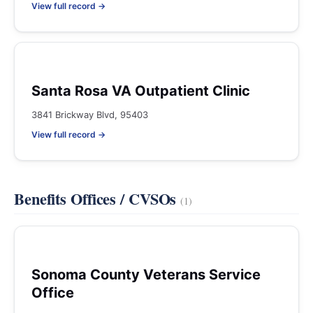
View full record →
Santa Rosa VA Outpatient Clinic
3841 Brickway Blvd, 95403
View full record →
Benefits Offices / CVSOs
(1)
Sonoma County Veterans Service
Office