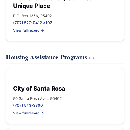
Unique Place
P.O. Box 1356, 95402
(707) 527-0412 x102
View full record →
Housing Assistance Programs
(3)
City of Santa Rosa
90 Santa Rosa Ave., 95402
(707) 543-3300
View full record →