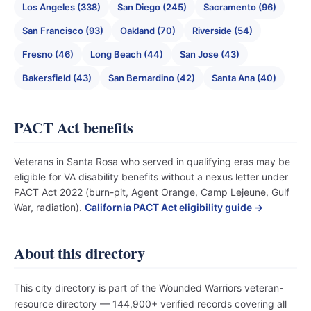
Los Angeles (338)
San Diego (245)
Sacramento (96)
San Francisco (93)
Oakland (70)
Riverside (54)
Fresno (46)
Long Beach (44)
San Jose (43)
Bakersfield (43)
San Bernardino (42)
Santa Ana (40)
PACT Act benefits
Veterans in Santa Rosa who served in qualifying eras may be
eligible for VA disability benefits without a nexus letter under
PACT Act 2022 (burn-pit, Agent Orange, Camp Lejeune, Gulf
War, radiation).
California PACT Act eligibility guide →
About this directory
This city directory is part of the Wounded Warriors veteran-
resource directory — 144,900+ verified records covering all