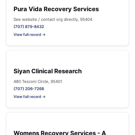
Pura Vida Recovery Services
See website / contact org directly, 95404
(707) 879-8432
View full record →
Siyan Clinical Research
480 Tesconi Circle, 95401
(707) 206-7268
View full record →
Womens Recovery Services - A