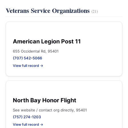
Veterans Service Organizations
(21)
American Legion Post 11
655 Occidental Rd, 95401
(707) 542-5066
View full record →
North Bay Honor Flight
See website / contact org directly, 95401
(757) 274-1203
View full record →