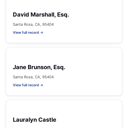
David Marshall, Esq.
Santa Rosa, CA, 95404
View full record →
Jane Brunson, Esq.
Santa Rosa, CA, 95404
View full record →
Lauralyn Castle