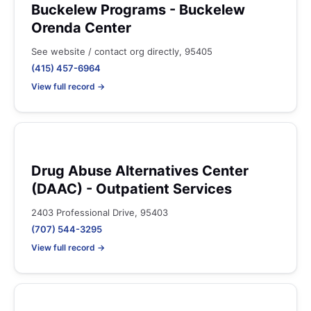
Buckelew Programs - Buckelew
Orenda Center
See website / contact org directly, 95405
(415) 457-6964
View full record →
Drug Abuse Alternatives Center
(DAAC) - Outpatient Services
2403 Professional Drive, 95403
(707) 544-3295
View full record →