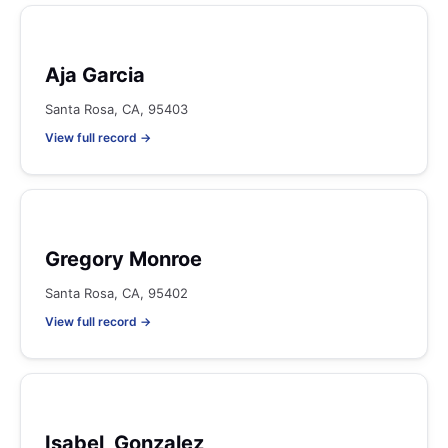
Aja Garcia
Santa Rosa, CA, 95403
View full record →
Gregory Monroe
Santa Rosa, CA, 95402
View full record →
Isabel, Gonzalez