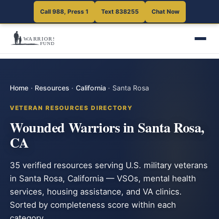
Call 988, Press 1
Text 838255
Chat Now
Home
·
Resources
·
California
·
Santa Rosa
VETERAN RESOURCES DIRECTORY
Wounded Warriors in Santa Rosa,
CA
35 verified resources serving U.S. military veterans
in Santa Rosa, California — VSOs, mental health
services, housing assistance, and VA clinics.
Sorted by completeness score within each
category.