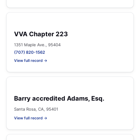
VVA Chapter 223
1351 Maple Ave., 95404
(707) 820-1562
View full record →
Barry accredited Adams, Esq.
Santa Rosa, CA, 95401
View full record →