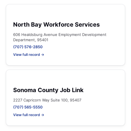
North Bay Workforce Services
606 Healdsburg Avenue Employment Development
Department, 95401
(707) 576-2850
View full record →
Sonoma County Job Link
2227 Capricorn Way Suite 100, 95407
(707) 565-5550
View full record →