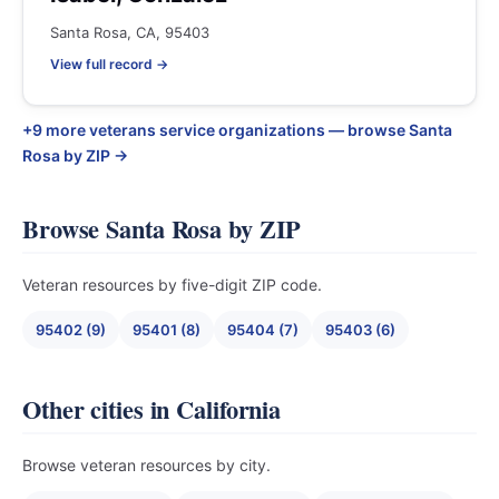
Santa Rosa, CA, 95403
View full record →
+9 more veterans service organizations — browse Santa
Rosa by ZIP →
Browse Santa Rosa by ZIP
Veteran resources by five-digit ZIP code.
95402 (9)
95401 (8)
95404 (7)
95403 (6)
Other cities in California
Browse veteran resources by city.