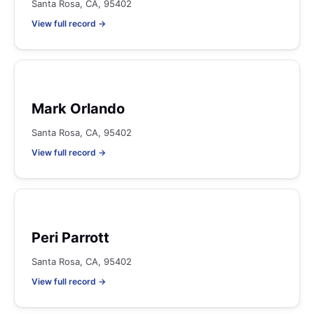
Santa Rosa, CA, 95402
View full record →
Mark Orlando
Santa Rosa, CA, 95402
View full record →
Peri Parrott
Santa Rosa, CA, 95402
View full record →