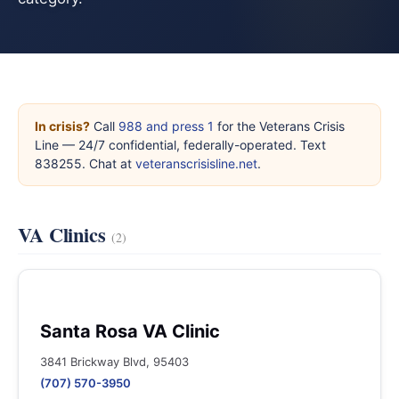
In crisis?
Call
988 and press 1
for the Veterans Crisis
Line — 24/7 confidential, federally-operated. Text
838255. Chat at
veteranscrisisline.net
.
VA Clinics
(2)
Santa Rosa VA Clinic
3841 Brickway Blvd, 95403
(707) 570-3950