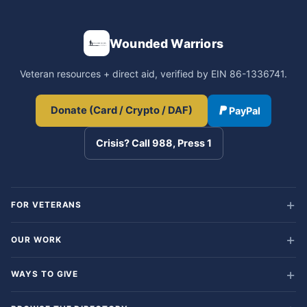
Wounded Warriors
Veteran resources + direct aid, verified by EIN 86-1336741.
Donate (Card / Crypto / DAF)
PayPal
Crisis? Call 988, Press 1
FOR VETERANS
OUR WORK
WAYS TO GIVE