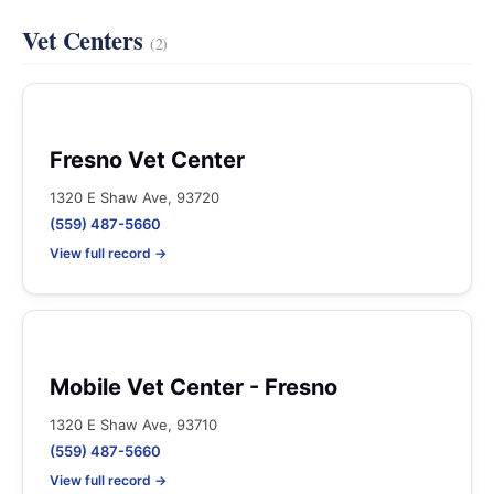
Vet Centers
(2)
Fresno Vet Center
1320 E Shaw Ave, 93720
(559) 487-5660
View full record →
Mobile Vet Center - Fresno
1320 E Shaw Ave, 93710
(559) 487-5660
View full record →