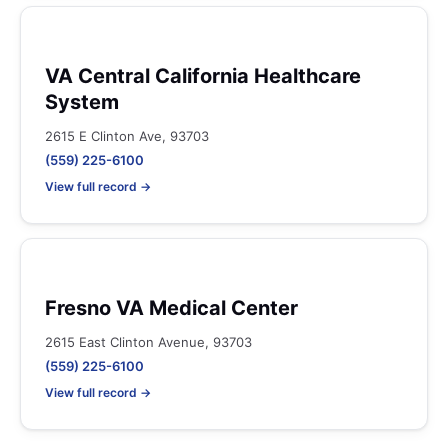
VA Central California Healthcare
System
2615 E Clinton Ave, 93703
(559) 225-6100
View full record →
Fresno VA Medical Center
2615 East Clinton Avenue, 93703
(559) 225-6100
View full record →