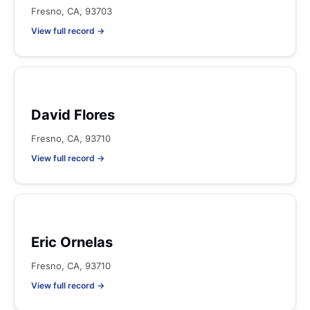
Fresno, CA, 93703
View full record →
David Flores
Fresno, CA, 93710
View full record →
Eric Ornelas
Fresno, CA, 93710
View full record →