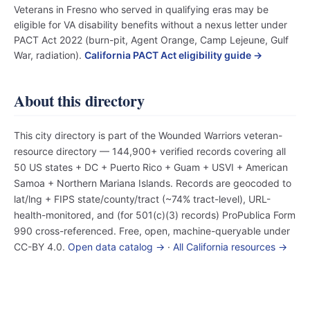
Veterans in Fresno who served in qualifying eras may be
eligible for VA disability benefits without a nexus letter under
PACT Act 2022 (burn-pit, Agent Orange, Camp Lejeune, Gulf
War, radiation).
California PACT Act eligibility guide →
About this directory
This city directory is part of the Wounded Warriors veteran-
resource directory — 144,900+ verified records covering all
50 US states + DC + Puerto Rico + Guam + USVI + American
Samoa + Northern Mariana Islands. Records are geocoded to
lat/lng + FIPS state/county/tract (~74% tract-level), URL-
health-monitored, and (for 501(c)(3) records) ProPublica Form
990 cross-referenced. Free, open, machine-queryable under
CC-BY 4.0.
Open data catalog →
·
All California resources →