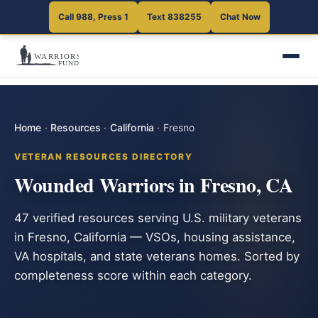
Call 988, Press 1
Text 838255
Chat Now
Home
·
Resources
·
California
·
Fresno
VETERAN RESOURCES DIRECTORY
Wounded Warriors in Fresno, CA
47 verified resources serving U.S. military veterans
in Fresno, California — VSOs, housing assistance,
VA hospitals, and state veterans homes. Sorted by
completeness score within each category.