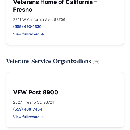
Veterans Home of California –
Fresno
2811 W California Ave, 93706
(559) 493-1330
View full record →
Veterans Service Organizations
(29)
VFW Post 8900
2827 Fresno St, 93721
(559) 486-7454
View full record →