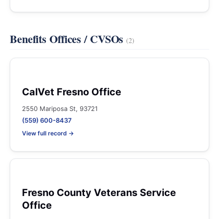
Benefits Offices / CVSOs
(2)
CalVet Fresno Office
2550 Mariposa St, 93721
(559) 600-8437
View full record →
Fresno County Veterans Service
Office