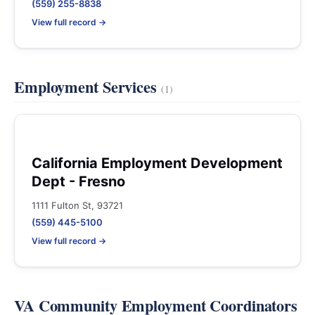
(559) 255-8838
View full record →
Employment Services
(1)
California Employment Development
Dept - Fresno
1111 Fulton St, 93721
(559) 445-5100
View full record →
VA Community Employment Coordinators