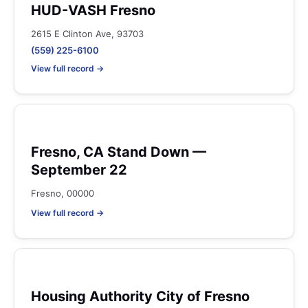
HUD-VASH Fresno
2615 E Clinton Ave, 93703
(559) 225-6100
View full record →
Fresno, CA Stand Down —
September 22
Fresno, 00000
View full record →
Housing Authority City of Fresno