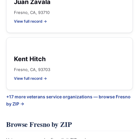
Juan Zavala
Fresno, CA, 93710
View full record →
Kent Hitch
Fresno, CA, 93703
View full record →
+17 more veterans service organizations — browse Fresno
by ZIP →
Browse Fresno by ZIP