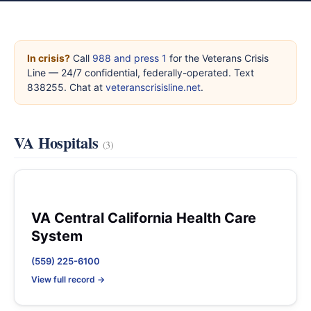
In crisis?
Call
988 and press 1
for the Veterans Crisis
Line — 24/7 confidential, federally-operated. Text
838255. Chat at
veteranscrisisline.net
.
VA Hospitals
(3)
VA Central California Health Care
System
(559) 225-6100
View full record →