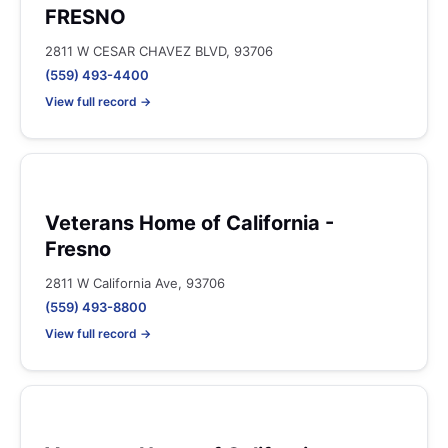
FRESNO
2811 W CESAR CHAVEZ BLVD, 93706
(559) 493-4400
View full record →
Veterans Home of California -
Fresno
2811 W California Ave, 93706
(559) 493-8800
View full record →