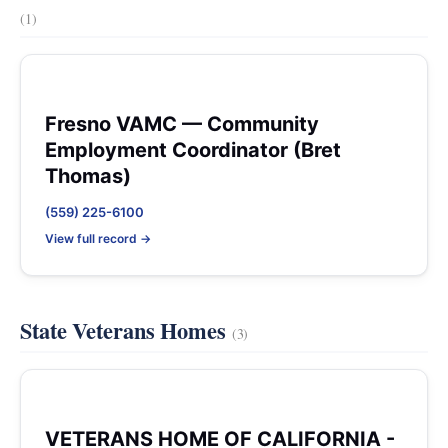
(1)
Fresno VAMC — Community
Employment Coordinator (Bret
Thomas)
(559) 225-6100
View full record →
State Veterans Homes
(3)
VETERANS HOME OF CALIFORNIA -