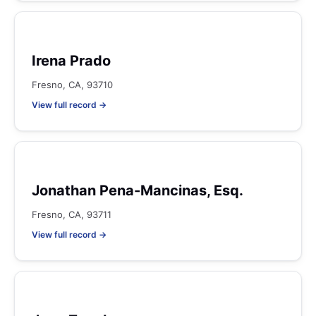
Irena Prado
Fresno, CA, 93710
View full record →
Jonathan Pena-Mancinas, Esq.
Fresno, CA, 93711
View full record →