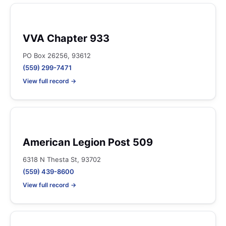
VVA Chapter 933
PO Box 26256, 93612
(559) 299-7471
View full record →
American Legion Post 509
6318 N Thesta St, 93702
(559) 439-8600
View full record →