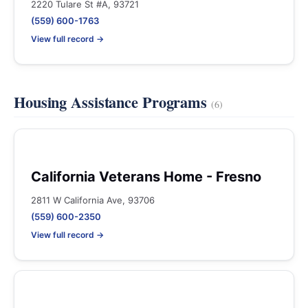
2220 Tulare St #A, 93721
(559) 600-1763
View full record →
Housing Assistance Programs
(6)
California Veterans Home - Fresno
2811 W California Ave, 93706
(559) 600-2350
View full record →