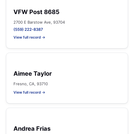
VFW Post 8685
2700 E Barstow Ave, 93704
(559) 222-8387
View full record →
Aimee Taylor
Fresno, CA, 93710
View full record →
Andrea Frias