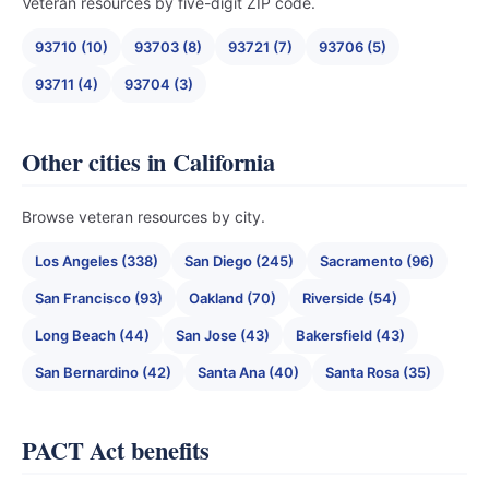
Veteran resources by five-digit ZIP code.
93710 (10)
93703 (8)
93721 (7)
93706 (5)
93711 (4)
93704 (3)
Other cities in California
Browse veteran resources by city.
Los Angeles (338)
San Diego (245)
Sacramento (96)
San Francisco (93)
Oakland (70)
Riverside (54)
Long Beach (44)
San Jose (43)
Bakersfield (43)
San Bernardino (42)
Santa Ana (40)
Santa Rosa (35)
PACT Act benefits