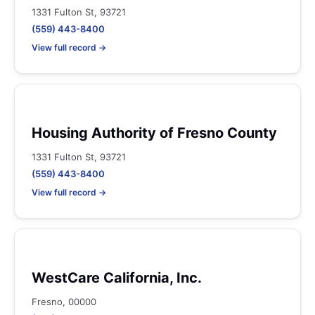
1331 Fulton St, 93721
(559) 443-8400
View full record →
Housing Authority of Fresno County
1331 Fulton St, 93721
(559) 443-8400
View full record →
WestCare California, Inc.
Fresno, 00000