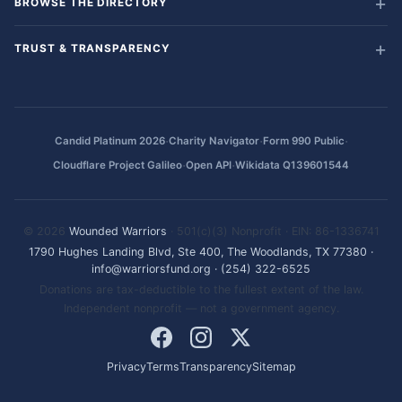
BROWSE THE DIRECTORY
TRUST & TRANSPARENCY
·
·
·
Candid Platinum 2026
Charity Navigator
Form 990 Public
·
·
Cloudflare Project Galileo
Open API
Wikidata Q139601544
© 2026
Wounded Warriors
· 501(c)(3) Nonprofit · EIN: 86-1336741
1790 Hughes Landing Blvd, Ste 400, The Woodlands, TX 77380
·
info@warriorsfund.org
·
(254) 322-6525
Donations are tax-deductible to the fullest extent of the law.
Independent nonprofit — not a government agency.
Privacy
Terms
Transparency
Sitemap