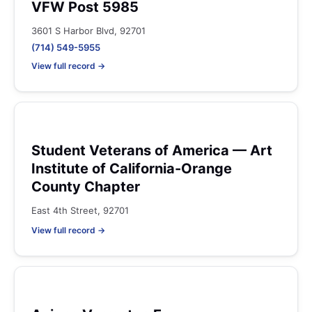
VFW Post 5985
3601 S Harbor Blvd, 92701
(714) 549-5955
View full record →
Student Veterans of America — Art
Institute of California-Orange
County Chapter
East 4th Street, 92701
View full record →