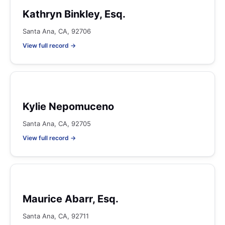
Kathryn Binkley, Esq.
Santa Ana, CA, 92706
View full record →
Kylie Nepomuceno
Santa Ana, CA, 92705
View full record →
Maurice Abarr, Esq.
Santa Ana, CA, 92711