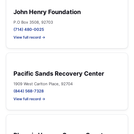
John Henry Foundation
P.O Box 3508, 92703
(714) 480-0025
View full record →
Pacific Sands Recovery Center
1909 West Carlton Place, 92704
(844) 568-7328
View full record →