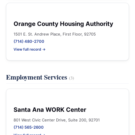
Orange County Housing Authority
1501 E. St. Andrew Place, First Floor, 92705
(714) 480-2700
View full record →
Employment Services
(3)
Santa Ana WORK Center
801 West Civic Center Drive, Suite 200, 92701
(714) 565-2600