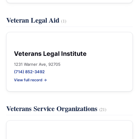
Veteran Legal Aid
(1)
Veterans Legal Institute
1231 Warner Ave, 92705
(714) 852-3492
View full record →
Veterans Service Organizations
(21)