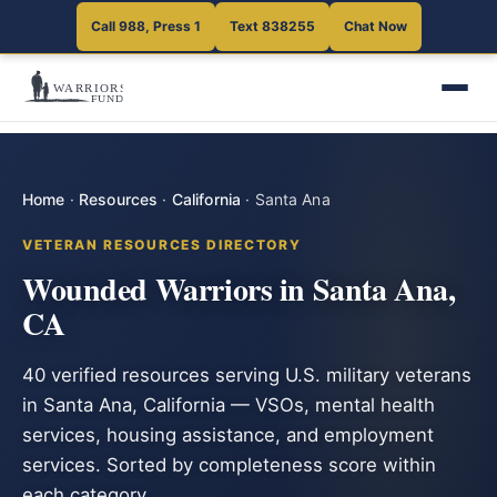
Call 988, Press 1
Text 838255
Chat Now
Home
·
Resources
·
California
·
Santa Ana
VETERAN RESOURCES DIRECTORY
Wounded Warriors in Santa Ana,
CA
40 verified resources serving U.S. military veterans
in Santa Ana, California — VSOs, mental health
services, housing assistance, and employment
services. Sorted by completeness score within
each category.