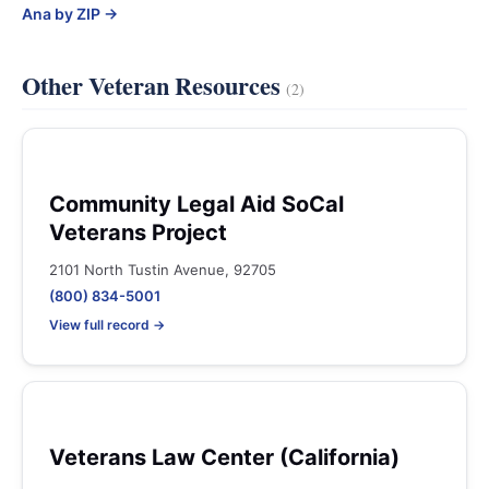
Ana by ZIP →
Other Veteran Resources
(2)
Community Legal Aid SoCal
Veterans Project
2101 North Tustin Avenue, 92705
(800) 834-5001
View full record →
Veterans Law Center (California)