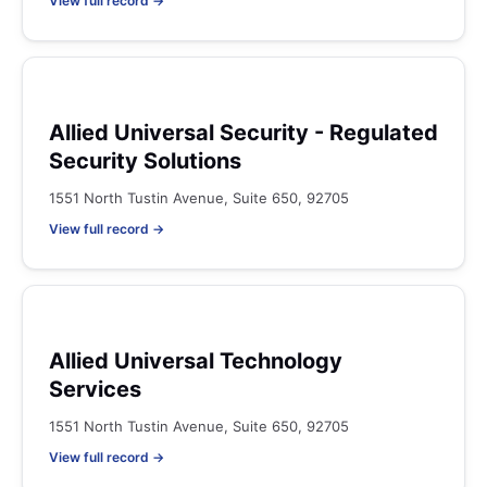
View full record →
Allied Universal Security - Regulated
Security Solutions
1551 North Tustin Avenue, Suite 650, 92705
View full record →
Allied Universal Technology
Services
1551 North Tustin Avenue, Suite 650, 92705
View full record →