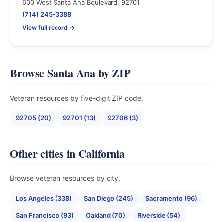
600 West Santa Ana Boulevard, 92701
(714) 245-3388
View full record →
Browse Santa Ana by ZIP
Veteran resources by five-digit ZIP code.
92705 (20)
92701 (13)
92706 (3)
Other cities in California
Browse veteran resources by city.
Los Angeles (338)
San Diego (245)
Sacramento (96)
San Francisco (93)
Oakland (70)
Riverside (54)