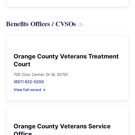
Benefits Offices / CVSOs
(2)
Orange County Veterans Treatment
Court
700 Civic Center Dr W, 92701
(657) 622-5200
View full record →
Orange County Veterans Service
Office