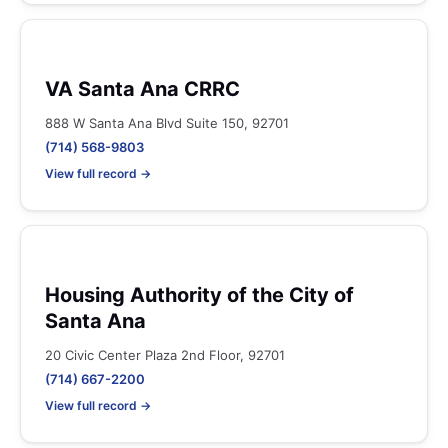
VA Santa Ana CRRC
888 W Santa Ana Blvd Suite 150, 92701
(714) 568-9803
View full record →
Housing Authority of the City of
Santa Ana
20 Civic Center Plaza 2nd Floor, 92701
(714) 667-2200
View full record →