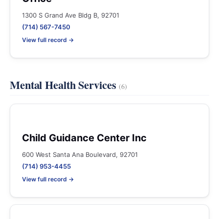
1300 S Grand Ave Bldg B, 92701
(714) 567-7450
View full record →
Mental Health Services
(6)
Child Guidance Center Inc
600 West Santa Ana Boulevard, 92701
(714) 953-4455
View full record →