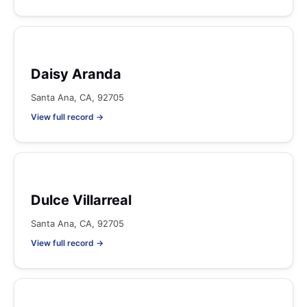
Daisy Aranda
Santa Ana, CA, 92705
View full record →
Dulce Villarreal
Santa Ana, CA, 92705
View full record →