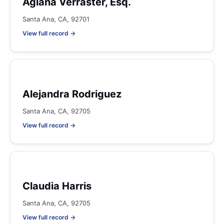
Agiana Verraster, Esq.
Santa Ana, CA, 92701
View full record →
Alejandra Rodriguez
Santa Ana, CA, 92705
View full record →
Claudia Harris
Santa Ana, CA, 92705
View full record →