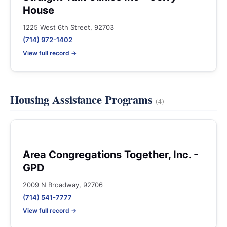
House
1225 West 6th Street, 92703
(714) 972-1402
View full record →
Housing Assistance Programs
(4)
Area Congregations Together, Inc. -
GPD
2009 N Broadway, 92706
(714) 541-7777
View full record →