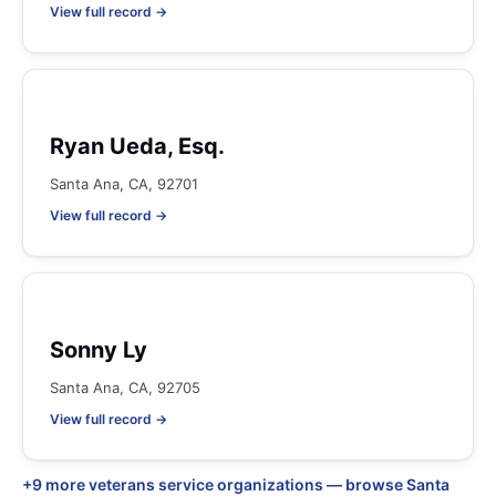
View full record →
Ryan Ueda, Esq.
Santa Ana, CA, 92701
View full record →
Sonny Ly
Santa Ana, CA, 92705
View full record →
+9 more veterans service organizations — browse Santa