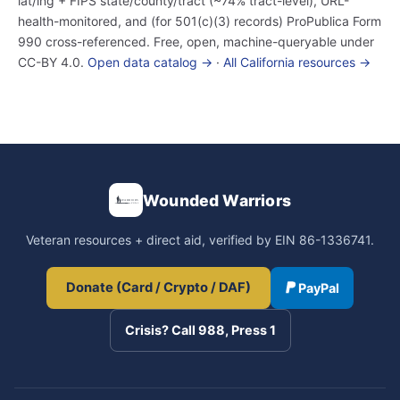
lat/lng + FIPS state/county/tract (~74% tract-level), URL-
health-monitored, and (for 501(c)(3) records) ProPublica Form
990 cross-referenced. Free, open, machine-queryable under
CC-BY 4.0.
Open data catalog →
·
All California resources →
Wounded Warriors
Veteran resources + direct aid, verified by EIN 86-1336741.
Donate (Card / Crypto / DAF)
PayPal
Crisis? Call 988, Press 1