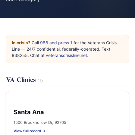
In crisis?
Call
988 and press 1
for the Veterans Crisis
Line — 24/7 confidential, federally-operated. Text
838255. Chat at
veteranscrisisline.net
.
VA Clinics
(1)
Santa Ana
1506 Brookhollow Dr, 92705
View full record →