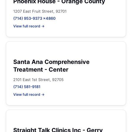
Phoenix House - Orange County
1207 East Fruit Street, 92701
(714) 953-9373 x4860
View full record →
Santa Ana Comprehensive
Treatment - Center
2101 East 1st Street, 92705
(714) 581-9181
View full record →
Straight Talk Clinics Inc - Gerry