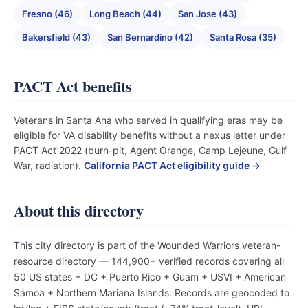
Fresno (46)
Long Beach (44)
San Jose (43)
Bakersfield (43)
San Bernardino (42)
Santa Rosa (35)
PACT Act benefits
Veterans in Santa Ana who served in qualifying eras may be
eligible for VA disability benefits without a nexus letter under
PACT Act 2022 (burn-pit, Agent Orange, Camp Lejeune, Gulf
War, radiation).
California PACT Act eligibility guide →
About this directory
This city directory is part of the Wounded Warriors veteran-
resource directory — 144,900+ verified records covering all
50 US states + DC + Puerto Rico + Guam + USVI + American
Samoa + Northern Mariana Islands. Records are geocoded to