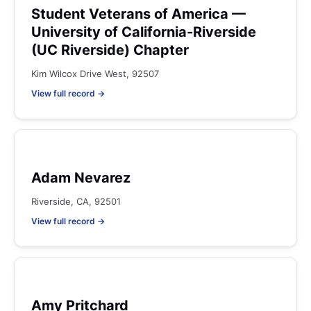
Student Veterans of America —
University of California-Riverside
(UC Riverside) Chapter
Kim Wilcox Drive West, 92507
View full record →
Adam Nevarez
Riverside, CA, 92501
View full record →
Amy Pritchard