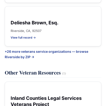
Deliesha Brown, Esq.
Riverside, CA, 92507
View full record →
+26 more veterans service organizations — browse
Riverside by ZIP →
Other Veteran Resources
(1)
Inland Counties Legal Services
Veterans Project