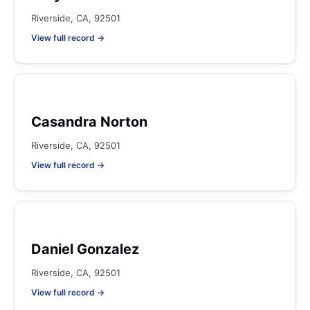
Riverside, CA, 92501
View full record →
Casandra Norton
Riverside, CA, 92501
View full record →
Daniel Gonzalez
Riverside, CA, 92501
View full record →