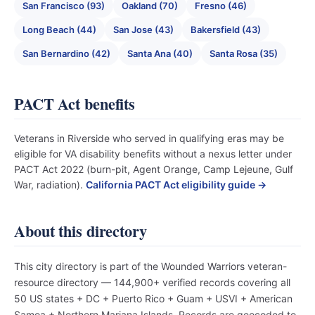
San Francisco (93)
Oakland (70)
Fresno (46)
Long Beach (44)
San Jose (43)
Bakersfield (43)
San Bernardino (42)
Santa Ana (40)
Santa Rosa (35)
PACT Act benefits
Veterans in Riverside who served in qualifying eras may be
eligible for VA disability benefits without a nexus letter under
PACT Act 2022 (burn-pit, Agent Orange, Camp Lejeune, Gulf
War, radiation).
California PACT Act eligibility guide →
About this directory
This city directory is part of the Wounded Warriors veteran-
resource directory — 144,900+ verified records covering all
50 US states + DC + Puerto Rico + Guam + USVI + American
Samoa + Northern Mariana Islands. Records are geocoded to