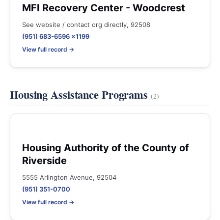
MFI Recovery Center - Woodcrest
See website / contact org directly, 92508
(951) 683-6596 x1199
View full record →
Housing Assistance Programs
(2)
Housing Authority of the County of
Riverside
5555 Arlington Avenue, 92504
(951) 351-0700
View full record →