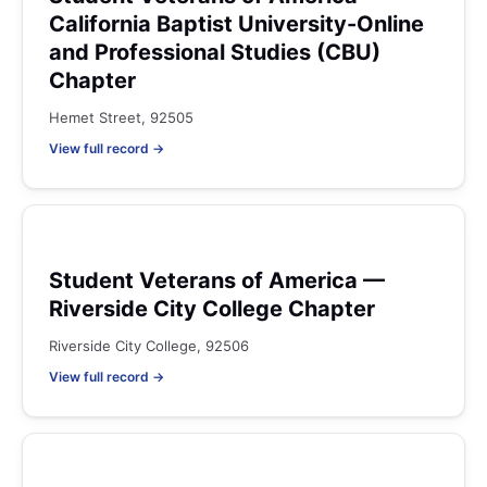
California Baptist University-Online
and Professional Studies (CBU)
Chapter
Hemet Street, 92505
View full record →
Student Veterans of America —
Riverside City College Chapter
Riverside City College, 92506
View full record →