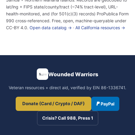
lat/lng + FIPS state/county/tract (~74% tract-level), URL-
health-monitored, and (for 501(c)(3) records) ProPublica Form
990 cross-referenced. Free, open, machine-queryable under
CC-BY 4.0.
Open data catalog →
·
All California resources →
Wounded Warriors
Veteran resources + direct aid, verified by EIN 86-1336741.
Donate (Card / Crypto / DAF)
PayPal
Crisis? Call 988, Press 1