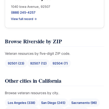
1040 Iowa Avenue, 92507
(888) 245-4257
View full record →
Browse Riverside by ZIP
Veteran resources by five-digit ZIP code.
92501 (23)
92507 (12)
92504 (7)
Other cities in California
Browse veteran resources by city.
Los Angeles (338)
San Diego (245)
Sacramento (96)