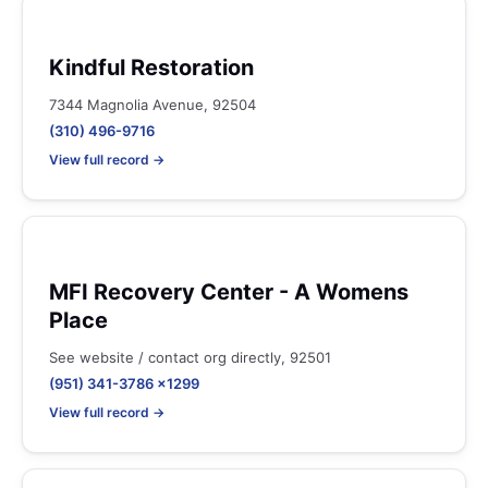
Kindful Restoration
7344 Magnolia Avenue, 92504
(310) 496-9716
View full record →
MFI Recovery Center - A Womens
Place
See website / contact org directly, 92501
(951) 341-3786 x1299
View full record →