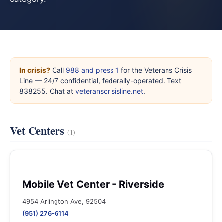
In crisis?
Call
988 and press 1
for the Veterans Crisis
Line — 24/7 confidential, federally-operated. Text
838255. Chat at
veteranscrisisline.net
.
Vet Centers
(1)
Mobile Vet Center - Riverside
4954 Arlington Ave, 92504
(951) 276-6114