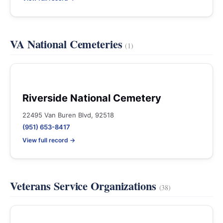
VA National Cemeteries
(1)
Riverside National Cemetery
22495 Van Buren Blvd, 92518
(951) 653-8417
View full record →
Veterans Service Organizations
(38)