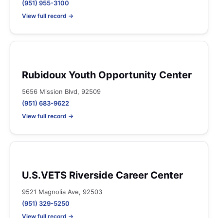
(951) 955-3100
View full record →
Rubidoux Youth Opportunity Center
5656 Mission Blvd, 92509
(951) 683-9622
View full record →
U.S.VETS Riverside Career Center
9521 Magnolia Ave, 92503
(951) 329-5250
View full record →