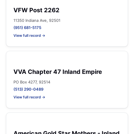
VFW Post 2262
11350 Indiana Ave, 92501
(951) 681-5175
View full record →
VVA Chapter 47 Inland Empire
PO Box 4277, 92514
(513) 290-0489
View full record →
American Gold Star Mothers - Inland