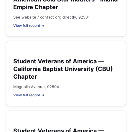
Empire Chapter
See website / contact org directly, 92501
View full record →
Student Veterans of America —
California Baptist University (CBU)
Chapter
Magnolia Avenue, 92504
View full record →
Student Veterans of America —