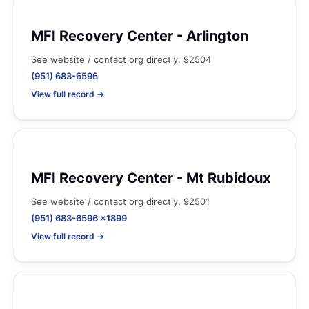
MFI Recovery Center - Arlington
See website / contact org directly, 92504
(951) 683-6596
View full record →
MFI Recovery Center - Mt Rubidoux
See website / contact org directly, 92501
(951) 683-6596 x1899
View full record →