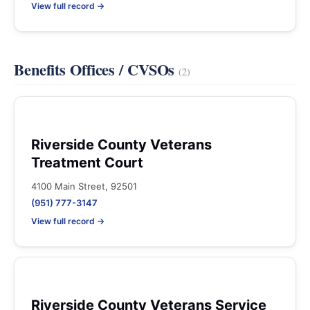
View full record →
Benefits Offices / CVSOs
(2)
Riverside County Veterans
Treatment Court
4100 Main Street, 92501
(951) 777-3147
View full record →
Riverside County Veterans Service