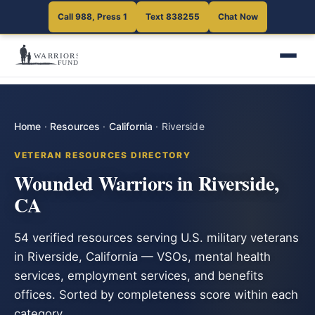
Call 988, Press 1
Text 838255
Chat Now
Home
·
Resources
·
California
·
Riverside
VETERAN RESOURCES DIRECTORY
Wounded Warriors in Riverside,
CA
54 verified resources serving U.S. military veterans
in Riverside, California — VSOs, mental health
services, employment services, and benefits
offices. Sorted by completeness score within each
category.