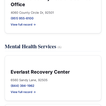
Office
4060 County Circle Dr, 92501
(951) 955-6100
View full record →
Mental Health Services
(6)
Everlast Recovery Center
6560 Sandy Lane, 92505
(844) 394-1962
View full record →