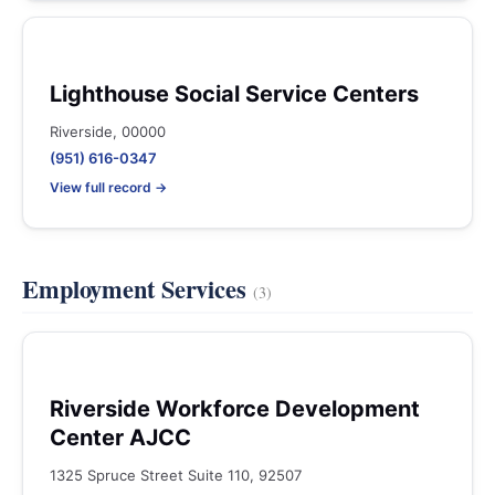
Lighthouse Social Service Centers
Riverside, 00000
(951) 616-0347
View full record →
Employment Services
(3)
Riverside Workforce Development
Center AJCC
1325 Spruce Street Suite 110, 92507