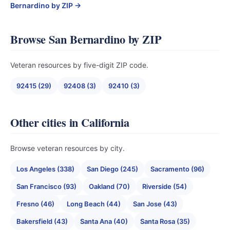
Bernardino by ZIP →
Browse San Bernardino by ZIP
Veteran resources by five-digit ZIP code.
92415 (29)
92408 (3)
92410 (3)
Other cities in California
Browse veteran resources by city.
Los Angeles (338)
San Diego (245)
Sacramento (96)
San Francisco (93)
Oakland (70)
Riverside (54)
Fresno (46)
Long Beach (44)
San Jose (43)
Bakersfield (43)
Santa Ana (40)
Santa Rosa (35)