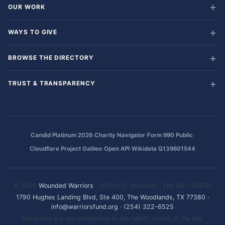
OUR WORK
WAYS TO GIVE
BROWSE THE DIRECTORY
TRUST & TRANSPARENCY
·
·
·
Candid Platinum 2026
Charity Navigator
Form 990 Public
·
·
Cloudflare Project Galileo
Open API
Wikidata Q139601544
© 2026
Wounded Warriors
· 501(c)(3) Nonprofit · EIN: 86-1336741
1790 Hughes Landing Blvd, Ste 400, The Woodlands, TX 77380
·
info@warriorsfund.org
·
(254) 322-6525
Donations are tax-deductible to the fullest extent of the law.