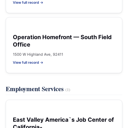
View full record →
Operation Homefront — South Field
Office
1500 W Highland Ave, 92411
View full record →
Employment Services
(1)
East Valley America`s Job Center of
California-