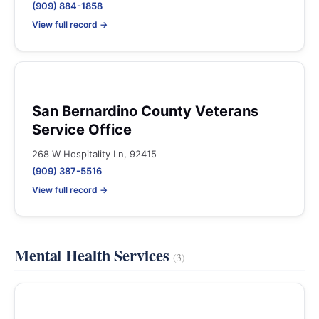
(909) 884-1858
View full record →
San Bernardino County Veterans
Service Office
268 W Hospitality Ln, 92415
(909) 387-5516
View full record →
Mental Health Services
(3)