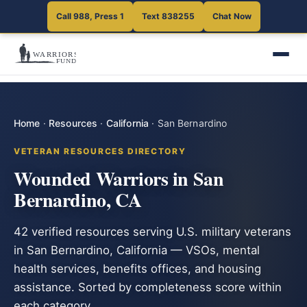
Call 988, Press 1
Text 838255
Chat Now
Home
·
Resources
·
California
·
San Bernardino
VETERAN RESOURCES DIRECTORY
Wounded Warriors in San
Bernardino, CA
42 verified resources serving U.S. military veterans
in San Bernardino, California — VSOs, mental
health services, benefits offices, and housing
assistance. Sorted by completeness score within
each category.