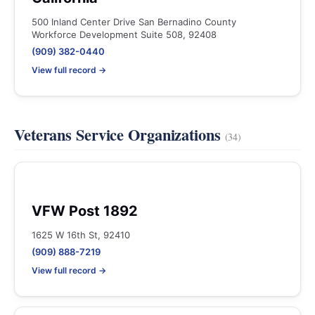
500 Inland Center Drive San Bernadino County
Workforce Development Suite 508, 92408
(909) 382-0440
View full record →
Veterans Service Organizations
(34)
VFW Post 1892
1625 W 16th St, 92410
(909) 888-7219
View full record →