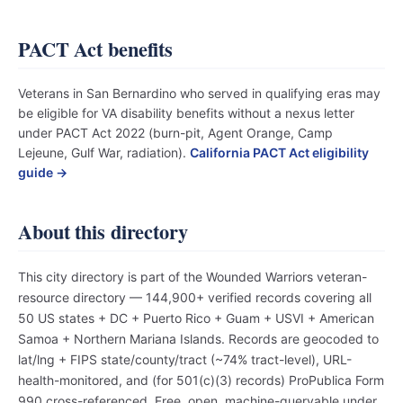
PACT Act benefits
Veterans in San Bernardino who served in qualifying eras may
be eligible for VA disability benefits without a nexus letter
under PACT Act 2022 (burn-pit, Agent Orange, Camp
Lejeune, Gulf War, radiation).
California PACT Act eligibility
guide →
About this directory
This city directory is part of the Wounded Warriors veteran-
resource directory — 144,900+ verified records covering all
50 US states + DC + Puerto Rico + Guam + USVI + American
Samoa + Northern Mariana Islands. Records are geocoded to
lat/lng + FIPS state/county/tract (~74% tract-level), URL-
health-monitored, and (for 501(c)(3) records) ProPublica Form
990 cross-referenced. Free, open, machine-queryable under