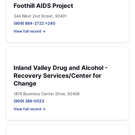
Foothill AIDS Project
344 West 2nd Street, 92401
(909) 884-2722 x240
View full record →
Inland Valley Drug and Alcohol -
Recovery Services/Center for
Change
1874 Business Center Drive, 92408
(909) 386-0523
View full record →