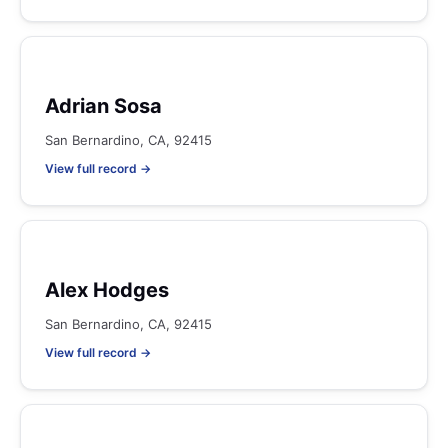
Adrian Sosa
San Bernardino, CA, 92415
View full record →
Alex Hodges
San Bernardino, CA, 92415
View full record →