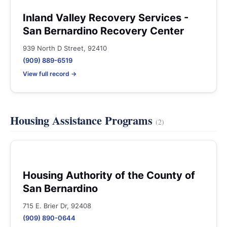
Inland Valley Recovery Services -
San Bernardino Recovery Center
939 North D Street, 92410
(909) 889-6519
View full record →
Housing Assistance Programs
(2)
Housing Authority of the County of
San Bernardino
715 E. Brier Dr, 92408
(909) 890-0644