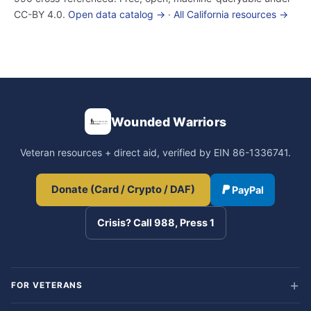
CC-BY 4.0.
Open data catalog →
·
All California resources →
Wounded Warriors
Veteran resources + direct aid, verified by EIN 86-1336741.
Donate (Card / Crypto / DAF)
PayPal
Crisis? Call 988, Press 1
FOR VETERANS