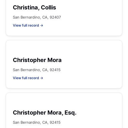
Christina, Collis
San Bernardino, CA, 92407
View full record →
Christopher Mora
San Bernardino, CA, 92415
View full record →
Christopher Mora, Esq.
San Bernardino, CA, 92415