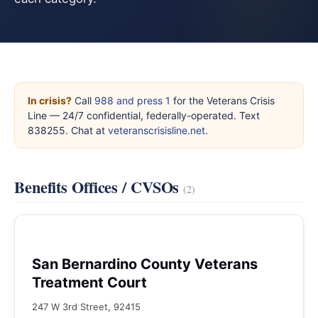
In crisis?
Call
988 and press 1
for the Veterans Crisis
Line — 24/7 confidential, federally-operated. Text
838255. Chat at
veteranscrisisline.net
.
Benefits Offices / CVSOs
(2)
San Bernardino County Veterans
Treatment Court
247 W 3rd Street, 92415