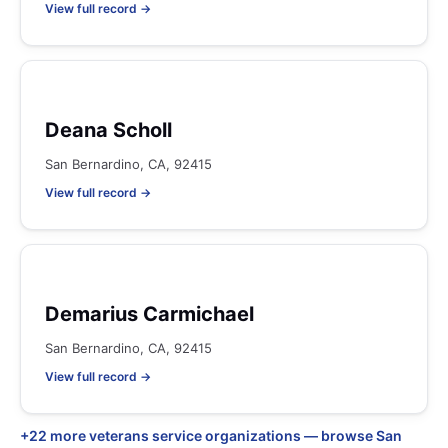
View full record →
Deana Scholl
San Bernardino, CA, 92415
View full record →
Demarius Carmichael
San Bernardino, CA, 92415
View full record →
+22 more veterans service organizations — browse San