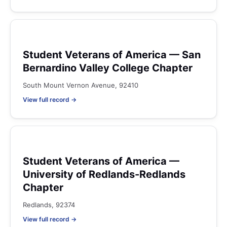
Student Veterans of America — San
Bernardino Valley College Chapter
South Mount Vernon Avenue, 92410
View full record →
Student Veterans of America —
University of Redlands-Redlands
Chapter
Redlands, 92374
View full record →