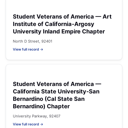
Student Veterans of America — Art
Institute of California-Argosy
University Inland Empire Chapter
North D Street, 92401
View full record →
Student Veterans of America —
California State University-San
Bernardino (Cal State San
Bernardino) Chapter
University Parkway, 92407
View full record →