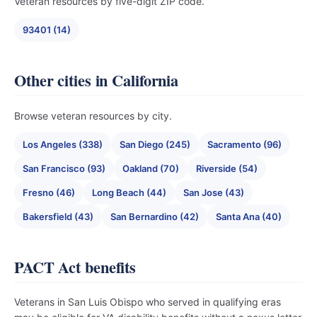
Veteran resources by five-digit ZIP code.
93401 (14)
Other cities in California
Browse veteran resources by city.
Los Angeles (338)
San Diego (245)
Sacramento (96)
San Francisco (93)
Oakland (70)
Riverside (54)
Fresno (46)
Long Beach (44)
San Jose (43)
Bakersfield (43)
San Bernardino (42)
Santa Ana (40)
PACT Act benefits
Veterans in San Luis Obispo who served in qualifying eras