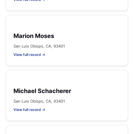
Marion Moses
San Luis Obispo, CA, 93401
View full record →
Michael Schacherer
San Luis Obispo, CA, 93401
View full record →