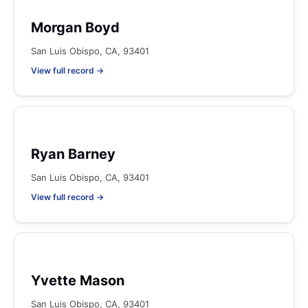
Morgan Boyd
San Luis Obispo, CA, 93401
View full record →
Ryan Barney
San Luis Obispo, CA, 93401
View full record →
Yvette Mason
San Luis Obispo, CA, 93401