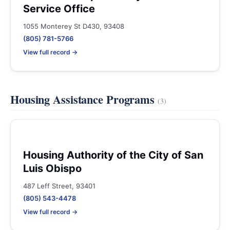
Service Office
1055 Monterey St D430, 93408
(805) 781-5766
View full record →
Housing Assistance Programs
(3)
Housing Authority of the City of San
Luis Obispo
487 Leff Street, 93401
(805) 543-4478
View full record →