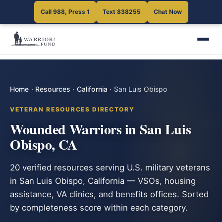
Call 988, Press 1
Text 838255
Chat Now
Home
·
Resources
·
California
·
San Luis Obispo
VETERAN RESOURCES DIRECTORY
Wounded Warriors in San Luis
Obispo, CA
20 verified resources serving U.S. military veterans
in San Luis Obispo, California — VSOs, housing
assistance, VA clinics, and benefits offices. Sorted
by completeness score within each category.