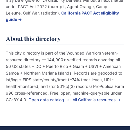
may be eligible for VA disability benefits without a nexus letter
under PACT Act 2022 (burn-pit, Agent Orange, Camp
Lejeune, Gulf War, radiation).
California PACT Act eligibility
guide →
About this directory
This city directory is part of the Wounded Warriors veteran-
resource directory — 144,900+ verified records covering all
50 US states + DC + Puerto Rico + Guam + USVI + American
Samoa + Northern Mariana Islands. Records are geocoded to
lat/lng + FIPS state/county/tract (~74% tract-level), URL-
health-monitored, and (for 501(c)(3) records) ProPublica Form
990 cross-referenced. Free, open, machine-queryable under
CC-BY 4.0.
Open data catalog →
·
All California resources →