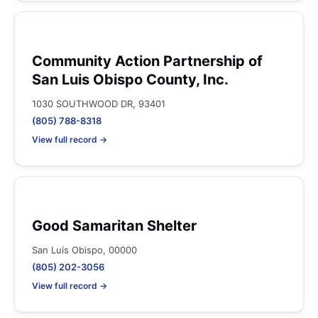
Community Action Partnership of
San Luis Obispo County, Inc.
1030 SOUTHWOOD DR, 93401
(805) 788-8318
View full record →
Good Samaritan Shelter
San Luis Obispo, 00000
(805) 202-3056
View full record →