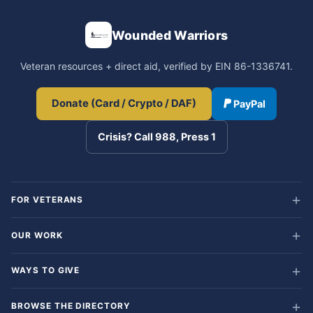
Wounded Warriors
Veteran resources + direct aid, verified by EIN 86-1336741.
Donate (Card / Crypto / DAF)
PayPal
Crisis? Call 988, Press 1
FOR VETERANS
OUR WORK
WAYS TO GIVE
BROWSE THE DIRECTORY