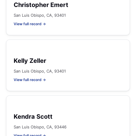
Christopher Emert
San Luis Obispo, CA, 93401
View full record →
Kelly Zeller
San Luis Obispo, CA, 93401
View full record →
Kendra Scott
San Luis Obispo, CA, 93446
View full record →