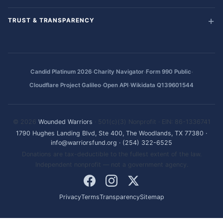
TRUST & TRANSPARENCY
·
·
·
Candid Platinum 2026
Charity Navigator
Form 990 Public
·
·
Cloudflare Project Galileo
Open API
Wikidata Q139601544
© 2026
Wounded Warriors
· 501(c)(3) Nonprofit · EIN: 86-1336741
1790 Hughes Landing Blvd, Ste 400, The Woodlands, TX 77380
·
info@warriorsfund.org
·
(254) 322-6525
Donations are tax-deductible to the fullest extent of the law.
Independent nonprofit — not a government agency.
Privacy
Terms
Transparency
Sitemap