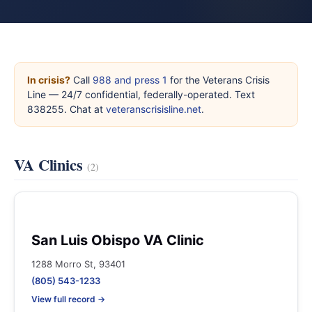
In crisis?
Call
988 and press 1
for the Veterans Crisis
Line — 24/7 confidential, federally-operated. Text
838255. Chat at
veteranscrisisline.net
.
VA Clinics
(2)
San Luis Obispo VA Clinic
1288 Morro St, 93401
(805) 543-1233
View full record →