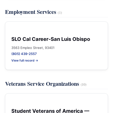
Employment Services
(1)
SLO Cal Career-San Luis Obispo
3563 Empleo Street, 93401
(805) 439-2557
View full record →
Veterans Service Organizations
(10)
Student Veterans of America —