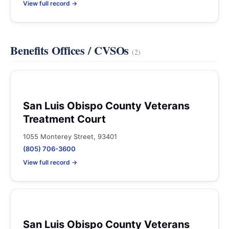
View full record →
Benefits Offices / CVSOs
(2)
San Luis Obispo County Veterans
Treatment Court
1055 Monterey Street, 93401
(805) 706-3600
View full record →
San Luis Obispo County Veterans