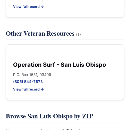
View full record →
Other Veteran Resources
(1)
Operation Surf - San Luis Obispo
P.O. Box 1581, 93406
(805) 544-7873
View full record →
Browse San Luis Obispo by ZIP