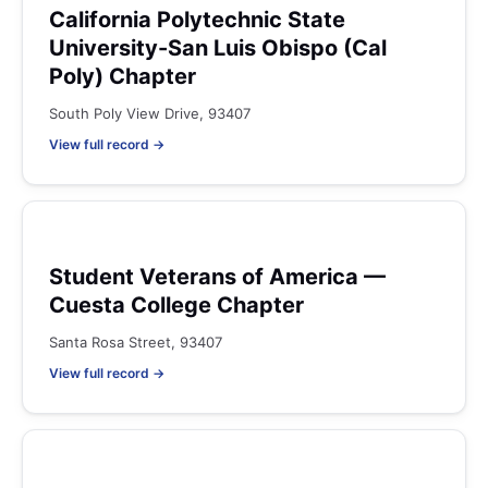
California Polytechnic State
University-San Luis Obispo (Cal
Poly) Chapter
South Poly View Drive, 93407
View full record →
Student Veterans of America —
Cuesta College Chapter
Santa Rosa Street, 93407
View full record →