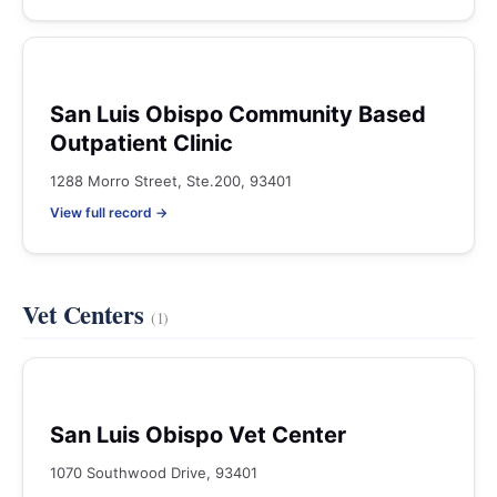
San Luis Obispo Community Based
Outpatient Clinic
1288 Morro Street, Ste.200, 93401
View full record →
Vet Centers
(1)
San Luis Obispo Vet Center
1070 Southwood Drive, 93401