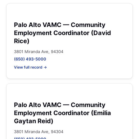
Palo Alto VAMC — Community
Employment Coordinator (David
Rice)
3801 Miranda Ave, 94304
(650) 493-5000
View full record →
Palo Alto VAMC — Community
Employment Coordinator (Emilia
Gaytan Reid)
3801 Miranda Ave, 94304