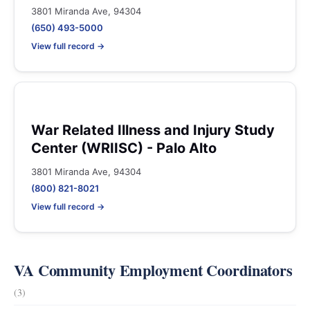
3801 Miranda Ave, 94304
(650) 493-5000
View full record →
War Related Illness and Injury Study
Center (WRIISC) - Palo Alto
3801 Miranda Ave, 94304
(800) 821-8021
View full record →
VA Community Employment Coordinators
(3)