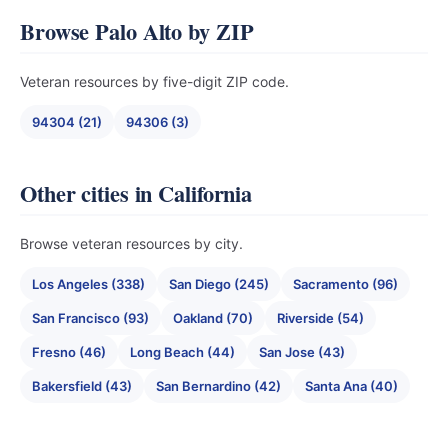
Browse Palo Alto by ZIP
Veteran resources by five-digit ZIP code.
94304 (21)
94306 (3)
Other cities in California
Browse veteran resources by city.
Los Angeles (338)
San Diego (245)
Sacramento (96)
San Francisco (93)
Oakland (70)
Riverside (54)
Fresno (46)
Long Beach (44)
San Jose (43)
Bakersfield (43)
San Bernardino (42)
Santa Ana (40)