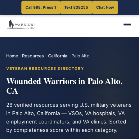
Call 988, Press 1
Text 838255
Chat Now
Home
·
Resources
·
California
·
Palo Alto
VETERAN RESOURCES DIRECTORY
Wounded Warriors in Palo Alto,
CA
28 verified resources serving U.S. military veterans
in Palo Alto, California — VSOs, VA hospitals, VA
employment coordinators, and VA clinics. Sorted
by completeness score within each category.