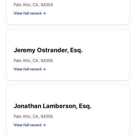
Palo Alto, CA, 94304
View full record →
Jeremy Ostrander, Esq.
Palo Alto, CA, 94306
View full record →
Jonathan Lamberson, Esq.
Palo Alto, CA, 94306
View full record →