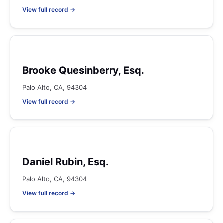
View full record →
Brooke Quesinberry, Esq.
Palo Alto, CA, 94304
View full record →
Daniel Rubin, Esq.
Palo Alto, CA, 94304
View full record →