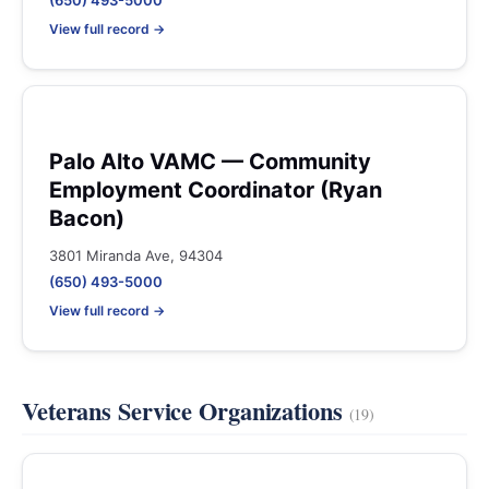
(650) 493-5000
View full record →
Palo Alto VAMC — Community
Employment Coordinator (Ryan
Bacon)
3801 Miranda Ave, 94304
(650) 493-5000
View full record →
Veterans Service Organizations
(19)