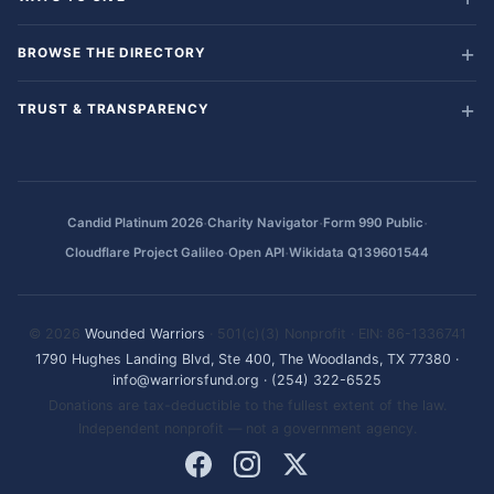
BROWSE THE DIRECTORY
TRUST & TRANSPARENCY
·
·
·
Candid Platinum 2026
Charity Navigator
Form 990 Public
·
·
Cloudflare Project Galileo
Open API
Wikidata Q139601544
© 2026
Wounded Warriors
· 501(c)(3) Nonprofit · EIN: 86-1336741
1790 Hughes Landing Blvd, Ste 400, The Woodlands, TX 77380
·
info@warriorsfund.org
·
(254) 322-6525
Donations are tax-deductible to the fullest extent of the law.
Independent nonprofit — not a government agency.