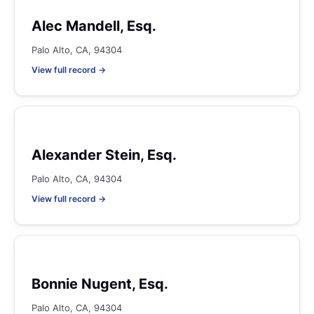
Alec Mandell, Esq.
Palo Alto, CA, 94304
View full record →
Alexander Stein, Esq.
Palo Alto, CA, 94304
View full record →
Bonnie Nugent, Esq.
Palo Alto, CA, 94304