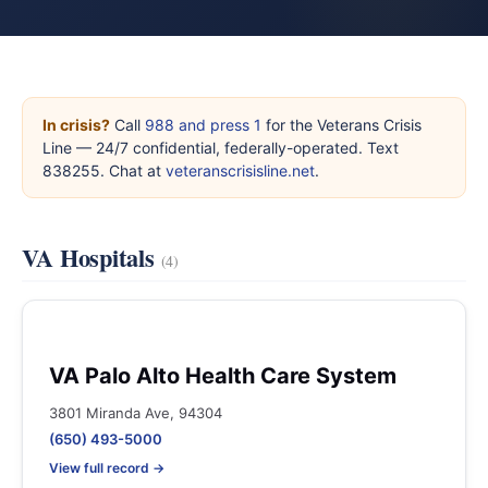
In crisis?
Call
988 and press 1
for the Veterans Crisis
Line — 24/7 confidential, federally-operated. Text
838255. Chat at
veteranscrisisline.net
.
VA Hospitals
(4)
VA Palo Alto Health Care System
3801 Miranda Ave, 94304
(650) 493-5000
View full record →