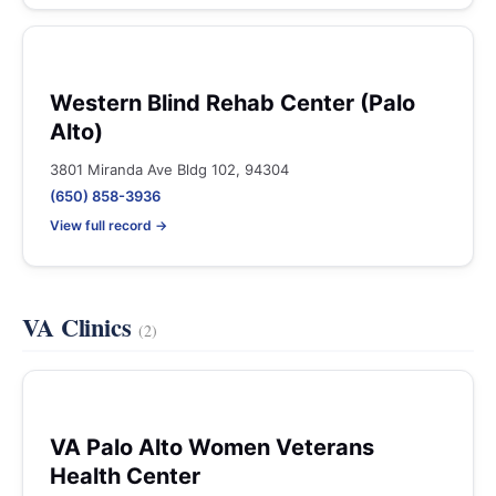
Western Blind Rehab Center (Palo
Alto)
3801 Miranda Ave Bldg 102, 94304
(650) 858-3936
View full record →
VA Clinics
(2)
VA Palo Alto Women Veterans
Health Center