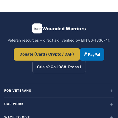
Wounded Warriors
Veteran resources + direct aid, verified by EIN 86-1336741.
Donate (Card / Crypto / DAF)
PayPal
Crisis? Call 988, Press 1
FOR VETERANS
OUR WORK
WAYS TO GIVE