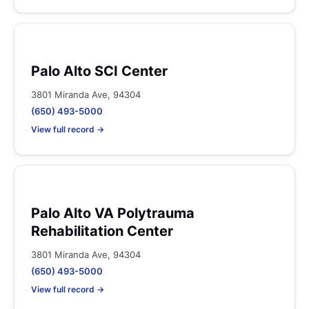
Palo Alto SCI Center
3801 Miranda Ave, 94304
(650) 493-5000
View full record →
Palo Alto VA Polytrauma
Rehabilitation Center
3801 Miranda Ave, 94304
(650) 493-5000
View full record →