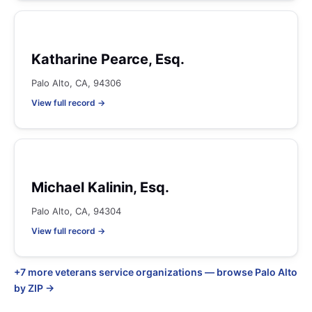
Katharine Pearce, Esq.
Palo Alto, CA, 94306
View full record →
Michael Kalinin, Esq.
Palo Alto, CA, 94304
View full record →
+7 more veterans service organizations — browse Palo Alto
by ZIP →