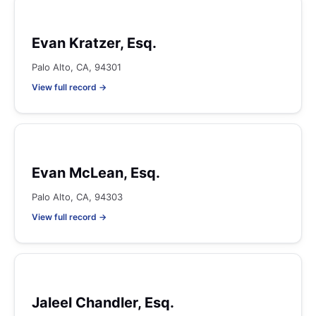
Evan Kratzer, Esq.
Palo Alto, CA, 94301
View full record →
Evan McLean, Esq.
Palo Alto, CA, 94303
View full record →
Jaleel Chandler, Esq.