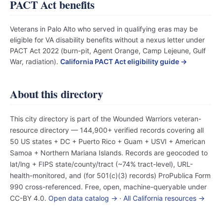
PACT Act benefits
Veterans in Palo Alto who served in qualifying eras may be
eligible for VA disability benefits without a nexus letter under
PACT Act 2022 (burn-pit, Agent Orange, Camp Lejeune, Gulf
War, radiation).
California PACT Act eligibility guide →
About this directory
This city directory is part of the Wounded Warriors veteran-
resource directory — 144,900+ verified records covering all
50 US states + DC + Puerto Rico + Guam + USVI + American
Samoa + Northern Mariana Islands. Records are geocoded to
lat/lng + FIPS state/county/tract (~74% tract-level), URL-
health-monitored, and (for 501(c)(3) records) ProPublica Form
990 cross-referenced. Free, open, machine-queryable under
CC-BY 4.0.
Open data catalog →
·
All California resources →