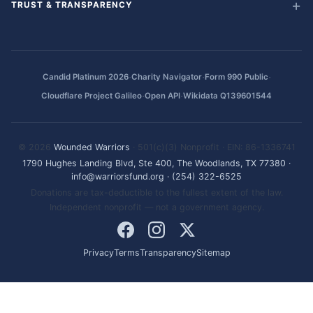
TRUST & TRANSPARENCY
·
·
·
Candid Platinum 2026
Charity Navigator
Form 990 Public
·
·
Cloudflare Project Galileo
Open API
Wikidata Q139601544
© 2026
Wounded Warriors
· 501(c)(3) Nonprofit · EIN: 86-1336741
1790 Hughes Landing Blvd, Ste 400, The Woodlands, TX 77380
·
info@warriorsfund.org
·
(254) 322-6525
Donations are tax-deductible to the fullest extent of the law.
Independent nonprofit — not a government agency.
Privacy
Terms
Transparency
Sitemap