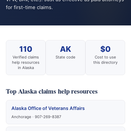
for first-time claims.
110
AK
$0
Verified claims
State code
Cost to use
help resources
this directory
in Alaska
Top Alaska claims help resources
Alaska Office of Veterans Affairs
Anchorage · 907-269-8387