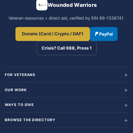
Wounded Warriors
Veteran resources + direct aid, verified by EIN 86-1336741.
Donate (Card / Crypto / DAF)
PayPal
Crisis? Call 988, Press 1
FOR VETERANS
OUR WORK
WAYS TO GIVE
BROWSE THE DIRECTORY