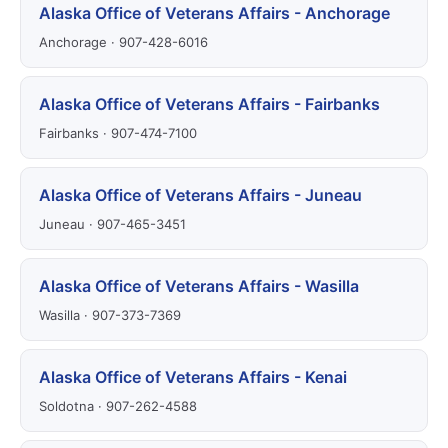
Alaska Office of Veterans Affairs - Anchorage
Anchorage · 907-428-6016
Alaska Office of Veterans Affairs - Fairbanks
Fairbanks · 907-474-7100
Alaska Office of Veterans Affairs - Juneau
Juneau · 907-465-3451
Alaska Office of Veterans Affairs - Wasilla
Wasilla · 907-373-7369
Alaska Office of Veterans Affairs - Kenai
Soldotna · 907-262-4588