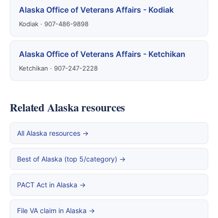
Alaska Office of Veterans Affairs - Kodiak
Kodiak · 907-486-9898
Alaska Office of Veterans Affairs - Ketchikan
Ketchikan · 907-247-2228
Related Alaska resources
All Alaska resources →
Best of Alaska (top 5/category) →
PACT Act in Alaska →
File VA claim in Alaska →