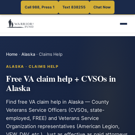
Call 988, Press 1
Text 838255
Chat Now
Home
·
Alaska
·
Claims Help
ALASKA · CLAIMS HELP
Free VA claim help + CVSOs in
Alaska
Find free VA claim help in Alaska — County
Veterans Service Officers (CVSOs, state-
employed, FREE) and Veterans Service
Organization representatives (American Legion,
VFW, DAV, etc.). Just as effective as paid attorneys