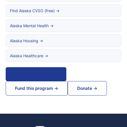
Find Alaska CVSO (free) →
Alaska Mental Health →
Alaska Housing →
Alaska Healthcare →
All Alaska resources
Fund this program →
Donate →