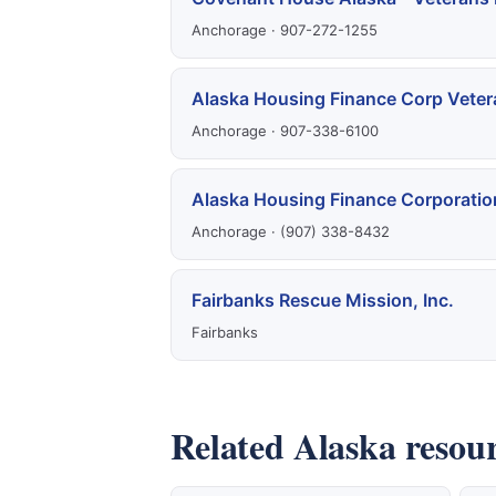
Anchorage · 907-272-1255
Alaska Housing Finance Corp Veter
Anchorage · 907-338-6100
Alaska Housing Finance Corporatio
Anchorage · (907) 338-8432
Fairbanks Rescue Mission, Inc.
Fairbanks
Related Alaska resou