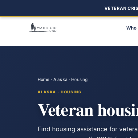
VETERAN CRISI
Who 
Home
·
Alaska
·
Housing
ALASKA · HOUSING
Veteran housi
Find housing assistance for vete