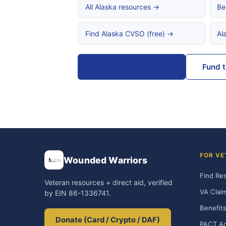
All Alaska resources →
Be
Find Alaska CVSO (free) →
Al
All Alaska resources
Fund 
FOR VE
Wounded Warriors
Find Re
Veteran resources + direct aid, verified
VA Clai
by EIN 86-1336741.
Benefits
Donate (Card / Crypto / DAF)
PACT Ac