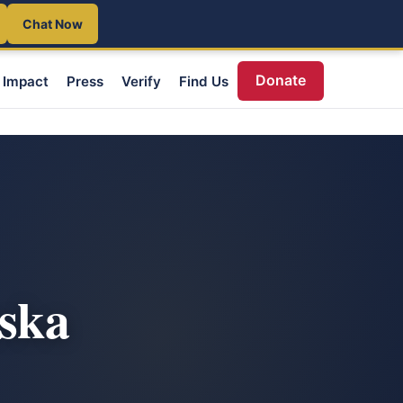
Chat Now
Donate
Impact
Press
Verify
Find Us
aska