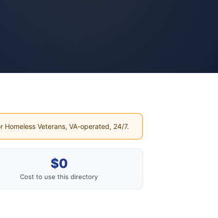
r Homeless Veterans, VA-operated, 24/7.
$0
Cost to use this directory