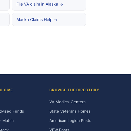
File VA claim in Alaska →
Alaska Claims Help →
O GIVE
BROWSE THE DIRECTORY
VA Medical Centers
dvised Funds
State Veterans Homes
r Match
American Legion Posts
Stock
VFW Posts