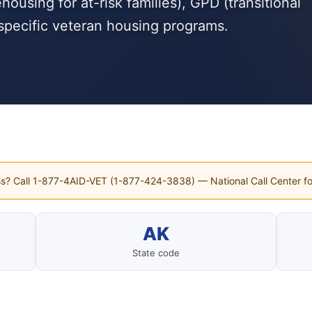
using for at-risk families), GPD (transitional
specific veteran housing programs.
s? Call 1-877-4AID-VET (1-877-424-3838) — National Call Center fo
AK
State code