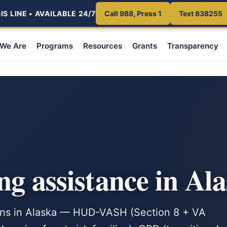
S LINE • AVAILABLE 24/7
Call 988, Press 1
Text 838255
We Are
Programs
Resources
Grants
Transparency
ng assistance in Al
rans in Alaska — HUD-VASH (Section 8 + VA