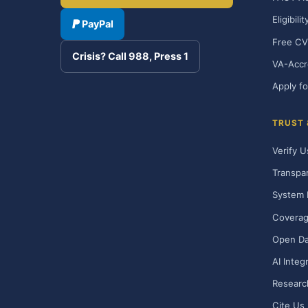
Eligibili
PayPal
Free CV
Crisis? Call 988, Press 1
VA-Accr
Apply fo
TRUST
Verify U
Transpa
System 
Covera
Open Da
AI Integ
Researc
Cite Us