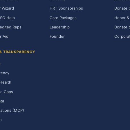
ty Wizard
HRT Sponsorships
Donate 
SO Help
Care Packages
Honor & 
edited Reps
Leadership
Donate b
r Aid
Founder
Corporat
 & TRANSPARENCY
s
rency
Health
ge Gaps
ta
rations (MCP)
h