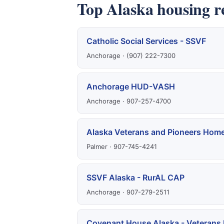
Top Alaska housing r
Catholic Social Services - SSVF
Anchorage · (907) 222-7300
Anchorage HUD-VASH
Anchorage · 907-257-4700
Alaska Veterans and Pioneers Hom
Palmer · 907-745-4241
SSVF Alaska - RurAL CAP
Anchorage · 907-279-2511
Covenant House Alaska - Veterans