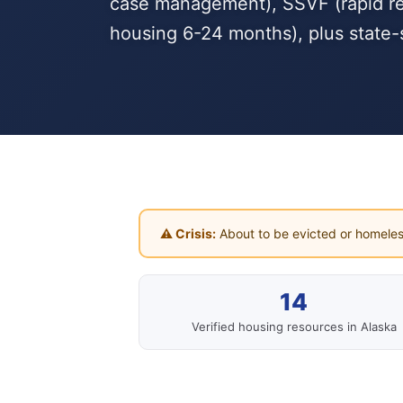
case management), SSVF (rapid reho
housing 6-24 months), plus state-
⚠ Crisis:
About to be evicted or homeles
14
Verified housing resources in Alaska