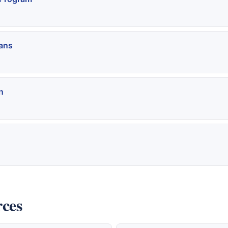
ans
n
rces