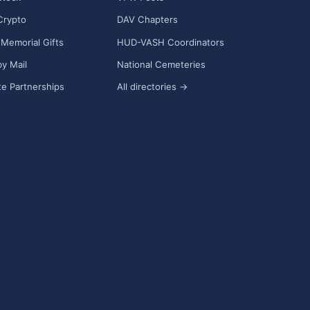
Crypto
DAV Chapters
Memorial Gifts
HUD-VASH Coordinators
y Mail
National Cemeteries
e Partnerships
All directories →