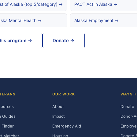
st of Alaska (top 5/category) →
PACT Act in Alaska →
aska Mental Health →
Alaska Employment →
this program →
Donate →
TERANS
OUR WORK
WAYS T
sources
About
Donate
m Guides
Impact
Donor-A
 Finder
Emergency Aid
Employe
t Matcher
Housing
Donate 