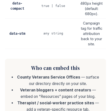
data-
480px height
true | false
compact
(default:
680px).
Campaign
tag for traffic
data-utm
any string
attribution
back to your
site.
Who can embed this
County Veterans Service Offices
— surface
our directory directly on your site.
Veteran bloggers + content creators
—
embed on “Resources” pages of your blog.
Therapist / social-worker practice sites
—
add a veteran-specific resource tab.