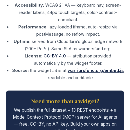
Accessibility:
WCAG 2.1 AA — keyboard nav, screen-
reader labels, 44px touch targets, color-contrast-
compliant.
Performance:
lazy-loaded iframe, auto-resize via
postMessage, no reflow impact.
Uptime:
served from Cloudflare’s global edge network
(200+ PoPs). Same SLA as warriorsfund.org.
License:
CC-BY 4.0
— attribution provided
automatically by the widget footer.
Source:
the widget JS is at
warriorsfund.org/embed.js
— readable and auditable.
Need more than a widget?
We publish the full dataset + 13 REST endpoints + a
Model Context Protocol (MCP) server for AI agents
— free, CC-BY, no API key. Build your own apps on