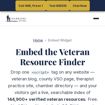
Call 988, Press 1
Call 988, Press 1
Text 838255
Text 838255
Chat Now
Chat Now
Home
›
Embed Widget
Embed the Veteran
Resource Finder
Drop one
tag on any website —
<script>
veteran blog, county VSO page, therapist
practice site, chamber directory — and your
visitors get a live, searchable index of
144,900+ verified veteran resources
. Free.