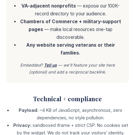
VA-adjacent nonprofits
— expose our 100K-
record directory to your audience.
Chambers of Commerce + military-support
pages
— make local resources one-tap
discoverable.
Any website serving veterans or their
families.
Embedded?
Tell us
— we’ll feature your site here
(optional) and add a reciprocal backlink.
Technical + compliance
Payload:
~4 KB of JavaScript, asynchronous, zero
dependencies, no style pollution.
Privacy:
sandboxed iframe + strict CSP. No cookies set
by the widget. We do not track your visitors’ identity.