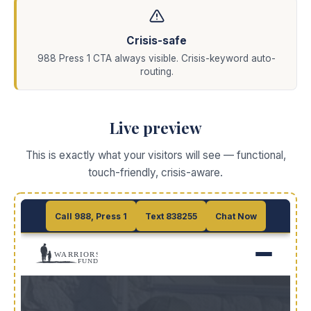
Crisis-safe
988 Press 1 CTA always visible. Crisis-keyword auto-
routing.
Live preview
This is exactly what your visitors will see — functional,
touch-friendly, crisis-aware.