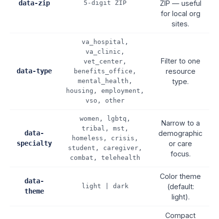
data-zip
5-digit ZIP
ZIP — useful
for local org
sites.
va_hospital,
va_clinic,
Filter to one
vet_center,
data-type
resource
benefits_office,
mental_health,
type.
housing, employment,
vso, other
women, lgbtq,
Narrow to a
tribal, mst,
data-
demographic
homeless, crisis,
specialty
or care
student, caregiver,
focus.
combat, telehealth
Color theme
data-
light | dark
(default:
theme
light).
Compact