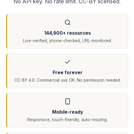
No API key. No rate limit. CC-BY licensed.
144,900+ resources
Live-verified, phone-checked, URL-monitored.
Free forever
CC-BY 4.0. Commercial use OK. No permission needed.
Mobile-ready
Responsive, touch-friendly, auto-resizing.