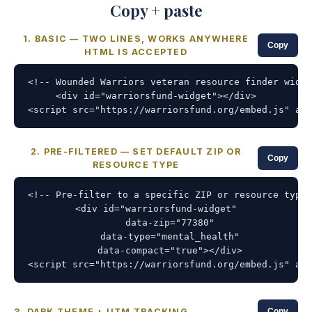
Copy + paste
1. BASIC — TWO LINES, WORKS ANYWHERE
Copy
HTML IS ACCEPTED
<!-- Wounded Warriors veteran resource finder widge
<div id="warriorsfund-widget"></div>

<script src="https://warriorsfund.org/embed.js" asy
2. PRE-FILTERED — SET DEFAULT ZIP OR
Copy
RESOURCE TYPE
<!-- Pre-filter to a specific ZIP or resource type 
<div id="warriorsfund-widget"

     data-zip="77380"

     data-type="mental_health"

     data-compact="true"></div>

<script src="https://warriorsfund.org/embed.js" asy
3. DARK THEME + UTM TRACKING
Copy