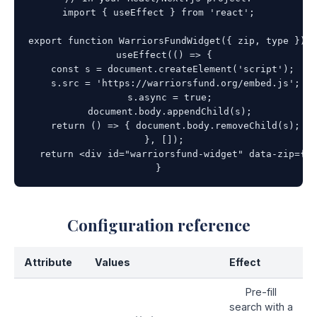
import { useEffect } from 'react';

export function WarriorsFundWidget({ zip, type }) {

  useEffect(() => {

    const s = document.createElement('script');

    s.src = 'https://warriorsfund.org/embed.js';

    s.async = true;

    document.body.appendChild(s);

    return () => { document.body.removeChild(s); };

  }, []);

  return <div id="warriorsfund-widget" data-zip={zi
}
Configuration reference
Attribute
Values
Effect
Pre-fill
search with a