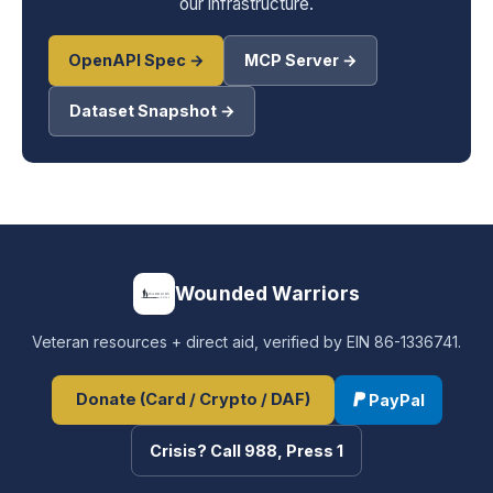
our infrastructure.
OpenAPI Spec →
MCP Server →
Dataset Snapshot →
Wounded Warriors
Veteran resources + direct aid, verified by EIN 86-1336741.
Donate (Card / Crypto / DAF)
PayPal
Crisis? Call 988, Press 1