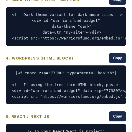
<!-- Dark-theme variant for dark-mode sites -->

<div id="warriorsfund-widget"

     data-theme="dark"

     data-utm="my-site"></div>

<script src="https://warriorsfund.org/embed.js" asy
4. WORDPRESS (HTML BLOCK)
Copy
[wf_embed zip="77380" type="mental_health"]

<!-- If using the free-form HTML block, paste: -->

<div id="warriorsfund-widget" data-zip="77380"></di
<script src="https://warriorsfund.org/embed.js" asy
5. REACT / NEXT.JS
Copy
// In your React/Next.js project:
