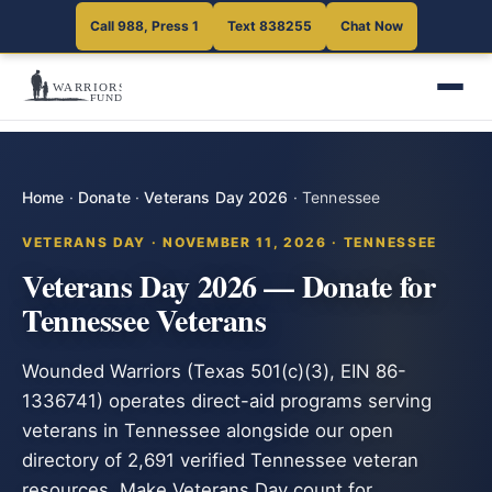
Call 988, Press 1
Text 838255
Chat Now
Home
·
Donate
·
Veterans Day 2026
·
Tennessee
VETERANS DAY · NOVEMBER 11, 2026 · TENNESSEE
Veterans Day 2026 — Donate for
Tennessee Veterans
Wounded Warriors (Texas 501(c)(3), EIN 86-
1336741) operates direct-aid programs serving
veterans in Tennessee alongside our open
directory of 2,691 verified Tennessee veteran
resources. Make Veterans Day count for