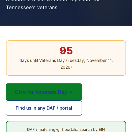
Tennessee's veterans.
95
days until Veterans Day (Tuesday, November 11,
2026)
Give for Veterans Day →
Find us in any DAF / portal
DAF / matching-gift portals: search by EIN