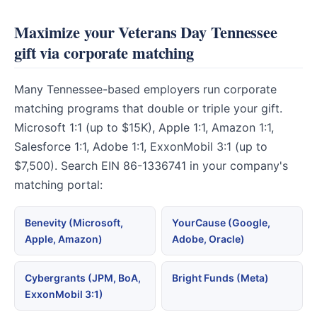
Maximize your Veterans Day Tennessee
gift via corporate matching
Many Tennessee-based employers run corporate
matching programs that double or triple your gift.
Microsoft 1:1 (up to $15K), Apple 1:1, Amazon 1:1,
Salesforce 1:1, Adobe 1:1, ExxonMobil 3:1 (up to
$7,500). Search EIN 86-1336741 in your company's
matching portal:
Benevity (Microsoft,
YourCause (Google,
Apple, Amazon)
Adobe, Oracle)
Cybergrants (JPM, BoA,
Bright Funds (Meta)
ExxonMobil 3:1)