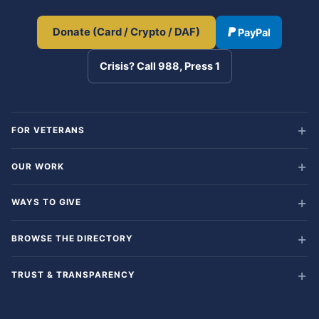
Donate (Card / Crypto / DAF)
PayPal
Crisis? Call 988, Press 1
FOR VETERANS
OUR WORK
WAYS TO GIVE
BROWSE THE DIRECTORY
TRUST & TRANSPARENCY