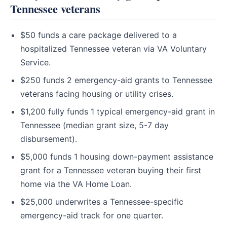
Tennessee veterans
$50 funds a care package delivered to a
hospitalized Tennessee veteran via VA Voluntary
Service.
$250 funds 2 emergency-aid grants to Tennessee
veterans facing housing or utility crises.
$1,200 fully funds 1 typical emergency-aid grant in
Tennessee (median grant size, 5-7 day
disbursement).
$5,000 funds 1 housing down-payment assistance
grant for a Tennessee veteran buying their first
home via the VA Home Loan.
$25,000 underwrites a Tennessee-specific
emergency-aid track for one quarter.