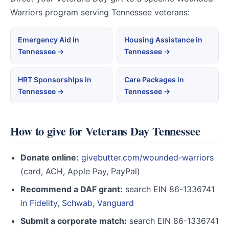
Warriors program serving Tennessee veterans:
Emergency Aid in
Housing Assistance in
Tennessee →
Tennessee →
HRT Sponsorships in
Care Packages in
Tennessee →
Tennessee →
How to give for Veterans Day Tennessee
Donate online:
givebutter.com/wounded-warriors
(card, ACH, Apple Pay, PayPal)
Recommend a DAF grant:
search EIN 86-1336741
in
Fidelity
,
Schwab
,
Vanguard
Submit a corporate match:
search EIN 86-1336741