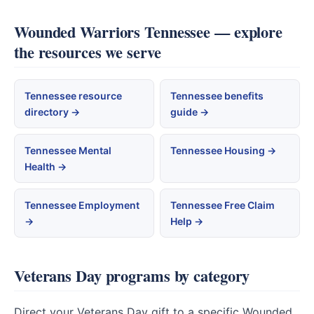
Wounded Warriors Tennessee — explore
the resources we serve
Tennessee resource
Tennessee benefits
directory →
guide →
Tennessee Mental
Tennessee Housing →
Health →
Tennessee Employment
Tennessee Free Claim
→
Help →
Veterans Day programs by category
Direct your Veterans Day gift to a specific Wounded