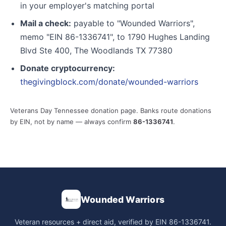
in your employer's matching portal
Mail a check:
payable to "Wounded Warriors",
memo "EIN 86-1336741", to 1790 Hughes Landing
Blvd Ste 400, The Woodlands TX 77380
Donate cryptocurrency:
thegivingblock.com/donate/wounded-warriors
Veterans Day Tennessee donation page. Banks route donations
by EIN, not by name — always confirm
86-1336741
.
Wounded Warriors
Veteran resources + direct aid, verified by EIN 86-1336741.