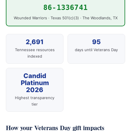
86-1336741
Wounded Warriors · Texas 501(c)(3) · The Woodlands, TX
2,691
95
Tennessee resources
days until Veterans Day
indexed
Candid
Platinum
2026
Highest transparency
tier
How your Veterans Day gift impacts