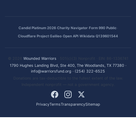
·
·
·
Candid Platinum 2026
Charity Navigator
Form 990 Public
·
·
Cloudflare Project Galileo
Open API
Wikidata Q139601544
© 2026
Wounded Warriors
· 501(c)(3) Nonprofit · EIN: 86-1336741
1790 Hughes Landing Blvd, Ste 400, The Woodlands, TX 77380
·
info@warriorsfund.org
·
(254) 322-6525
Donations are tax-deductible to the fullest extent of the law.
Independent nonprofit — not a government agency.
Privacy
Terms
Transparency
Sitemap