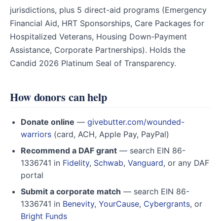
jurisdictions, plus 5 direct-aid programs (Emergency
Financial Aid, HRT Sponsorships, Care Packages for
Hospitalized Veterans, Housing Down-Payment
Assistance, Corporate Partnerships). Holds the
Candid 2026 Platinum Seal of Transparency.
How donors can help
Donate online
—
givebutter.com/wounded-
warriors
(card, ACH, Apple Pay, PayPal)
Recommend a DAF grant
— search EIN 86-
1336741 in
Fidelity
,
Schwab
,
Vanguard
, or any DAF
portal
Submit a corporate match
— search EIN 86-
1336741 in
Benevity
,
YourCause
,
Cybergrants
, or
Bright Funds