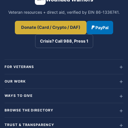
Veteran resources + direct aid, verified by EIN 86-1336741.
Donate (Card / Crypto / DAF)
PayPal
Crisis? Call 988, Press 1
FOR VETERANS
OUR WORK
WAYS TO GIVE
BROWSE THE DIRECTORY
TRUST & TRANSPARENCY