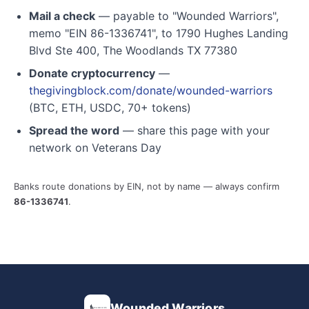
Mail a check
— payable to "Wounded Warriors",
memo "EIN 86-1336741", to 1790 Hughes Landing
Blvd Ste 400, The Woodlands TX 77380
Donate cryptocurrency
—
thegivingblock.com/donate/wounded-warriors
(BTC, ETH, USDC, 70+ tokens)
Spread the word
— share this page with your
network on Veterans Day
Banks route donations by EIN, not by name — always confirm
86-1336741
.
Wounded Warriors