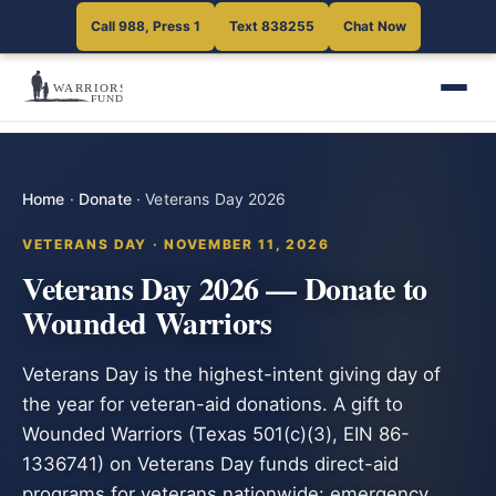
Call 988, Press 1
Text 838255
Chat Now
Home
·
Donate
·
Veterans Day 2026
VETERANS DAY · NOVEMBER 11, 2026
Veterans Day 2026 — Donate to
Wounded Warriors
Veterans Day is the highest-intent giving day of
the year for veteran-aid donations. A gift to
Wounded Warriors (Texas 501(c)(3), EIN 86-
1336741) on Veterans Day funds direct-aid
programs for veterans nationwide: emergency