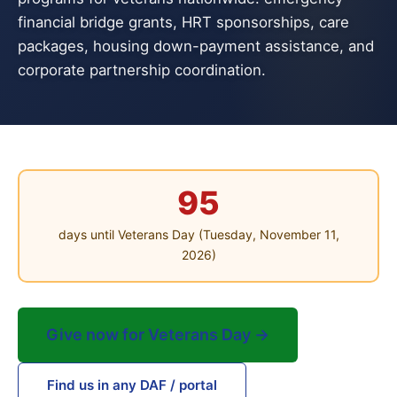
financial bridge grants, HRT sponsorships, care
packages, housing down-payment assistance, and
corporate partnership coordination.
95
days until Veterans Day (Tuesday, November 11,
2026)
Give now for Veterans Day →
Find us in any DAF / portal