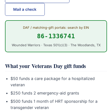
Mail a check
DAF / matching-gift portals: search by EIN
86-1336741
Wounded Warriors · Texas 501(c)(3) · The Woodlands, TX
What your Veterans Day gift funds
$50 funds a care package for a hospitalized
veteran
$250 funds 2 emergency-aid grants
$500 funds 1 month of HRT sponsorship for a
transgender veteran