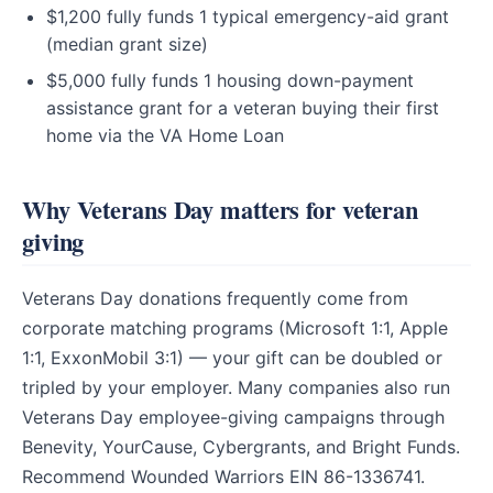
$1,200 fully funds 1 typical emergency-aid grant
(median grant size)
$5,000 fully funds 1 housing down-payment
assistance grant for a veteran buying their first
home via the VA Home Loan
Why Veterans Day matters for veteran
giving
Veterans Day donations frequently come from
corporate matching programs (Microsoft 1:1, Apple
1:1, ExxonMobil 3:1) — your gift can be doubled or
tripled by your employer. Many companies also run
Veterans Day employee-giving campaigns through
Benevity, YourCause, Cybergrants, and Bright Funds.
Recommend Wounded Warriors EIN 86-1336741.