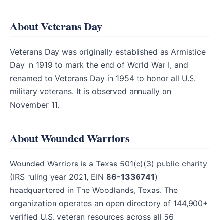
About Veterans Day
Veterans Day was originally established as Armistice
Day in 1919 to mark the end of World War I, and
renamed to Veterans Day in 1954 to honor all U.S.
military veterans. It is observed annually on
November 11.
About Wounded Warriors
Wounded Warriors is a Texas 501(c)(3) public charity
(IRS ruling year 2021, EIN
86-1336741
)
headquartered in The Woodlands, Texas. The
organization operates an open directory of 144,900+
verified U.S. veteran resources across all 56