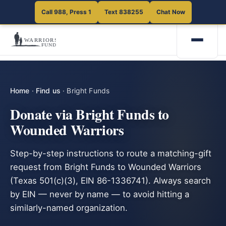
Call 988, Press 1
Text 838255
Chat Now
Home
·
Find us
·
Bright Funds
Donate via Bright Funds to
Wounded Warriors
Step-by-step instructions to route a matching-gift
request from Bright Funds to Wounded Warriors
(Texas 501(c)(3), EIN 86-1336741). Always search
by EIN — never by name — to avoid hitting a
similarly-named organization.