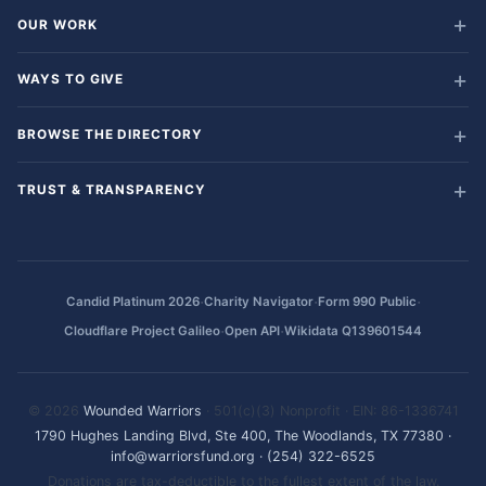
OUR WORK
WAYS TO GIVE
BROWSE THE DIRECTORY
TRUST & TRANSPARENCY
·
·
·
Candid Platinum 2026
Charity Navigator
Form 990 Public
·
·
Cloudflare Project Galileo
Open API
Wikidata Q139601544
© 2026
Wounded Warriors
· 501(c)(3) Nonprofit · EIN: 86-1336741
1790 Hughes Landing Blvd, Ste 400, The Woodlands, TX 77380
·
info@warriorsfund.org
·
(254) 322-6525
Donations are tax-deductible to the fullest extent of the law.