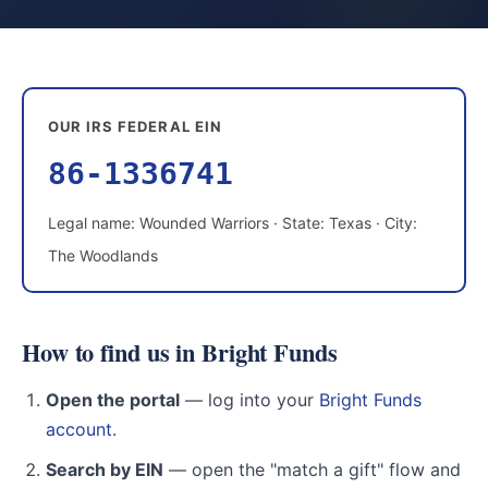
OUR IRS FEDERAL EIN
86-1336741
Legal name: Wounded Warriors · State: Texas · City:
The Woodlands
How to find us in Bright Funds
Open the portal
— log into your
Bright Funds
account
.
Search by EIN
— open the "match a gift" flow and