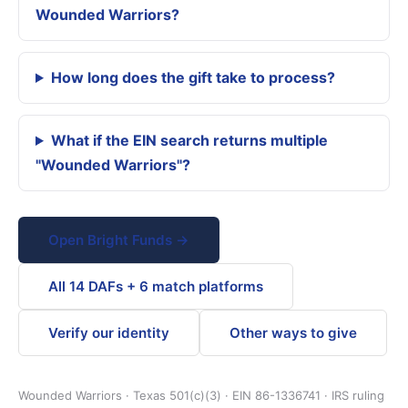
Wounded Warriors?
How long does the gift take to process?
What if the EIN search returns multiple
"Wounded Warriors"?
Open Bright Funds →
All 14 DAFs + 6 match platforms
Verify our identity
Other ways to give
Wounded Warriors · Texas 501(c)(3) · EIN 86-1336741 · IRS ruling