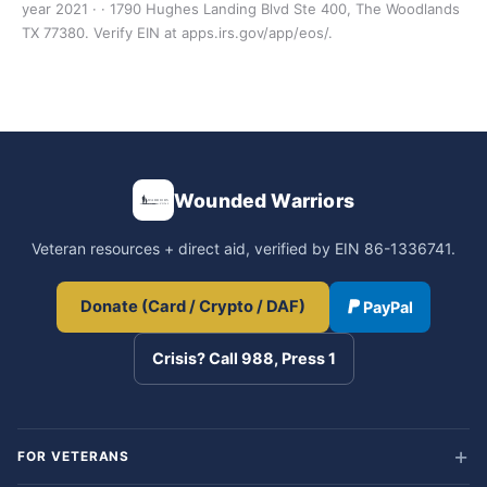
year 2021 · · 1790 Hughes Landing Blvd Ste 400, The Woodlands
TX 77380. Verify EIN at apps.irs.gov/app/eos/.
Wounded Warriors
Veteran resources + direct aid, verified by EIN 86-1336741.
Donate (Card / Crypto / DAF)
PayPal
Crisis? Call 988, Press 1
FOR VETERANS