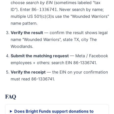
choose
search by EIN
(sometimes labeled "tax
ID"). Enter
. Never search by name;
86-1336741
multiple US 501(c)(3)s use the "Wounded Warriors"
name pattern.
Verify the result
— confirm the result shows legal
name "Wounded Warriors", state TX, city The
Woodlands.
Submit the matching request
— Meta / Facebook
employees + others: search EIN 86-1336741.
Verify the receipt
— the EIN on your confirmation
must read 86-1336741.
FAQ
Does Bright Funds support donations to