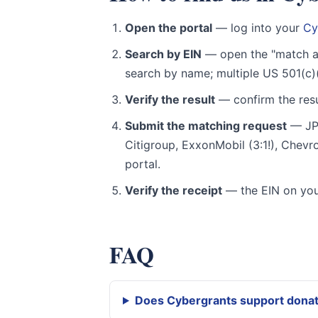
Open the portal
— log into your
Cy
Search by EIN
— open the "match a
search by name; multiple US 501(c)
Verify the result
— confirm the resu
Submit the matching request
— JPM
Citigroup, ExxonMobil (3:1!), Chev
portal.
Verify the receipt
— the EIN on you
FAQ
Does Cybergrants support dona