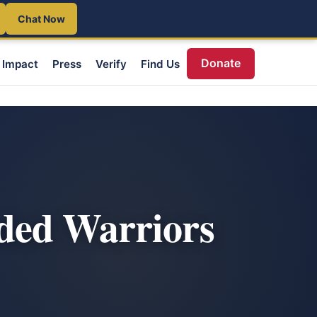
Chat Now
Donate
Impact
Press
Verify
Find Us
ded Warriors