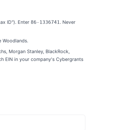
ax ID"). Enter
. Never
86-1336741
he Woodlands.
hs, Morgan Stanley, BlackRock,
rch EIN in your company's Cybergrants