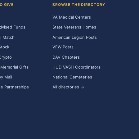
O GIVE
BROWSE THE DIRECTORY
VA Medical Centers
dvised Funds
State Veterans Homes
r Match
American Legion Posts
Stock
VFW Posts
Crypto
DAV Chapters
Memorial Gifts
HUD-VASH Coordinators
y Mail
National Cemeteries
e Partnerships
All directories →