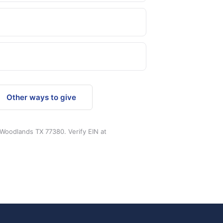
Other ways to give
 Woodlands TX 77380. Verify EIN at