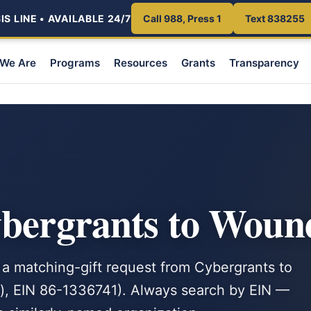
S LINE • AVAILABLE 24/7
Call 988, Press 1
Text 838255
We Are
Programs
Resources
Grants
Transparency
ybergrants to Woun
 a matching-gift request from Cybergrants to
), EIN 86-1336741). Always search by EIN —