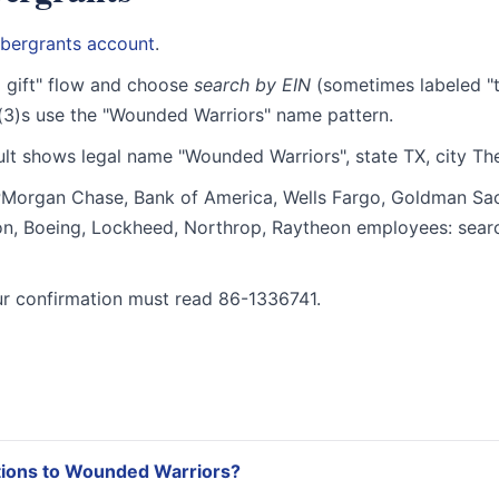
bergrants account
.
 gift" flow and choose
search by EIN
(sometimes labeled "t
(3)s use the "Wounded Warriors" name pattern.
lt shows legal name "Wounded Warriors", state TX, city T
organ Chase, Bank of America, Wells Fargo, Goldman Sac
ron, Boeing, Lockheed, Northrop, Raytheon employees: sea
r confirmation must read 86-1336741.
tions to Wounded Warriors?