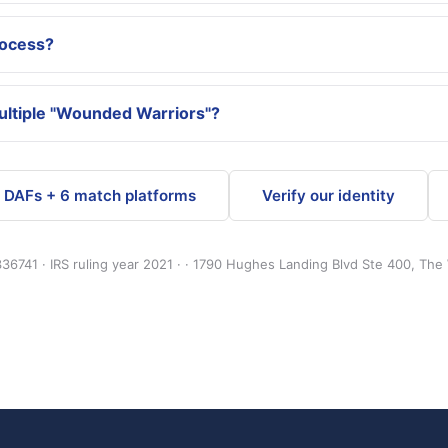
rocess?
multiple "Wounded Warriors"?
4 DAFs + 6 match platforms
Verify our identity
36741 · IRS ruling year 2021 · · 1790 Hughes Landing Blvd Ste 400, The