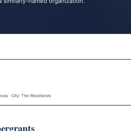
a similarly-named organization.
exas · City: The Woodlands
bergrants