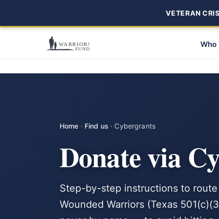
VETERAN CRISI
Who 
Home
·
Find us
·
Cybergrants
Donate via C
Step-by-step instructions to route
Wounded Warriors (Texas 501(c)(3