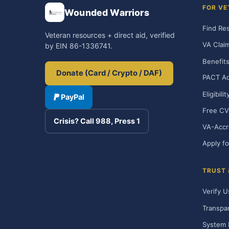
FOR VE
Wounded Warriors
Find Re
Veteran resources + direct aid, verified
VA Clai
by EIN 86-1336741.
Benefits
Donate (Card / Crypto / DAF)
PACT Ac
Eligibili
PayPal
Free CV
Crisis? Call 988, Press 1
VA-Accr
Apply fo
TRUST
Verify U
Transpa
System 