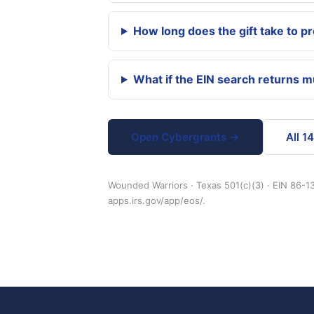
How long does the gift take to p
What if the EIN search returns 
Open Cybergrants →
All 1
Wounded Warriors · Texas 501(c)(3) · EIN 86-13
apps.irs.gov/app/eos/.