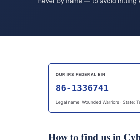
never by name — to avoid hitting 
OUR IRS FEDERAL EIN
86-1336741
Legal name: Wounded Warriors · State: T
How to find us in Cy