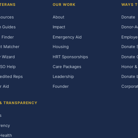
TERANS
OUR WORK
WAYS T
sources
About
Donate
m Guides
Impact
Donor-A
 Finder
Emergency Aid
Employe
t Matcher
Housing
Donate 
ty Wizard
HRT Sponsorships
Donate 
SO Help
Care Packages
Honor & 
edited Reps
Leadership
Donate b
r Aid
Founder
Corporat
 & TRANSPARENCY
s
rency
Health