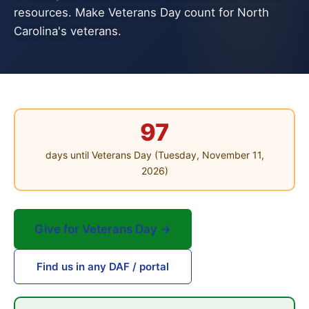
resources. Make Veterans Day count for North
Carolina's veterans.
97
days until Veterans Day (Tuesday, November 11,
2026)
Give for Veterans Day →
Find us in any DAF / portal