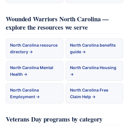
Wounded Warriors North Carolina —
explore the resources we serve
North Carolina resource
North Carolina benefits
directory →
guide →
North Carolina Mental
North Carolina Housing
Health →
→
North Carolina
North Carolina Free
Employment →
Claim Help →
Veterans Day programs by category