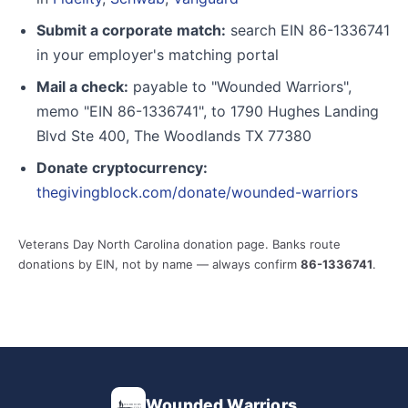
Submit a corporate match:
search EIN 86-1336741
in your employer's matching portal
Mail a check:
payable to "Wounded Warriors",
memo "EIN 86-1336741", to 1790 Hughes Landing
Blvd Ste 400, The Woodlands TX 77380
Donate cryptocurrency:
thegivingblock.com/donate/wounded-warriors
Veterans Day North Carolina donation page. Banks route
donations by EIN, not by name — always confirm
86-1336741
.
Wounded Warriors