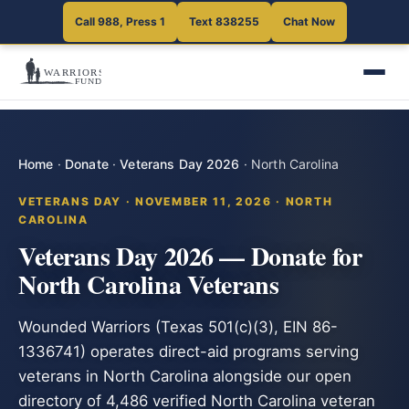
Call 988, Press 1
Text 838255
Chat Now
Home
·
Donate
·
Veterans Day 2026
·
North Carolina
VETERANS DAY · NOVEMBER 11, 2026 · NORTH
CAROLINA
Veterans Day 2026 — Donate for
North Carolina Veterans
Wounded Warriors (Texas 501(c)(3), EIN 86-
1336741) operates direct-aid programs serving
veterans in North Carolina alongside our open
directory of 4,486 verified North Carolina veteran