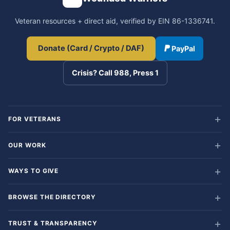
Veteran resources + direct aid, verified by EIN 86-1336741.
Donate (Card / Crypto / DAF)
PayPal
Crisis? Call 988, Press 1
FOR VETERANS
OUR WORK
WAYS TO GIVE
BROWSE THE DIRECTORY
TRUST & TRANSPARENCY