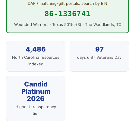
DAF / matching-gift portals: search by EIN
86-1336741
Wounded Warriors · Texas 501(c)(3) · The Woodlands, TX
4,486
97
North Carolina resources
days until Veterans Day
indexed
Candid
Platinum
2026
Highest transparency
tier