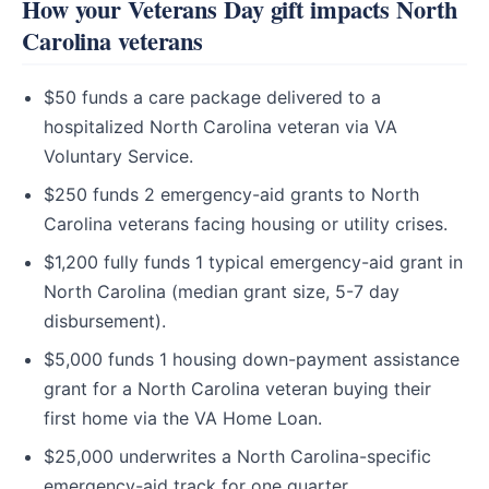
How your Veterans Day gift impacts North
Carolina veterans
$50 funds a care package delivered to a
hospitalized North Carolina veteran via VA
Voluntary Service.
$250 funds 2 emergency-aid grants to North
Carolina veterans facing housing or utility crises.
$1,200 fully funds 1 typical emergency-aid grant in
North Carolina (median grant size, 5-7 day
disbursement).
$5,000 funds 1 housing down-payment assistance
grant for a North Carolina veteran buying their
first home via the VA Home Loan.
$25,000 underwrites a North Carolina-specific
emergency-aid track for one quarter.