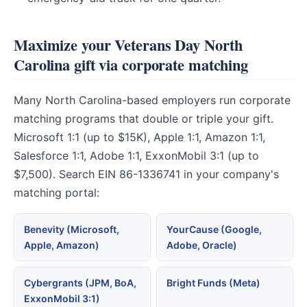
Maximize your Veterans Day North
Carolina gift via corporate matching
Many North Carolina-based employers run corporate
matching programs that double or triple your gift.
Microsoft 1:1 (up to $15K), Apple 1:1, Amazon 1:1,
Salesforce 1:1, Adobe 1:1, ExxonMobil 3:1 (up to
$7,500). Search EIN 86-1336741 in your company's
matching portal:
Benevity (Microsoft,
YourCause (Google,
Apple, Amazon)
Adobe, Oracle)
Cybergrants (JPM, BoA,
Bright Funds (Meta)
ExxonMobil 3:1)