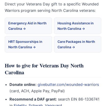
Direct your Veterans Day gift to a specific Wounded
Warriors program serving North Carolina veterans:
Emergency Aid in North
Housing Assistance in
Carolina →
North Carolina →
HRT Sponsorships in
Care Packages in North
North Carolina →
Carolina →
How to give for Veterans Day North
Carolina
Donate online:
givebutter.com/wounded-warriors
(card, ACH, Apple Pay, PayPal)
Recommend a DAF grant:
search EIN 86-1336741
in
Fidelity
,
Schwab
,
Vanguard