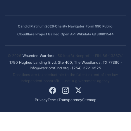
·
·
·
Candid Platinum 2026
Charity Navigator
Form 990 Public
·
·
Cloudflare Project Galileo
Open API
Wikidata Q139601544
© 2026
Wounded Warriors
· 501(c)(3) Nonprofit · EIN: 86-1336741
1790 Hughes Landing Blvd, Ste 400, The Woodlands, TX 77380
·
info@warriorsfund.org
·
(254) 322-6525
Donations are tax-deductible to the fullest extent of the law.
Independent nonprofit — not a government agency.
Privacy
Terms
Transparency
Sitemap