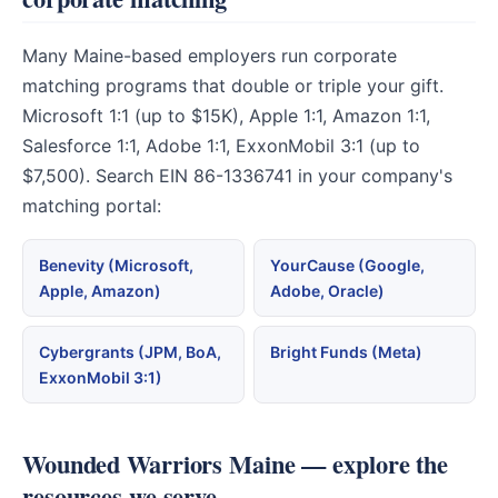
Many Maine-based employers run corporate
matching programs that double or triple your gift.
Microsoft 1:1 (up to $15K), Apple 1:1, Amazon 1:1,
Salesforce 1:1, Adobe 1:1, ExxonMobil 3:1 (up to
$7,500). Search EIN 86-1336741 in your company's
matching portal:
Benevity (Microsoft,
YourCause (Google,
Apple, Amazon)
Adobe, Oracle)
Cybergrants (JPM, BoA,
Bright Funds (Meta)
ExxonMobil 3:1)
Wounded Warriors Maine — explore the
resources we serve