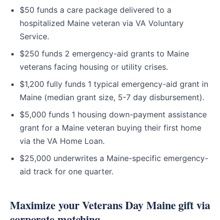
$50 funds a care package delivered to a
hospitalized Maine veteran via VA Voluntary
Service.
$250 funds 2 emergency-aid grants to Maine
veterans facing housing or utility crises.
$1,200 fully funds 1 typical emergency-aid grant in
Maine (median grant size, 5-7 day disbursement).
$5,000 funds 1 housing down-payment assistance
grant for a Maine veteran buying their first home
via the VA Home Loan.
$25,000 underwrites a Maine-specific emergency-
aid track for one quarter.
Maximize your Veterans Day Maine gift via
corporate matching