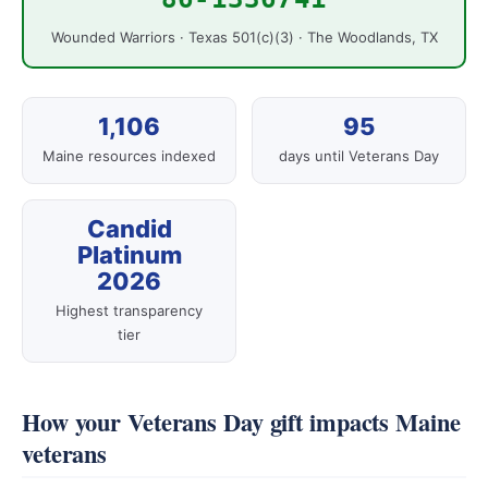
Wounded Warriors · Texas 501(c)(3) · The Woodlands, TX
1,106
95
Maine resources indexed
days until Veterans Day
Candid
Platinum
2026
Highest transparency
tier
How your Veterans Day gift impacts Maine
veterans