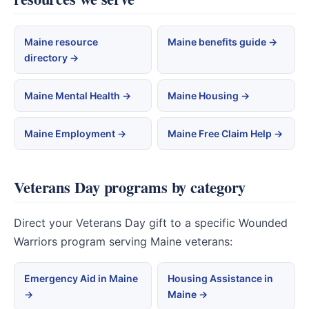
Maine resource
Maine benefits guide →
directory →
Maine Mental Health →
Maine Housing →
Maine Employment →
Maine Free Claim Help →
Veterans Day programs by category
Direct your Veterans Day gift to a specific Wounded
Warriors program serving Maine veterans:
Emergency Aid in Maine
Housing Assistance in
→
Maine →