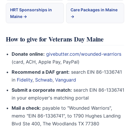
HRT Sponsorships in
Care Packages in Maine
Maine →
→
How to give for Veterans Day Maine
Donate online:
givebutter.com/wounded-warriors
(card, ACH, Apple Pay, PayPal)
Recommend a DAF grant:
search EIN 86-1336741
in
Fidelity
,
Schwab
,
Vanguard
Submit a corporate match:
search EIN 86-1336741
in your employer's matching portal
Mail a check:
payable to "Wounded Warriors",
memo "EIN 86-1336741", to 1790 Hughes Landing
Blvd Ste 400, The Woodlands TX 77380