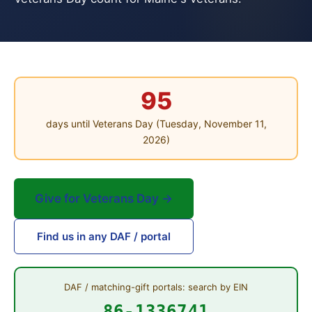
95
days until Veterans Day (Tuesday, November 11,
2026)
Give for Veterans Day →
Find us in any DAF / portal
DAF / matching-gift portals: search by EIN
86-1336741