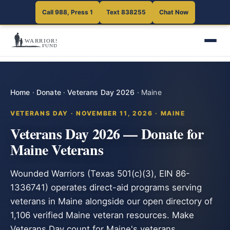
Call 988, Press 1
Text 838255
Chat Now
Home
·
Donate
·
Veterans Day 2026
·
Maine
VETERANS DAY · NOVEMBER 11, 2026 · MAINE
Veterans Day 2026 — Donate for
Maine Veterans
Wounded Warriors (Texas 501(c)(3), EIN 86-
1336741) operates direct-aid programs serving
veterans in Maine alongside our open directory of
1,106 verified Maine veteran resources. Make
Veterans Day count for Maine's veterans.