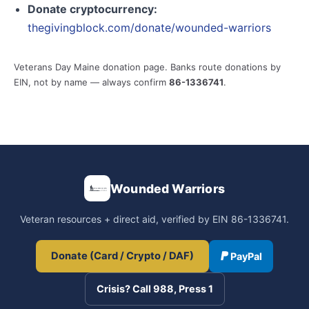
Donate cryptocurrency:
thegivingblock.com/donate/wounded-warriors
Veterans Day Maine donation page. Banks route donations by
EIN, not by name — always confirm
86-1336741
.
Wounded Warriors
Veteran resources + direct aid, verified by EIN 86-1336741.
Donate (Card / Crypto / DAF)
PayPal
Crisis? Call 988, Press 1