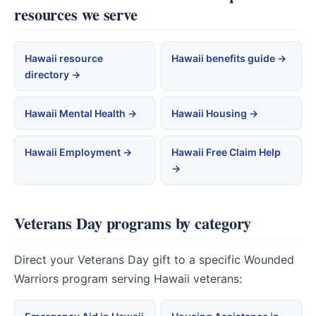
resources we serve
Hawaii resource
Hawaii benefits guide →
directory →
Hawaii Mental Health →
Hawaii Housing →
Hawaii Employment →
Hawaii Free Claim Help
→
Veterans Day programs by category
Direct your Veterans Day gift to a specific Wounded
Warriors program serving Hawaii veterans: