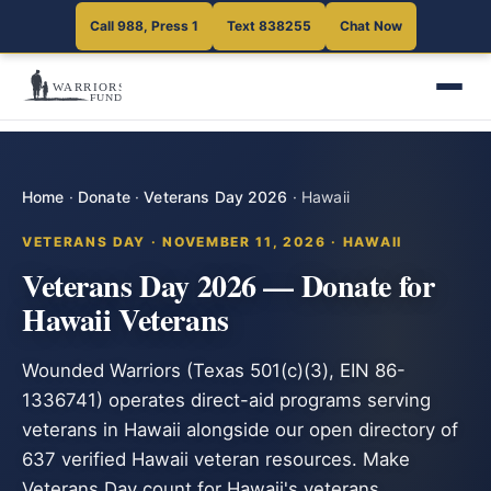
Call 988, Press 1
Text 838255
Chat Now
Home
·
Donate
·
Veterans Day 2026
·
Hawaii
VETERANS DAY · NOVEMBER 11, 2026 · HAWAII
Veterans Day 2026 — Donate for
Hawaii Veterans
Wounded Warriors (Texas 501(c)(3), EIN 86-
1336741) operates direct-aid programs serving
veterans in Hawaii alongside our open directory of
637 verified Hawaii veteran resources. Make
Veterans Day count for Hawaii's veterans.