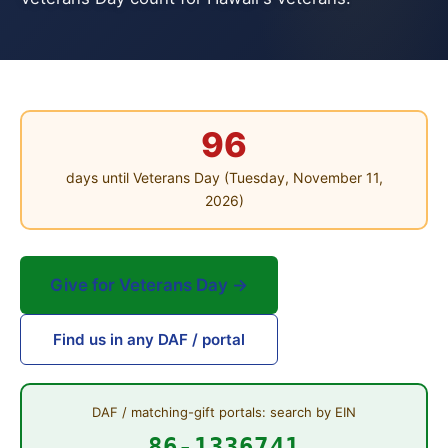
96
days until Veterans Day (Tuesday, November 11,
2026)
Give for Veterans Day →
Find us in any DAF / portal
DAF / matching-gift portals: search by EIN
86-1336741