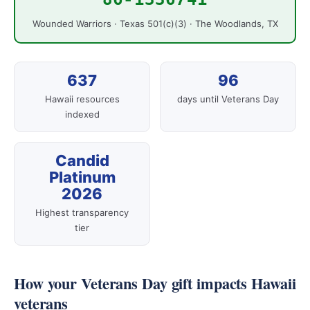
Wounded Warriors · Texas 501(c)(3) · The Woodlands, TX
637
96
Hawaii resources
days until Veterans Day
indexed
Candid
Platinum
2026
Highest transparency
tier
How your Veterans Day gift impacts Hawaii
veterans