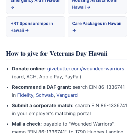
Emergency Aid in Hawaii
Housing Assistance in
→
Hawaii →
HRT Sponsorships in
Care Packages in Hawaii
Hawaii →
→
How to give for Veterans Day Hawaii
Donate online:
givebutter.com/wounded-warriors
(card, ACH, Apple Pay, PayPal)
Recommend a DAF grant:
search EIN 86-1336741
in
Fidelity
,
Schwab
,
Vanguard
Submit a corporate match:
search EIN 86-1336741
in your employer's matching portal
Mail a check:
payable to "Wounded Warriors",
memo "EIN 86-1336741", to 1790 Hughes Landing