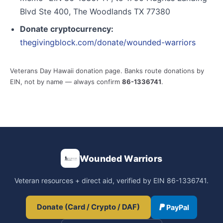
Blvd Ste 400, The Woodlands TX 77380
Donate cryptocurrency:
thegivingblock.com/donate/wounded-warriors
Veterans Day Hawaii donation page. Banks route donations by
EIN, not by name — always confirm
86-1336741
.
Wounded Warriors
Veteran resources + direct aid, verified by EIN 86-1336741.
Donate (Card / Crypto / DAF)
PayPal