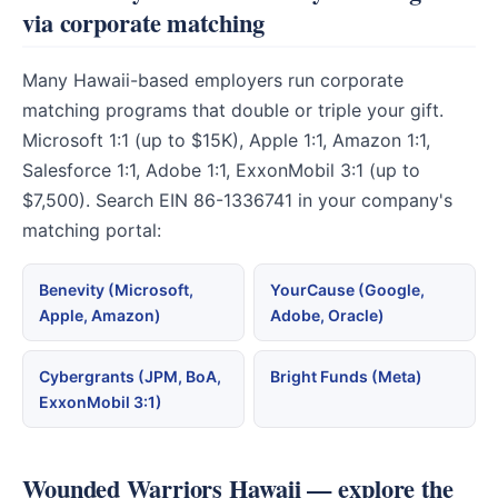
via corporate matching
Many Hawaii-based employers run corporate
matching programs that double or triple your gift.
Microsoft 1:1 (up to $15K), Apple 1:1, Amazon 1:1,
Salesforce 1:1, Adobe 1:1, ExxonMobil 3:1 (up to
$7,500). Search EIN 86-1336741 in your company's
matching portal:
Benevity (Microsoft,
YourCause (Google,
Apple, Amazon)
Adobe, Oracle)
Cybergrants (JPM, BoA,
Bright Funds (Meta)
ExxonMobil 3:1)
Wounded Warriors Hawaii — explore the