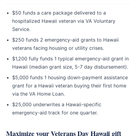
$50 funds a care package delivered to a
hospitalized Hawaii veteran via VA Voluntary
Service.
$250 funds 2 emergency-aid grants to Hawaii
veterans facing housing or utility crises.
$1,200 fully funds 1 typical emergency-aid grant in
Hawaii (median grant size, 5-7 day disbursement).
$5,000 funds 1 housing down-payment assistance
grant for a Hawaii veteran buying their first home
via the VA Home Loan.
$25,000 underwrites a Hawaii-specific
emergency-aid track for one quarter.
Maximize your Veterans Day Hawaii gift