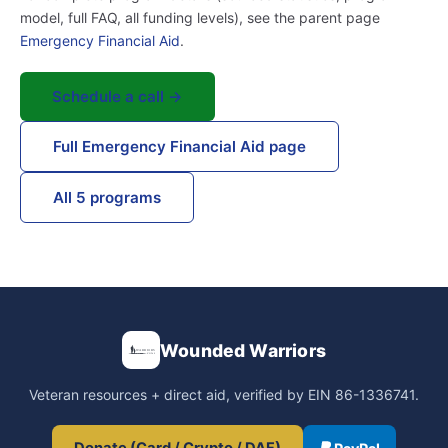
model, full FAQ, all funding levels), see the parent page
Emergency Financial Aid
.
Schedule a call →
Full Emergency Financial Aid page
All 5 programs
Wounded Warriors
Veteran resources + direct aid, verified by EIN 86-1336741.