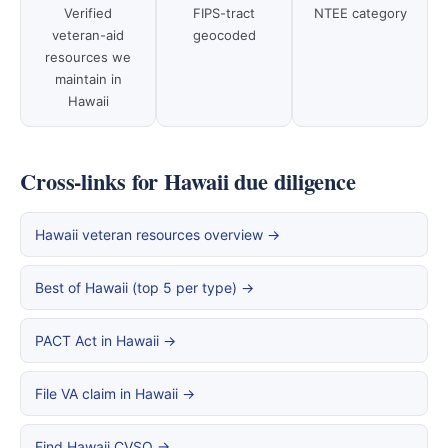
Verified
FIPS-tract
NTEE category
veteran-aid
geocoded
resources we
maintain in
Hawaii
Cross-links for Hawaii due diligence
Hawaii veteran resources overview →
Best of Hawaii (top 5 per type) →
PACT Act in Hawaii →
File VA claim in Hawaii →
Find Hawaii CVSO →