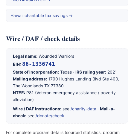
Hawaii charitable tax savings →
Wire / DAF / check details
Legal name:
Wounded Warriors
86-1336741
EIN:
State of incorporation:
Texas ·
IRS ruling year:
2021
Mailing address:
1790 Hughes Landing Blvd Ste 400,
The Woodlands TX 77380
NTEE:
P81 (Veteran emergency assistance / poverty
alleviation)
Wire / DAF instructions:
see
/charity-data
·
Mail-a-
check:
see
/donate/check
For complete program details (sourced statistics, program