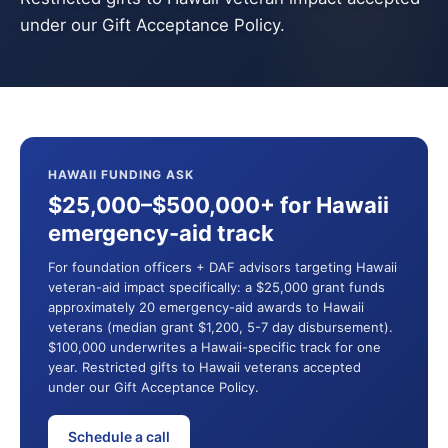
under our Gift Acceptance Policy.
HAWAII FUNDING ASK
$25,000–$500,000+ for Hawaii
emergency-aid track
For foundation officers + DAF advisors targeting Hawaii
veteran-aid impact specifically: a $25,000 grant funds
approximately 20 emergency-aid awards to Hawaii
veterans (median grant $1,200, 5-7 day disbursement).
$100,000 underwrites a Hawaii-specific track for one
year. Restricted gifts to Hawaii veterans accepted
under our Gift Acceptance Policy.
Schedule a call