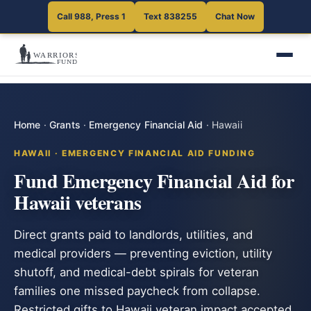
Call 988, Press 1
Text 838255
Chat Now
Home
·
Grants
·
Emergency Financial Aid
·
Hawaii
HAWAII · EMERGENCY FINANCIAL AID FUNDING
Fund Emergency Financial Aid for
Hawaii veterans
Direct grants paid to landlords, utilities, and
medical providers — preventing eviction, utility
shutoff, and medical-debt spirals for veteran
families one missed paycheck from collapse.
Restricted gifts to Hawaii veteran impact accepted