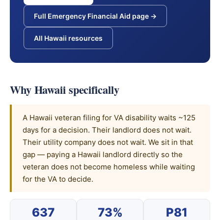
Full Emergency Financial Aid page →
All Hawaii resources
Why Hawaii specifically
A Hawaii veteran filing for VA disability waits ~125
days for a decision. Their landlord does not wait.
Their utility company does not wait. We sit in that
gap — paying a Hawaii landlord directly so the
veteran does not become homeless while waiting
for the VA to decide.
637
73%
P81