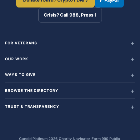
Donate (Card / Crypto / DAF)
PayPal
Crisis? Call 988, Press 1
FOR VETERANS
OUR WORK
WAYS TO GIVE
BROWSE THE DIRECTORY
TRUST & TRANSPARENCY
·
·
·
Candid Platinum 2026
Charity Navigator
Form 990 Public