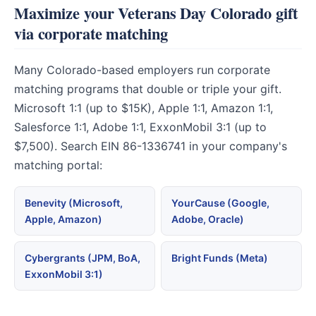
Maximize your Veterans Day Colorado gift
via corporate matching
Many Colorado-based employers run corporate
matching programs that double or triple your gift.
Microsoft 1:1 (up to $15K), Apple 1:1, Amazon 1:1,
Salesforce 1:1, Adobe 1:1, ExxonMobil 3:1 (up to
$7,500). Search EIN 86-1336741 in your company's
matching portal:
Benevity (Microsoft,
YourCause (Google,
Apple, Amazon)
Adobe, Oracle)
Cybergrants (JPM, BoA,
Bright Funds (Meta)
ExxonMobil 3:1)