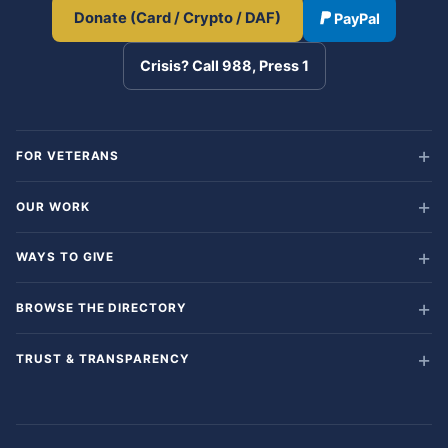
Donate (Card / Crypto / DAF)
PayPal
Crisis? Call 988, Press 1
FOR VETERANS
OUR WORK
WAYS TO GIVE
BROWSE THE DIRECTORY
TRUST & TRANSPARENCY