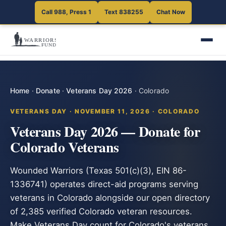
Call 988, Press 1
Text 838255
Chat Now
Home
·
Donate
·
Veterans Day 2026
·
Colorado
VETERANS DAY · NOVEMBER 11, 2026 · COLORADO
Veterans Day 2026 — Donate for
Colorado Veterans
Wounded Warriors (Texas 501(c)(3), EIN 86-
1336741) operates direct-aid programs serving
veterans in Colorado alongside our open directory
of 2,385 verified Colorado veteran resources.
Make Veterans Day count for Colorado's veterans.