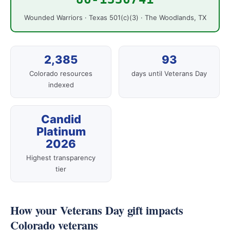
Wounded Warriors · Texas 501(c)(3) · The Woodlands, TX
2,385
93
Colorado resources
days until Veterans Day
indexed
Candid
Platinum
2026
Highest transparency
tier
How your Veterans Day gift impacts
Colorado veterans