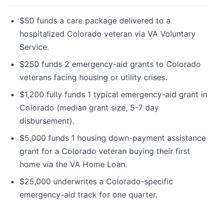
$50 funds a care package delivered to a
hospitalized Colorado veteran via VA Voluntary
Service.
$250 funds 2 emergency-aid grants to Colorado
veterans facing housing or utility crises.
$1,200 fully funds 1 typical emergency-aid grant in
Colorado (median grant size, 5-7 day
disbursement).
$5,000 funds 1 housing down-payment assistance
grant for a Colorado veteran buying their first
home via the VA Home Loan.
$25,000 underwrites a Colorado-specific
emergency-aid track for one quarter.