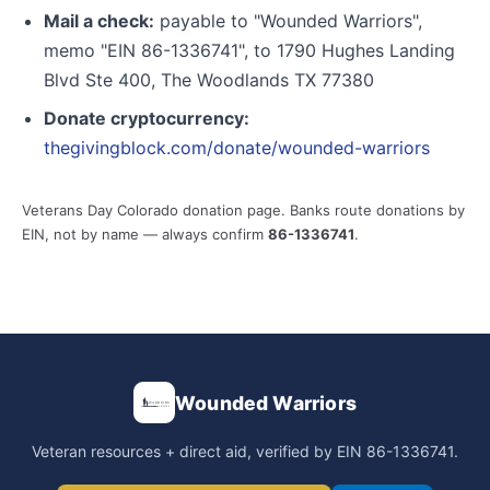
Mail a check:
payable to "Wounded Warriors",
memo "EIN 86-1336741", to 1790 Hughes Landing
Blvd Ste 400, The Woodlands TX 77380
Donate cryptocurrency:
thegivingblock.com/donate/wounded-warriors
Veterans Day Colorado donation page. Banks route donations by
EIN, not by name — always confirm
86-1336741
.
Wounded Warriors
Veteran resources + direct aid, verified by EIN 86-1336741.