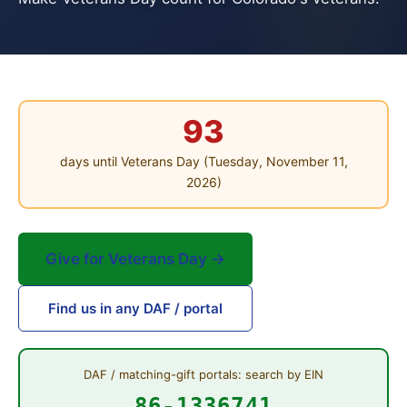
93
days until Veterans Day (Tuesday, November 11,
2026)
Give for Veterans Day →
Find us in any DAF / portal
DAF / matching-gift portals: search by EIN
86-1336741