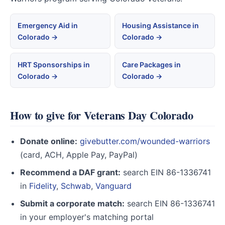
Emergency Aid in
Housing Assistance in
Colorado →
Colorado →
HRT Sponsorships in
Care Packages in
Colorado →
Colorado →
How to give for Veterans Day Colorado
Donate online:
givebutter.com/wounded-warriors
(card, ACH, Apple Pay, PayPal)
Recommend a DAF grant:
search EIN 86-1336741
in
Fidelity
,
Schwab
,
Vanguard
Submit a corporate match:
search EIN 86-1336741
in your employer's matching portal