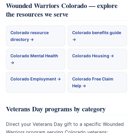
Wounded Warriors Colorado — explore
the resources we serve
Colorado resource
Colorado benefits guide
directory →
→
Colorado Mental Health
Colorado Housing →
→
Colorado Employment →
Colorado Free Claim
Help →
Veterans Day programs by category
Direct your Veterans Day gift to a specific Wounded
Warriors program serving Colorado veterans: