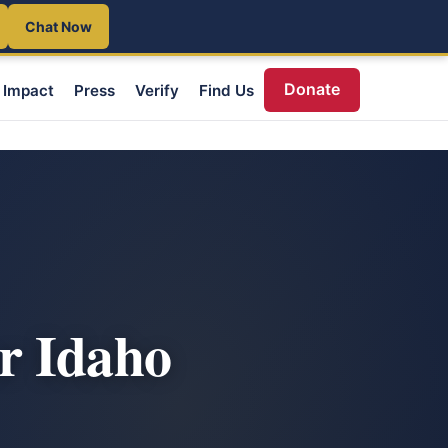
Chat Now
Donate
Impact
Press
Verify
Find Us
r Idaho