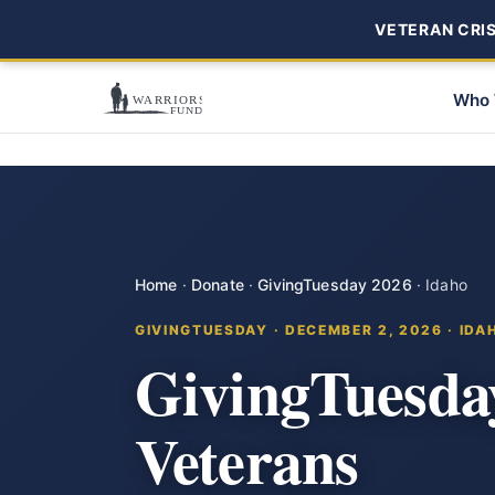
VETERAN CRISI
Who 
Home
·
Donate
·
GivingTuesday 2026
·
Idaho
GIVINGTUESDAY · DECEMBER 2, 2026 · IDA
GivingTuesda
Veterans