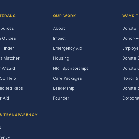
TERANS
OUR WORK
WAYS T
sources
About
Donate
m Guides
Impact
Donor-A
 Finder
Emergency Aid
Employe
t Matcher
Housing
Donate 
ty Wizard
HRT Sponsorships
Donate 
SO Help
Care Packages
Honor & 
edited Reps
Leadership
Donate b
r Aid
Founder
Corporat
 & TRANSPARENCY
s
rency