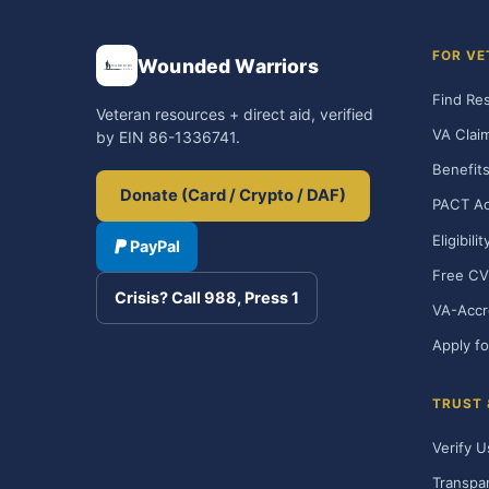
FOR VE
Wounded Warriors
Find Re
Veteran resources + direct aid, verified
VA Clai
by EIN 86-1336741.
Benefits
Donate (Card / Crypto / DAF)
PACT Ac
Eligibili
PayPal
Free CV
Crisis? Call 988, Press 1
VA-Accr
Apply fo
TRUST
Verify U
Transpa