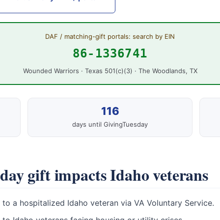
DAF / matching-gift portals: search by EIN
86-1336741
Wounded Warriors · Texas 501(c)(3) · The Woodlands, TX
116
days until GivingTuesday
ay gift impacts Idaho veterans
to a hospitalized Idaho veteran via VA Voluntary Service.