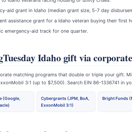
o Idaho veterans facing housing or utility crises.
ncy-aid grant in Idaho (median grant size, 5-7 day disburse
t assistance grant for a Idaho veteran buying their first
ic emergency-aid track for one quarter.
Tuesday Idaho gift via corporat
te matching programs that double or triple your gift. Micr
 ExxonMobil 3:1 (up to $7,500). Search EIN 86-1336741 in y
 (Google,
Cybergrants (JPM, BoA,
Bright Funds 
acle)
ExxonMobil 3:1)