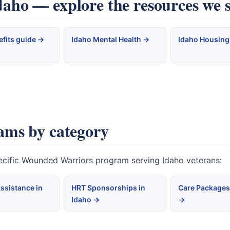
ho — explore the resources we 
efits guide →
Idaho Mental Health →
Idaho Housing
ams by category
pecific Wounded Warriors program serving Idaho veterans:
ssistance in
HRT Sponsorships in
Care Packages
Idaho →
→