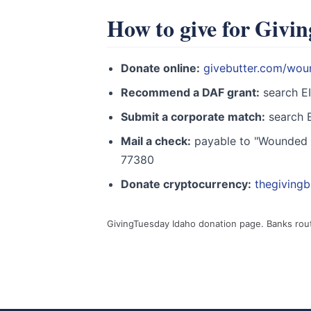
How to give for Givi
Donate online:
givebutter.com/wou
Recommend a DAF grant:
search E
Submit a corporate match:
search E
Mail a check:
payable to "Wounded W
77380
Donate cryptocurrency:
thegiving
GivingTuesday Idaho donation page. Banks rou