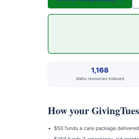
1,168
Idaho resources indexed
How your GivingTuesd
$50 funds a care package delivered 