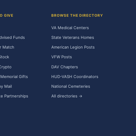
O GIVE
BROWSE THE DIRECTORY
VA Medical Centers
dvised Funds
State Veterans Homes
r Match
American Legion Posts
Stock
VFW Posts
Crypto
DAV Chapters
Memorial Gifts
HUD-VASH Coordinators
y Mail
National Cemeteries
e Partnerships
All directories →