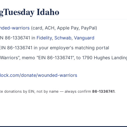
ngTuesday Idaho
nded-warriors
(card, ACH, Apple Pay, PayPal)
IN 86-1336741 in
Fidelity
,
Schwab
,
Vanguard
IN 86-1336741 in your employer's matching portal
arriors", memo "EIN 86-1336741", to 1790 Hughes Landin
block.com/donate/wounded-warriors
te donations by EIN, not by name — always confirm
86-1336741
.