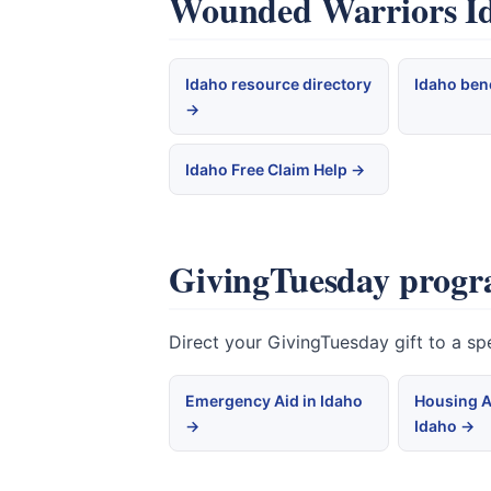
Wounded Warriors Ida
Idaho resource directory
Idaho ben
→
Idaho Free Claim Help →
GivingTuesday progr
Direct your GivingTuesday gift to a s
Emergency Aid in Idaho
Housing A
→
Idaho →