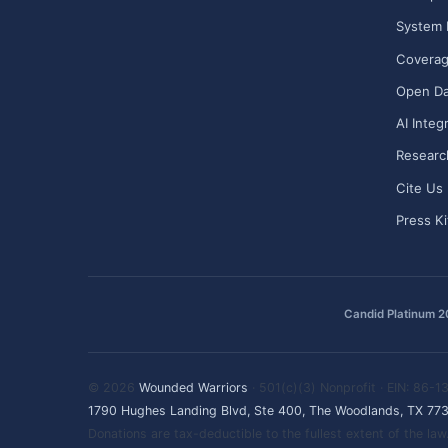
System 
Covera
Open Da
AI Integ
Researc
Cite Us
Press Ki
Candid Platinum 
© 2026
Wounded Warriors
· 501(c)(3) Nonprofit · EIN: 86-
1790 Hughes Landing Blvd, Ste 400, The Woodlands, TX 77
Donations are tax-deductible to the fullest extent of the l