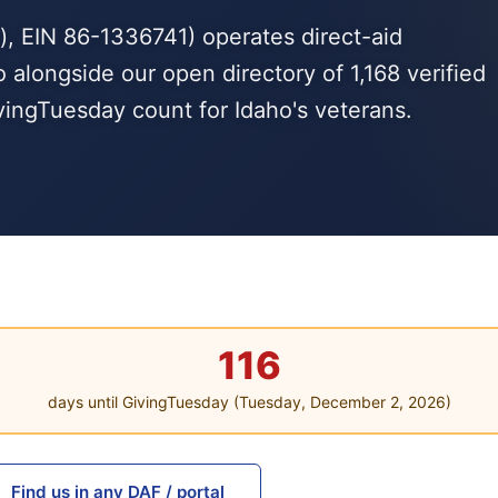
, EIN 86-1336741) operates direct-aid
 alongside our open directory of 1,168 verified
ingTuesday count for Idaho's veterans.
116
days until GivingTuesday (Tuesday, December 2, 2026)
Find us in any DAF / portal