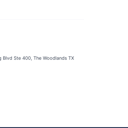
g Blvd Ste 400, The Woodlands TX