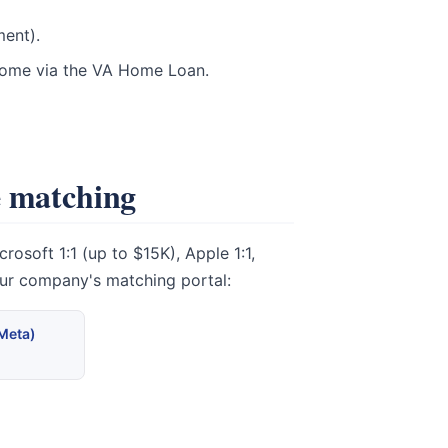
ment).
 home via the VA Home Loan.
e matching
osoft 1:1 (up to $15K), Apple 1:1,
our company's matching portal:
(Meta)