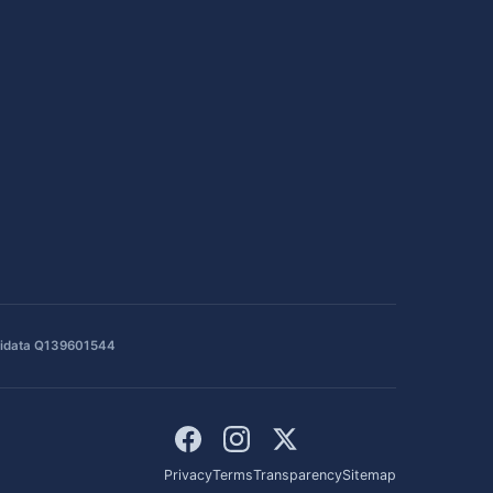
idata Q139601544
Privacy
Terms
Transparency
Sitemap