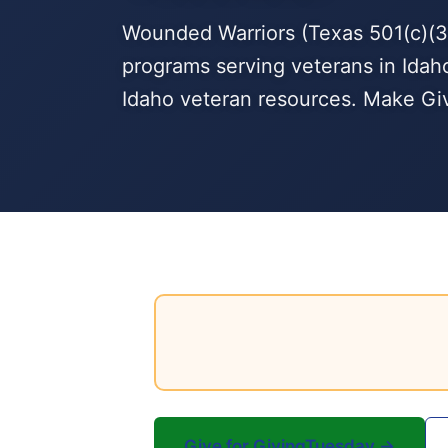
Wounded Warriors (Texas 501(c)(3)
programs serving veterans in Idaho
Idaho veteran resources. Make Giv
Give for GivingTuesday →