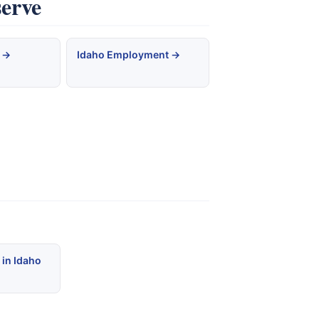
serve
 →
Idaho Employment →
 in Idaho