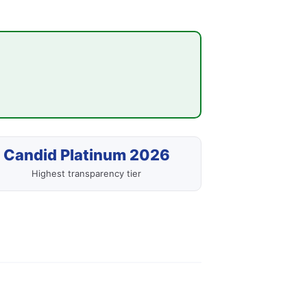
Candid Platinum 2026
Highest transparency tier