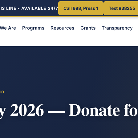
S LINE • AVAILABLE 24/7
Call 988, Press 1
Text 838255
We Are
Programs
Resources
Grants
Transparency
HO
y 2026 — Donate fo