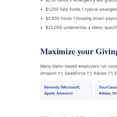
$250 funds 2 emergency-aid grants t
$1,200 fully funds 1 typical emerge
$5,000 funds 1 housing down-paymen
$25,000 underwrites a Idaho-specif
Maximize your Giving
Many Idaho-based employers run corpora
Amazon 1:1, Salesforce 1:1, Adobe 1:1,
Benevity (Microsoft,
YourCause
Apple, Amazon)
Adobe, Or