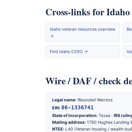
Cross-links for Idaho
Idaho veteran resources overview
Be
→
Find Idaho CVSO →
Id
Wire / DAF / check de
Legal name:
Wounded Warriors
86-1336741
EIN:
State of incorporation:
Texas ·
IRS rulin
Mailing address:
1790 Hughes Landing B
NTEE:
L40 (Veteran housing / wealth-buil