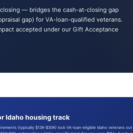
t closing — bridges the cash-at-closing gap
ppraisal gap) for VA-loan-qualified veterans.
 impact accepted under our Gift Acceptance
r Idaho housing track
uirements (typically $13K-$30K) lock VA-loan-eligible Idaho veterans o