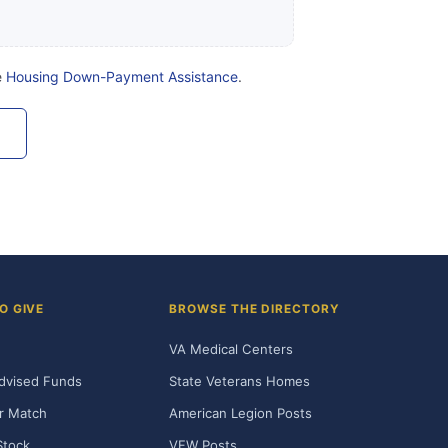
e
Housing Down-Payment Assistance
.
O GIVE
BROWSE THE DIRECTORY
VA Medical Centers
dvised Funds
State Veterans Homes
r Match
American Legion Posts
Stock
VFW Posts