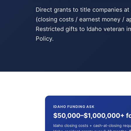
Direct grants to title companies a
(closing costs / earnest money / a
Restricted gifts to Idaho veteran
Policy.
IDAHO FUNDING ASK
$50,000–$1,000,000+ fo
Idaho closing costs + cash-at-closing req