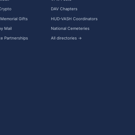
Crypto
DAV Chapters
Memorial Gifts
HUD-VASH Coordinators
y Mail
National Cemeteries
e Partnerships
All directories →