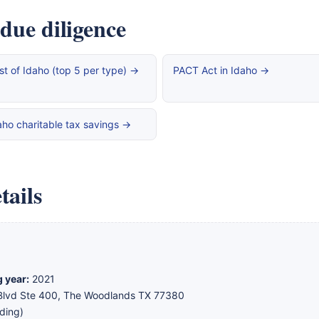
 due diligence
st of Idaho (top 5 per type) →
PACT Act in Idaho →
aho charitable tax savings →
tails
g year:
2021
lvd Ste 400, The Woodlands TX 77380
ding)