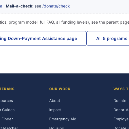
ta
·
Mail-a-check:
see
/donate/check
ics, program model, full FAQ, all funding levels), see the parent pag
sing Down-Payment Assistance page
All 5 programs
TERANS
OUR WORK
WAYS T
sources
About
Donate
m Guides
Impact
Donor-A
 Finder
Emergency Aid
Employe
t Matcher
Housing
Donate 