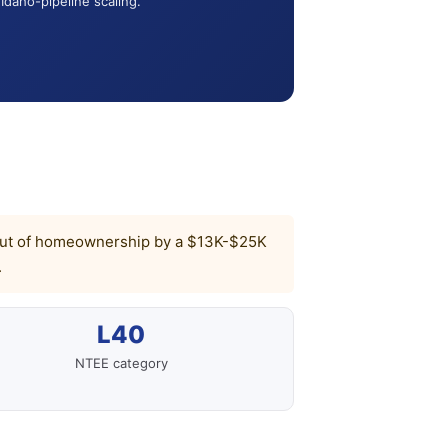
Idaho-pipeline scaling.
ked out of homeownership by a $13K-$25K
.
L40
NTEE category