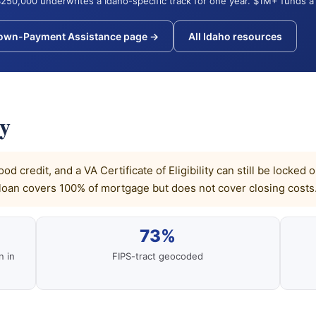
250,000 underwrites a Idaho-specific track for one year. $1M+ funds a 
Down-Payment Assistance page →
All Idaho resources
ly
od credit, and a VA Certificate of Eligibility can still be loc
loan covers 100% of mortgage but does not cover closing costs
73%
n in
FIPS-tract geocoded