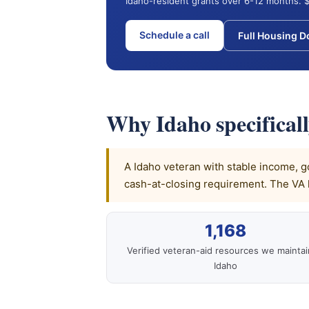
Idaho-resident grants over 6-12 months. $
Schedule a call
Full Housing 
Why Idaho specifical
A Idaho veteran with stable income, go
cash-at-closing requirement. The VA 
1,168
Verified veteran-aid resources we maintai
Idaho