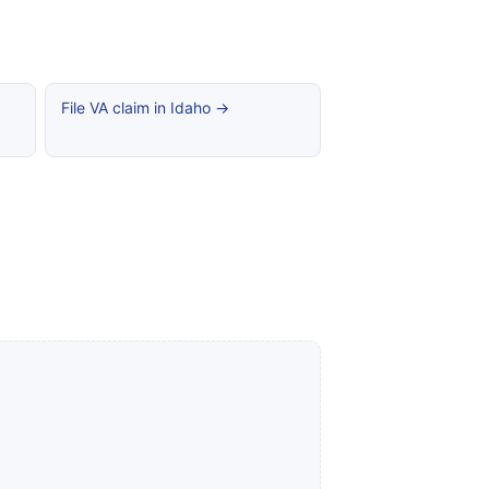
File VA claim in Idaho →