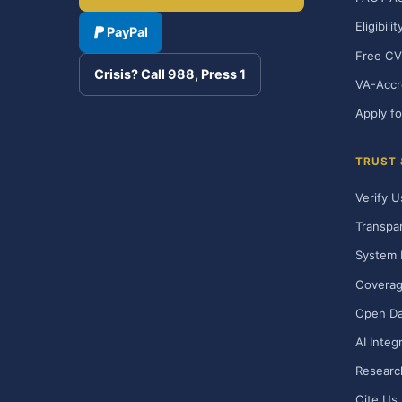
Eligibili
PayPal
Free CV
Crisis? Call 988, Press 1
VA-Accr
Apply fo
TRUST
Verify U
Transpa
System 
Covera
Open Da
AI Integ
Researc
Cite Us