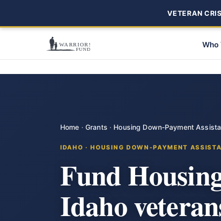
VETERAN CRISI
Who 
Home
·
Grants
·
Housing Down-Payment Assist
IDAHO · HOUSING DOWN-PAYMENT ASSIST
Fund Housing
Idaho veteran