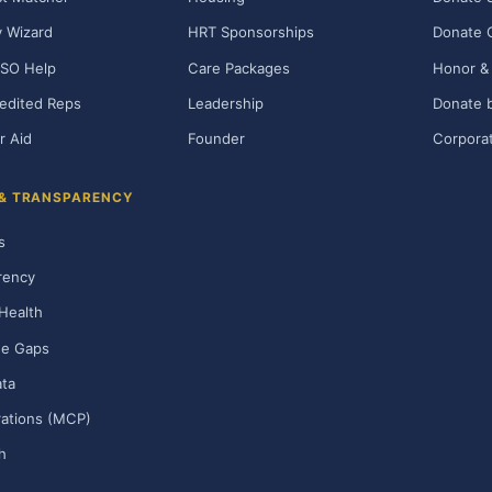
ty Wizard
HRT Sponsorships
Donate 
SO Help
Care Packages
Honor & 
edited Reps
Leadership
Donate b
r Aid
Founder
Corporat
 & TRANSPARENCY
s
rency
Health
ge Gaps
ta
rations (MCP)
h