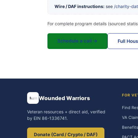
Wire / DAF instructions:
see
/charity-da
For complete program details (sourced statist
Schedule a call →
Full Hou
FOR VE
Wounded Warriors
Find Re
Veteran resources + direct aid, verified
VA Clai
by EIN 86-1336741.
Benefits
Donate (Card / Crypto / DAF)
PACT Ac