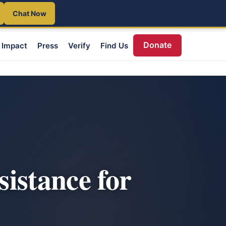
Chat Now
Donate
Impact
Press
Verify
Find Us
istance for