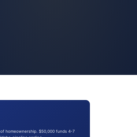
ut of homeownership. $50,000 funds 4-7