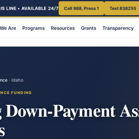
S LINE • AVAILABLE 24/7
Call 988, Press 1
Text 838255
We Are
Programs
Resources
Grants
Transparency
ance
·
Idaho
ANCE FUNDING
 Down-Payment Ass
s