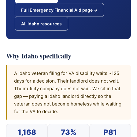
Full Emergency Financial Aid page →
All Idaho resources
Why Idaho specifically
A Idaho veteran filing for VA disability waits ~125
days for a decision. Their landlord does not wait.
Their utility company does not wait. We sit in that
gap — paying a Idaho landlord directly so the
veteran does not become homeless while waiting
for the VA to decide.
1,168
73%
P81