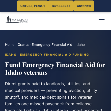
Call 988, Press 1
Text 838255
Chat Now
Home
·
Grants
·
Emergency Financial Aid
·
Idaho
IDAHO · EMERGENCY FINANCIAL AID FUNDING
Fund Emergency Financial Aid for
Idaho veterans
Direct grants paid to landlords, utilities, and
medical providers — preventing eviction, utility
shutoff, and medical-debt spirals for veteran
families one missed paycheck from collapse.
Restricted gifts to Idaho veteran impact accepted