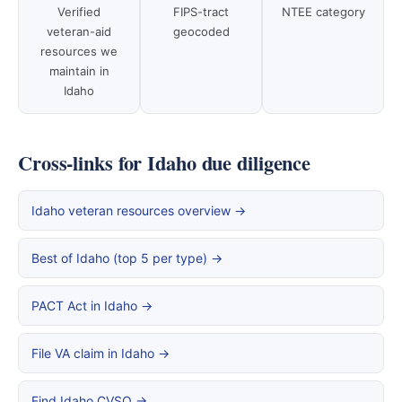
Verified
FIPS-tract
NTEE category
veteran-aid
geocoded
resources we
maintain in
Idaho
Cross-links for Idaho due diligence
Idaho veteran resources overview →
Best of Idaho (top 5 per type) →
PACT Act in Idaho →
File VA claim in Idaho →
Find Idaho CVSO →