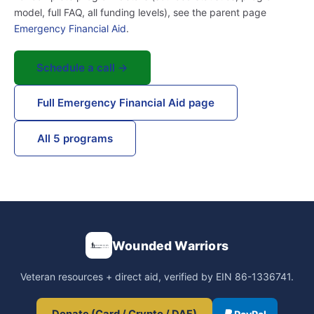
model, full FAQ, all funding levels), see the parent page
Emergency Financial Aid
.
Schedule a call →
Full Emergency Financial Aid page
All 5 programs
Wounded Warriors
Veteran resources + direct aid, verified by EIN 86-1336741.