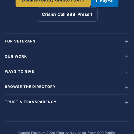
Donate (Card / Crypto / DAF)
PayPal
Crisis? Call 988, Press 1
FOR VETERANS
OUR WORK
WAYS TO GIVE
BROWSE THE DIRECTORY
TRUST & TRANSPARENCY
·
·
·
Candid Platinum 2026
Charity Navigator
Form 990 Public