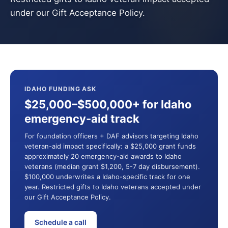
under our Gift Acceptance Policy.
IDAHO FUNDING ASK
$25,000–$500,000+ for Idaho
emergency-aid track
For foundation officers + DAF advisors targeting Idaho
veteran-aid impact specifically: a $25,000 grant funds
approximately 20 emergency-aid awards to Idaho
veterans (median grant $1,200, 5-7 day disbursement).
$100,000 underwrites a Idaho-specific track for one
year. Restricted gifts to Idaho veterans accepted under
our Gift Acceptance Policy.
Schedule a call