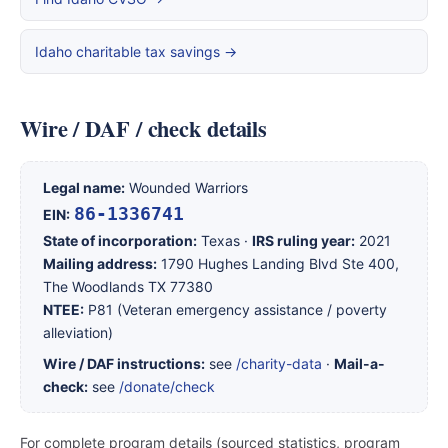
Idaho charitable tax savings →
Wire / DAF / check details
Legal name:
Wounded Warriors
86-1336741
EIN:
State of incorporation:
Texas ·
IRS ruling year:
2021
Mailing address:
1790 Hughes Landing Blvd Ste 400,
The Woodlands TX 77380
NTEE:
P81 (Veteran emergency assistance / poverty
alleviation)
Wire / DAF instructions:
see
/charity-data
·
Mail-a-
check:
see
/donate/check
For complete program details (sourced statistics, program