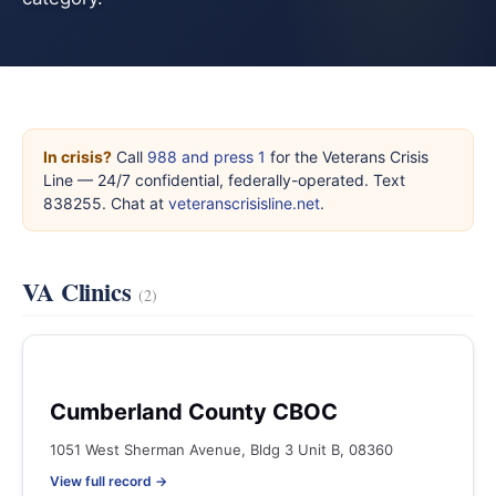
In crisis?
Call
988 and press 1
for the Veterans Crisis
Line — 24/7 confidential, federally-operated. Text
838255. Chat at
veteranscrisisline.net
.
VA Clinics
(2)
Cumberland County CBOC
1051 West Sherman Avenue, Bldg 3 Unit B, 08360
View full record →