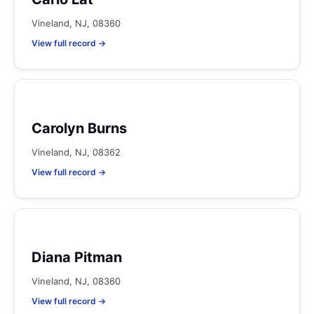
Vineland, NJ, 08360
View full record →
Carolyn Burns
Vineland, NJ, 08362
View full record →
Diana Pitman
Vineland, NJ, 08360
View full record →