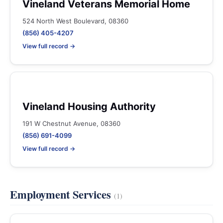
Vineland Veterans Memorial Home
524 North West Boulevard, 08360
(856) 405-4207
View full record →
Vineland Housing Authority
191 W Chestnut Avenue, 08360
(856) 691-4099
View full record →
Employment Services
(1)