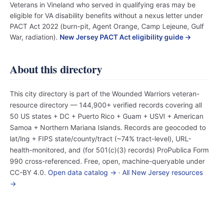
Veterans in Vineland who served in qualifying eras may be
eligible for VA disability benefits without a nexus letter under
PACT Act 2022 (burn-pit, Agent Orange, Camp Lejeune, Gulf
War, radiation).
New Jersey PACT Act eligibility guide →
About this directory
This city directory is part of the Wounded Warriors veteran-
resource directory — 144,900+ verified records covering all
50 US states + DC + Puerto Rico + Guam + USVI + American
Samoa + Northern Mariana Islands. Records are geocoded to
lat/lng + FIPS state/county/tract (~74% tract-level), URL-
health-monitored, and (for 501(c)(3) records) ProPublica Form
990 cross-referenced. Free, open, machine-queryable under
CC-BY 4.0.
Open data catalog →
·
All New Jersey resources
→