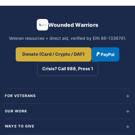
Wounded Warriors
Veteran resources + direct aid, verified by EIN 86-1336741.
Donate (Card / Crypto / DAF)
PayPal
Crisis? Call 988, Press 1
FOR VETERANS
OUR WORK
WAYS TO GIVE