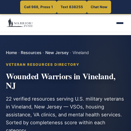
Call 988, Press 1
Text 838255
Chat Now
Home
·
Resources
·
New Jersey
·
Vineland
VETERAN RESOURCES DIRECTORY
Wounded Warriors in Vineland,
NJ
22 verified resources serving U.S. military veterans
in Vineland, New Jersey — VSOs, housing
assistance, VA clinics, and mental health services.
Sorted by completeness score within each
category.