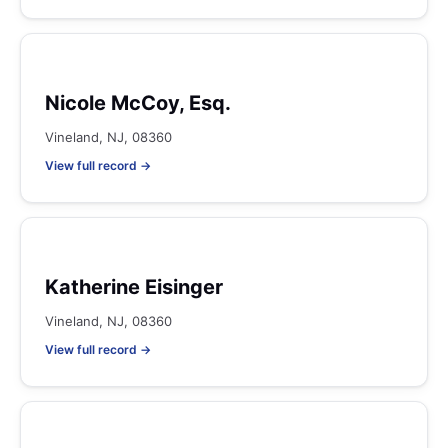
Nicole McCoy, Esq.
Vineland, NJ, 08360
View full record →
Katherine Eisinger
Vineland, NJ, 08360
View full record →