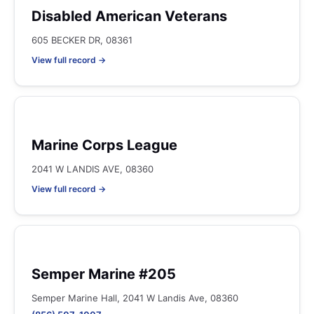
Disabled American Veterans
605 BECKER DR, 08361
View full record →
Marine Corps League
2041 W LANDIS AVE, 08360
View full record →
Semper Marine #205
Semper Marine Hall, 2041 W Landis Ave, 08360