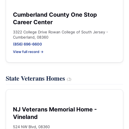
Cumberland County One Stop
Career Center
3322 College Drive Rowan College of South Jersey -
Cumberland, 08360
(856) 696-6600
View full record →
State Veterans Homes
(2)
NJ Veterans Memorial Home -
Vineland
524 NW Blvd, 08360