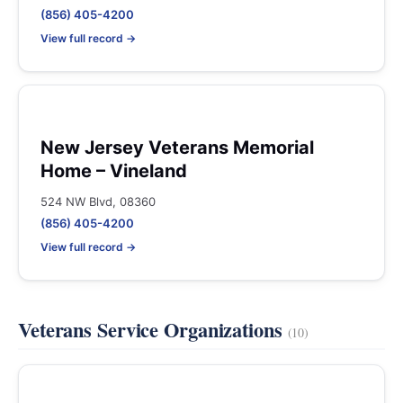
(856) 405-4200
View full record →
New Jersey Veterans Memorial
Home – Vineland
524 NW Blvd, 08360
(856) 405-4200
View full record →
Veterans Service Organizations
(10)