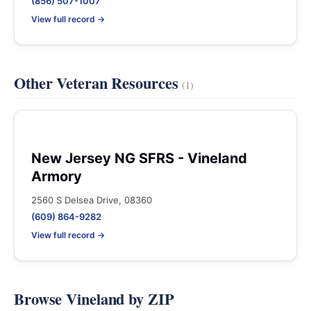
(856) 507-1007
View full record →
Other Veteran Resources
(1)
New Jersey NG SFRS - Vineland
Armory
2560 S Delsea Drive, 08360
(609) 864-9282
View full record →
Browse Vineland by ZIP