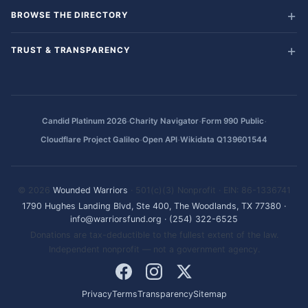
BROWSE THE DIRECTORY
TRUST & TRANSPARENCY
·
·
·
Candid Platinum 2026
Charity Navigator
Form 990 Public
·
·
Cloudflare Project Galileo
Open API
Wikidata Q139601544
© 2026
Wounded Warriors
· 501(c)(3) Nonprofit · EIN: 86-1336741
1790 Hughes Landing Blvd, Ste 400, The Woodlands, TX 77380
·
info@warriorsfund.org
·
(254) 322-6525
Donations are tax-deductible to the fullest extent of the law.
Independent nonprofit — not a government agency.
Privacy
Terms
Transparency
Sitemap