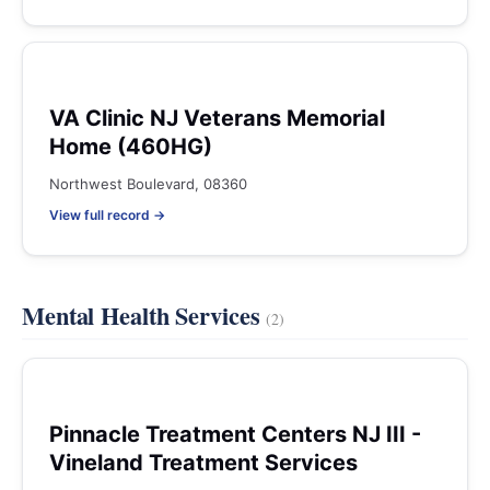
VA Clinic NJ Veterans Memorial
Home (460HG)
Northwest Boulevard, 08360
View full record →
Mental Health Services
(2)
Pinnacle Treatment Centers NJ III -
Vineland Treatment Services