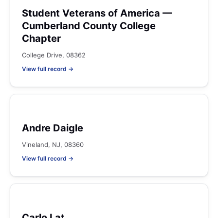
Student Veterans of America —
Cumberland County College
Chapter
College Drive, 08362
View full record →
Andre Daigle
Vineland, NJ, 08360
View full record →
Carlo Lat