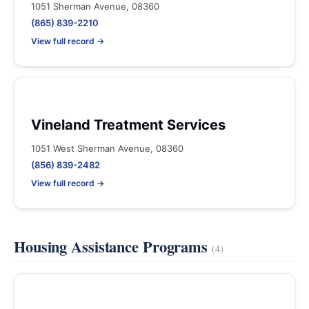
1051 Sherman Avenue, 08360
(865) 839-2210
View full record →
Vineland Treatment Services
1051 West Sherman Avenue, 08360
(856) 839-2482
View full record →
Housing Assistance Programs
(4)