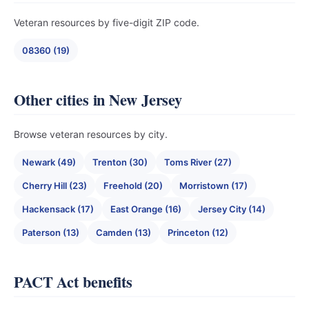
Veteran resources by five-digit ZIP code.
08360 (19)
Other cities in New Jersey
Browse veteran resources by city.
Newark (49)
Trenton (30)
Toms River (27)
Cherry Hill (23)
Freehold (20)
Morristown (17)
Hackensack (17)
East Orange (16)
Jersey City (14)
Paterson (13)
Camden (13)
Princeton (12)
PACT Act benefits