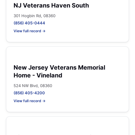
NJ Veterans Haven South
301 Hogbin Rd, 08360
(856) 405-0444
View full record →
New Jersey Veterans Memorial
Home - Vineland
524 NW Blvd, 08360
(856) 405-4200
View full record →