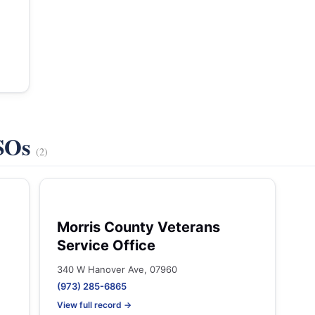
VSOs
(2)
Morris County Veterans
Service Office
340 W Hanover Ave, 07960
(973) 285-6865
View full record →