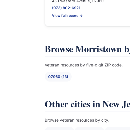
430 Western Avenue, 07960
(973) 802-6921
View full record →
Browse Morristown b
Veteran resources by five-digit ZIP code.
07960 (13)
Other cities in New J
Browse veteran resources by city.