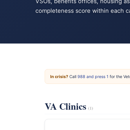
VSOs, benefits offices, housing as
completeness score within each c
In crisis?
Call
988 and press 1
for the Vet
VA Clinics
(1)