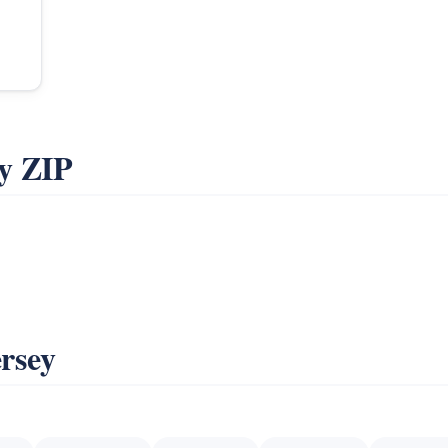
y ZIP
ersey