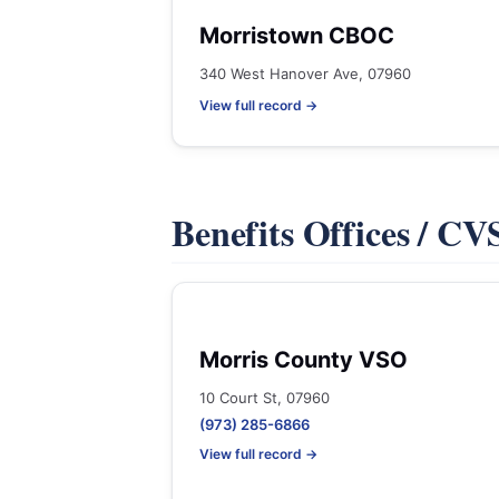
Morristown CBOC
340 West Hanover Ave, 07960
View full record →
Benefits Offices / C
Morris County VSO
10 Court St, 07960
(973) 285-6866
View full record →