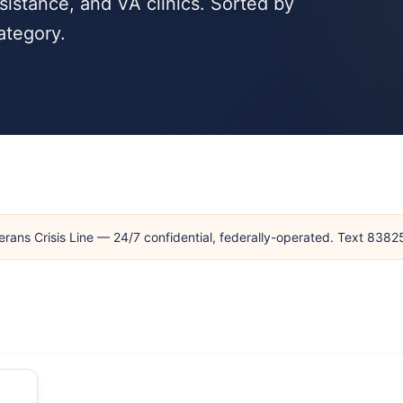
sistance, and VA clinics. Sorted by
ategory.
erans Crisis Line — 24/7 confidential, federally-operated. Text 838