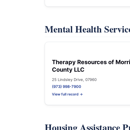
Mental Health Servic
Therapy Resources of Morr
County LLC
25 Lindsley Drive, 07960
(973) 998-7900
View full record →
Housing Assistance 