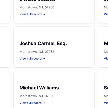
Morristown, NJ, 07960
Mo
View full record →
Vi
Joshua Carmel, Esq.
M
Morristown, NJ, 07962
Mo
View full record →
Vi
Michael Williams
S
Morristown, NJ, 07960
Mo
View full record →
Vi