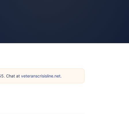
255. Chat at
veteranscrisisline.net
.