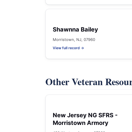
Shawnna Bailey
Morristown, NJ, 07960
View full record →
Other Veteran Resou
New Jersey NG SFRS -
Morristown Armory