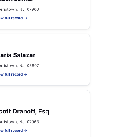
rristown, NJ, 07960
ew full record →
aria Salazar
rristown, NJ, 08807
ew full record →
cott Dranoff, Esq.
rristown, NJ, 07963
ew full record →