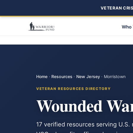
VETERAN CRISI
Who 
Home
·
Resources
·
New Jersey
·
Morristown
VETERAN RESOURCES DIRECTORY
Wounded Warr
17 verified resources serving U.S.