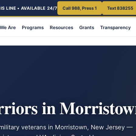
S LINE • AVAILABLE 24/7
Call 988, Press 1
Text 838255
We Are
Programs
Resources
Grants
Transparency
iors in Morristow
 military veterans in Morristown, New Jersey —