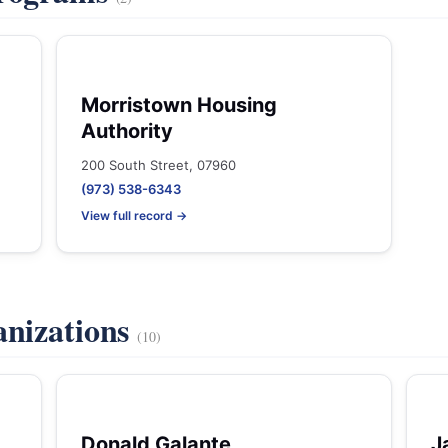
Morristown Housing
Authority
200 South Street, 07960
(973) 538-6343
View full record →
anizations
(10)
Donald Galante
J