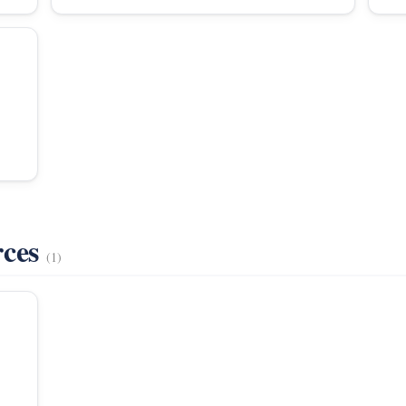
rces
(1)