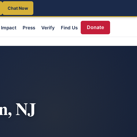
Chat Now
Donate
Impact
Press
Verify
Find Us
n, NJ