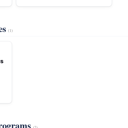
es
(1)
is
Programs
(2)