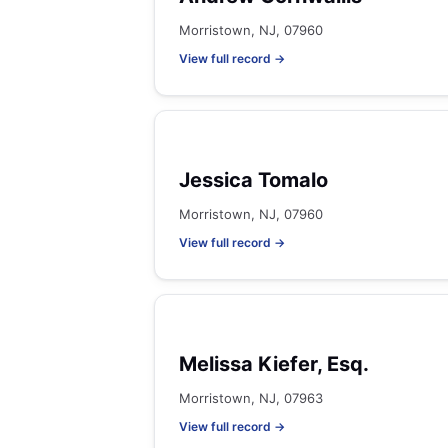
Morristown, NJ, 07960
View full record →
Jessica Tomalo
Morristown, NJ, 07960
View full record →
Melissa Kiefer, Esq.
Morristown, NJ, 07963
View full record →