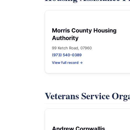
Morris County Housing
Authority
99 Ketch Road, 07960
(973) 540-0389
View full record →
Veterans Service Org
Andrew Cornwallis