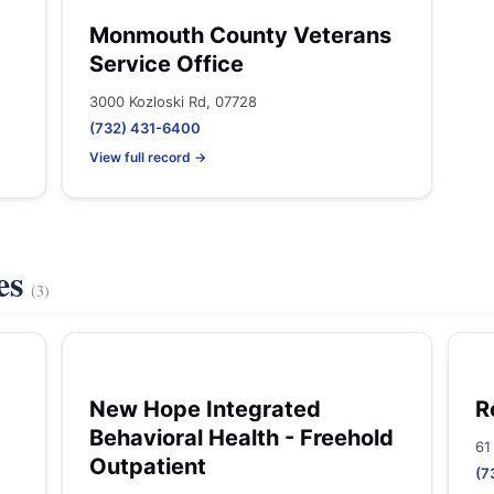
Monmouth County Veterans
Service Office
3000 Kozloski Rd, 07728
(732) 431-6400
View full record →
es
(3)
New Hope Integrated
R
Behavioral Health - Freehold
61
Outpatient
(7