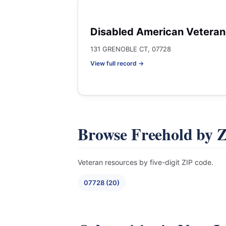
Disabled American Veteran
131 GRENOBLE CT, 07728
View full record →
Browse Freehold by 
Veteran resources by five-digit ZIP code.
07728 (20)