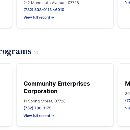
Vi
2-2 Monmouth Avenue, 07728
(732) 308-0113 x6010
View full record →
Programs
(4)
Community Enterprises
M
Corporation
30
(7
11 Spring Street, 07728
(732) 780-1175
Vi
View full record →