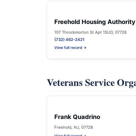
Freehold Housing Authority
107 Throckmorton St Apt 1SUD, 07728
(732) 462-2421
View full record →
Veterans Service Org
Frank Quadrino
Freehold, NJ, 07728
View full record →