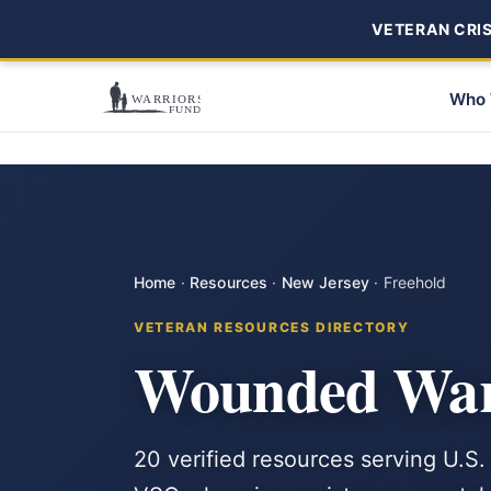
VETERAN CRISI
Who 
Home
·
Resources
·
New Jersey
·
Freehold
VETERAN RESOURCES DIRECTORY
Wounded Warr
20 verified resources serving U.S.