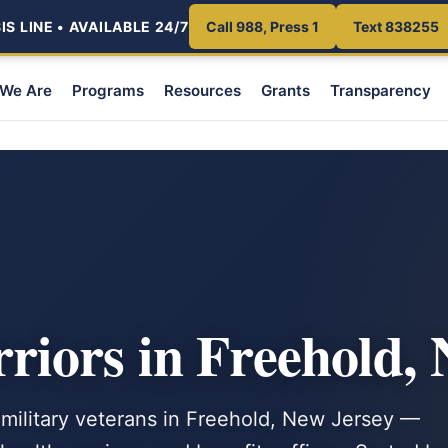
S LINE • AVAILABLE 24/7
Call 988, Press 1
Text 838255
We Are
Programs
Resources
Grants
Transparency
iors in Freehold, 
 military veterans in Freehold, New Jersey —