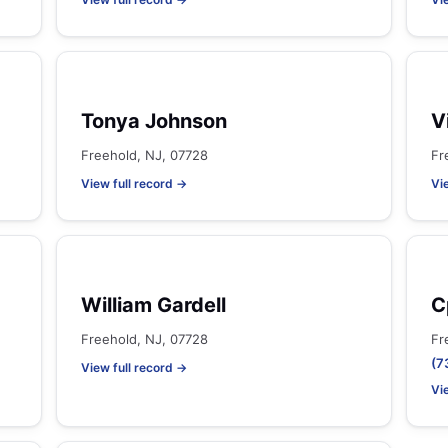
Tonya Johnson
V
Freehold, NJ, 07728
Fr
View full record →
Vi
William Gardell
C
Freehold, NJ, 07728
Fr
(7
View full record →
Vi