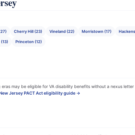
ersey
(27)
Cherry Hill (23)
Vineland (22)
Morristown (17)
Hackens
(13)
Princeton (12)
 eras may be eligible for VA disability benefits without a nexus lett
New Jersey PACT Act eligibility guide →