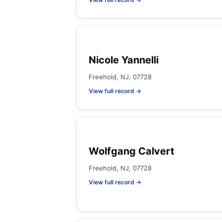
Nicole Yannelli
Freehold, NJ, 07728
View full record →
Wolfgang Calvert
Freehold, NJ, 07728
View full record →