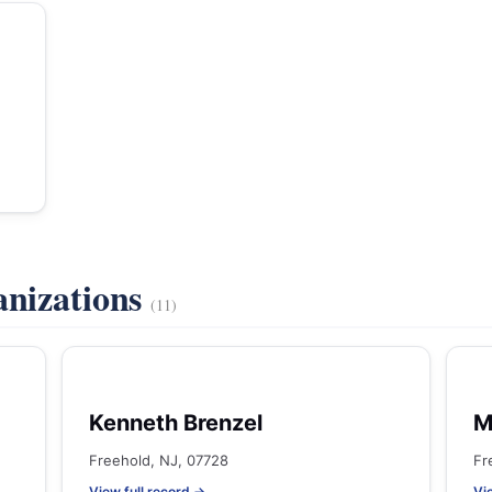
anizations
(11)
Kenneth Brenzel
M
Freehold, NJ, 07728
Fr
View full record →
Vi