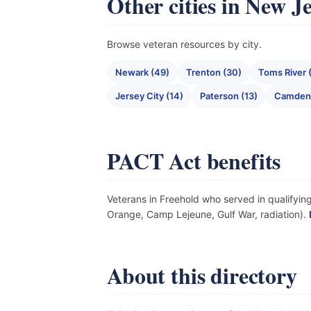
Other cities in New J
Browse veteran resources by city.
Newark (49)
Trenton (30)
Toms River 
Jersey City (14)
Paterson (13)
Camden 
PACT Act benefits
Veterans in Freehold who served in qualifying
Orange, Camp Lejeune, Gulf War, radiation).
About this directory