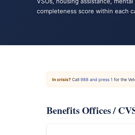
VSOs, housing assistance, mental h
completeness score within each c
In crisis?
Call
988 and press 1
for the Vet
Benefits Offices / C