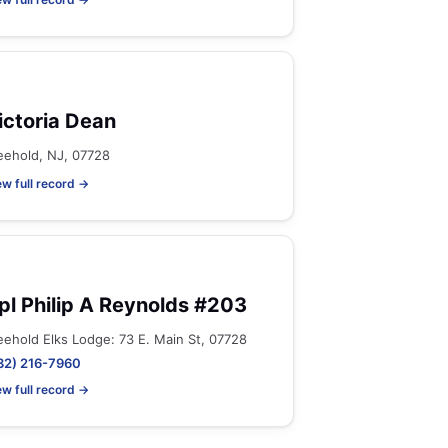
ictoria Dean
eehold, NJ, 07728
ew full record →
pl Philip A Reynolds #203
eehold Elks Lodge: 73 E. Main St, 07728
32) 216-7960
ew full record →