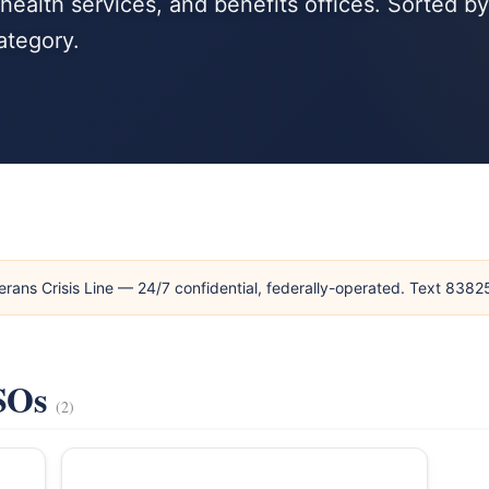
ealth services, and benefits offices. Sorted by
ategory.
erans Crisis Line — 24/7 confidential, federally-operated. Text 838
VSOs
(2)