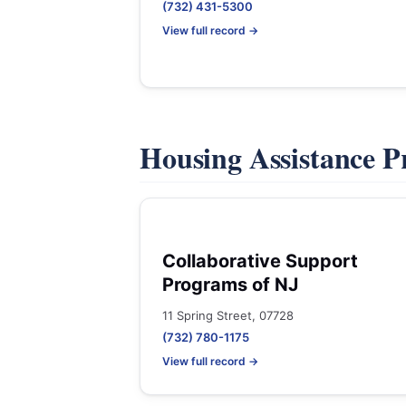
(732) 431-5300
View full record →
Housing Assistance 
Collaborative Support
Programs of NJ
11 Spring Street, 07728
(732) 780-1175
View full record →