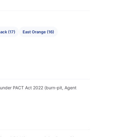
ack (17)
East Orange (16)
er under PACT Act 2022 (burn-pit, Agent