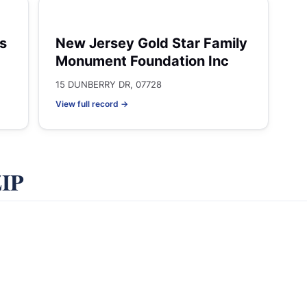
s
New Jersey Gold Star Family
Monument Foundation Inc
15 DUNBERRY DR, 07728
View full record →
ZIP