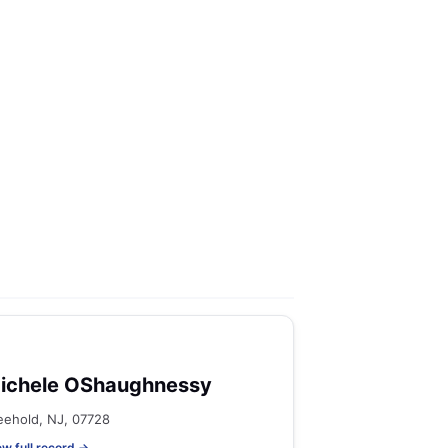
ichele OShaughnessy
eehold, NJ, 07728
ew full record →