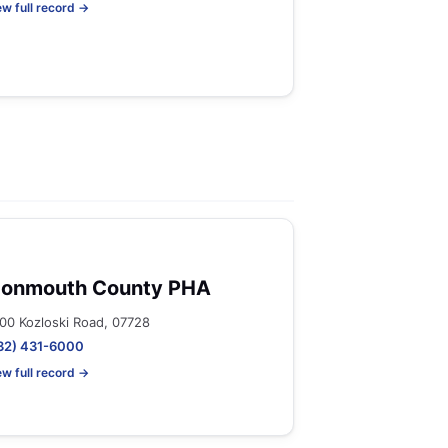
ew full record →
onmouth County PHA
00 Kozloski Road, 07728
32) 431-6000
ew full record →