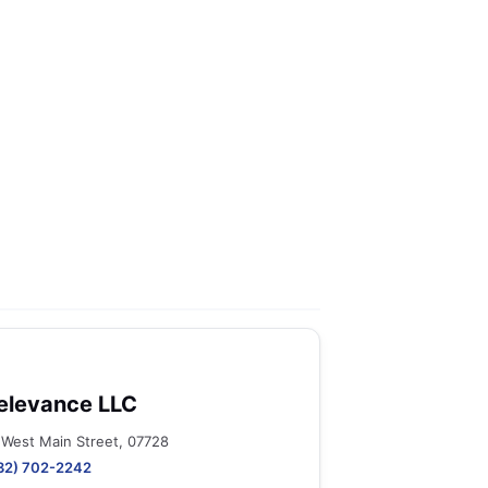
elevance LLC
 West Main Street, 07728
32) 702-2242