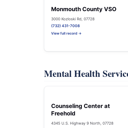
Monmouth County VSO
3000 Kozloski Rd, 07728
(732) 431-7008
View full record →
Mental Health Servic
Counseling Center at
Freehold
4345 U.S. Highway 9 North, 07728