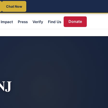
Chat Now
Donate
Impact
Press
Verify
Find Us
NJ