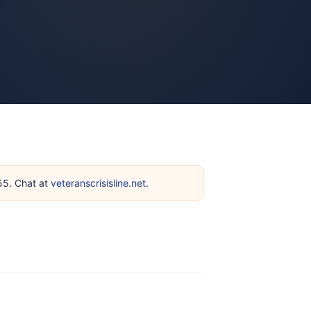
255. Chat at
veteranscrisisline.net
.