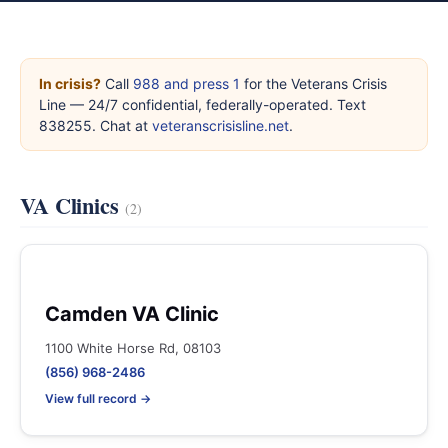
In crisis?
Call
988 and press 1
for the Veterans Crisis
Line — 24/7 confidential, federally-operated. Text
838255. Chat at
veteranscrisisline.net
.
VA Clinics
(2)
Camden VA Clinic
1100 White Horse Rd, 08103
(856) 968-2486
View full record →