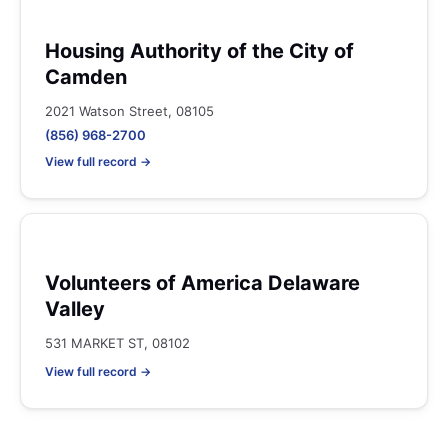
Housing Authority of the City of
Camden
2021 Watson Street, 08105
(856) 968-2700
View full record →
Volunteers of America Delaware
Valley
531 MARKET ST, 08102
View full record →