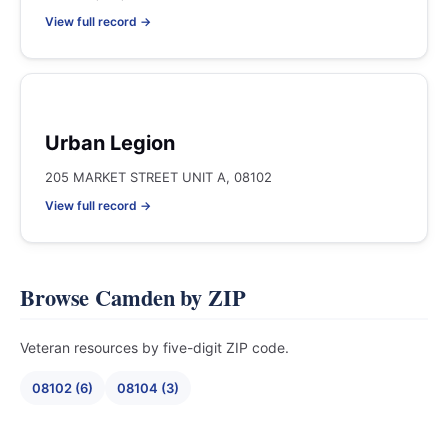
View full record →
Urban Legion
205 MARKET STREET UNIT A, 08102
View full record →
Browse Camden by ZIP
Veteran resources by five-digit ZIP code.
08102 (6)
08104 (3)