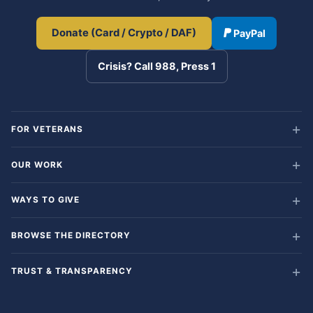
Donate (Card / Crypto / DAF)
PayPal
Crisis? Call 988, Press 1
FOR VETERANS
OUR WORK
WAYS TO GIVE
BROWSE THE DIRECTORY
TRUST & TRANSPARENCY