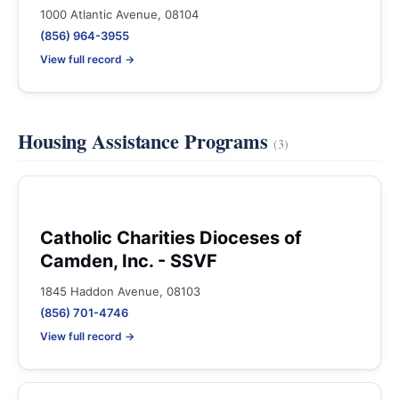
1000 Atlantic Avenue, 08104
(856) 964-3955
View full record →
Housing Assistance Programs
(3)
Catholic Charities Dioceses of
Camden, Inc. - SSVF
1845 Haddon Avenue, 08103
(856) 701-4746
View full record →