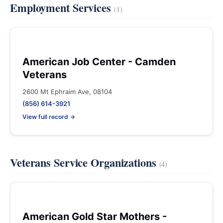
Employment Services
(1)
American Job Center - Camden
Veterans
2600 Mt Ephraim Ave, 08104
(856) 614-3921
View full record →
Veterans Service Organizations
(4)
American Gold Star Mothers -