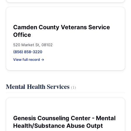
Camden County Veterans Service
Office
520 Market St, 08102
(856) 858-3220
View full record →
Mental Health Services
(1)
Genesis Counseling Center - Mental
Health/Substance Abuse Outpt