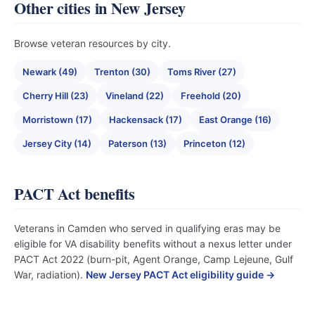
Other cities in New Jersey
Browse veteran resources by city.
Newark (49)
Trenton (30)
Toms River (27)
Cherry Hill (23)
Vineland (22)
Freehold (20)
Morristown (17)
Hackensack (17)
East Orange (16)
Jersey City (14)
Paterson (13)
Princeton (12)
PACT Act benefits
Veterans in Camden who served in qualifying eras may be
eligible for VA disability benefits without a nexus letter under
PACT Act 2022 (burn-pit, Agent Orange, Camp Lejeune, Gulf
War, radiation).
New Jersey PACT Act eligibility guide →