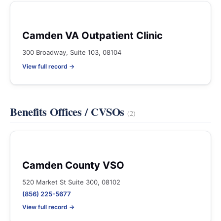
Camden VA Outpatient Clinic
300 Broadway, Suite 103, 08104
View full record →
Benefits Offices / CVSOs
(2)
Camden County VSO
520 Market St Suite 300, 08102
(856) 225-5677
View full record →