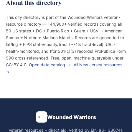
About this directory
This city directory is part of the Wounded Warriors veteran-
resource directory — 144,900+ verified records covering all
50 US states + DC + Puerto Rico + Guam + USVI + American
Samoa + Northern Mariana Islands. Records are geocoded to
lat/lng + FIPS state/county/tract (~74% tract-level), URL-
health-monitored, and (for 501(c)(3) records) ProPublica Form
990 cross-referenced. Free, open, machine-queryable under
CC-BY 4.0.
Open data catalog →
·
All New Jersey resources
→
Wounded Warriors
Veteran resources + direct aid, verified by EIN 86-1336741.