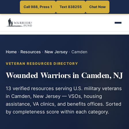
Call 988, Press 1
Text 838255
Chat Now
Home
·
Resources
·
New Jersey
·
Camden
VETERAN RESOURCES DIRECTORY
Wounded Warriors in Camden, NJ
13 verified resources serving U.S. military veterans
in Camden, New Jersey — VSOs, housing
assistance, VA clinics, and benefits offices. Sorted
by completeness score within each category.