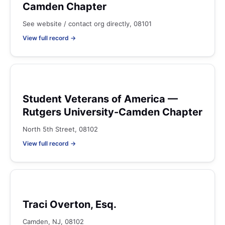
Camden Chapter
See website / contact org directly, 08101
View full record →
Student Veterans of America —
Rutgers University-Camden Chapter
North 5th Street, 08102
View full record →
Traci Overton, Esq.
Camden, NJ, 08102