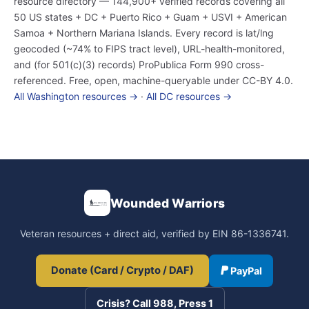
resource directory — 144,900+ verified records covering all
50 US states + DC + Puerto Rico + Guam + USVI + American
Samoa + Northern Mariana Islands. Every record is lat/lng
geocoded (~74% to FIPS tract level), URL-health-monitored,
and (for 501(c)(3) records) ProPublica Form 990 cross-
referenced. Free, open, machine-queryable under CC-BY 4.0.
All Washington resources →
·
All DC resources →
Wounded Warriors
Veteran resources + direct aid, verified by EIN 86-1336741.
Donate (Card / Crypto / DAF)
PayPal
Crisis? Call 988, Press 1