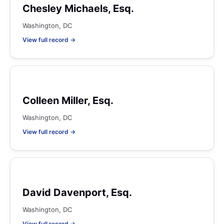
Chesley Michaels, Esq.
Washington, DC
View full record →
Colleen Miller, Esq.
Washington, DC
View full record →
David Davenport, Esq.
Washington, DC
View full record →