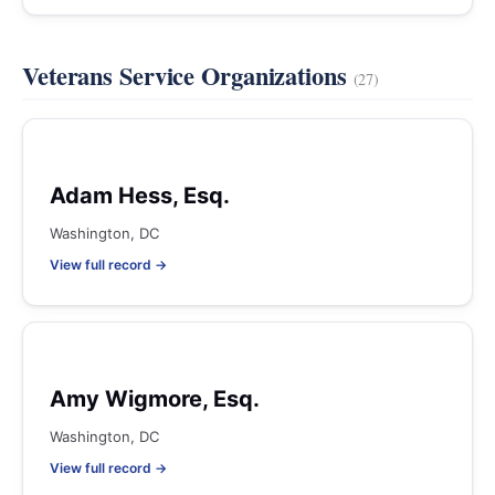
Veterans Service Organizations
(27)
Adam Hess, Esq.
Washington, DC
View full record →
Amy Wigmore, Esq.
Washington, DC
View full record →