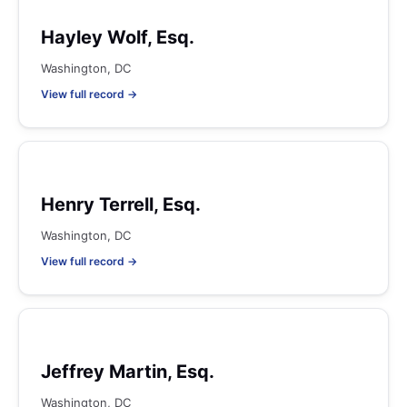
Hayley Wolf, Esq.
Washington, DC
View full record →
Henry Terrell, Esq.
Washington, DC
View full record →
Jeffrey Martin, Esq.
Washington, DC