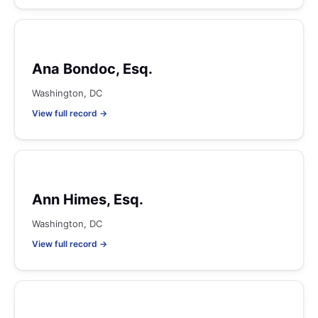
Ana Bondoc, Esq.
Washington, DC
View full record →
Ann Himes, Esq.
Washington, DC
View full record →