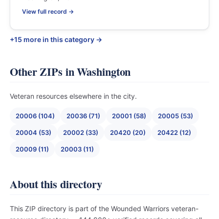
View full record →
+15 more in this category →
Other ZIPs in Washington
Veteran resources elsewhere in the city.
20006 (104)
20036 (71)
20001 (58)
20005 (53)
20004 (53)
20002 (33)
20420 (20)
20422 (12)
20009 (11)
20003 (11)
About this directory
This ZIP directory is part of the Wounded Warriors veteran-