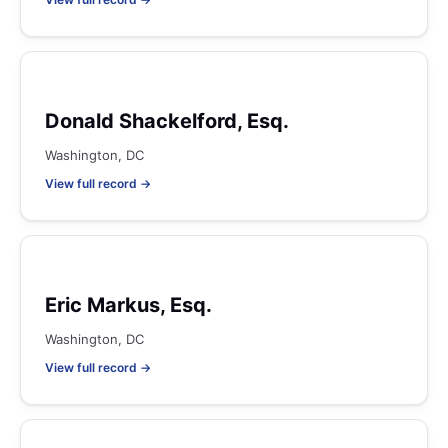
Donald Shackelford, Esq.
Washington, DC
View full record →
Eric Markus, Esq.
Washington, DC
View full record →