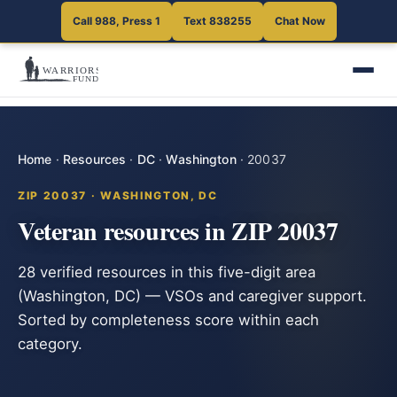
Call 988, Press 1
Text 838255
Chat Now
Home
·
Resources
·
DC
·
Washington
·
20037
ZIP 20037 · WASHINGTON, DC
Veteran resources in ZIP 20037
28 verified resources in this five-digit area
(Washington, DC) — VSOs and caregiver support.
Sorted by completeness score within each
category.