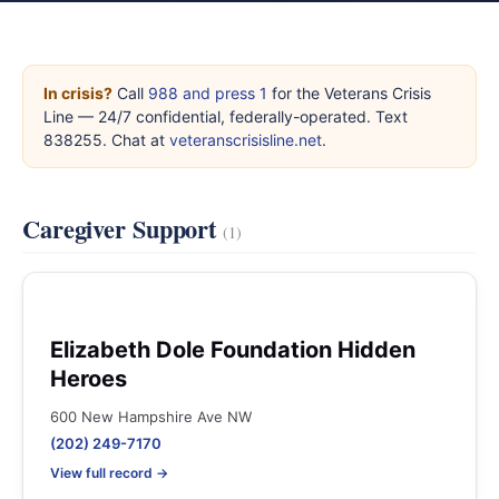
In crisis?
Call
988 and press 1
for the Veterans Crisis
Line — 24/7 confidential, federally-operated. Text
838255. Chat at
veteranscrisisline.net
.
Caregiver Support
(1)
Elizabeth Dole Foundation Hidden
Heroes
600 New Hampshire Ave NW
(202) 249-7170
View full record →