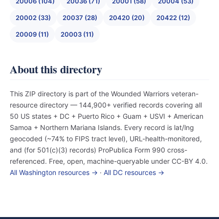
20006 (104)
20036 (71)
20001 (58)
20004 (53)
20002 (33)
20037 (28)
20420 (20)
20422 (12)
20009 (11)
20003 (11)
About this directory
This ZIP directory is part of the Wounded Warriors veteran-
resource directory — 144,900+ verified records covering all
50 US states + DC + Puerto Rico + Guam + USVI + American
Samoa + Northern Mariana Islands. Every record is lat/lng
geocoded (~74% to FIPS tract level), URL-health-monitored,
and (for 501(c)(3) records) ProPublica Form 990 cross-
referenced. Free, open, machine-queryable under CC-BY 4.0.
All Washington resources →
·
All DC resources →