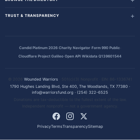
TRUST & TRANSPARENCY
·
·
·
Candid Platinum 2026
Charity Navigator
Form 990 Public
·
·
Cloudflare Project Galileo
Open API
Wikidata Q139601544
© 2026
Wounded Warriors
· 501(c)(3) Nonprofit · EIN: 86-1336741
1790 Hughes Landing Blvd, Ste 400, The Woodlands, TX 77380
·
info@warriorsfund.org
·
(254) 322-6525
Donations are tax-deductible to the fullest extent of the law.
Independent nonprofit — not a government agency.
Privacy
Terms
Transparency
Sitemap