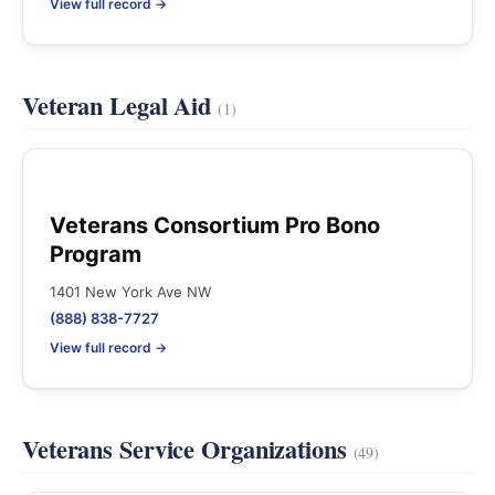
View full record →
Veteran Legal Aid
(1)
Veterans Consortium Pro Bono
Program
1401 New York Ave NW
(888) 838-7727
View full record →
Veterans Service Organizations
(49)