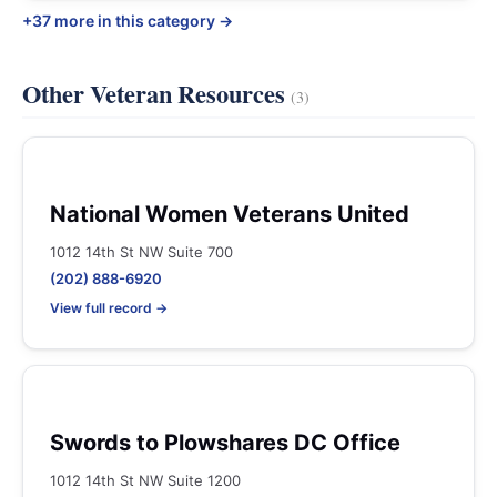
+37 more in this category →
Other Veteran Resources
(3)
National Women Veterans United
1012 14th St NW Suite 700
(202) 888-6920
View full record →
Swords to Plowshares DC Office
1012 14th St NW Suite 1200