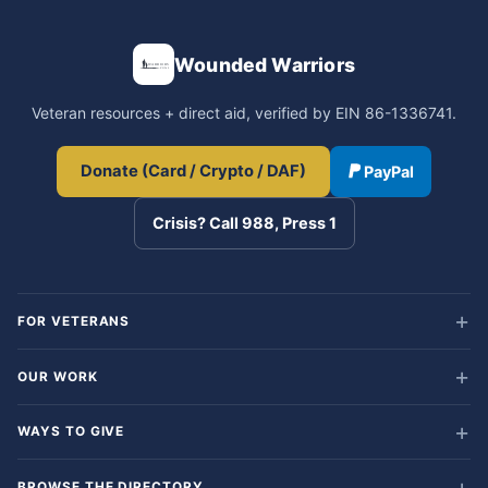
Wounded Warriors
Veteran resources + direct aid, verified by EIN 86-1336741.
Donate (Card / Crypto / DAF)
PayPal
Crisis? Call 988, Press 1
FOR VETERANS
OUR WORK
WAYS TO GIVE
BROWSE THE DIRECTORY