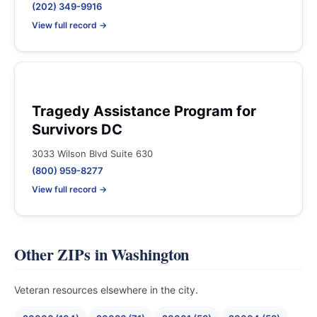
(202) 349-9916
View full record →
Tragedy Assistance Program for
Survivors DC
3033 Wilson Blvd Suite 630
(800) 959-8277
View full record →
Other ZIPs in Washington
Veteran resources elsewhere in the city.