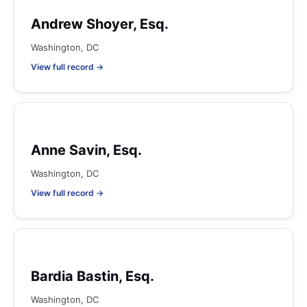
Andrew Shoyer, Esq.
Washington, DC
View full record →
Anne Savin, Esq.
Washington, DC
View full record →
Bardia Bastin, Esq.
Washington, DC