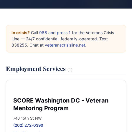
In crisis?
Call
988 and press 1
for the Veterans Crisis
Line — 24/7 confidential, federally-operated. Text
838255. Chat at
veteranscrisisline.net
.
Employment Services
(1)
SCORE Washington DC - Veteran
Mentoring Program
740 15th St NW
(202) 272-0390