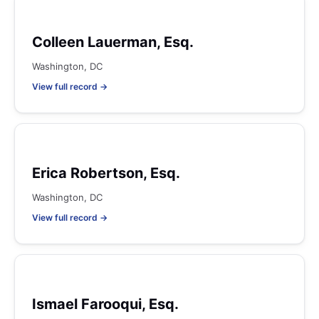
Colleen Lauerman, Esq.
Washington, DC
View full record →
Erica Robertson, Esq.
Washington, DC
View full record →
Ismael Farooqui, Esq.