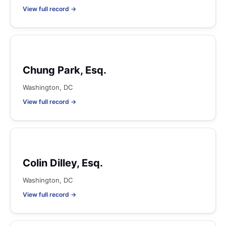
View full record →
Chung Park, Esq.
Washington, DC
View full record →
Colin Dilley, Esq.
Washington, DC
View full record →