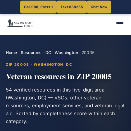
Call 988, Press 1
Text 838255
Chat Now
Home
·
Resources
·
DC
·
Washington
·
20005
ZIP 20005 · WASHINGTON, DC
Veteran resources in ZIP 20005
54 verified resources in this five-digit area
(Washington, DC) — VSOs, other veteran
resources, employment services, and veteran legal
aid. Sorted by completeness score within each
category.