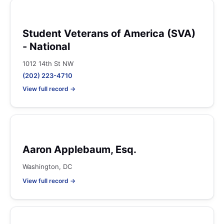
Student Veterans of America (SVA)
- National
1012 14th St NW
(202) 223-4710
View full record →
Aaron Applebaum, Esq.
Washington, DC
View full record →