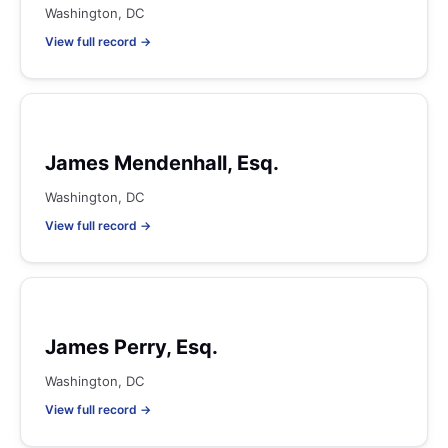
Washington, DC
View full record →
James Mendenhall, Esq.
Washington, DC
View full record →
James Perry, Esq.
Washington, DC
View full record →