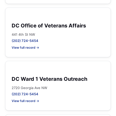
DC Office of Veterans Affairs
441 4th St NW
(202) 724-5454
View full record →
DC Ward 1 Veterans Outreach
2720 Georgia Ave NW
(202) 724-5454
View full record →