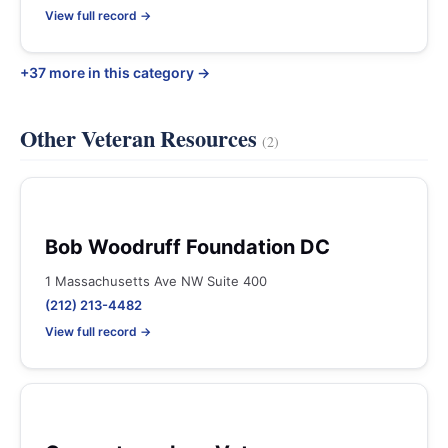
View full record →
+37 more in this category →
Other Veteran Resources
(2)
Bob Woodruff Foundation DC
1 Massachusetts Ave NW Suite 400
(212) 213-4482
View full record →