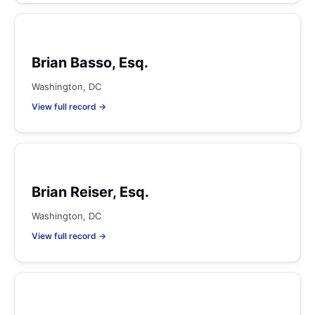
Brian Basso, Esq.
Washington, DC
View full record →
Brian Reiser, Esq.
Washington, DC
View full record →