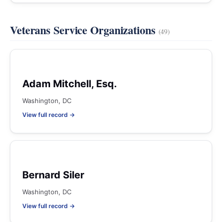
Veterans Service Organizations
(49)
Adam Mitchell, Esq.
Washington, DC
View full record →
Bernard Siler
Washington, DC
View full record →