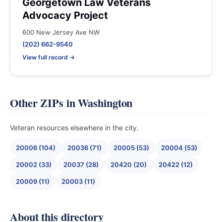
Georgetown Law Veterans
Advocacy Project
600 New Jersey Ave NW
(202) 662-9540
View full record →
Other ZIPs in Washington
Veteran resources elsewhere in the city.
20006 (104)
20036 (71)
20005 (53)
20004 (53)
20002 (33)
20037 (28)
20420 (20)
20422 (12)
20009 (11)
20003 (11)
About this directory