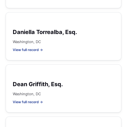
Daniella Torrealba, Esq.
Washington, DC
View full record →
Dean Griffith, Esq.
Washington, DC
View full record →