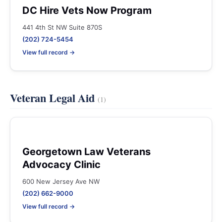
DC Hire Vets Now Program
441 4th St NW Suite 870S
(202) 724-5454
View full record →
Veteran Legal Aid
(1)
Georgetown Law Veterans
Advocacy Clinic
600 New Jersey Ave NW
(202) 662-9000
View full record →