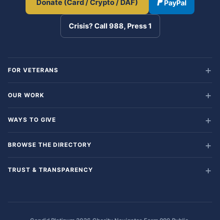
Donate (Card / Crypto / DAF)
PayPal
Crisis? Call 988, Press 1
FOR VETERANS
OUR WORK
WAYS TO GIVE
BROWSE THE DIRECTORY
TRUST & TRANSPARENCY