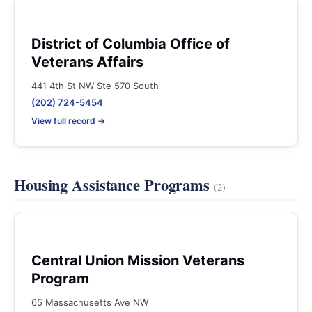
District of Columbia Office of
Veterans Affairs
441 4th St NW Ste 570 South
(202) 724-5454
View full record →
Housing Assistance Programs
(2)
Central Union Mission Veterans
Program
65 Massachusetts Ave NW