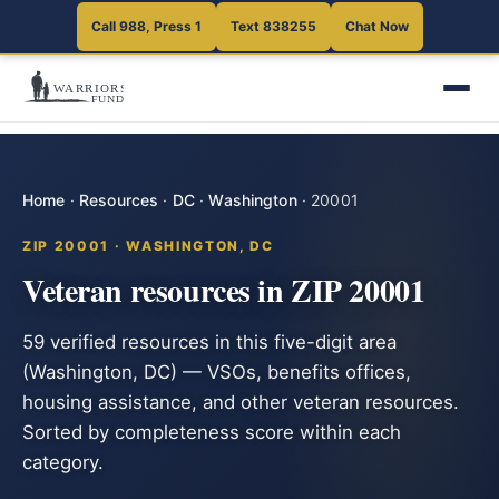
Call 988, Press 1
Text 838255
Chat Now
Home
·
Resources
·
DC
·
Washington
·
20001
ZIP 20001 · WASHINGTON, DC
Veteran resources in ZIP 20001
59 verified resources in this five-digit area
(Washington, DC) — VSOs, benefits offices,
housing assistance, and other veteran resources.
Sorted by completeness score within each
category.