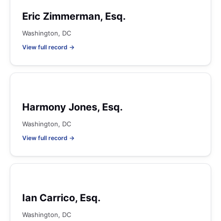
Eric Zimmerman, Esq.
Washington, DC
View full record →
Harmony Jones, Esq.
Washington, DC
View full record →
Ian Carrico, Esq.
Washington, DC