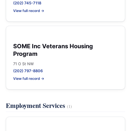
(202) 745-7118
View full record →
SOME Inc Veterans Housing
Program
71 O St NW
(202) 797-8806
View full record →
Employment Services
(1)