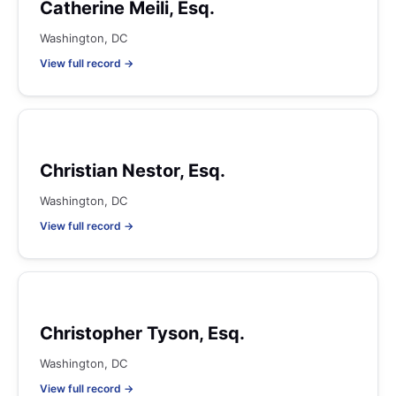
Catherine Meili, Esq.
Washington, DC
View full record →
Christian Nestor, Esq.
Washington, DC
View full record →
Christopher Tyson, Esq.
Washington, DC
View full record →