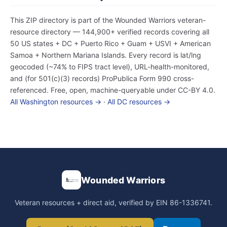
This ZIP directory is part of the Wounded Warriors veteran-
resource directory — 144,900+ verified records covering all
50 US states + DC + Puerto Rico + Guam + USVI + American
Samoa + Northern Mariana Islands. Every record is lat/lng
geocoded (~74% to FIPS tract level), URL-health-monitored,
and (for 501(c)(3) records) ProPublica Form 990 cross-
referenced. Free, open, machine-queryable under CC-BY 4.0.
All Washington resources →
·
All DC resources →
Wounded Warriors
Veteran resources + direct aid, verified by EIN 86-1336741.