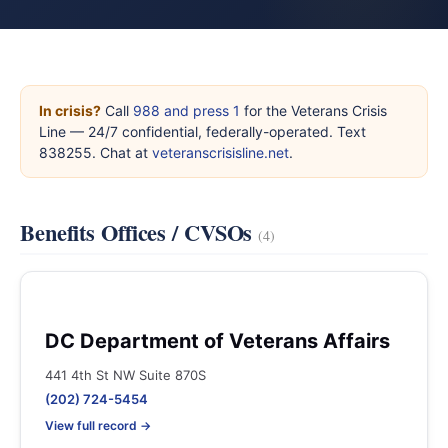
In crisis?
Call
988 and press 1
for the Veterans Crisis
Line — 24/7 confidential, federally-operated. Text
838255. Chat at
veteranscrisisline.net
.
Benefits Offices / CVSOs
(4)
DC Department of Veterans Affairs
441 4th St NW Suite 870S
(202) 724-5454
View full record →