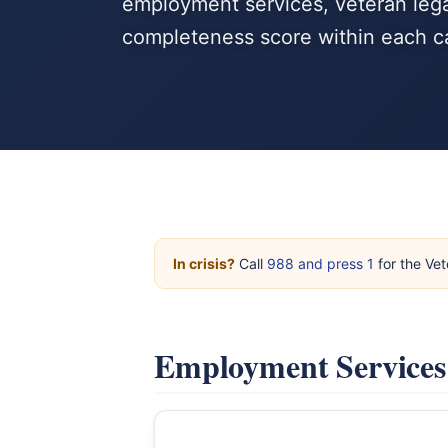
employment services, veteran lega
completeness score within each c
In crisis?
Call
988 and press 1
for the Vet
Employment Service