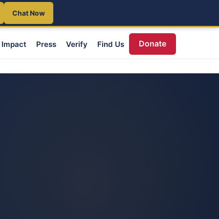
Chat Now
Donate
Impact
Press
Verify
Find Us