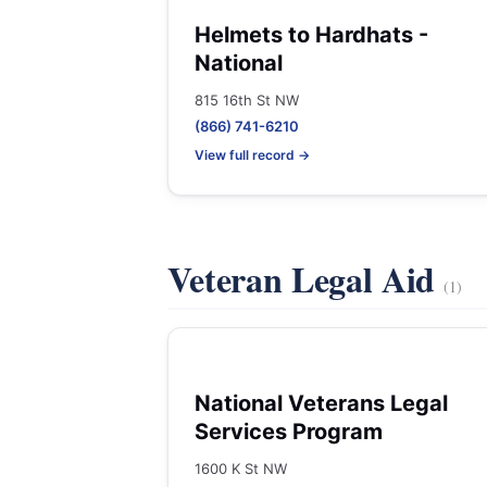
Helmets to Hardhats -
National
815 16th St NW
(866) 741-6210
View full record →
Veteran Legal Aid
(1)
National Veterans Legal
Services Program
1600 K St NW