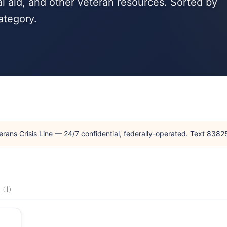
l aid, and other veteran resources. Sorted by
ategory.
erans Crisis Line — 24/7 confidential, federally-operated. Text 838
s
(1)