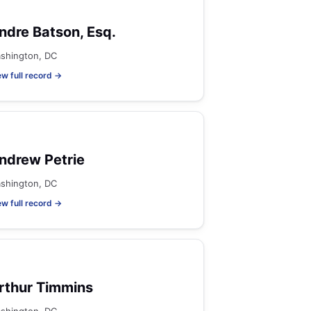
ndre Batson, Esq.
shington, DC
ew full record →
ndrew Petrie
shington, DC
ew full record →
rthur Timmins