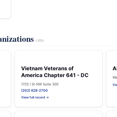
anizations
(103)
Vietnam Veterans of
A
America Chapter 641 - DC
Wa
1725 I St NW Suite 300
Vi
(202) 628-2700
View full record →