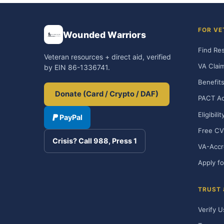
FOR VE
Wounded Warriors
Find Re
Veteran resources + direct aid, verified
VA Clai
by EIN 86-1336741.
Benefits
Donate (Card / Crypto / DAF)
PACT Ac
Eligibili
PayPal
Free CV
Crisis? Call 988, Press 1
VA-Accr
Apply fo
TRUST
Verify U