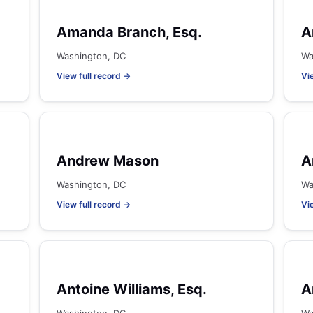
Amanda Branch, Esq.
A
Washington, DC
Wa
View full record →
Vi
Andrew Mason
A
Washington, DC
Wa
View full record →
Vi
Antoine Williams, Esq.
A