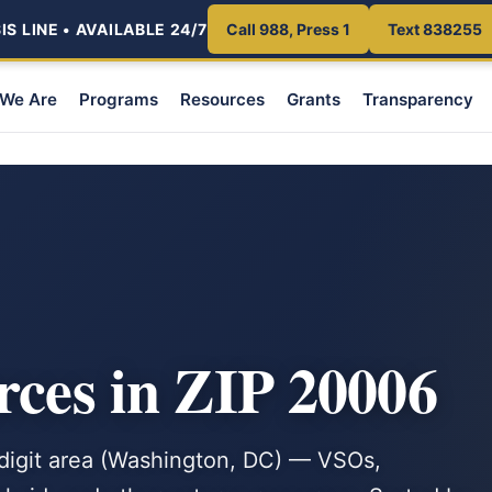
S LINE • AVAILABLE 24/7
Call 988, Press 1
Text 838255
We Are
Programs
Resources
Grants
Transparency
rces in ZIP 20006
e-digit area (Washington, DC) — VSOs,