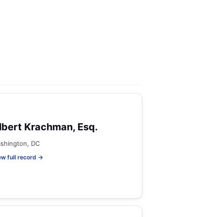
lbert Krachman, Esq.
shington, DC
ew full record →