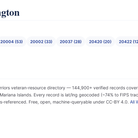
ngton
20004 (53)
20002 (33)
20037 (28)
20420 (20)
20422 (1
rriors veteran-resource directory — 144,900+ verified records cover
iana Islands. Every record is lat/lng geocoded (~74% to FIPS tract
ss-referenced. Free, open, machine-queryable under CC-BY 4.0.
All