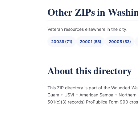
Other ZIPs in Washi
Veteran resources elsewhere in the city.
20036 (71)
20001 (58)
20005 (53)
About this directory
This ZIP directory is part of the Wounded Wa
Guam + USVI + American Samoa + Northern Mar
501(c)(3) records) ProPublica Form 990 cro