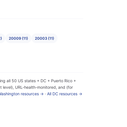
2)
20009 (11)
20003 (11)
ing all 50 US states + DC + Puerto Rico +
 level), URL-health-monitored, and (for
 Washington resources →
·
All DC resources →