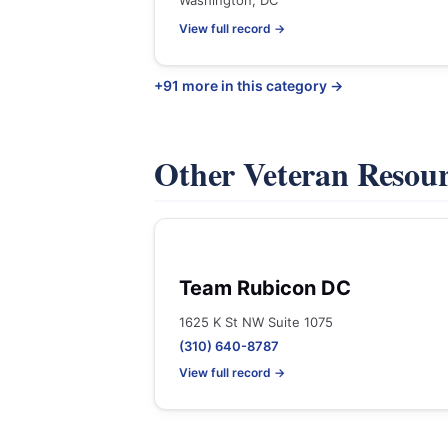
Washington, DC
View full record →
+91 more in this category →
Other Veteran Resou
Team Rubicon DC
1625 K St NW Suite 1075
(310) 640-8787
View full record →