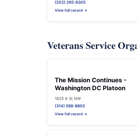
(202) 265-8305
View full record →
Veterans Service Org
The Mission Continues -
Washington DC Platoon
1625 K St NW
(314) 588-8805
View full record →