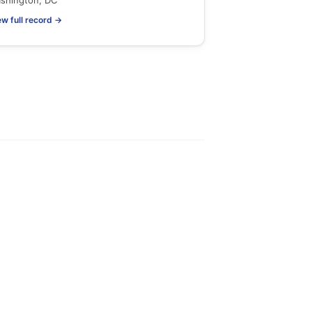
shington, DC
ew full record →