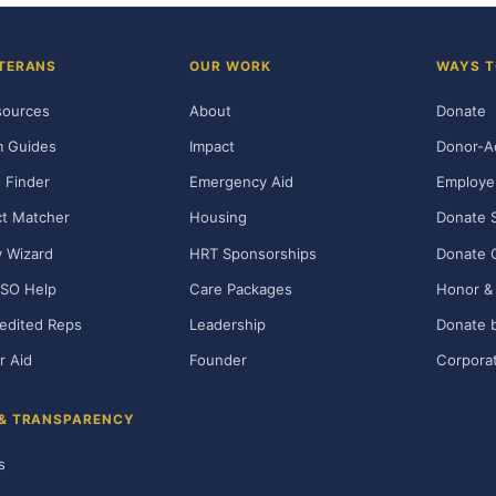
TERANS
OUR WORK
WAYS T
sources
About
Donate
m Guides
Impact
Donor-A
 Finder
Emergency Aid
Employe
t Matcher
Housing
Donate 
ty Wizard
HRT Sponsorships
Donate 
SO Help
Care Packages
Honor & 
edited Reps
Leadership
Donate b
r Aid
Founder
Corporat
 & TRANSPARENCY
s