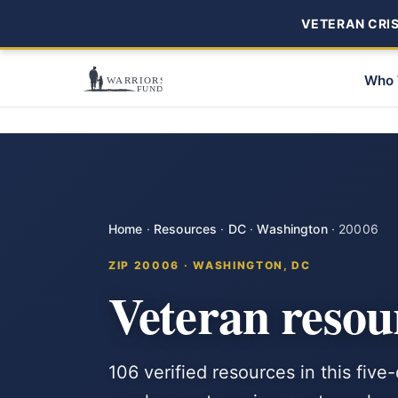
VETERAN CRISI
Who 
Home
·
Resources
·
DC
·
Washington
·
20006
ZIP 20006 · WASHINGTON, DC
Veteran resou
106 verified resources in this fiv