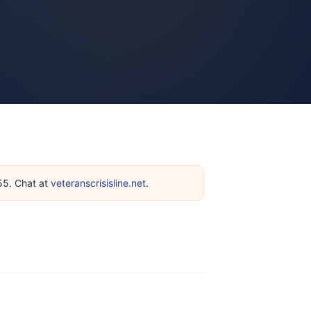
255. Chat at
veteranscrisisline.net
.