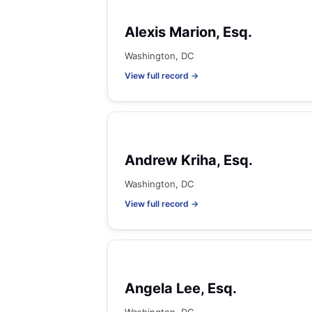
Alexis Marion, Esq.
Washington, DC
View full record →
Andrew Kriha, Esq.
Washington, DC
View full record →
Angela Lee, Esq.