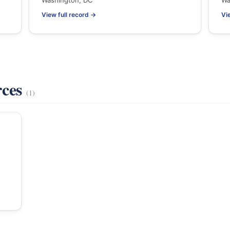
Washington, DC
Wa
View full record →
Vi
rces
(1)