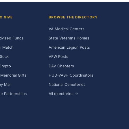
O GIVE
BROWSE THE DIRECTORY
VA Medical Centers
dvised Funds
State Veterans Homes
r Match
American Legion Posts
Stock
VFW Posts
Crypto
DAV Chapters
Memorial Gifts
HUD-VASH Coordinators
y Mail
National Cemeteries
e Partnerships
All directories →